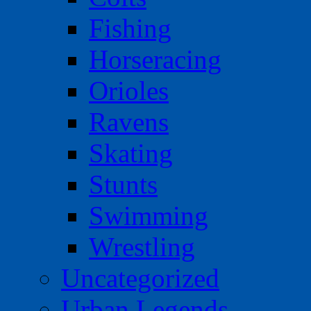
Fishing
Horseracing
Orioles
Ravens
Skating
Stunts
Swimming
Wrestling
Uncategorized
Urban Legends