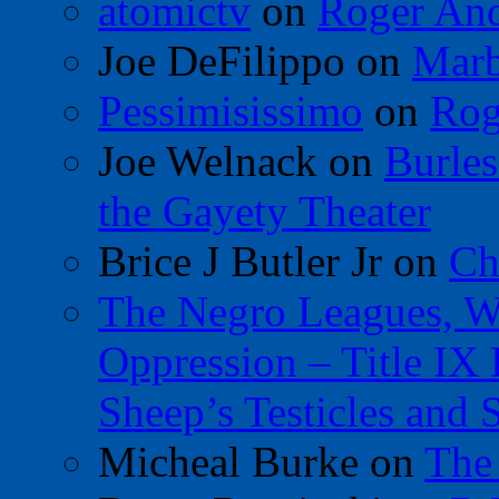
atomictv
on
Roger An
Joe DeFilippo
on
Marb
Pessimisissimo
on
Rog
Joe Welnack
on
Burles
the Gayety Theater
Brice J Butler Jr
on
Ch
The Negro Leagues, W
Oppression – Title IX
Sheep’s Testicles and 
Micheal Burke
on
The