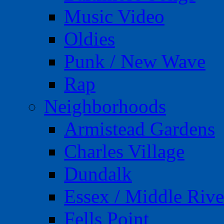
Music Video
Oldies
Punk / New Wave
Rap
Neighborhoods
Armistead Gardens
Charles Village
Dundalk
Essex / Middle Rive
Fells Point