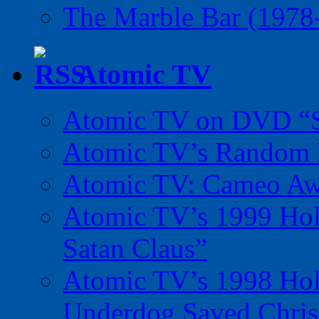
The Marble Bar (1978
Atomic TV
Atomic TV on DVD “Sp
Atomic TV’s Random R
Atomic TV: Cameo Aw
Atomic TV’s 1999 Holi
Satan Claus”
Atomic TV’s 1998 Holi
Underdog Saved Chris