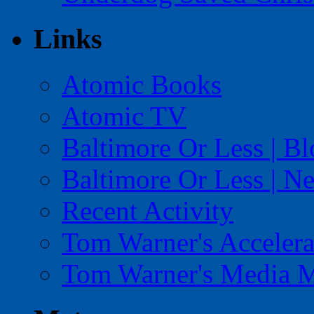
Links
Atomic Books
Atomic TV
Baltimore Or Less | B
Baltimore Or Less | N
Recent Activity
Tom Warner's Accelera
Tom Warner's Media 