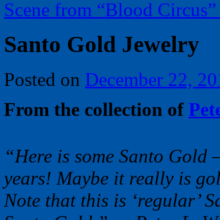
Scene from “Blood Circus
Santo Gold Jewelry
Posted on
December 22, 20
From the collection of
Pet
“Here is some Santo Gold – 
years! Maybe it really is go
Note that this is ‘regular’ 