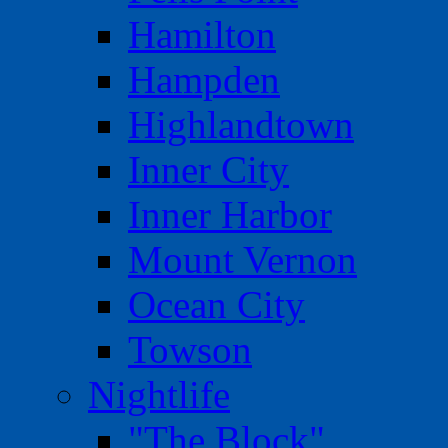
Hamilton
Hampden
Highlandtown
Inner City
Inner Harbor
Mount Vernon
Ocean City
Towson
Nightlife
"The Block"