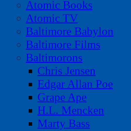
Atomic Books
Atomic TV
Baltimore Babylon
Baltimore Films
Baltimorons
Chris Jensen
Edgar Allan Poe
Grape Ape
H.L. Mencken
Marty Bass