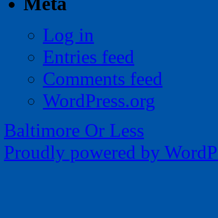
Meta
Log in
Entries feed
Comments feed
WordPress.org
Baltimore Or Less
Proudly powered by WordPr