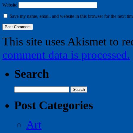
Website
Save my name, email, and website in this browser for the next ti
This site uses Akismet to r
comment data is processed.
Search
Search
for:
Post Categories
Art