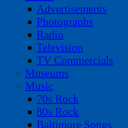
Advertisements
Photographs
Radio
Television
TV Commercials
Museums
Music
70s Rock
80s Rock
Baltimore Songs