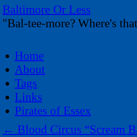
Baltimore Or Less
"Bal-tee-more? Where's t
Skip
Home
to
content
About
Tags
Links
Pirates of Essex
←
Blood Circus “Scream B