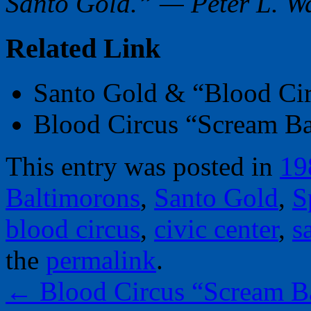
Santo Gold.” — Peter L. W
Related Link
Santo Gold & “Blood Ci
Blood Circus “Scream B
This entry was posted in
19
Baltimorons
,
Santo Gold
,
S
blood circus
,
civic center
,
s
the
permalink
.
←
Blood Circus “Scream B