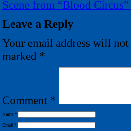
Scene from “Blood Circus
Leave a Reply
Your email address will not
marked
*
Comment
*
Name
*
Email
*