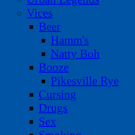
Vices
Beer
Hamm's
Natty Boh
Booze
Pikesville Rye
Cursing
Drugs
Sex
Smoking