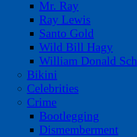
Mr. Ray
Ray Lewis
Santo Gold
Wild Bill Hagy
William Donald Sch
Bikini
Celebrities
Crime
Bootlegging
Dismemberment