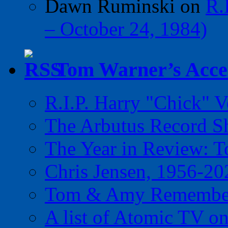
Dawn Ruminski
on
R.
– October 24, 1984)
Tom Warner’s Accel
R.I.P. Harry "Chick" V
The Arbutus Record 
The Year in Review: T
Chris Jensen, 1956-20
Tom & Amy Remember
A list of Atomic TV o