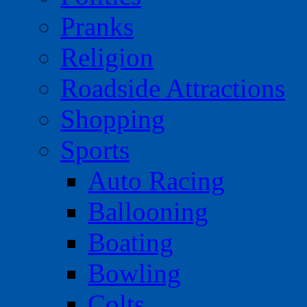
Pranks
Religion
Roadside Attractions
Shopping
Sports
Auto Racing
Ballooning
Boating
Bowling
Colts