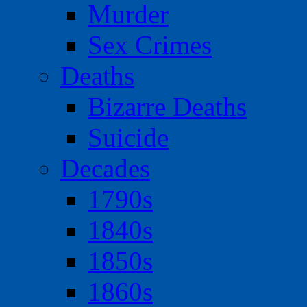
Murder
Sex Crimes
Deaths
Bizarre Deaths
Suicide
Decades
1790s
1840s
1850s
1860s