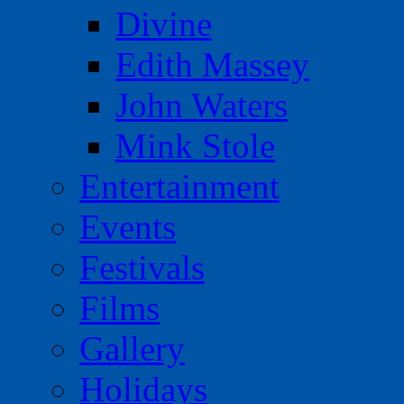
Divine
Edith Massey
John Waters
Mink Stole
Entertainment
Events
Festivals
Films
Gallery
Holidays