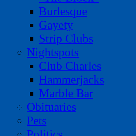
Burlesque
Gayety
Strip Clubs
Nightspots
Club Charles
Hammerjacks
Marble Bar
Obituaries
Pets
Politics