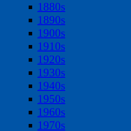
1880s
1890s
1900s
1910s
1920s
1930s
1940s
1950s
1960s
1970s