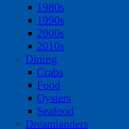
1980s
1990s
2000s
2010s
Dining
Crabs
Food
Oysters
Seafood
Dreamlanders