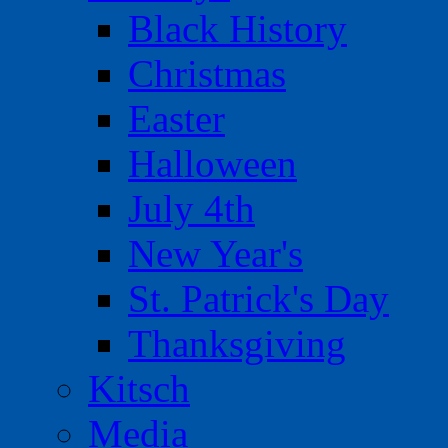
Black History
Christmas
Easter
Halloween
July 4th
New Year's
St. Patrick's Day
Thanksgiving
Kitsch
Media