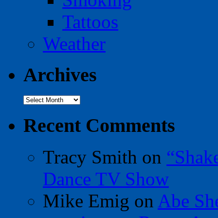
Tattoos
Weather
Archives
Archives
Recent Comments
Tracy Smith
on
“Shak
Dance TV Show
Mike Emig
on
Abe Sh