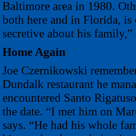
Baltimore area in 1980. Oth
both here and in Florida, is 
secretive about his family,”
Home Again
Joe Czernikowski remembers
Dundalk restaurant he mana
encountered Santo Rigatus
the date. “I met him on Mar
says. “He had his whole fami