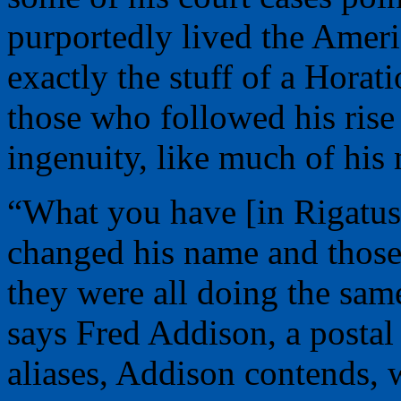
purportedly lived the Ameri
exactly the stuff of a Horat
those who followed his rise 
ingenuity, like much of his
“What you have [in Rigatuso
changed his name and those
they were all doing the sa
says Fred Addison, a postal 
aliases, Addison contends, 