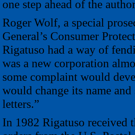
one step ahead of the author
Roger Wolf, a special prose
General’s Consumer Protect
Rigatuso had a way of fendi
was a new corporation almo
some complaint would devel
would change its name and s
letters.”
In 1982 Rigatuso received th