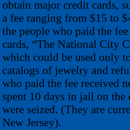
obtain major credit cards,
a fee ranging from $15 to 
the people who paid the fee
cards, “The National City 
which could be used only t
catalogs of jewelry and refu
who paid the fee received n
spent 10 days in jail on the
were seized. (They are curre
New Jersey).