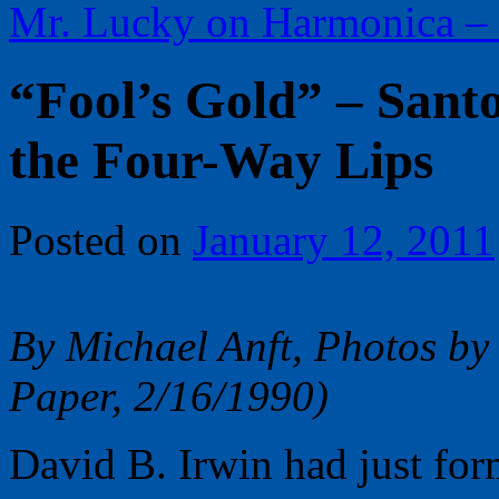
Mr. Lucky on Harmonica –
“Fool’s Gold” – Sant
the Four-Way Lips
Posted on
January 12, 2011
By Michael Anft, Photos by
Paper, 2/16/1990)
David B. Irwin had just for