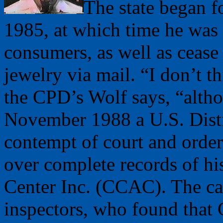
The state began f
1985, at which time he was 
consumers, as well as cease
jewelry via mail. “I don’t 
the CPD’s Wolf says, “alth
November 1988 a U.S. Distr
contempt of court and ordere
over complete records of hi
Center Inc. (CCAC). The cas
inspectors, who found that 