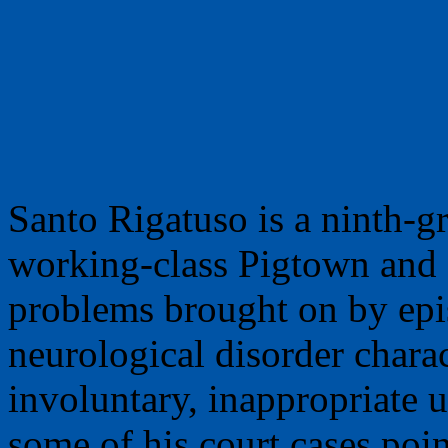
Santo Rigatuso is a ninth-
working-class Pigtown and a
problems brought on by epi
neurological disorder chara
involuntary, inappropriate u
some of his court cases poi