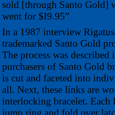
sold [through Santo Gold] w
went for $I9.95”
In a 1987 interview Rigatus
trademarked Santo Gold pro
The process was described in
purchasers of Santo Gold bra
is cut and faceted into indi
all. Next, these links are 
interlocking bracelet. Each 
jump ring and fold over lat