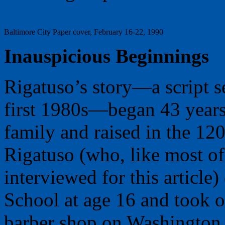
Baltimore City Paper cover, February 16-22, 1990
Inauspicious Beginnings
Rigatuso’s story—a script s
first 1980s—began 43 years
family and raised in the 120
Rigatuso (who, like most of 
interviewed for this articl
School at age 16 and took o
barber shop on Washington 