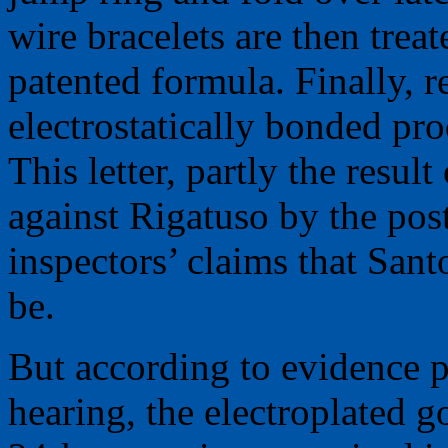
wire bracelets are then trea
patented formula. Finally, r
electrostatically bonded pro
This letter, partly the resul
against Rigatuso by the post
inspectors’ claims that San
be.
But according to evidence pr
hearing, the electroplated g