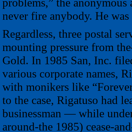
problems,” the anonymous a
never fire anybody. He was 
Regardless, three postal ser
mounting pressure from the-
Gold. In 1985 San, Inc. file
various corporate names, Ri
with monikers like “Forever
to the case, Rigatuso had le
businessman — while under s
around-the 1985) cease-and-