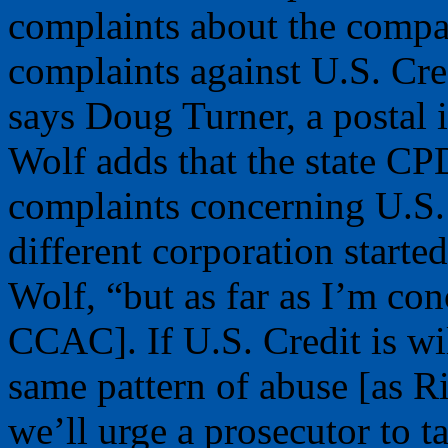
complaints about the compa
complaints against U.S. Cr
says Doug Turner, a postal 
Wolf adds that the state CPD
complaints concerning U.S. 
different corporation starte
Wolf, “but as far as I’m con
CCAC]. If U.S. Credit is wi
same pattern of abuse [as R
we’ll urge a prosecutor to t