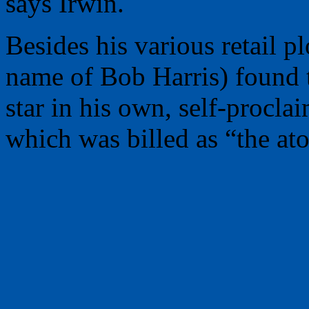
says Irwin.
Besides his various retail p
name of Bob Harris) found t
star in his own, self-procla
which was billed as “the at