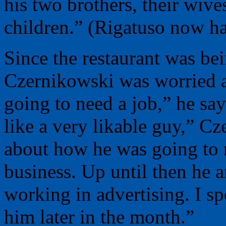
his two brothers, their wive
children.” (Rigatuso now ha
Since the restaurant was bei
Czernikowski was worried a
going to need a job,” he sa
like a very likable guy,” C
about how he was going to 
business. Up until then he a
working in advertising. I s
him later in the month.”