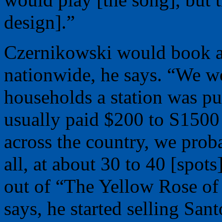
design].”
Czernikowski would book a
nationwide, he says. “We 
households a station was pu
usually paid $200 to S1500 
across the country, we prob
all, at about 30 to 40 [spot
out of “The Yellow Rose of
says, he started selling Sant