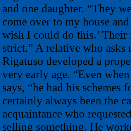
and one daughter. “They we
come over to my house and sa
wish I could do this.’ Their
strict.” A relative who asks
Rigatuso developed a propen
very early age. “Even when 
says, “he had his schemes 
certainly always been the c
acquaintance who requeste
selling something. He worke