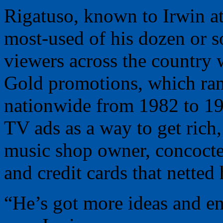
Rigatuso, known to Irwin at
most-used of his dozen or s
viewers across the country 
Gold promotions, which ran
nationwide from 1982 to 19
TV ads as a way to get rich
music shop owner, concocte
and credit cards that netted 
“He’s got more ideas and en