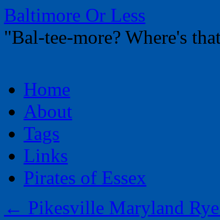
Baltimore Or Less
"Bal-tee-more? Where's t
Skip
Home
to
content
About
Tags
Links
Pirates of Essex
←
Pikesville Maryland Rye