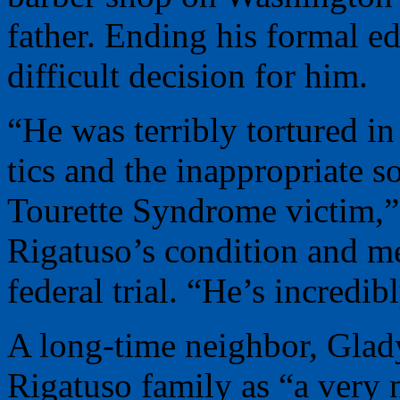
father. Ending his formal e
difficult decision for him.
“He was terribly tortured i
tics and the inappropriate s
Tourette Syndrome victim,”
Rigatuso’s condition and me
federal trial. “He’s incredib
A long-time neighbor, Glad
Rigatuso family as “a very 