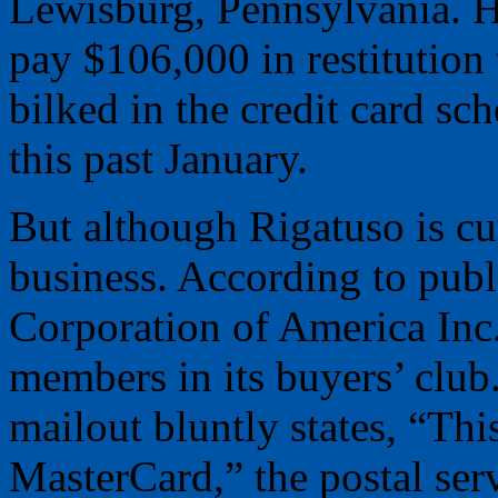
Lewisburg, Pennsylvania. H
pay $106,000 in restitutio
bilked in the credit card s
this past January.
But although Rigatuso is curr
business. According to publi
Corporation of America Inc
members in its buyers’ club
mailout bluntly states, “This
MasterCard,” the postal serv