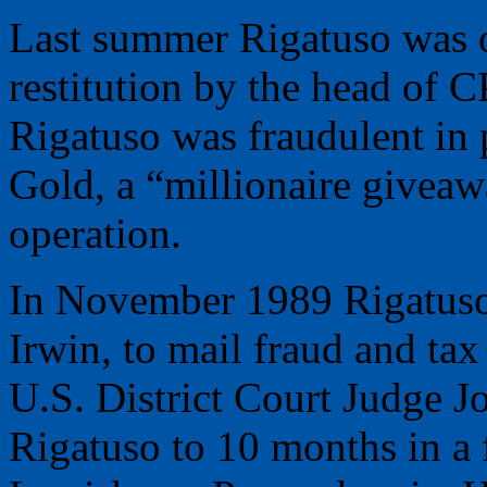
Last summer Rigatuso was o
restitution by the head of C
Rigatuso was fraudulent in
Gold, a “millionaire giveawa
operation.
In November 1989 Rigatuso 
Irwin, to mail fraud and tax
U.S. District Court Judge 
Rigatuso to 10 months in a 