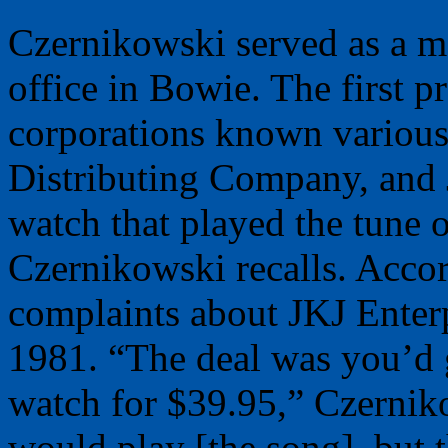
Czernikowski served as a m
office in Bowie. The first
corporations known variousl
Distributing Company, and
watch that played the tune 
Czernikowski recalls. Accor
complaints about JKJ Enterpr
1981. “The deal was you’d 
watch for $39.95,” Czernik
would play [the song], but