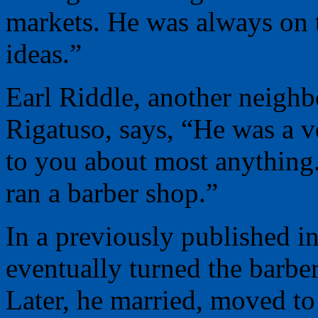
markets. He was always on 
ideas.”
Earl Riddle, another neig
Rigatuso, says, “He was a 
to you about most anything
ran a barber shop.”
In a previously published i
eventually turned the barbe
Later, he married, moved to 