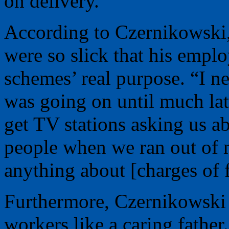
on delivery.
According to Czernikowski,
were so slick that his empl
schemes’ real purpose. “I 
was going on until much la
get TV stations asking us a
people when we ran out of 
anything about [charges of 
Furthermore, Czernikowski c
workers like a caring fathe