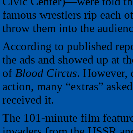
Civic Center)—were told th
famous wrestlers rip each o
throw them into the audienc
According to published rep
the ads and showed up at th
of
Blood Circus
. However, d
action, many “extras” asked
received it.
The 101-minute film featur
invaders from the USSR and