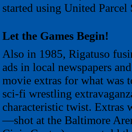
started using United Parcel 
Let the Games Begin!
Also in 1985, Rigatuso fusi
ads in local newspapers and 
movie extras for what was to
sci-fi wrestling extravagan
characteristic twist. Extras
—shot at the Baltimore Arena