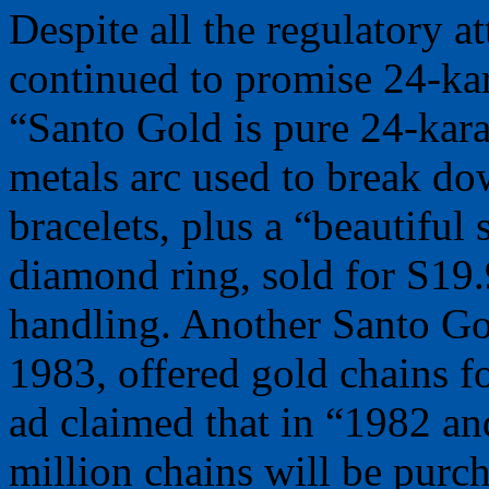
Despite all the regulatory a
continued to promise 24-kara
“Santo Gold is pure 24-kara
metals arc used to break do
bracelets, plus a “beautiful 
diamond ring, sold for S19.
handling. Another Santo Gol
1983, offered gold chains f
ad claimed that in “1982 a
million chains will be pu