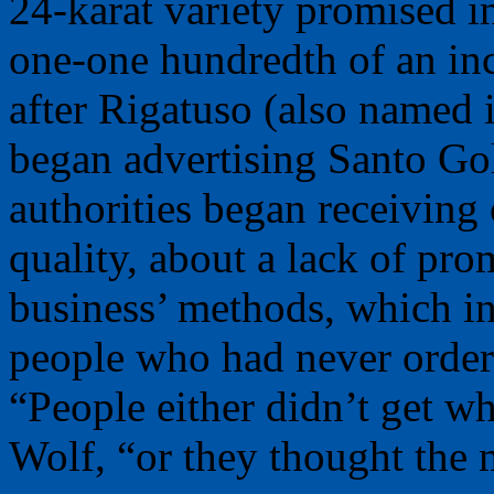
24-karat variety promised in
one-one hundredth of an in
after Rigatuso (also named
began advertising Santo Gol
authorities began receiving
quality, about a lack of pro
business’ methods, which i
people who had never order
“People either didn’t get w
Wolf, “or they thought the 