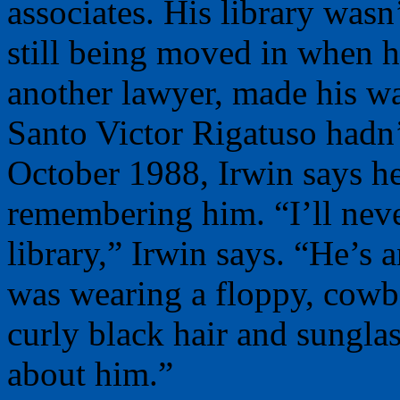
associates. His library wasn
still being moved in when his
another lawyer, made his wa
Santo Victor Rigatuso hadn’t
October 1988, Irwin says h
remembering him. “I’ll neve
library,” Irwin says. “He’s 
was wearing a floppy, cowb
curly black hair and sungla
about him.”