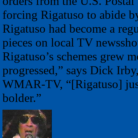
orders from the U.S. Postal
forcing Rigatuso to abide b
Rigatuso had become a regu
pieces on local TV newsshow
Rigatuso’s schemes grew mo
progressed,” says Dick Irby
WMAR-TV, “[Rigatuso] just
bolder.”