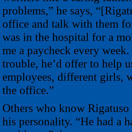
problems,” he says, “[Rigat
office and talk with them f
was in the hospital for a mo
me a paycheck every week. I
trouble, he’d offer to help 
employees, different girls, 
the office.”
Others who know Rigatuso al
his personality. “He had a 