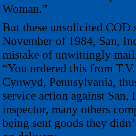
Woman.”
But these unsolicited COD 
November of 1984, San, Inc
mistake of unwittingly mai
“You ordered this from T.V.”
Cynwyd, Pennsylvania, thus
service action against San, 
inspector, many others comp
being sent goods they didn’