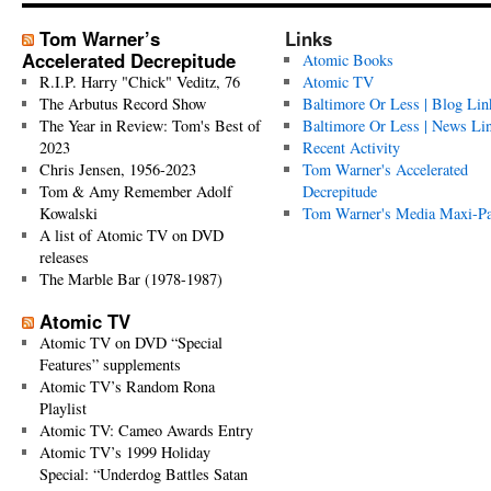
Tom Warner’s
Links
Accelerated Decrepitude
Atomic Books
R.I.P. Harry "Chick" Veditz, 76
Atomic TV
The Arbutus Record Show
Baltimore Or Less | Blog Lin
The Year in Review: Tom's Best of
Baltimore Or Less | News Li
2023
Recent Activity
Chris Jensen, 1956-2023
Tom Warner's Accelerated
Tom & Amy Remember Adolf
Decrepitude
Kowalski
Tom Warner's Media Maxi-P
A list of Atomic TV on DVD
releases
The Marble Bar (1978-1987)
Atomic TV
Atomic TV on DVD “Special
Features” supplements
Atomic TV’s Random Rona
Playlist
Atomic TV: Cameo Awards Entry
Atomic TV’s 1999 Holiday
Special: “Underdog Battles Satan