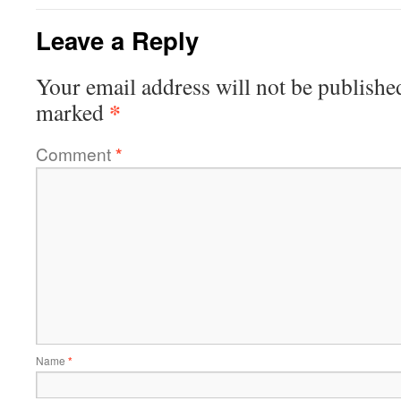
Leave a Reply
Your email address will not be publishe
*
marked
Comment
*
Name
*