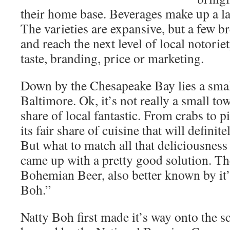
their home base. Beverages make up a lar
The varieties are expansive, but a few b
and reach the next level of local notorie
taste, branding, price or marketing.
Down by the Chesapeake Bay lies a smal
Baltimore. Ok, it’s not really a small tow
share of local fantastic. From crabs to p
its fair share of cuisine that will definit
But what to match all that deliciousness
came up with a pretty good solution. The
Bohemian Beer, also better known by it
Boh.”
Natty Boh first made it’s way onto the 