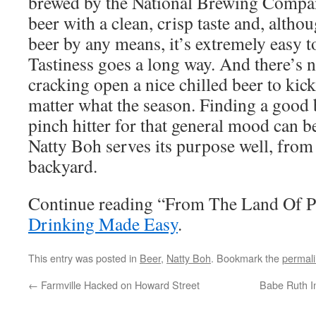
brewed by the National Brewing Company.
beer with a clean, crisp taste and, altho
beer by any means, it’s extremely easy to
Tastiness goes a long way. And there’s n
cracking open a nice chilled beer to kic
matter what the season. Finding a good 
pinch hitter for that general mood can be
Natty Boh serves its purpose well, from 
backyard.
Continue reading “From The Land Of Pl
Drinking Made Easy
.
This entry was posted in
Beer
,
Natty Boh
. Bookmark the
permal
←
Farmville Hacked on Howard Street
Babe Ruth In