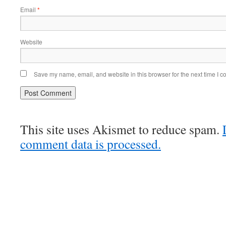
Email
*
Website
Save my name, email, and website in this browser for the next time I 
This site uses Akismet to reduce spam.
comment data is processed.