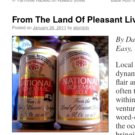
From The Land Of Pleasant Li
Posted on
January 26, 2011
by
atomictv
By Da
Easy,
Local 
dynami
flair 
often 
within
ventu
word-
the oc
bringi