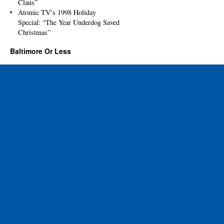
Claus”
Atomic TV’s 1998 Holiday
Special: “The Year Underdog Saved
Christmas”
Baltimore Or Less