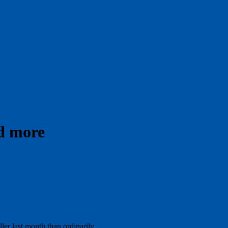
nd more
er last month than ordinarily.