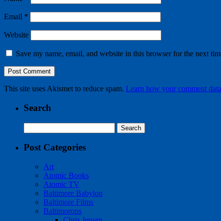
Email
*
Website
Save my name, email, and website in this browser for the next ti
This site uses Akismet to reduce spam.
Learn how your comment data 
Search
Search
for:
Post Categories
Art
Atomic Books
Atomic TV
Baltimore Babylon
Baltimore Films
Baltimorons
Chris Jensen