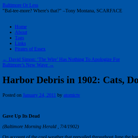
Baltimore Or Less
"Bal-tee-more? Where's that?" –Tony Montana, SCARFACE
Skip
Home
to
About
content
Tags
Links
Pirates of Essex
←
David Simon: ‘The Wire’ Has Nothing To Apologize For
Baltimore’s New Wave
→
Harbor Debris in 1902: Cats, Do
Posted on
January 24, 2011
by
atomictv
Gave Up Its Dead
(Baltimore Morning Herald , 7/4/1902)
On account of the cool weather that prevailed throughout June the har