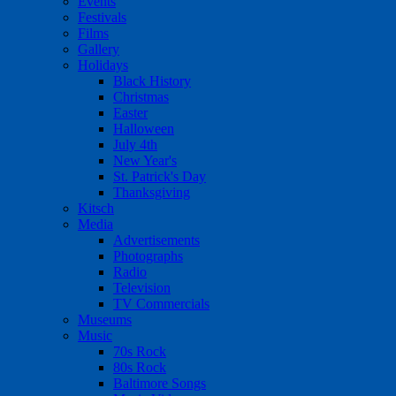
Events
Festivals
Films
Gallery
Holidays
Black History
Christmas
Easter
Halloween
July 4th
New Year's
St. Patrick's Day
Thanksgiving
Kitsch
Media
Advertisements
Photographs
Radio
Television
TV Commercials
Museums
Music
70s Rock
80s Rock
Baltimore Songs