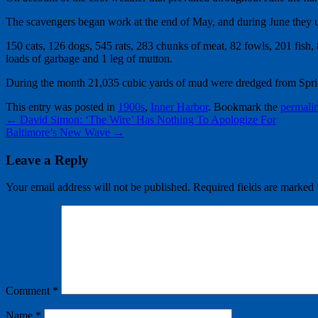
The scavengers began work at the end of May, and during June they us
150 cats, 126 dogs, 545 rats, 283 chunks of meat, 82 fowls, 201 fish, 84
loads of garbage and 1 leg of mutton.
During the month 21,035 cubic yards of mud were dredged from Spri
This entry was posted in
1900s
,
Inner Harbor
. Bookmark the
permali
←
David Simon: ‘The Wire’ Has Nothing To Apologize For
Baltimore’s New Wave
→
Leave a Reply
Your email address will not be published.
Required fields are marked
Comment
*
Name
*