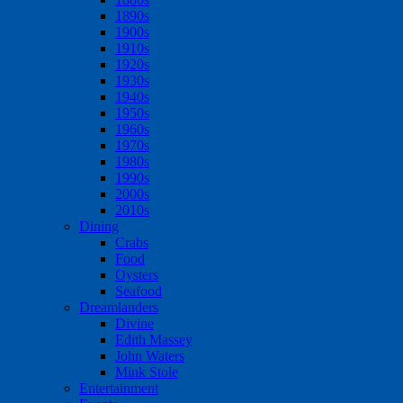
1890s
1900s
1910s
1920s
1930s
1940s
1950s
1960s
1970s
1980s
1990s
2000s
2010s
Dining
Crabs
Food
Oysters
Seafood
Dreamlanders
Divine
Edith Massey
John Waters
Mink Stole
Entertainment