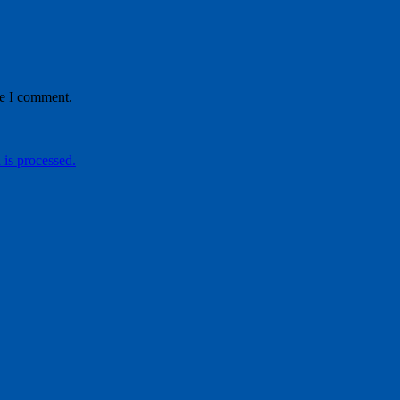
me I comment.
is processed.