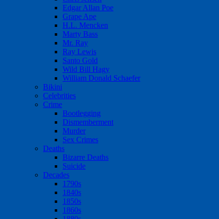
Edgar Allan Poe
Grape Ape
H.L. Mencken
Marty Bass
Mr. Ray
Ray Lewis
Santo Gold
Wild Bill Hagy
William Donald Schaefer
Bikini
Celebrities
Crime
Bootlegging
Dismemberment
Murder
Sex Crimes
Deaths
Bizarre Deaths
Suicide
Decades
1790s
1840s
1850s
1860s
1880s