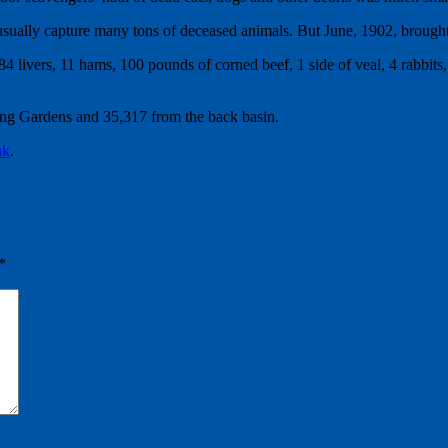
ually capture many tons of deceased animals. But June, 1902, brought f
 livers, 11 hams, 100 pounds of corned beef, 1 side of veal, 4 rabbits, 3
ng Gardens and 35,317 from the back basin.
nk
.
*