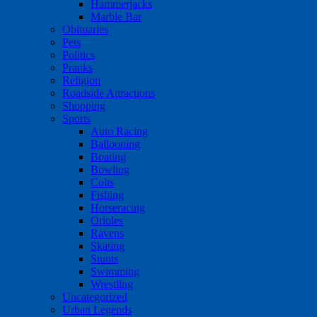
Hammerjacks
Marble Bar
Obituaries
Pets
Politics
Pranks
Religion
Roadside Attractions
Shopping
Sports
Auto Racing
Ballooning
Boating
Bowling
Colts
Fishing
Horseracing
Orioles
Ravens
Skating
Stunts
Swimming
Wrestling
Uncategorized
Urban Legends