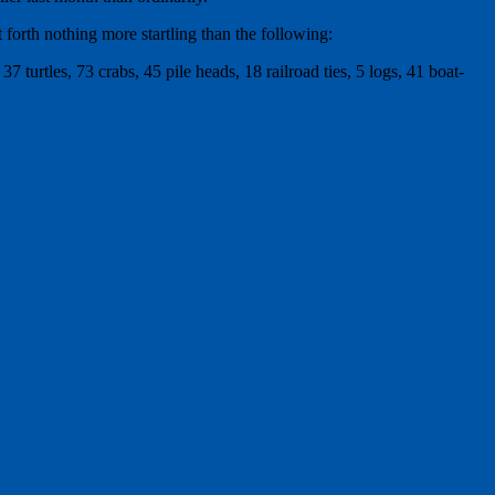
orth nothing more startling than the following:
7 turtles, 73 crabs, 45 pile heads, 18 railroad ties, 5 logs, 41 boat-