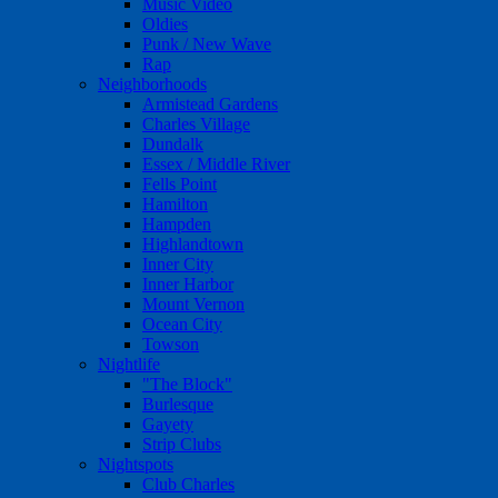
Music Video
Oldies
Punk / New Wave
Rap
Neighborhoods
Armistead Gardens
Charles Village
Dundalk
Essex / Middle River
Fells Point
Hamilton
Hampden
Highlandtown
Inner City
Inner Harbor
Mount Vernon
Ocean City
Towson
Nightlife
"The Block"
Burlesque
Gayety
Strip Clubs
Nightspots
Club Charles