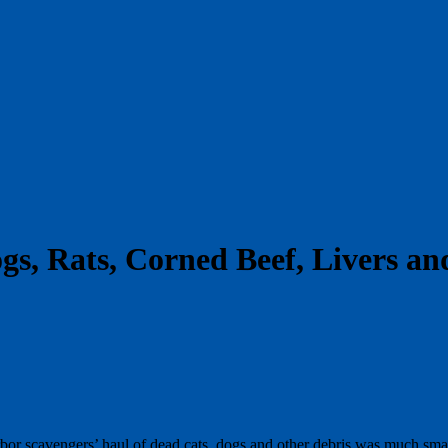
gs, Rats, Corned Beef, Livers a
bor scavengers’ haul of dead cats, dogs and other debris was much small