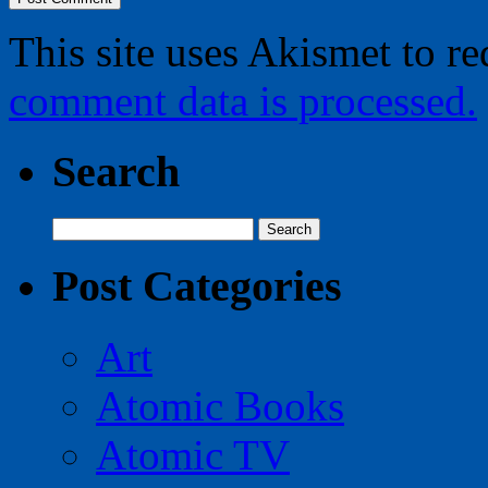
This site uses Akismet to r
comment data is processed.
Search
Search
for:
Post Categories
Art
Atomic Books
Atomic TV