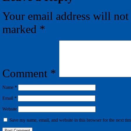
Your email address will not
marked
*
Comment
*
Name
*
Email
*
Website
Save my name, email, and website in this browser for the next ti