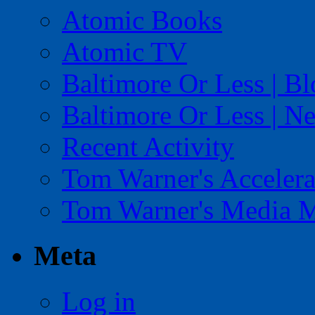
Atomic Books
Atomic TV
Baltimore Or Less | B
Baltimore Or Less | N
Recent Activity
Tom Warner's Accelera
Tom Warner's Media 
Meta
Log in