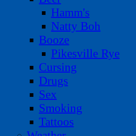
Hamm's
Natty Boh
Booze
Pikesville Rye
Cursing
Drugs
Sex
Smoking
Tattoos
Weather