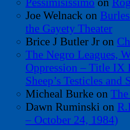
Pessimisissimo
on
Rog
Joe Welnack
on
Burles
the Gayety Theater
Brice J Butler Jr
on
Ch
The Negro Leagues, W
Oppression – Title IX
Sheep’s Testicles and 
Micheal Burke
on
The
Dawn Ruminski
on
R.
– October 24, 1984)