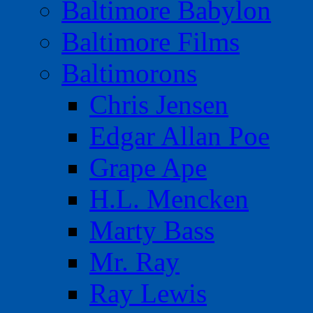
Baltimore Babylon
Baltimore Films
Baltimorons
Chris Jensen
Edgar Allan Poe
Grape Ape
H.L. Mencken
Marty Bass
Mr. Ray
Ray Lewis