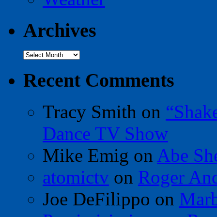
Archives
Archives
Recent Comments
Tracy Smith
on
“Shak
Dance TV Show
Mike Emig
on
Abe Sh
atomictv
on
Roger An
Joe DeFilippo
on
Marb