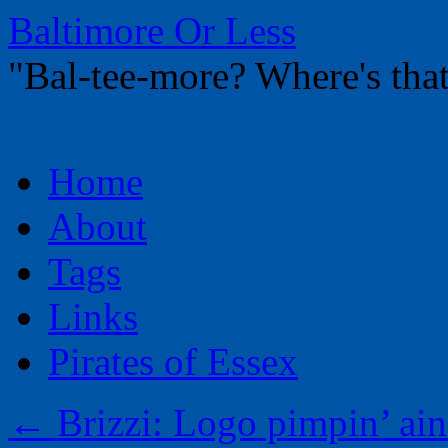
Baltimore Or Less
"Bal-tee-more? Where's t
Skip
Home
to
content
About
Tags
Links
Pirates of Essex
←
Brizzi: Logo pimpin’ ain