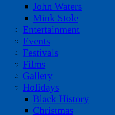
John Waters
Mink Stole
Entertainment
Events
Festivals
Films
Gallery
Holidays
Black History
Christmas