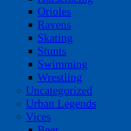
Orioles
Ravens
Skating
Stunts
Swimming
Wrestling
Uncategorized
Urban Legends
Vices
Beer