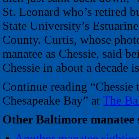
St. Leonard who’s retired b
State University’s Estuarin
County. Curtis, whose phot
manatee as Chessie, said bei
Chessie in about a decade is
Continue reading “Chessie t
Chesapeake Bay” at
The Ba
Other Baltimore manatee s
Another manatee sighting