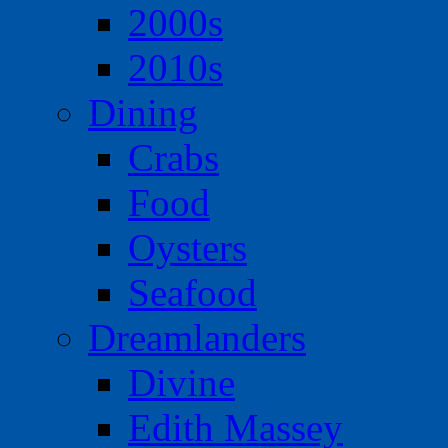
2000s
2010s
Dining
Crabs
Food
Oysters
Seafood
Dreamlanders
Divine
Edith Massey