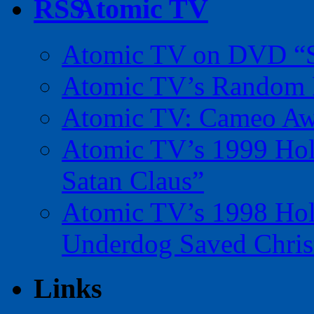
Atomic TV
Atomic TV on DVD “Sp
Atomic TV’s Random R
Atomic TV: Cameo Aw
Atomic TV’s 1999 Holi
Satan Claus”
Atomic TV’s 1998 Holi
Underdog Saved Chris
Links