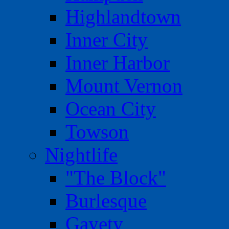
Highlandtown
Inner City
Inner Harbor
Mount Vernon
Ocean City
Towson
Nightlife
"The Block"
Burlesque
Gayety