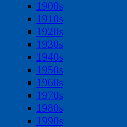
1900s
1910s
1920s
1930s
1940s
1950s
1960s
1970s
1980s
1990s