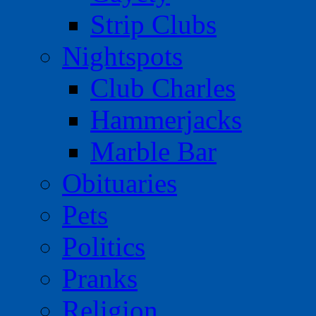
Strip Clubs
Nightspots
Club Charles
Hammerjacks
Marble Bar
Obituaries
Pets
Politics
Pranks
Religion