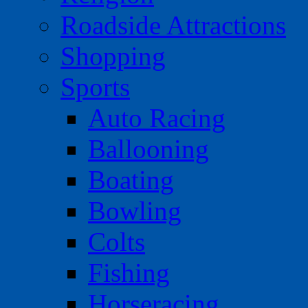
Roadside Attractions
Shopping
Sports
Auto Racing
Ballooning
Boating
Bowling
Colts
Fishing
Horseracing