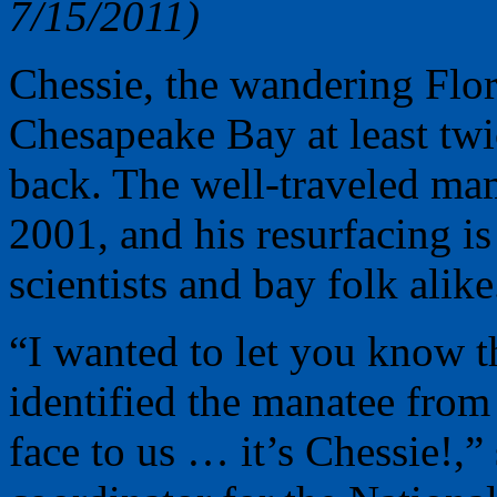
7/15/2011)
Chessie, the wandering Flor
Chesapeake Bay at least twic
back. The well-traveled ma
2001, and his resurfacing 
scientists and bay folk alike
“I wanted to let you know t
identified the manatee from
face to us … it’s Chessie!,”