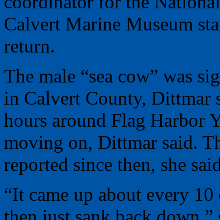
coordinator for the Nationa
Calvert Marine Museum staf
return.
The male “sea cow” was sig
in Calvert County, Dittmar 
hours around Flag Harbor Y
moving on, Dittmar said. T
reported since then, she said
“It came up about every 10 
then just sank back down,” 