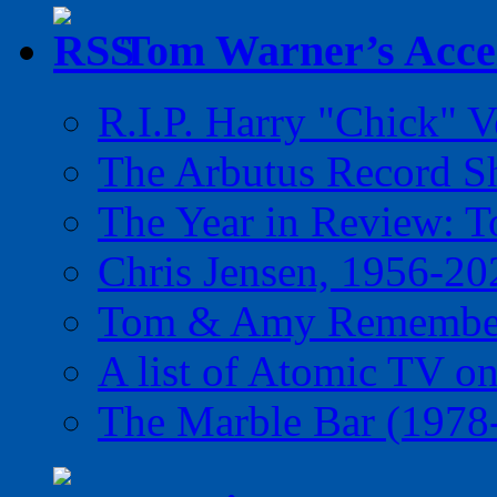
Tom Warner’s Accel
R.I.P. Harry "Chick" V
The Arbutus Record 
The Year in Review: T
Chris Jensen, 1956-20
Tom & Amy Remember
A list of Atomic TV o
The Marble Bar (1978