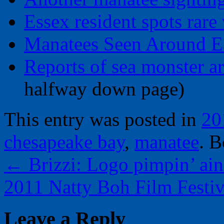
Essex resident spots rare 
Manatees Seen Around E
Reports of sea monster ar
halfway down page)
This entry was posted in
20
chesapeake bay
,
manatee
. 
←
Brizzi: Logo pimpin’ ain
2011 Natty Boh Film Festi
Leave a Reply