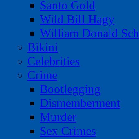
Santo Gold
Wild Bill Hagy
William Donald Sch
Bikini
Celebrities
Crime
Bootlegging
Dismemberment
Murder
Sex Crimes