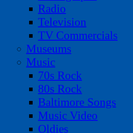
Radio
Television
TV Commercials
Museums
Music
70s Rock
80s Rock
Baltimore Songs
Music Video
Oldies