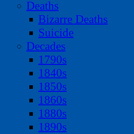
Deaths
Bizarre Deaths
Suicide
Decades
1790s
1840s
1850s
1860s
1880s
1890s