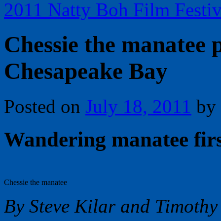
2011 Natty Boh Film Festi
Chessie the manatee p
Chesapeake Bay
Posted on
July 18, 2011
by
Wandering manatee firs
Chessie the manatee
By Steve Kilar and Timothy