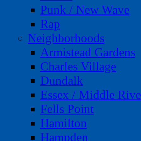
Punk / New Wave
Rap
Neighborhoods
Armistead Gardens
Charles Village
Dundalk
Essex / Middle Rive
Fells Point
Hamilton
Hampden