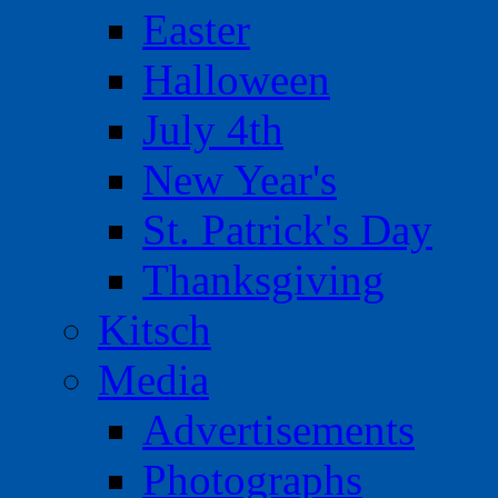
Easter
Halloween
July 4th
New Year's
St. Patrick's Day
Thanksgiving
Kitsch
Media
Advertisements
Photographs