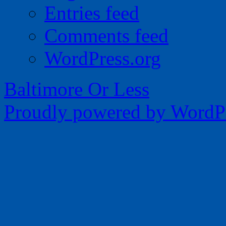
Entries feed
Comments feed
WordPress.org
Baltimore Or Less
Proudly powered by WordPr