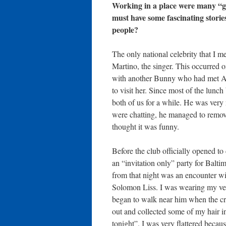
Working in a place were many “go
must have some fascinating stories 
people?
The only national celebrity that I 
Martino, the singer. This occurred 
with another Bunny who had met Al 
to visit her. Since most of the lunc
both of us for a while. He was ver
were chatting, he managed to remove
thought it was funny.
Before the club officially opened t
an “invitation only” party for Balti
from that night was an encounter wi
Solomon Liss. I was wearing my ver
began to walk near him when the c
out and collected some of my hair in
tonight”. I was very flattered becau