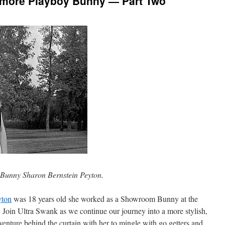
timore Playboy Bunny — Part Two
 Bunny Sharon Bernstein Peyton.
yton
was 18 years old she worked as a Showroom Bunny at the
Join Ultra Swank as we continue our journey into a more stylish,
venture behind the curtain with her to mingle with go getters and