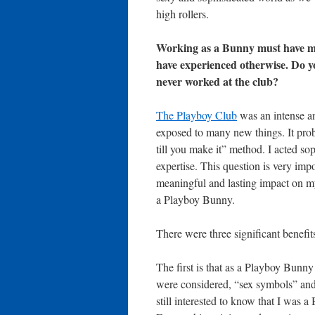
high rollers.
Working as a Bunny must have ma
have experienced otherwise. Do y
never worked at the club?
The Playboy Club
was an intense an
exposed to many new things. It proba
till you make it” method. I acted so
expertise. This question is very imp
meaningful and lasting impact on my 
a Playboy Bunny.
There were three significant benefi
The first is that as a Playboy Bun
were considered, “sex symbols” and 
still interested to know that I was 