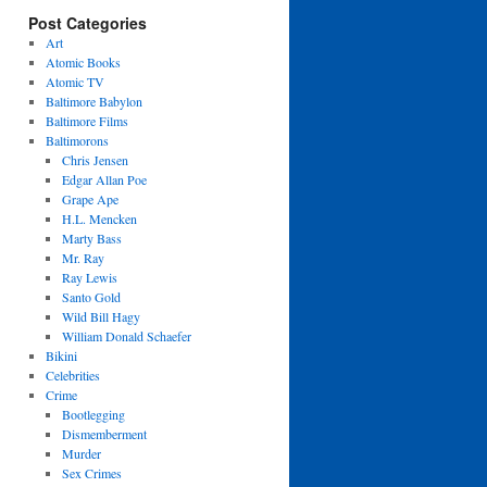
Post Categories
Art
Atomic Books
Atomic TV
Baltimore Babylon
Baltimore Films
Baltimorons
Chris Jensen
Edgar Allan Poe
Grape Ape
H.L. Mencken
Marty Bass
Mr. Ray
Ray Lewis
Santo Gold
Wild Bill Hagy
William Donald Schaefer
Bikini
Celebrities
Crime
Bootlegging
Dismemberment
Murder
Sex Crimes