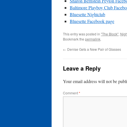
Sharon Bernstein Peyton Faceb
Baltimore Playboy Club Faceb
Bluesette Nightclub
Bluesette Facebook page
This entry was posted in
"The Block"
,
Nigh
Bookmark the
permalink
.
←
Denise Gets a New Pair of Glasses
Leave a Reply
Your email address will not be publ
Comment
*