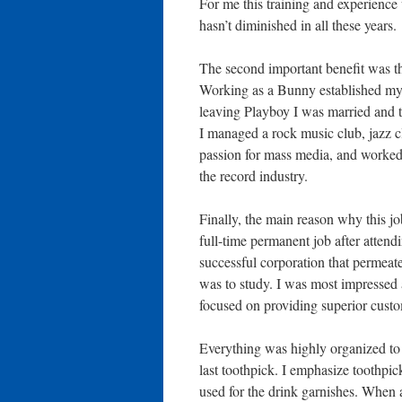
For me this training and experience 
hasn’t diminished in all these years.
The second important benefit was th
Working as a Bunny established my li
leaving Playboy I was married and 
I managed a rock music club, jazz c
passion for mass media, and worked 
the record industry.
Finally, the main reason why this j
full-time permanent job after attendi
successful corporation that permeate
was to study. I was most impressed 
focused on providing superior custo
Everything was highly organized to 
last toothpick. I emphasize toothpi
used for the drink garnishes. When 