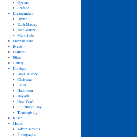
Oysters
Seafood
Dreamlanders
Divine
Edith Massey
John Waters
Mink Stole
Entertainment
Events
Festivals
Films
Gallery
Holidays
Black History
Christmas
Easter
Halloween
July 4th
New Year's
St. Patrick's Day
Thanksgiving
Kitsch
Media
Advertisements
Photographs