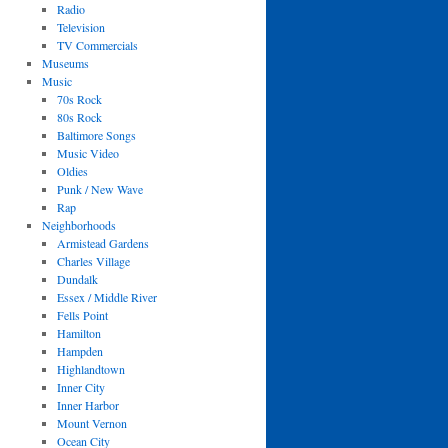
Radio
Television
TV Commercials
Museums
Music
70s Rock
80s Rock
Baltimore Songs
Music Video
Oldies
Punk / New Wave
Rap
Neighborhoods
Armistead Gardens
Charles Village
Dundalk
Essex / Middle River
Fells Point
Hamilton
Hampden
Highlandtown
Inner City
Inner Harbor
Mount Vernon
Ocean City