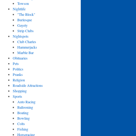
Towson
Nightlife
"The Block"
Burlesque
Gayety
Strip Clubs
Nightspots
Club Charles
Hammerjacks
Marble Bar
Obituaries
Pets
Politics
Pranks
Religion
Roadside Attractions
Shopping
Sports
Auto Racing
Ballooning
Boating
Bowling
Colts
Fishing
Horseracing