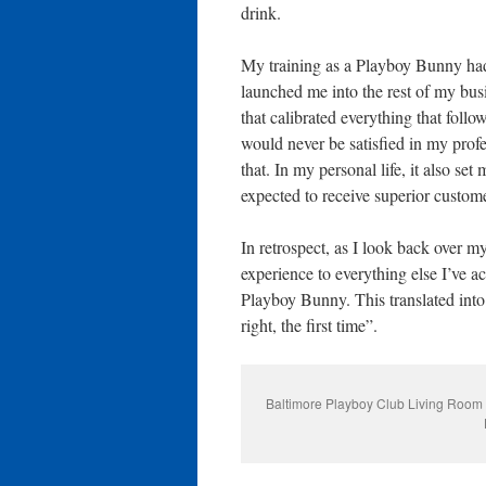
drink.
My training as a Playboy Bunny had 
launched me into the rest of my bus
that calibrated everything that foll
would never be satisfied in my profe
that. In my personal life, it also se
expected to receive superior custome
In retrospect, as I look back over m
experience to everything else I’ve 
Playboy Bunny. This translated into 
right, the first time”.
Baltimore Playboy Club Living Room 