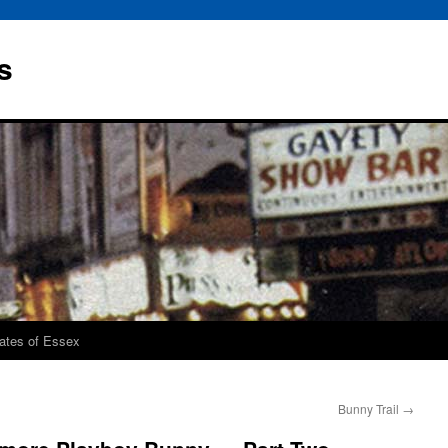
s
rates of Essex
Bunny Trail
→