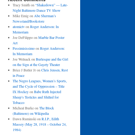
Tracy Smith
on
“Shakedown” — Late-
Night Baltimore Dance TV Show
Mike Emig
on
Abe Sherman’s
Newsstand/Bookstore
atomictv
on
Roger Anderson: In
Memoriam
Joe DeFilippo
on
Marble Bar Poster
Art
Pessimisissimo
on
Roger Anderson:
In Memoriam
Joe Welnack
on
Burlesque and the Girl
on the Sign at the Gayety Theater
Brice J Butler Jr
on
Chris Jensen, Rest
in Peace
The Negro Leagues, Women’s Sports,
and The Cycle of Oppression – Title
IX Hockey
on
Babe Ruth Injected
Sheep’s Testicles and Shilled for
Tobacco
Micheal Burke
on
The Block
(Baltimore) on Wikipedia
Dawn Ruminski
on
R.I.P., Edith
Massey (May 28, 1918 – October 24,
1984)