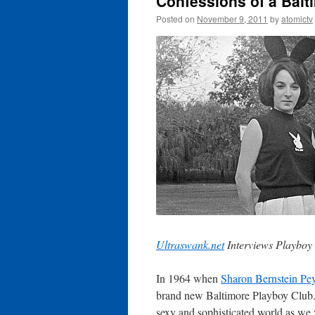
Confessions of a Bal
Posted on
November 9, 2011
by
atomictv
Ultraswank.net
Interviews Playboy
In 1964 when
Sharon Bernstein Pe
brand new Baltimore Playboy Club. 
sexy and sophisticated world as we 