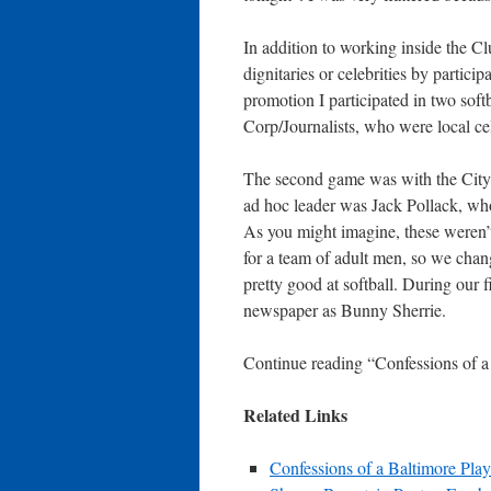
In addition to working inside the Cl
dignitaries or celebrities by partici
promotion I participated in two soft
Corp/Journalists, who were local cel
The second game was with the City 
ad hoc leader was Jack Pollack, who 
As you might imagine, these weren’
for a team of adult men, so we chang
pretty good at softball. During our 
newspaper as Bunny Sherrie.
Continue reading “Confessions of 
Related Links
Confessions of a Baltimore Pl