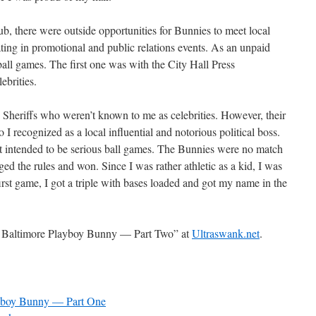
ub, there were outside opportunities for Bunnies to meet local
pating in promotional and public relations events. As an unpaid
ball games. The first one was with the City Hall Press
ebrities.
Sheriffs who weren’t known to me as celebrities. However, their
I recognized as a local influential and notorious political boss.
t intended to be serious ball games. The Bunnies were no match
ed the rules and won. Since I was rather athletic as a kid, I was
first game, I got a triple with bases loaded and got my name in the
a Baltimore Playboy Bunny — Part Two” at
Ultraswank.net
.
ayboy Bunny — Part One