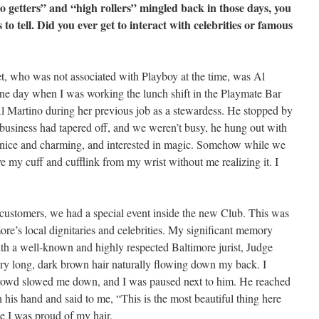
 getters” and “high rollers” mingled back in those days, you
to tell. Did you ever get to interact with celebrities or famous
met, who was not associated with Playboy at the time, was Al
one day when I was working the lunch shift in the Playmate Bar
Martino during her previous job as a stewardess. He stopped by
h business had tapered off, and we weren’t busy, he hung out with
y nice and charming, and interested in magic. Somehow while we
 my cuff and cufflink from my wrist without me realizing it. I
o customers, we had a special event inside the new Club. This was
more’s local dignitaries and celebrities. My significant memory
th a well-known and highly respected Baltimore jurist, Judge
y long, dark brown hair naturally flowing down my back. I
rowd slowed me down, and I was paused next to him. He reached
 his hand and said to me, “This is the most beautiful thing here
se I was proud of my hair.