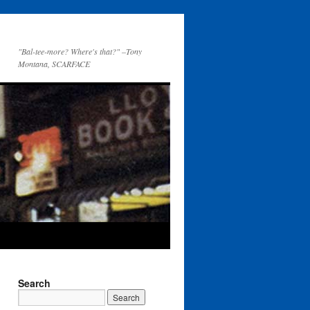
"Bal-tee-more? Where's that?" –Tony
Montana, SCARFACE
Search