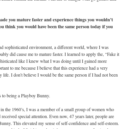
de you mature faster and experience things you wouldn’t
ou think you would have been the same person today if you
d sophisticated environment, a different world, where I was
bly did cause me to mature faster. I learned to apply the, “Fake it
phisticated like I knew what I was doing until I gained more
ortant to me because I believe that this experience had a very
life. I don’t believe I would be the same person if I had not been
ts to being a Playboy Bunny.
ny in the 1960’s, I was a member of a small group of women who
received special attention. Even now, 47 years later, people are
a Bunny. This elevated my sense of self-confidence and self-esteem.