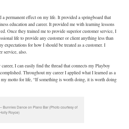
a permanent effect on my life. It provided a springboard that
iness education and career. It provided me with learning lessons
owed. Once they trained me to provide superior customer service, I
ssional life to provide any customer or client anything less than
t my expectations for how I should be treated as a customer. I
r service, also.
y career, I can easily find the thread that connects my Playboy
accomplished. Throughout my career I applied what I learned as a
my motto for life, “If something is worth doing, it is worth doing
– Bunnies Dance on Piano Bar (Photo courtesy of
Holly Royce)