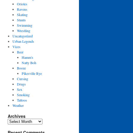
Orioles
Ravens
Skating
Stunts
Swimming
Wrestling
Uncategorized
Urban Legends
Vices
Beer
Hamm's
Natty Boh
Booze
Pikesville Rye
Cursing
Drugs
Sex
Smoking
Tattoos
Weather
Archives
Archives
Recent Comments