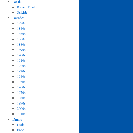
Deaths
Bizarre Deaths
Suicide
Decades
1790s
1840s
1850s
1860s
1880s
1890s
1900s
1910s
1920s
1930s
1940s
1950s
1960s
1970s
1980s
1990s
2000s
2010s
Dining
Crabs
Food