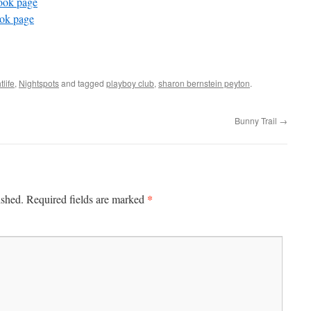
ook page
ook page
tlife
,
Nightspots
and tagged
playboy club
,
sharon bernstein peyton
.
Bunny Trail
→
*
ished.
Required fields are marked