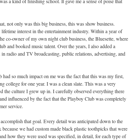
was a kind of finishing school. It gave me a sense of poise that
at, not only was this big business, this was show business.
fetime interest in the entertainment industry. Within a year of
the co-owner of my own night club business, the Bluesette, where
lub and booked music talent. Over the years, I also added a
in radio and TV broadcasting, public relations, advertising, and
ob had so much impact on me was the fact that this was my first,
ng college for one year. I was a clean slate. This was a very
d the culture I grew up in. I carefully observed everything there
and influenced by the fact that the Playboy Club was completely
mer service.
accomplish that goal. Every detail was anticipated down to the
ck because we had custom made black plastic toothpicks that were
and how they were used was specified, in detail, for each type of