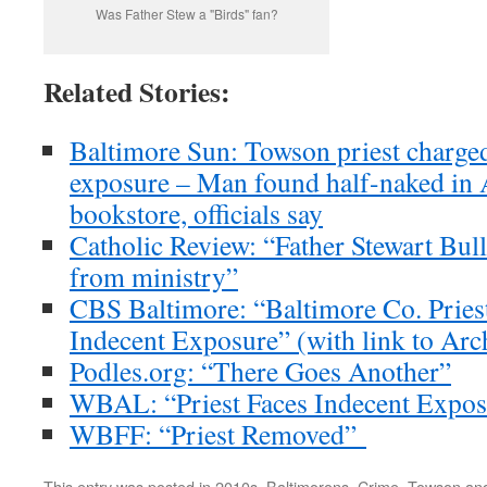
Was Father Stew a "Birds" fan?
Related Stories:
Baltimore Sun: Towson priest charged
exposure – Man found half-naked in 
bookstore, officials say
Catholic Review: “Father Stewart Bul
from ministry”
CBS Baltimore: “Baltimore Co. Prie
Indecent Exposure” (with link to Arch
Podles.org: “There Goes Another”
WBAL: “Priest Faces Indecent Expos
WBFF: “Priest Removed”
This entry was posted in
2010s
,
Baltimorons
,
Crime
,
Towson
and