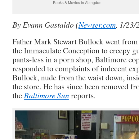
Books & Movies in Abingdon
By Evann Gastaldo (
Newser.com
, 1/23/
Father Mark Stewart Bullock went from 
the Immaculate Conception to creepy g
pants-less in a porn shop, Baltimore cop
responded to complaints of indecent ex
Bullock, nude from the waist down, insi
the store. He has since been removed fr
the
Baltimore Sun
reports.