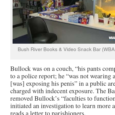
Bush River Books & Video Snack Bar (WBA
Bullock was on a couch, “his pants comp
to a police report; he “was not wearing
[was] exposing his penis” in a public ar
charged with indecent exposure. The B
removed Bullock’s “faculties to function
initiated an investigation to learn more 
reads a letter to parishioners.