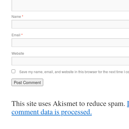
Name
*
Email
*
Website
Save my name, email, and website in this browser for the next time I 
This site uses Akismet to reduce spam.
comment data is processed.