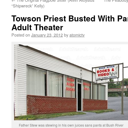
“Shipwreck” Kelly)
Towson Priest Busted With Pa
Adult Theater
Posted on
January 23, 2012
by
atomictv
Father Stew was stewing in his own juices sans pants at Bush River