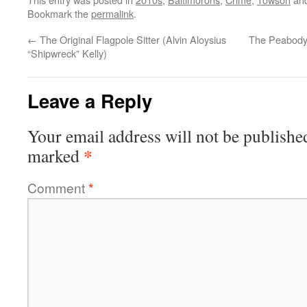
Bookmark the
permalink
.
←
The Original Flagpole Sitter (Alvin Aloysius
The Peabody
“Shipwreck” Kelly)
Leave a Reply
Your email address will not be publishe
*
marked
Comment
*