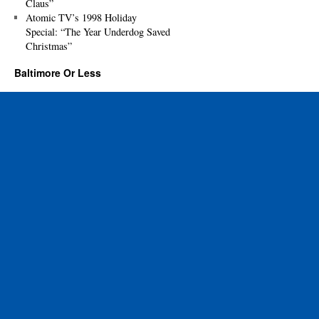
Claus”
Atomic TV’s 1998 Holiday
Special: “The Year Underdog Saved
Christmas”
Baltimore Or Less