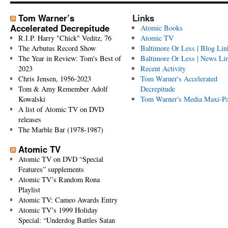
Tom Warner’s
Links
Accelerated Decrepitude
Atomic Books
R.I.P. Harry "Chick" Veditz, 76
Atomic TV
The Arbutus Record Show
Baltimore Or Less | Blog Lin
The Year in Review: Tom's Best of
Baltimore Or Less | News Li
2023
Recent Activity
Chris Jensen, 1956-2023
Tom Warner's Accelerated
Tom & Amy Remember Adolf
Decrepitude
Kowalski
Tom Warner's Media Maxi-P
A list of Atomic TV on DVD
releases
The Marble Bar (1978-1987)
Atomic TV
Atomic TV on DVD “Special
Features” supplements
Atomic TV’s Random Rona
Playlist
Atomic TV: Cameo Awards Entry
Atomic TV’s 1999 Holiday
Special: “Underdog Battles Satan