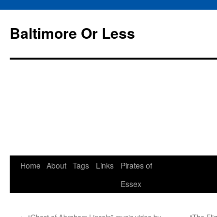
Baltimore Or Less
Skip
Home
About
Tags
Links
Pirates of
to
Essex
content
←
“Ghost of Abraham Lincoln” music video by
“The Fli