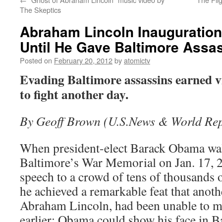
The Skeptics
Abraham Lincoln Inauguratio
Until He Gave Baltimore Assas
Posted on
February 20, 2012
by
atomictv
Evading Baltimore assassins earned vi
to fight another day.
By Geoff Brown (U.S.News & World Rep
When president-elect Barack Obama wal
Baltimore’s War Memorial on Jan. 17, 20
speech to a crowd of tens of thousands 
he achieved a remarkable feat that anoth
Abraham Lincoln, had been unable to m
earlier: Obama could show his face in B