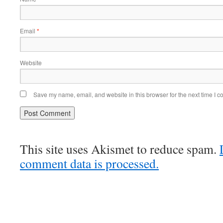
Email
*
Website
Save my name, email, and website in this browser for the next time I 
This site uses Akismet to reduce spam.
comment data is processed.