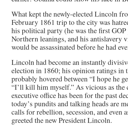
What kept the newly-elected Lincoln fr
February 1861 trip to the city was hatre
his political party (he was the first GOP 
Northern leanings, and his antislavery v
would be assassinated before he had even
Lincoln had become an instantly divisiv
election in 1860; his opinion ratings in 
probably hovered between “I hope he ge
“I’ll kill him myself.” As vicious as the 
executive office has been for the past de
today’s pundits and talking heads are m
calls for rebellion, secession, and even a
greeted the new President Lincoln.