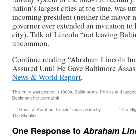
nation’s largest cities at the time, was ut
incoming president (neither the mayor 
governor ever extended an invitation to L
city). Talk of Lincoln “not leaving Balt
uncommon.
Continue reading “Abraham Lincoln In
Assured Until He Gave Baltimore Assass
News & World Report
.
This entry was posted in
1860s
,
Baltimorons
,
Politics
and tagge
Bookmark the
permalink
.
←
“Ghost of Abraham Lincoln” music video by
“The Fli
The Skeptics
One Response to
Abraham Linc