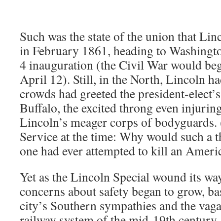
Such was the state of the union that Linc
in February 1861, heading to Washingto
4 inauguration (the Civil War would beg
April 12). Still, in the North, Lincoln h
crowds had greeted the president-elect’s 
Buffalo, the excited throng even injuri
Lincoln’s meager corps of bodyguards. 
Service at the time: Why would such a 
one had ever attempted to kill an Ameri
Yet as the Lincoln Special wound its wa
concerns about safety began to grow, bas
city’s Southern sympathies and the vagar
railway system of the mid-19th century.