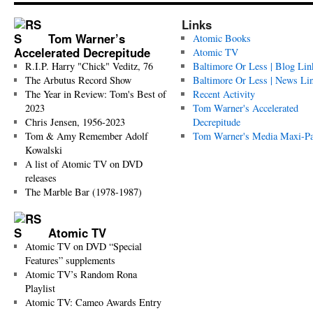
Links
Tom Warner’s
Atomic Books
Accelerated Decrepitude
Atomic TV
R.I.P. Harry "Chick" Veditz, 76
Baltimore Or Less | Blog Lin
The Arbutus Record Show
Baltimore Or Less | News Li
The Year in Review: Tom's Best of
Recent Activity
2023
Tom Warner's Accelerated
Chris Jensen, 1956-2023
Decrepitude
Tom & Amy Remember Adolf
Tom Warner's Media Maxi-P
Kowalski
A list of Atomic TV on DVD
releases
The Marble Bar (1978-1987)
Atomic TV
Atomic TV on DVD “Special
Features” supplements
Atomic TV’s Random Rona
Playlist
Atomic TV: Cameo Awards Entry