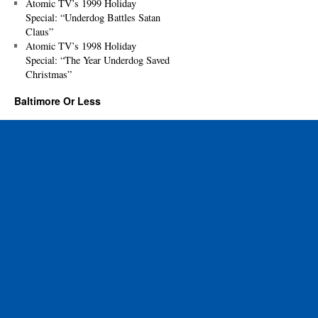
Atomic TV’s 1999 Holiday
Special: “Underdog Battles Satan
Claus”
Atomic TV’s 1998 Holiday
Special: “The Year Underdog Saved
Christmas”
Baltimore Or Less