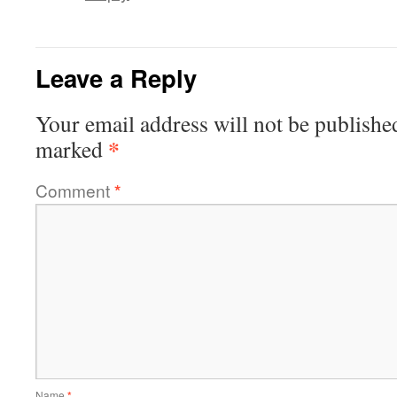
Leave a Reply
Your email address will not be publishe
*
marked
Comment
*
Name
*