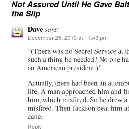
Not Assured Until He Gave Bal
the Slip
Dave
says:
December 25, 2013 at 11:43 pm
“(There was no Secret Service at 
such a thing be needed? No one had
an American president.)”
Actually, there had been an attem
life. A man approached him and fire
him, which misfired. So he drew a 
misfired. Then Jackson beat him a
cane.
Reply