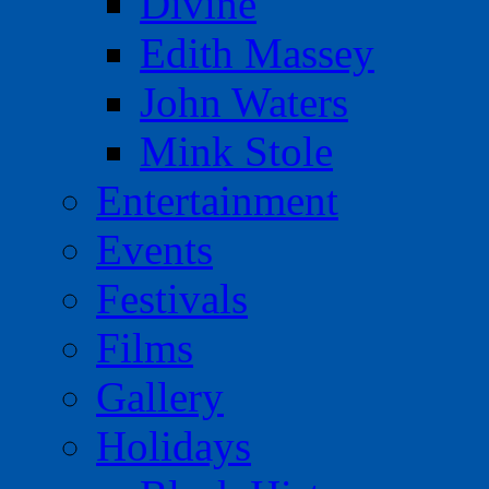
Divine
Edith Massey
John Waters
Mink Stole
Entertainment
Events
Festivals
Films
Gallery
Holidays