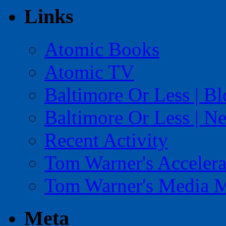
Links
Atomic Books
Atomic TV
Baltimore Or Less | B
Baltimore Or Less | N
Recent Activity
Tom Warner's Accelera
Tom Warner's Media 
Meta