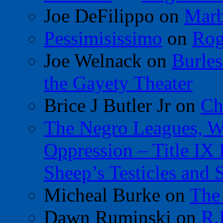
Joe DeFilippo
on
Marb
Pessimisissimo
on
Rog
Joe Welnack
on
Burles
the Gayety Theater
Brice J Butler Jr
on
Ch
The Negro Leagues, W
Oppression – Title IX
Sheep’s Testicles and 
Micheal Burke
on
The
Dawn Ruminski
on
R.