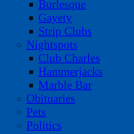
Burlesque
Gayety
Strip Clubs
Nightspots
Club Charles
Hammerjacks
Marble Bar
Obituaries
Pets
Politics