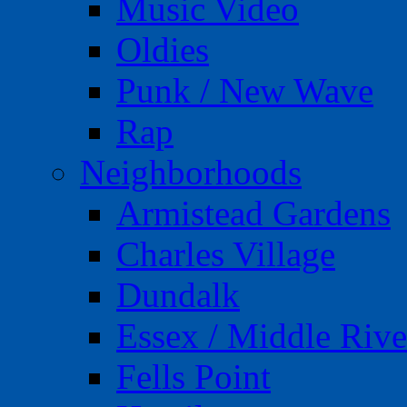
Music Video
Oldies
Punk / New Wave
Rap
Neighborhoods
Armistead Gardens
Charles Village
Dundalk
Essex / Middle Rive
Fells Point