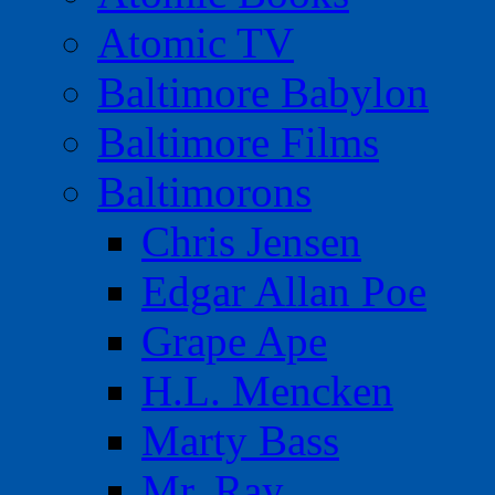
Atomic TV
Baltimore Babylon
Baltimore Films
Baltimorons
Chris Jensen
Edgar Allan Poe
Grape Ape
H.L. Mencken
Marty Bass
Mr. Ray