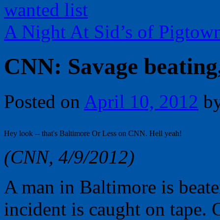
wanted list
A Night At Sid’s of Pigto
CNN: Savage beating,
Posted on
April 10, 2012
b
Hey look -- that's Baltimore Or Less on CNN. Hell yeah!
(CNN, 4/9/2012)
A man in Baltimore is beate
incident is caught on tape. 