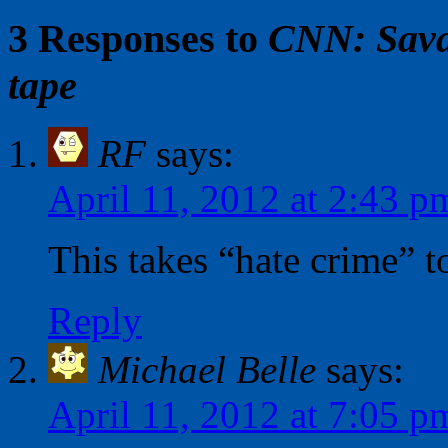
3 Responses to
CNN: Savag
tape
RF
says:
April 11, 2012 at 2:43 p
This takes “hate crime” t
Reply
Michael Belle
says:
April 11, 2012 at 7:05 p