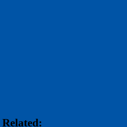
Related: