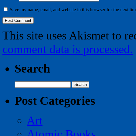
Save my name, email, and website in this browser for the next ti
This site uses Akismet to r
comment data is processed.
Search
Search
for:
Post Categories
Art
Atomic Books