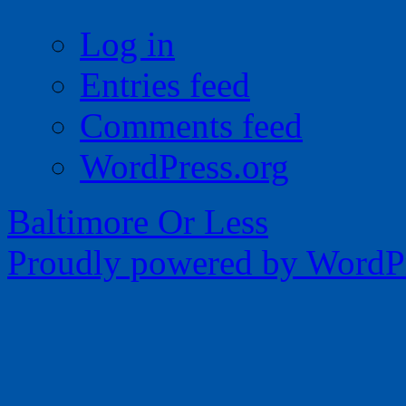
Log in
Entries feed
Comments feed
WordPress.org
Baltimore Or Less
Proudly powered by WordPr