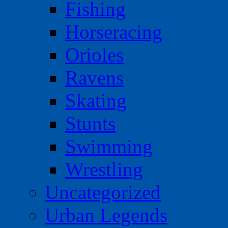
Fishing
Horseracing
Orioles
Ravens
Skating
Stunts
Swimming
Wrestling
Uncategorized
Urban Legends