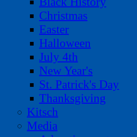
Black History
Christmas
Easter
Halloween
July 4th
New Year's
St. Patrick's Day
Thanksgiving
Kitsch
Media