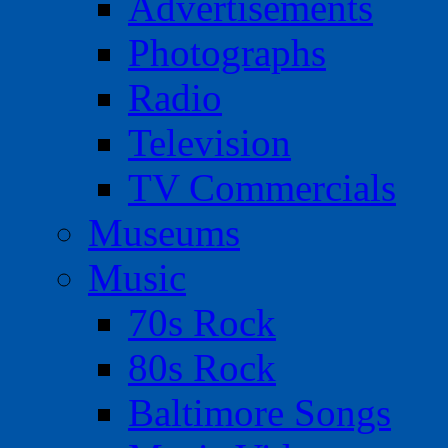
Advertisements
Photographs
Radio
Television
TV Commercials
Museums
Music
70s Rock
80s Rock
Baltimore Songs