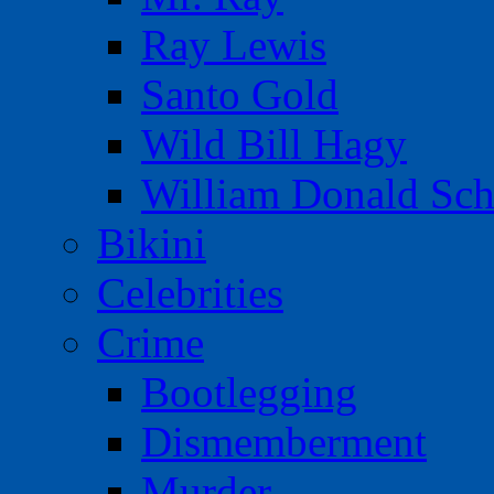
Ray Lewis
Santo Gold
Wild Bill Hagy
William Donald Sch
Bikini
Celebrities
Crime
Bootlegging
Dismemberment
Murder