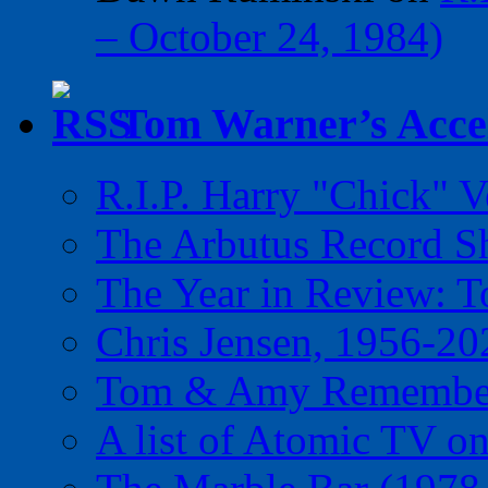
– October 24, 1984)
Tom Warner’s Accel
R.I.P. Harry "Chick" V
The Arbutus Record 
The Year in Review: T
Chris Jensen, 1956-20
Tom & Amy Remember
A list of Atomic TV o