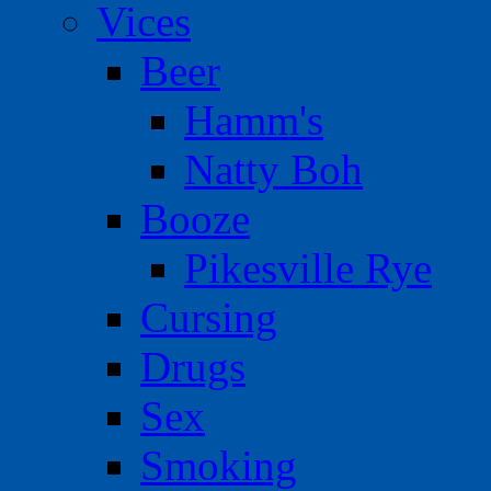
Vices
Beer
Hamm's
Natty Boh
Booze
Pikesville Rye
Cursing
Drugs
Sex
Smoking