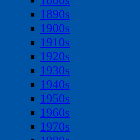
1890s
1900s
1910s
1920s
1930s
1940s
1950s
1960s
1970s