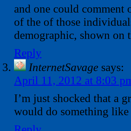
and one could comment o
of the of those individual
demographic, shown on t
Reply
InternetSavage
says:
April 11, 2012 at 8:03 p
I’m just shocked that a g
would do something like 
Reply