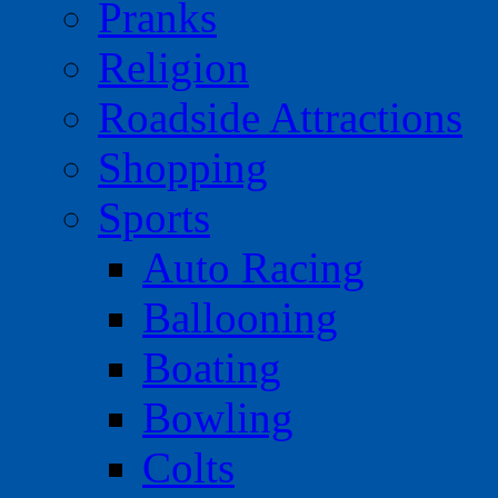
Pranks
Religion
Roadside Attractions
Shopping
Sports
Auto Racing
Ballooning
Boating
Bowling
Colts