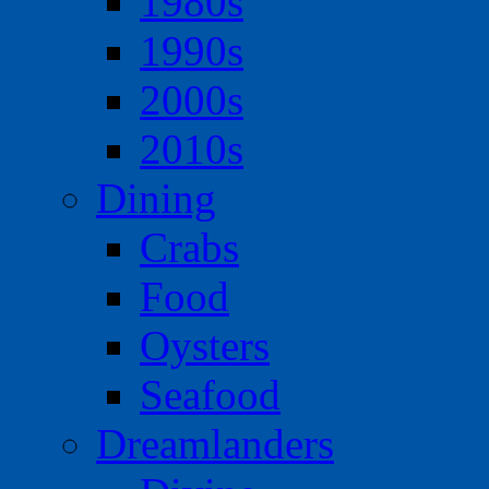
1980s
1990s
2000s
2010s
Dining
Crabs
Food
Oysters
Seafood
Dreamlanders