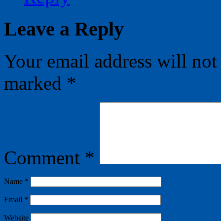
Leave a Reply
Your email address will not
marked
*
Comment
*
Name
*
Email
*
Website