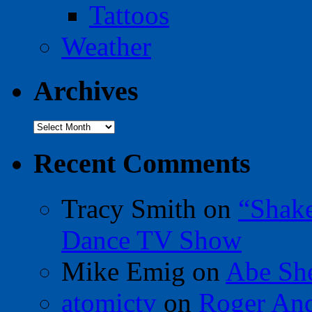
Tattoos
Weather
Archives
Archives
Recent Comments
Tracy Smith
on
“Shak
Dance TV Show
Mike Emig
on
Abe Sh
atomictv
on
Roger An