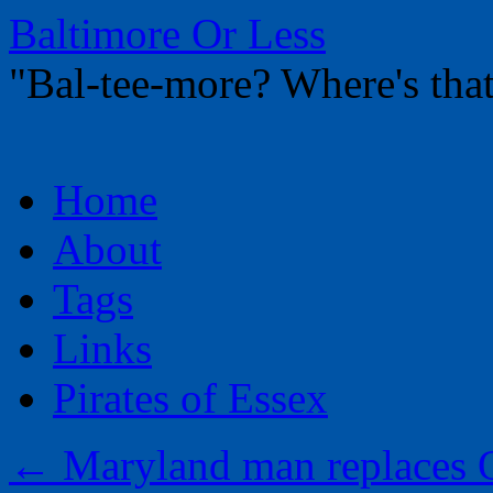
Baltimore Or Less
"Bal-tee-more? Where's t
Skip
Home
to
content
About
Tags
Links
Pirates of Essex
←
Maryland man replaces O