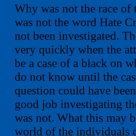
Why was not the race of 
was not the word Hate Cr
not been investigated. Th
very quickly when the att
be a case of a black on w
do not know until the cas
question could have been 
good job investigating the
was not. What this may b
world of the individuals 