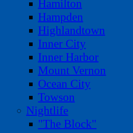
Hamilton
Hampden
Highlandtown
Inner City
Inner Harbor
Mount Vernon
Ocean City
Towson
Nightlife
"The Block"