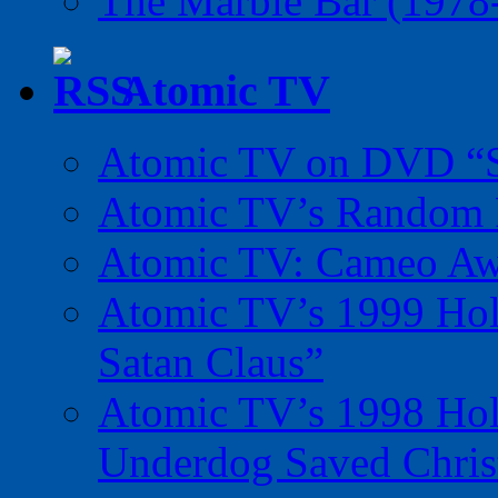
The Marble Bar (1978
Atomic TV
Atomic TV on DVD “Sp
Atomic TV’s Random R
Atomic TV: Cameo Aw
Atomic TV’s 1999 Holi
Satan Claus”
Atomic TV’s 1998 Holi
Underdog Saved Chris