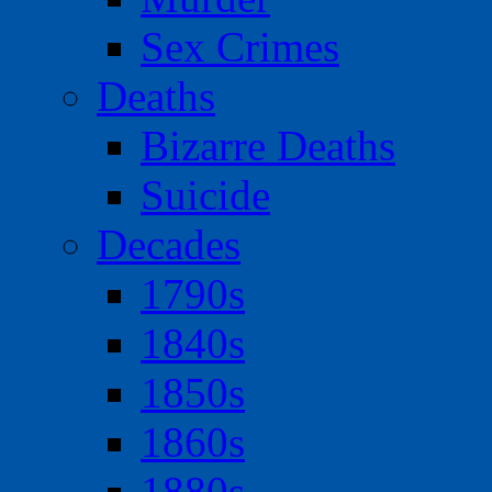
Sex Crimes
Deaths
Bizarre Deaths
Suicide
Decades
1790s
1840s
1850s
1860s
1880s