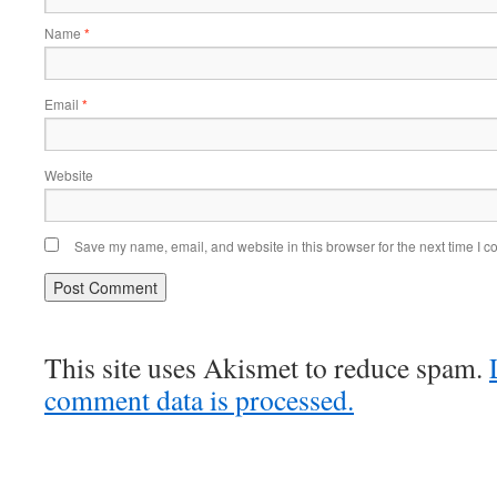
Name
*
Email
*
Website
Save my name, email, and website in this browser for the next time I 
This site uses Akismet to reduce spam.
comment data is processed.