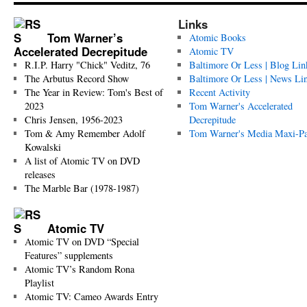
Links
Tom Warner’s
Atomic Books
Accelerated Decrepitude
Atomic TV
R.I.P. Harry "Chick" Veditz, 76
Baltimore Or Less | Blog Lin
The Arbutus Record Show
Baltimore Or Less | News Li
The Year in Review: Tom's Best of
Recent Activity
2023
Tom Warner's Accelerated
Chris Jensen, 1956-2023
Decrepitude
Tom & Amy Remember Adolf
Tom Warner's Media Maxi-P
Kowalski
A list of Atomic TV on DVD
releases
The Marble Bar (1978-1987)
Atomic TV
Atomic TV on DVD “Special
Features” supplements
Atomic TV’s Random Rona
Playlist
Atomic TV: Cameo Awards Entry