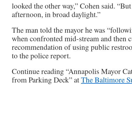
looked the other way,” Cohen said. “But 
afternoon, in broad daylight.”
The man told the mayor he was “followin
when confronted mid-stream and then c
recommendation of using public restro
to the police report.
Continue reading “Annapolis Mayor Ca
from Parking Deck” at
The Baltimore S