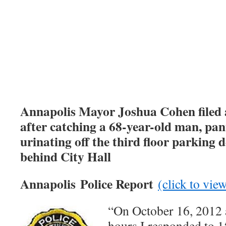
Annapolis Mayor Joshua Cohen filed 
after catching a 68-year-old man, pant
urinating off the third floor parking 
behind City Hall
Annapolis Police Report
(click to vi
“On October 16, 2012 
hours I responded to 1