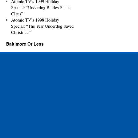
Atomic TV’s 1999 Holiday
Special: “Underdog Battles Satan
Claus”
Atomic TV’s 1998 Holiday
Special: “The Year Underdog Saved
Christmas”
Baltimore Or Less