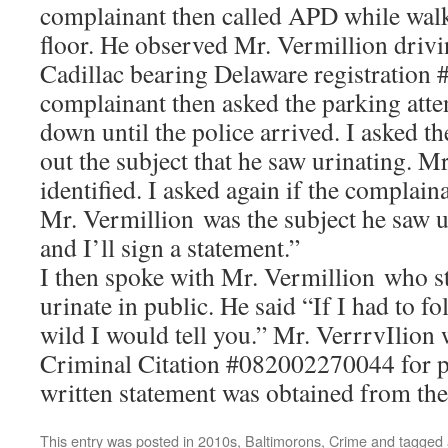
complainant then called APD while walk
floor. He observed Mr. Vermillion drivi
Cadillac bearing Delaware registration
complainant then asked the parking atte
down until the police arrived. I asked t
out the subject that he saw urinating. M
identified. I asked again if the complain
Mr. Vermillion was the subject he saw u
and I’ll sign a statement.”
I then spoke with Mr. Vermillion who st
urinate in public. He said “If I had to fo
wild I would tell you.” Mr. VerrrvIlion 
Criminal Citation #082002270044 for p
written statement was obtained from th
This entry was posted in
2010s
,
Baltimorons
,
Crime
and tagged