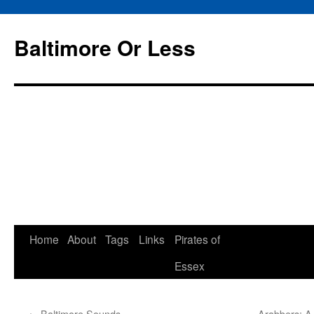
Baltimore Or Less
Skip
Home
About
Tags
Links
Pirates of
to
Essex
content
←
Baltimore Sounds
Arabbers; A 