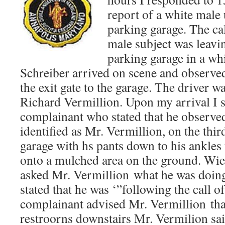
report of a white male 
parking garage. The cal
male subject was leavin
parking garage in a whi
Schreiber arrived on scene and observed
the exit gate to the garage. The driver wa
Richard Vermillion. Upon my arrival I 
complainant who stated that he observed
identified as Mr. Vermillion, on the thir
garage with hs pants down to his ankles 
onto a mulched area on the ground. Wie
asked Mr. Vermillion what he was doin
stated that he was ‘”following the call o
complainant advised Mr. Vermillion tha
restroorns downstairs Mr. Vermilion sa