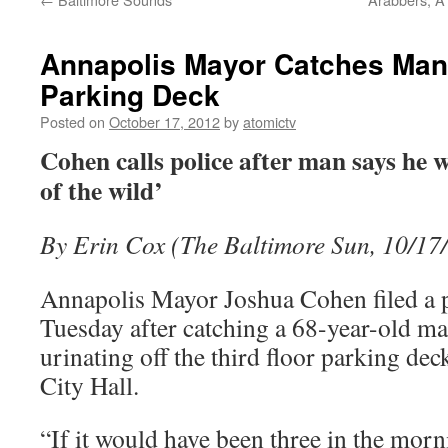
Annapolis Mayor Catches Man 
Parking Deck
Posted on
October 17, 2012
by
atomictv
Cohen calls police after man says he w
of the wild’
By Erin Cox (The Baltimore Sun, 10/17
Annapolis Mayor Joshua Cohen filed a 
Tuesday after catching a 68-year-old man
urinating off the third floor parking dec
City Hall.
“If it would have been three in the morn