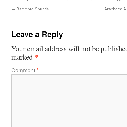
←
Baltimore Sounds
Arabbers; A 
Leave a Reply
Your email address will not be publishe
*
marked
Comment
*