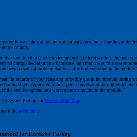
pparently was taken at an amusement park (yes, he is standing at the 
 entire country.
strative sanction that can be levied against a federal worker–the man wa
s had complained about his flatulence, and that it was “the reason non
have been a medical problem that was affecting everyone in the module.
an “in regards of your releasing of bodily gas in the module during w
so recounted what appeared to be a prior conversation during which the
se the smell to spread and worsen the air quality in the module.”
 Excessive Farting” at
The Smoking Gun
.
kmark the
permalink
.
manded for Excessive Farting