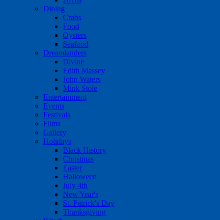
Dining
Crabs
Food
Oysters
Seafood
Dreamlanders
Divine
Edith Massey
John Waters
Mink Stole
Entertainment
Events
Festivals
Films
Gallery
Holidays
Black History
Christmas
Easter
Halloween
July 4th
New Year's
St. Patrick's Day
Thanksgiving