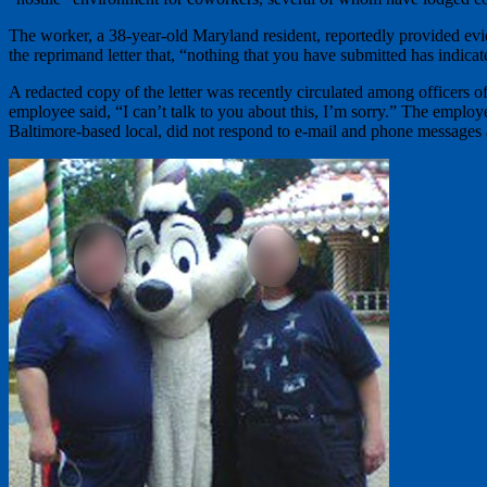
The worker, a 38-year-old Maryland resident, reportedly provided evi
the reprimand letter that, “nothing that you have submitted has indicat
A redacted copy of the letter was recently circulated among officers
employee said, “I can’t talk to you about this, I’m sorry.” The emplo
Baltimore-based local, did not respond to e-mail and phone messages 