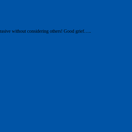
abrasive without considering others! Good grief…..