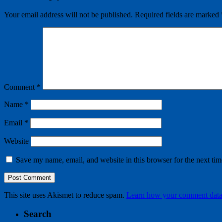
Your email address will not be published.
Required fields are marked
Comment
*
Name
*
Email
*
Website
Save my name, email, and website in this browser for the next ti
This site uses Akismet to reduce spam.
Learn how your comment data 
Search