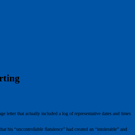
rting
 letter that actually included a log of representative dates and times
at his “uncontrollable flatulence” had created an “intolerable” and