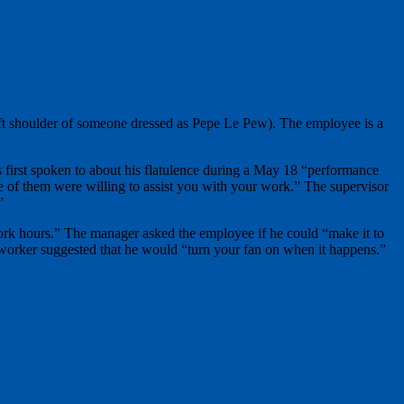
left shoulder of someone dressed as Pepe Le Pew). The employee is a
s first spoken to about his flatulence during a May 18 “performance
e of them were willing to assist you with your work.” The supervisor
”
ork hours.” The manager asked the employee if he could “make it to
 worker suggested that he would “turn your fan on when it happens.”