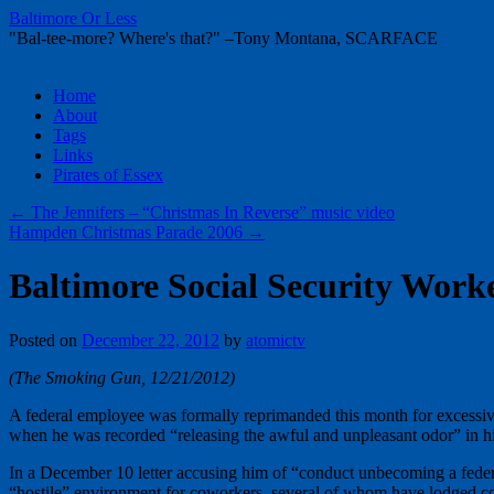
Baltimore Or Less
"Bal-tee-more? Where's that?" –Tony Montana, SCARFACE
Skip
Home
to
About
content
Tags
Links
Pirates of Essex
←
The Jennifers – “Christmas In Reverse” music video
Hampden Christmas Parade 2006
→
Baltimore Social Security Work
Posted on
December 22, 2012
by
atomictv
(The Smoking Gun, 12/21/2012)
A federal employee was formally reprimanded this month for excessive w
when he was recorded “releasing the awful and unpleasant odor” in hi
In a December 10 letter accusing him of “conduct unbecoming a federal
“hostile” environment for coworkers, several of whom have lodged co