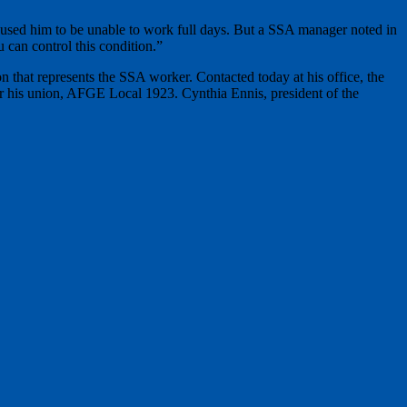
caused him to be unable to work full days. But a SSA manager noted in
u can control this condition.”
that represents the SSA worker. Contacted today at his office, the
for his union, AFGE Local 1923. Cynthia Ennis, president of the