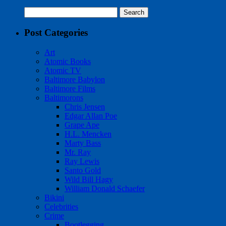
Search
for:
Post Categories
Art
Atomic Books
Atomic TV
Baltimore Babylon
Baltimore Films
Baltimorons
Chris Jensen
Edgar Allan Poe
Grape Ape
H.L. Mencken
Marty Bass
Mr. Ray
Ray Lewis
Santo Gold
Wild Bill Hagy
William Donald Schaefer
Bikini
Celebrities
Crime
Bootlegging