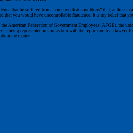
dence that he suffered from “some medical conditions” that, at times, 
ed that you would have uncontrollable flatulence. It is my belief that yo
 of the American Federation of Government Employees (AFGE), the union 
yee is being represented in connection with the reprimand by a lawyer 
about the matter.