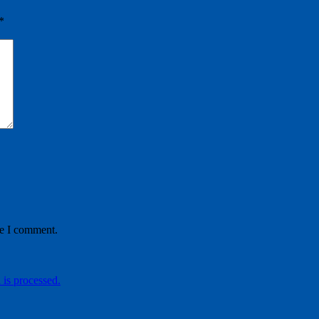
*
me I comment.
is processed.