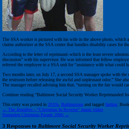
The SSA worker is pictured with his wife in the above photo, which a
claims authorizer at the SSA center that handles disability cases for the
According to the letter of reprimand–which is the least severe admini
discussion” with his supervisor. He was informed that fellow employee
referred the employee to a SSA unit for “assistance with what could 
Two months later, on July 17, a second SSA manager spoke with the m
the restroom before releasing the awful and unpleasant odor.” She al
The manager recalled advising him that, “turning on the fan would cau
Continue reading “Baltimore Social Security Worker Reprimanded for
This entry was posted in
2010s
,
Baltimorons
and tagged
farting
. Boo
←
The Jennifers – “Christmas In Reverse” music video
Hampden Christmas Parade 2006
→
3 Responses to
Baltimore Social Security Worker Repri