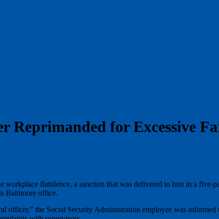
er Reprimanded for Excessive Fa
orkplace flatulence, a sanction that was delivered to him in a five-page
s Baltimore office.
 officer,” the Social Security Administration employee was informed th
mplaints with supervisors.