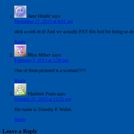
June Hindle
says:
December 27, 2012 at 8:01 am
stick a cork in it! And we actually PAY this fool for being so 
Reply
Miya Milner
says:
February 5, 2013 at 1:38 pm
One of them pictured is a woman????
Reply
Vladimir Putin
says:
October 23, 2015 at 12:51 pm
His name is Timothy P. Walsh.
Reply
Leave a Reply