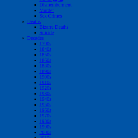
Dismemberment
Murder
Sex Crimes
Deaths
Bizarre Deaths
Suicide
Decades
1790s
1840s
1850s
1860s
1880s
1890s
1900s
1910s
1920s
1930s
1940s
1950s
1960s
1970s
1980s
1990s
2000s
2010s