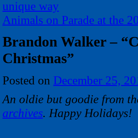
unique way
Animals on Parade at the 
Brandon Walker – “C
Christmas”
Posted on
December 25, 20
An oldie but goodie from t
archives
. Happy Holidays!