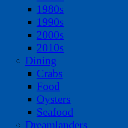
1980s
1990s
2000s
2010s
Dining
Crabs
Food
Oysters
Seafood
Dreamlanders