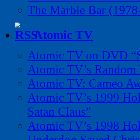
The Marble Bar (1978
Atomic TV
Atomic TV on DVD “Sp
Atomic TV’s Random R
Atomic TV: Cameo Aw
Atomic TV’s 1999 Holi
Satan Claus”
Atomic TV’s 1998 Holi
Underdog Saved Chris