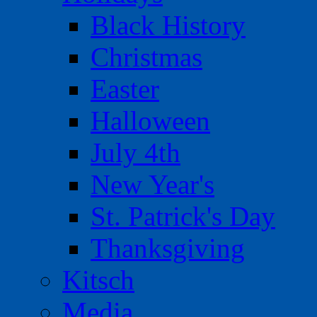
Black History
Christmas
Easter
Halloween
July 4th
New Year's
St. Patrick's Day
Thanksgiving
Kitsch
Media