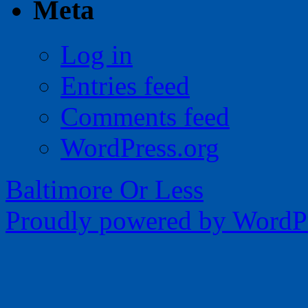
Meta
Log in
Entries feed
Comments feed
WordPress.org
Baltimore Or Less
Proudly powered by WordPr