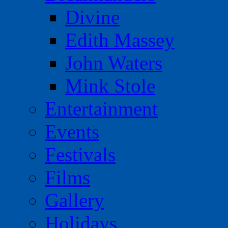
Divine
Edith Massey
John Waters
Mink Stole
Entertainment
Events
Festivals
Films
Gallery
Holidays