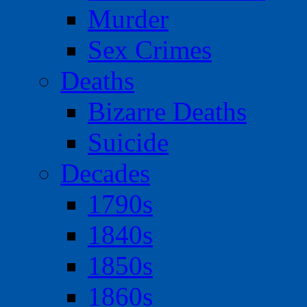
Murder
Sex Crimes
Deaths
Bizarre Deaths
Suicide
Decades
1790s
1840s
1850s
1860s