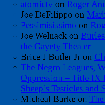
atomictv
on
Roger An
Joe DeFilippo
on
Marb
Pessimisissimo
on
Rog
Joe Welnack
on
Burles
the Gayety Theater
Brice J Butler Jr
on
Ch
The Negro Leagues, W
Oppression – Title IX
Sheep’s Testicles and 
Micheal Burke
on
The