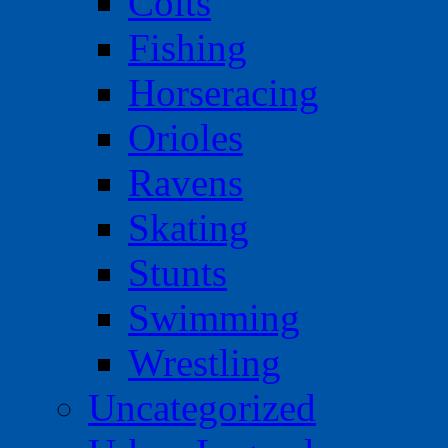
Colts
Fishing
Horseracing
Orioles
Ravens
Skating
Stunts
Swimming
Wrestling
Uncategorized