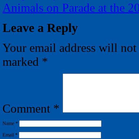
Animals on Parade at the 
Leave a Reply
Your email address will not
marked
*
Comment
*
Name
*
Email
*