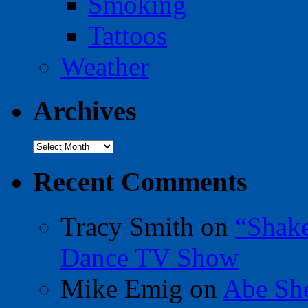
Smoking
Tattoos
Weather
Archives
Archives
Recent Comments
Tracy Smith
on
“Shak
Dance TV Show
Mike Emig
on
Abe Sh