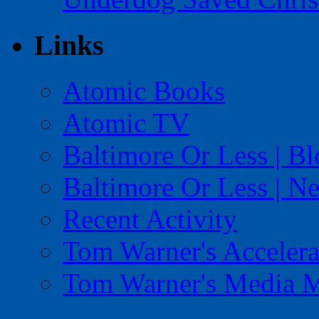
Links
Atomic Books
Atomic TV
Baltimore Or Less | B
Baltimore Or Less | N
Recent Activity
Tom Warner's Accelera
Tom Warner's Media 