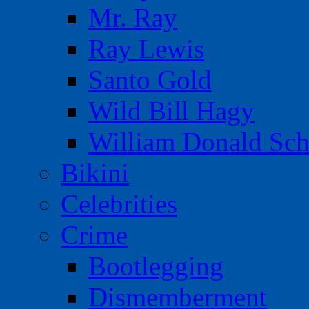
Mr. Ray
Ray Lewis
Santo Gold
Wild Bill Hagy
William Donald Sch
Bikini
Celebrities
Crime
Bootlegging
Dismemberment