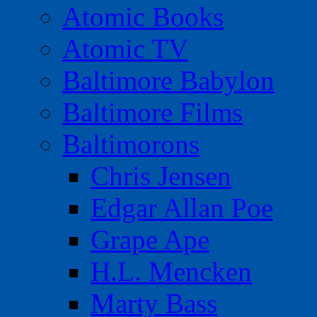
Atomic Books
Atomic TV
Baltimore Babylon
Baltimore Films
Baltimorons
Chris Jensen
Edgar Allan Poe
Grape Ape
H.L. Mencken
Marty Bass