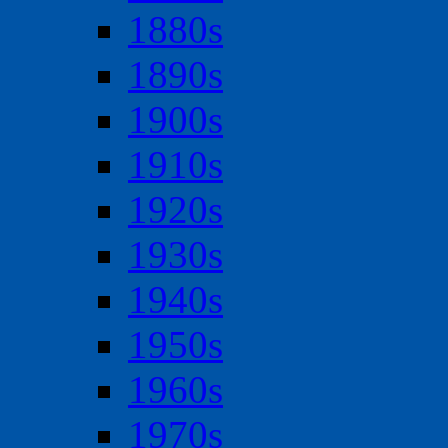
1880s
1890s
1900s
1910s
1920s
1930s
1940s
1950s
1960s
1970s