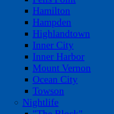
Hamilton
Hampden
Highlandtown
Inner City
Inner Harbor
Mount Vernon
Ocean City
Towson
Nightlife
"The Block"