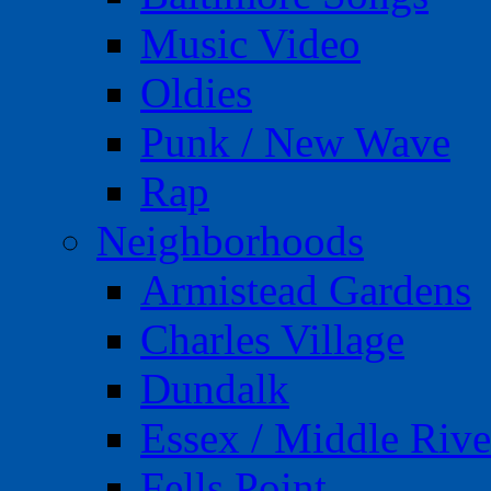
Music Video
Oldies
Punk / New Wave
Rap
Neighborhoods
Armistead Gardens
Charles Village
Dundalk
Essex / Middle Rive
Fells Point