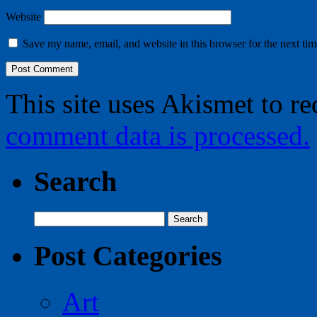
Website
Save my name, email, and website in this browser for the next ti
This site uses Akismet to r
comment data is processed.
Search
Search
for:
Post Categories
Art