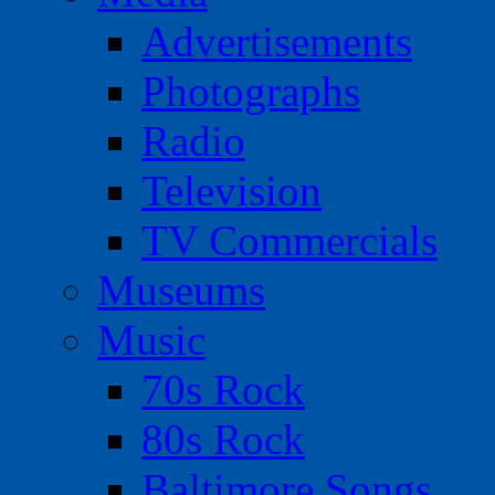
Advertisements
Photographs
Radio
Television
TV Commercials
Museums
Music
70s Rock
80s Rock
Baltimore Songs