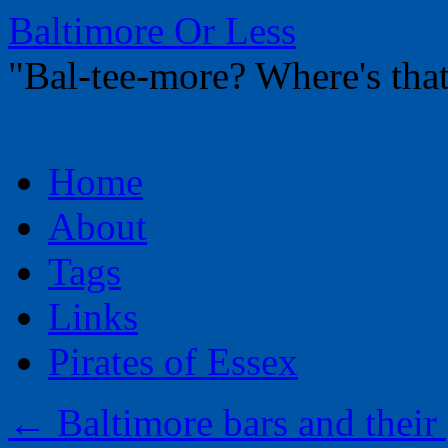
Baltimore Or Less
"Bal-tee-more? Where's t
Skip
Home
to
content
About
Tags
Links
Pirates of Essex
←
Baltimore bars and their 