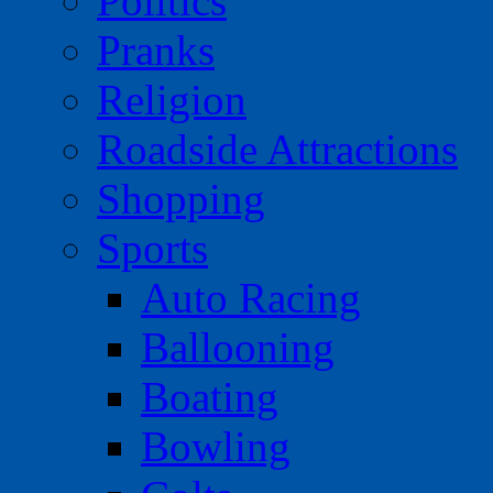
Politics
Pranks
Religion
Roadside Attractions
Shopping
Sports
Auto Racing
Ballooning
Boating
Bowling