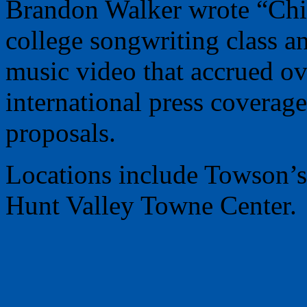
Brandon Walker wrote “Chi
college songwriting class an
music video that accrued ov
international press coverag
proposals.
Locations include Towson’s 
Hunt Valley Towne Center.