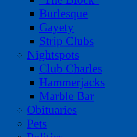
Burlesque
Gayety
Strip Clubs
Nightspots
Club Charles
Hammerjacks
Marble Bar
Obituaries
Pets