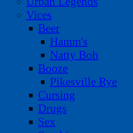
Urban Legends
Vices
Beer
Hamm's
Natty Boh
Booze
Pikesville Rye
Cursing
Drugs
Sex