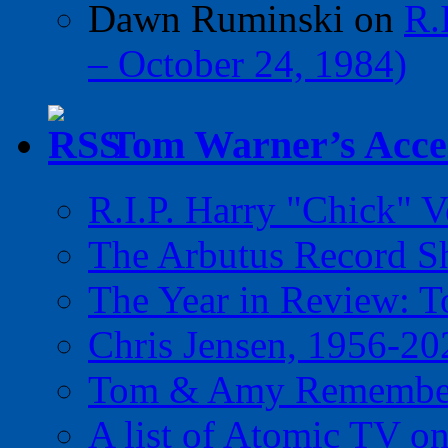
Dawn Ruminski
on
R.
– October 24, 1984)
Tom Warner’s Accel
R.I.P. Harry "Chick" V
The Arbutus Record 
The Year in Review: T
Chris Jensen, 1956-20
Tom & Amy Remember
A list of Atomic TV o