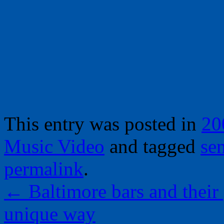
This entry was posted in
20
Music Video
and tagged
sen
permalink
.
←
Baltimore bars and their 
unique way