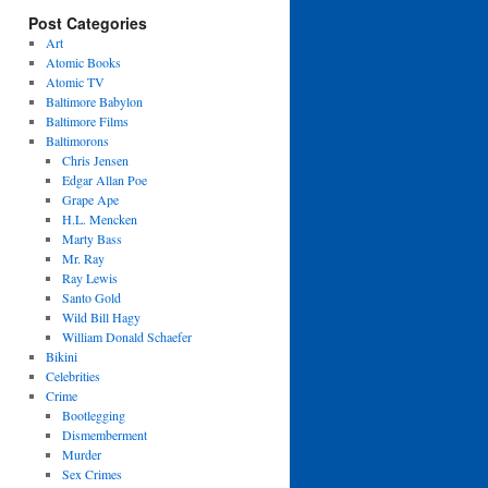
Post Categories
Art
Atomic Books
Atomic TV
Baltimore Babylon
Baltimore Films
Baltimorons
Chris Jensen
Edgar Allan Poe
Grape Ape
H.L. Mencken
Marty Bass
Mr. Ray
Ray Lewis
Santo Gold
Wild Bill Hagy
William Donald Schaefer
Bikini
Celebrities
Crime
Bootlegging
Dismemberment
Murder
Sex Crimes