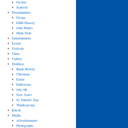
Oysters
Seafood
Dreamlanders
Divine
Edith Massey
John Waters
Mink Stole
Entertainment
Events
Festivals
Films
Gallery
Holidays
Black History
Christmas
Easter
Halloween
July 4th
New Year's
St. Patrick's Day
Thanksgiving
Kitsch
Media
Advertisements
Photographs