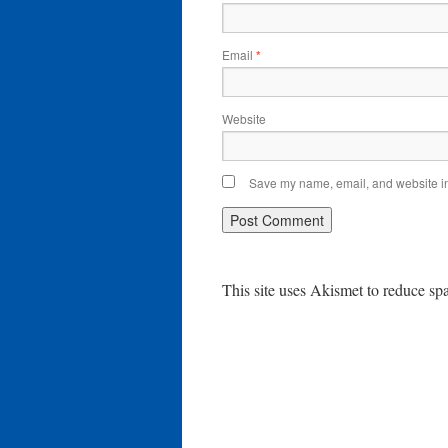
Email
*
Website
Save my name, email, and website in 
This site uses Akismet to reduce s