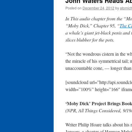
John Waters Reads Ab
Posted on
December 24, 2012
by
atomict
In This audio chapter from the “Mo
“Moby Dick,” Chapter 95, “
The C
a whale’s giant jet-black penis and 
slices blubber for the pots.
“Not the wondrous cistern in the wh
the miracle of his symmetrical tail; 
unaccountable cone, — longer than 
[soundcloud url=”http://api.sound
width=”100%” height=”166″ iframe
‘Moby Dick’ Project Brings Book
(NPR, All Things Considered, 9/19
Writer Philip Hoare talks about hi
January, a chapter of Herman Melvil