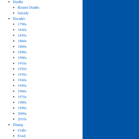
Deaths
Bizarre Deaths
Suicide
Decades
1790s
1840s
1850s
1860s
1880s
1890s
1900s
1910s
1920s
1930s
1940s
1950s
1960s
1970s
1980s
1990s
2000s
2010s
Dining
Crabs
Food