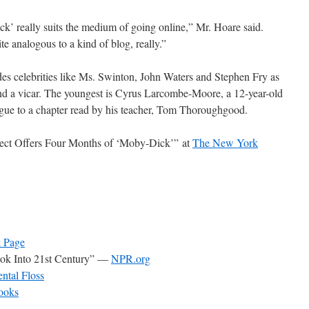
k’ really suits the medium of going online,” Mr. Hoare said.
te analogous to a kind of blog, really.”
udes celebrities like Ms. Swinton, John Waters and Stephen Fry as
and a vicar. The youngest is Cyrus Larcombe-Moore, a 12-year-old
ogue to a chapter read by his teacher, Tom Thoroughgood.
ect Offers Four Months of ‘Moby-Dick’” at
The New York
 Page
ook Into 21st Century” —
NPR.org
ntal Floss
ooks