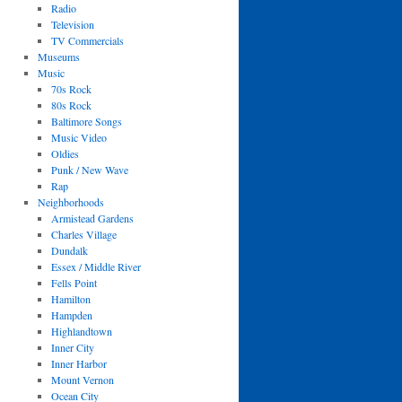
Radio
Television
TV Commercials
Museums
Music
70s Rock
80s Rock
Baltimore Songs
Music Video
Oldies
Punk / New Wave
Rap
Neighborhoods
Armistead Gardens
Charles Village
Dundalk
Essex / Middle River
Fells Point
Hamilton
Hampden
Highlandtown
Inner City
Inner Harbor
Mount Vernon
Ocean City