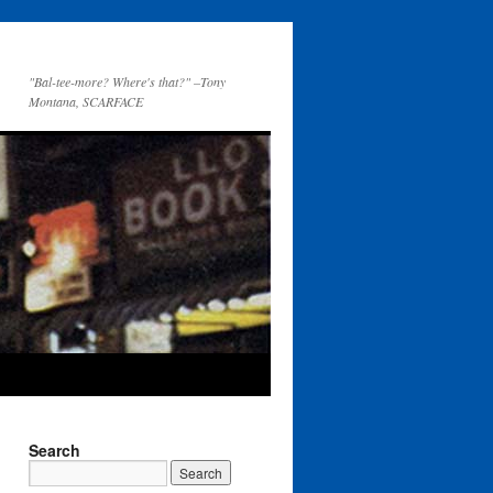
"Bal-tee-more? Where's that?" –Tony
Montana, SCARFACE
Search