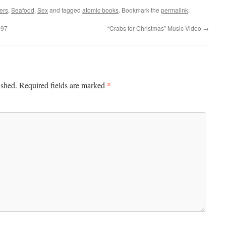
ers
,
Seafood
,
Sex
and tagged
atomic books
. Bookmark the
permalink
.
997
“Crabs for Christmas” Music Video
→
*
ished.
Required fields are marked