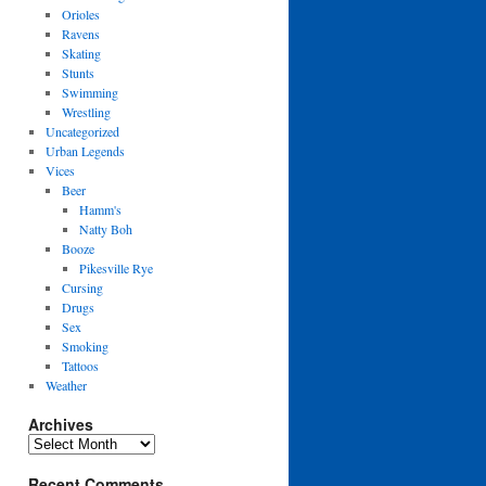
Orioles
Ravens
Skating
Stunts
Swimming
Wrestling
Uncategorized
Urban Legends
Vices
Beer
Hamm's
Natty Boh
Booze
Pikesville Rye
Cursing
Drugs
Sex
Smoking
Tattoos
Weather
Archives
Archives
Recent Comments