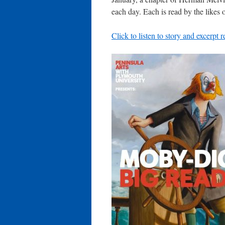
each day. Each is read by the likes
Click to listen to story and excerpt