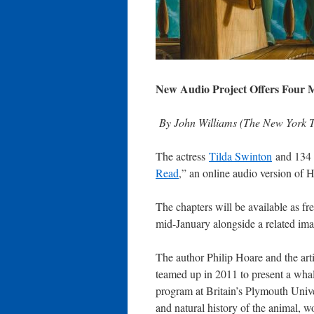
New Audio Project Offers Four 
By John Williams (The New York T
The actress
Tilda Swinton
and 134 o
Read
,” an online audio version of 
The chapters will be available as f
mid-January alongside a related ima
The author Philip Hoare and the art
teamed up in 2011 to present a whal
program at Britain’s Plymouth Univ
and natural history of the animal,