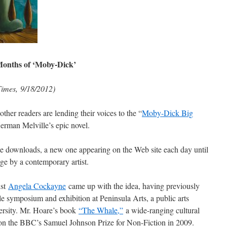
Months of ‘Moby-Dick’
imes, 9/18/2012)
ther readers are lending their voices to the “
Moby-Dick Big
Herman Melville’s epic novel.
ree downloads, a new one appearing on the Web site each day until
ge by a contemporary artist.
ist
Angela Cockayne
came up with the idea, having previously
e symposium and exhibition at Peninsula Arts, a public arts
ersity. Mr. Hoare’s book
“The Whale,”
a wide-ranging cultural
 won the BBC’s Samuel Johnson Prize for Non-Fiction in 2009.