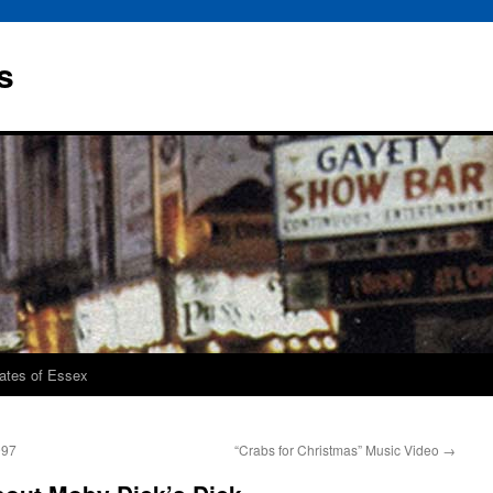
s
rates of Essex
997
“Crabs for Christmas” Music Video
→