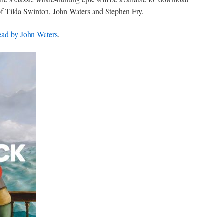
 of Tilda Swinton, John Waters and Stephen Fry.
 read by John Waters
.