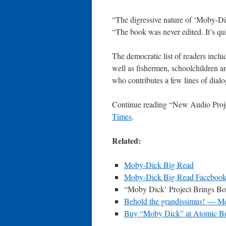
“The digressive nature of ‘Moby-Dic
“The book was never edited. It’s qui
The democratic list of readers incl
well as fishermen, schoolchildren 
who contributes a few lines of dial
Continue reading “New Audio Proj
Times
.
Related:
Moby-Dick Big Read
Moby-Dick Big Read Facebook
“Moby Dick’ Project Brings B
Behold the grandissimus! — Me
Buy “Moby Dick” at Atomic B