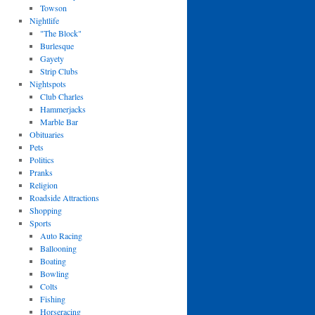
Towson
Nightlife
"The Block"
Burlesque
Gayety
Strip Clubs
Nightspots
Club Charles
Hammerjacks
Marble Bar
Obituaries
Pets
Politics
Pranks
Religion
Roadside Attractions
Shopping
Sports
Auto Racing
Ballooning
Boating
Bowling
Colts
Fishing
Horseracing