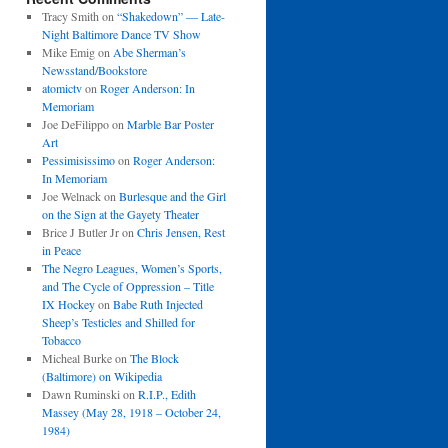
Tracy Smith
on
“Shakedown” — Late-
Night Baltimore Dance TV Show
Mike Emig
on
Abe Sherman’s
Newsstand/Bookstore
atomictv
on
Roger Anderson: In
Memoriam
Joe DeFilippo
on
Marble Bar Poster
Art
Pessimisissimo
on
Roger Anderson:
In Memoriam
Joe Welnack
on
Burlesque and the Girl
on the Sign at the Gayety Theater
Brice J Butler Jr
on
Chris Jensen, Rest
in Peace
The Negro Leagues, Women’s Sports,
and The Cycle of Oppression – Title
IX Hockey
on
Babe Ruth Injected
Sheep’s Testicles and Shilled for
Tobacco
Micheal Burke
on
The Block
(Baltimore) on Wikipedia
Dawn Ruminski
on
R.I.P., Edith
Massey (May 28, 1918 – October 24,
1984)