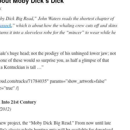
out Moby Dick’s Dick
v
by Dick Big Read,” John Waters reads the shortest chapter of
assock
,” which is about how the whaling crew cuts off and skins
turns it into a sleeveless robe for the “mincer” to wear while he
ale’s huge head; not the prodigy of his unhinged lower jaw; not
none of these would so surprise you, as half a glimpse of that
a Kentuckian is tall …”
cloud.com/tracks/71784035″ params=”show_artwork=false”
=”true” /]
 Into 21st Century
/2012)
s new project, the “Moby Dick Big Read.” From now until late
le’s classic whale-hunting epic will be available for download