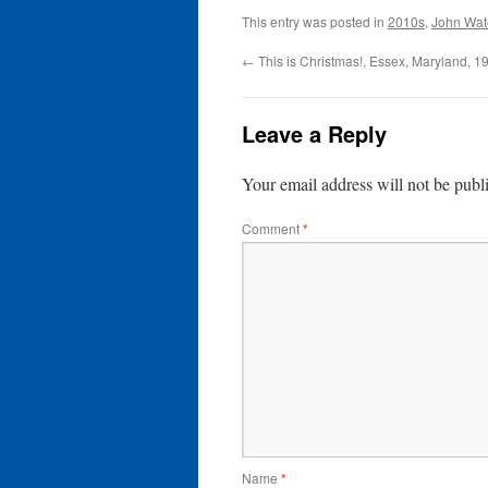
This entry was posted in
2010s
,
John Wat
←
This is Christmas!, Essex, Maryland, 1
Leave a Reply
Your email address will not be publ
Comment
*
Name
*