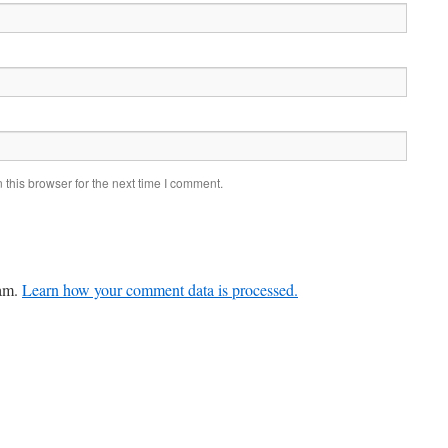
this browser for the next time I comment.
pam.
Learn how your comment data is processed.