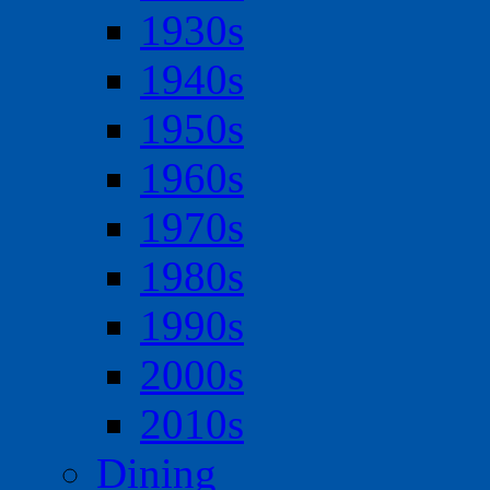
1930s
1940s
1950s
1960s
1970s
1980s
1990s
2000s
2010s
Dining