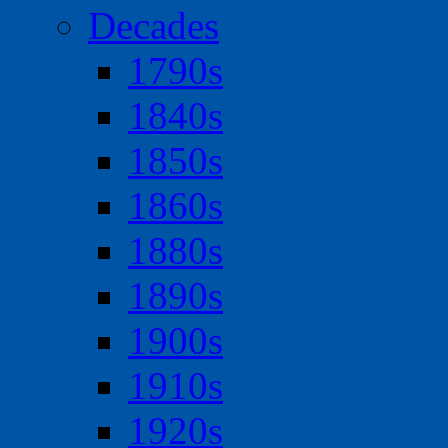
Decades
1790s
1840s
1850s
1860s
1880s
1890s
1900s
1910s
1920s