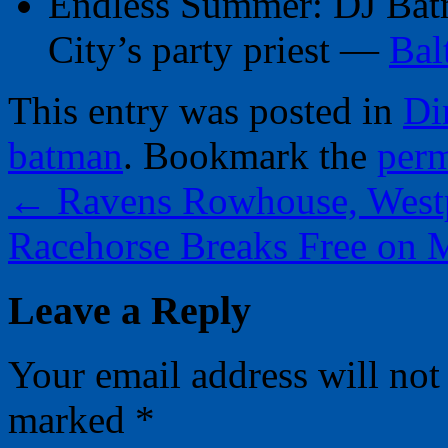
Endless Summer: DJ Batm
City’s party priest —
Bal
This entry was posted in
Di
batman
. Bookmark the
perm
←
Ravens Rowhouse, Westp
Racehorse Breaks Free on
Leave a Reply
Your email address will not
marked
*