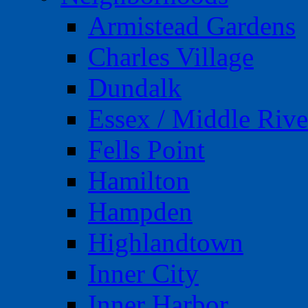
Armistead Gardens
Charles Village
Dundalk
Essex / Middle Rive
Fells Point
Hamilton
Hampden
Highlandtown
Inner City
Inner Harbor