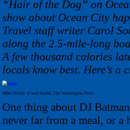
“Hair of the Dog” on Ocean
show about Ocean City hap
Travel staff writer Carol Sot
along the 2.5-mile-long boa
A few thousand calories lat
locals know best. Here’s a c
Mike Beatty. (Carol Sottili, The Washington Post)
One thing about DJ Batman
never far from a meal, or a