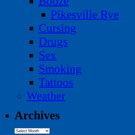
Booze
Pikesville Rye
Cursing
Drugs
Sex
Smoking
Tattoos
Weather
Archives
Archives