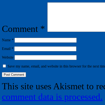
Comment
*
Name
*
Email
*
Website
Save my name, email, and website in this browser for the next ti
This site uses Akismet to r
comment data is processed.