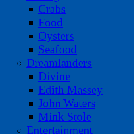
Crabs
Food
Oysters
Seafood
Dreamlanders
Divine
Edith Massey
John Waters
Mink Stole
Entertainment