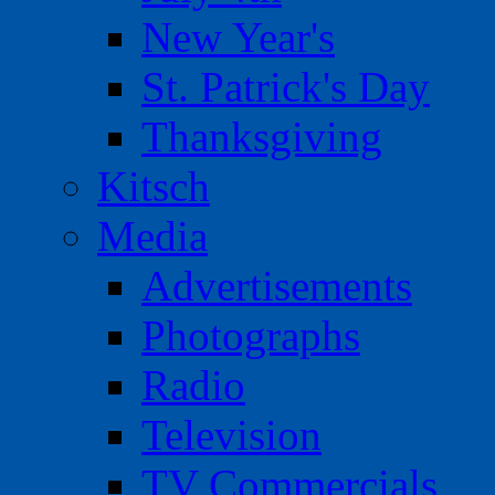
New Year's
St. Patrick's Day
Thanksgiving
Kitsch
Media
Advertisements
Photographs
Radio
Television
TV Commercials