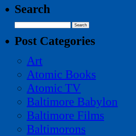
Search
Search
for:
Post Categories
Art
Atomic Books
Atomic TV
Baltimore Babylon
Baltimore Films
Baltimorons