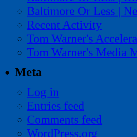
Baltimore Or Less | N
Recent Activity
Tom Warner's Accelera
Tom Warner's Media 
Meta
Log in
Entries feed
Comments feed
WordPress.org