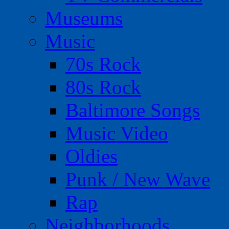
Museums
Music
70s Rock
80s Rock
Baltimore Songs
Music Video
Oldies
Punk / New Wave
Rap
Neighborhoods