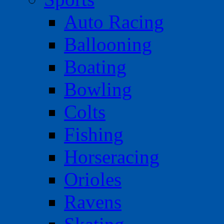
Auto Racing
Ballooning
Boating
Bowling
Colts
Fishing
Horseracing
Orioles
Ravens