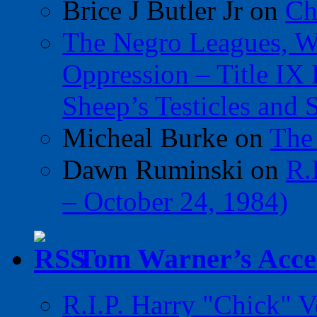
Brice J Butler Jr
on
Ch
The Negro Leagues, W
Oppression – Title IX
Sheep’s Testicles and 
Micheal Burke
on
The
Dawn Ruminski
on
R.
– October 24, 1984)
Tom Warner’s Accel
R.I.P. Harry "Chick" V