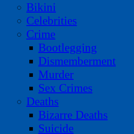
Bikini
Celebrities
Crime
Bootlegging
Dismemberment
Murder
Sex Crimes
Deaths
Bizarre Deaths
Suicide