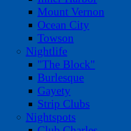
Mount Vernon
Ocean City
Towson
Nightlife
"The Block"
Burlesque
Gayety
Strip Clubs
Nightspots
Club Charles