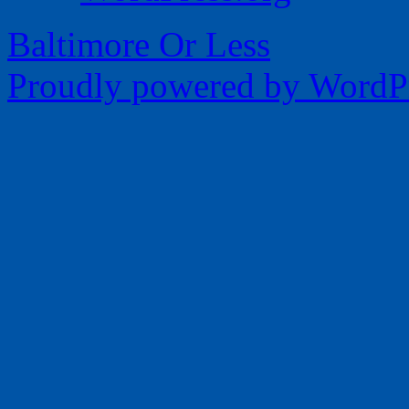
Baltimore Or Less
Proudly powered by WordPr