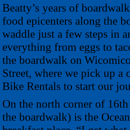
Beatty’s years of boardwal
food epicenters along the 
waddle just a few steps in 
everything from eggs to tac
the boardwalk on Wicomico S
Street, where we pick up a c
Bike Rentals to start our jo
On the north corner of 16th
the boardwalk) is the Oceanv
breakfast place. “I get what