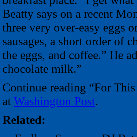
Beatty says on a recent M
three very over-easy eggs o
sausages, a short order of c
the eggs, and coffee.” He ad
chocolate milk.”
Continue reading “For Thi
at
Washington Post
.
Related: