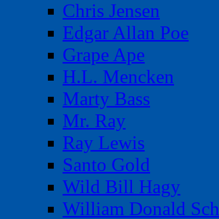
Chris Jensen
Edgar Allan Poe
Grape Ape
H.L. Mencken
Marty Bass
Mr. Ray
Ray Lewis
Santo Gold
Wild Bill Hagy
William Donald Sch