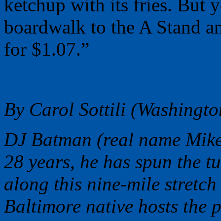
ketchup with its fries. But 
boardwalk to the A Stand an
for $1.07.”
By Carol Sottili (Washingto
DJ Batman (real name Mike
28 years, he has spun the t
along this nine-mile stretch
Baltimore native hosts the