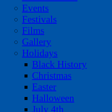
Events
Festivals
Films
Gallery
Holidays
Black History
Christmas
Easter
Halloween
July 4th