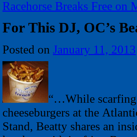
Racehorse Breaks Free on
For This DJ, OC’s B
Posted on
January 11, 2013
“…While scarfing
cheeseburgers at the Atlanti
Stand, Beatty shares an insi