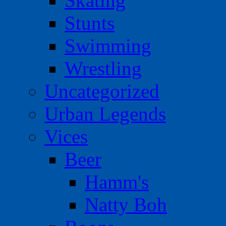
Skating
Stunts
Swimming
Wrestling
Uncategorized
Urban Legends
Vices
Beer
Hamm's
Natty Boh