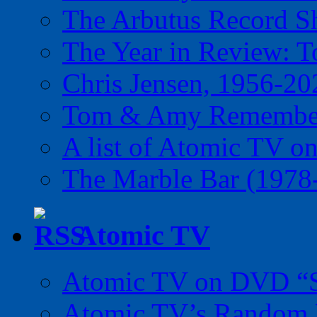
The Arbutus Record 
The Year in Review: T
Chris Jensen, 1956-20
Tom & Amy Remember
A list of Atomic TV o
The Marble Bar (1978
Atomic TV
Atomic TV on DVD “Sp
Atomic TV’s Random R