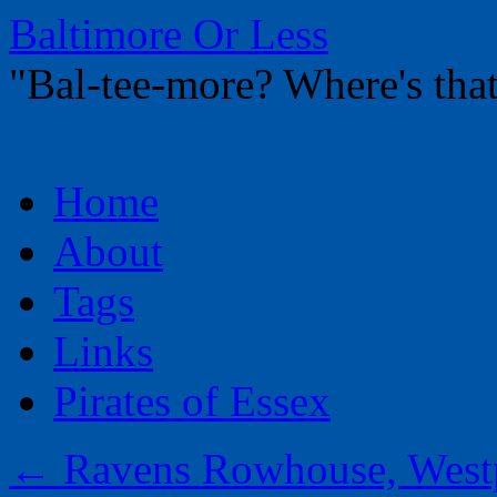
Baltimore Or Less
"Bal-tee-more? Where's t
Skip
Home
to
content
About
Tags
Links
Pirates of Essex
←
Ravens Rowhouse, Westp