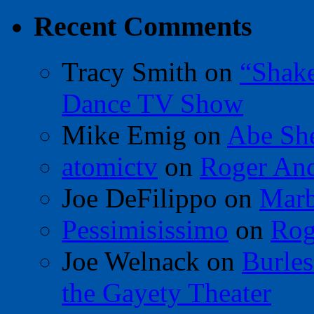
Recent Comments
Tracy Smith
on
“Shak
Dance TV Show
Mike Emig
on
Abe Sh
atomictv
on
Roger An
Joe DeFilippo
on
Marb
Pessimisissimo
on
Rog
Joe Welnack
on
Burles
the Gayety Theater