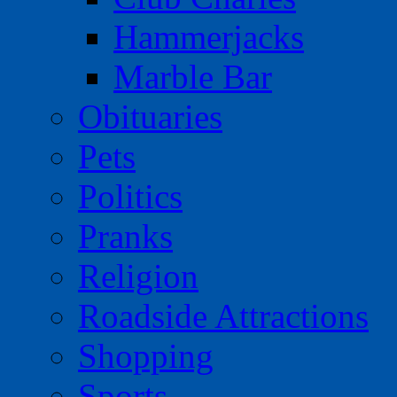
Hammerjacks
Marble Bar
Obituaries
Pets
Politics
Pranks
Religion
Roadside Attractions
Shopping
Sports