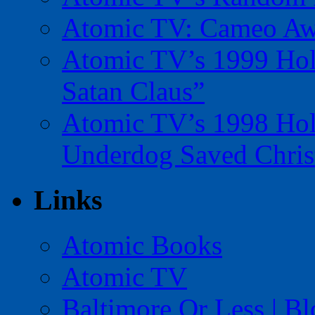
Atomic TV: Cameo Aw
Atomic TV’s 1999 Holi
Satan Claus”
Atomic TV’s 1998 Holi
Underdog Saved Chris
Links
Atomic Books
Atomic TV
Baltimore Or Less | B