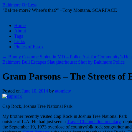
Baltimore Or Less
"Bal-tee-more? Where's that?" –Tony Montana, SCARFACE
Skip
Home
to
About
content
Tags
Links
Pirates of Essex
←
Bunny Costume Stolen in MD – Police Ask for Community’s Hel
Baltimore Bull Escapes Slaughterhouse; Shot by Baltimore Police
→
Gram Parsons – The Streets of 
Posted on
June 10, 2014
by
atomictv
Cap Rock, Joshua Tree National Park
My brother recently visited Cap Rock in Joshua Tree National Park
outside of L.A. He had just seen a
Travel Channel documentary
depic
the September 19, 1973 overdose of country/folk rock songwriter and