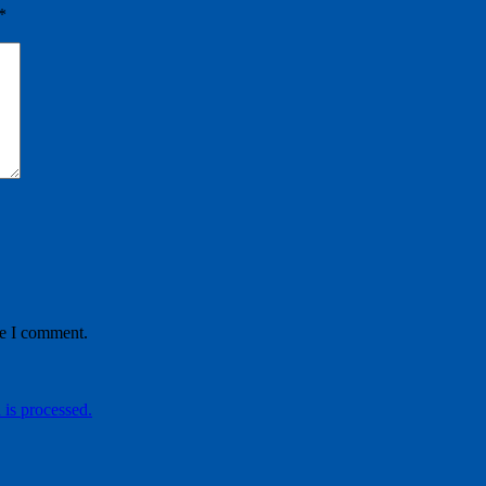
*
me I comment.
is processed.