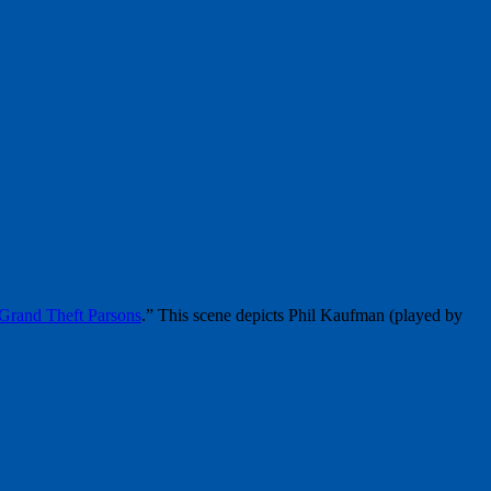
Grand Theft Parsons
.” This scene depicts Phil Kaufman (played by