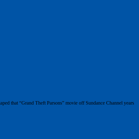
I taped that “Grand Theft Parsons” movie off Sundance Channel years