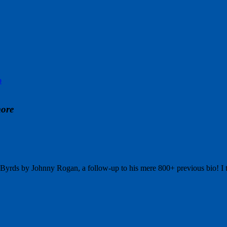
p
more
e Byrds by Johnny Rogan, a follow-up to his mere 800+ previous bio! 