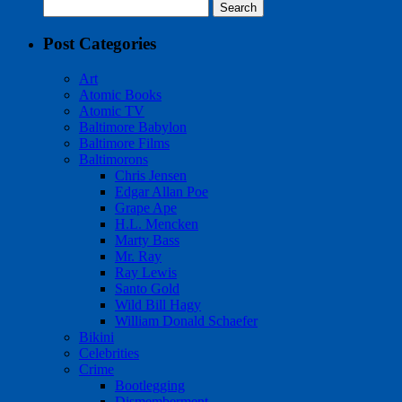
Search
for:
Post Categories
Art
Atomic Books
Atomic TV
Baltimore Babylon
Baltimore Films
Baltimorons
Chris Jensen
Edgar Allan Poe
Grape Ape
H.L. Mencken
Marty Bass
Mr. Ray
Ray Lewis
Santo Gold
Wild Bill Hagy
William Donald Schaefer
Bikini
Celebrities
Crime
Bootlegging
Dismemberment