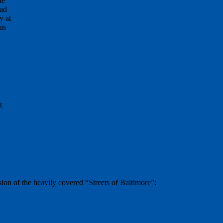
he
oad
y at
is
t
on of the heavily covered “Streets of Baltimore”: