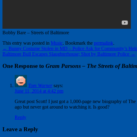
Bobby Bare – Streets of Baltimore
This entry was posted in
Music
. Bookmark the
permalink
.
←
Bunny Costume Stolen in MD – Police Ask for Community’s Hel
Baltimore Bull Escapes Slaughterhouse; Shot by Baltimore Police
→
One Response to
Gram Parsons – The Streets of Balti
Tom Warner
says:
June 11, 2014 at 4:42 pm
Great post Scott! I just got a 1,000-page new biography of Th
ago but never got around to watching it. Is good?
Reply
Leave a Reply