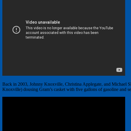
Back in 2003, Johnny Knoxville, Christina Applegate, and Michael 
Knoxville) dousing Gram’s casket with five gallons of gasoline and set