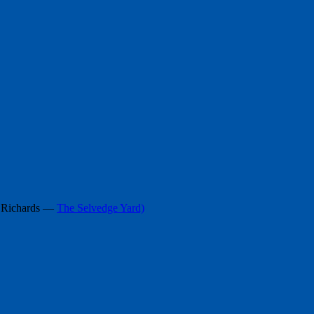
h Richards —
The Selvedge Yard)