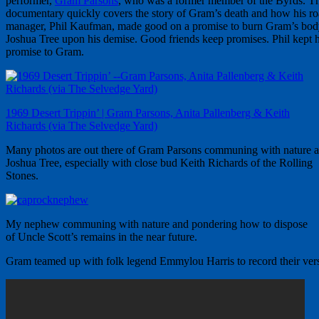
performer,
Gram Parsons
, who was a former member of the Byrds. T
documentary quickly covers the story of Gram’s death and how his r
manager, Phil Kaufman, made good on a promise to burn Gram’s bod
Joshua Tree upon his demise. Good friends keep promises. Phil kept h
promise to Gram.
1969 Desert Trippin’ | Gram Parsons, Anita Pallenberg & Keith
Richards (via The Selvedge Yard)
Many photos are out there of Gram Parsons communing with nature a
Joshua Tree, especially with close bud Keith Richards of the Rolling
Stones.
My nephew communing with nature and pondering how to dispose
of Uncle Scott’s remains in the near future.
Gram teamed up with folk legend Emmylou Harris to record their versi