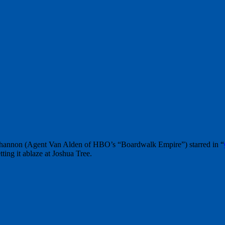
Shannon (Agent Van Alden of HBO’s “Boardwalk Empire”) starred in “
ting it ablaze at Joshua Tree.