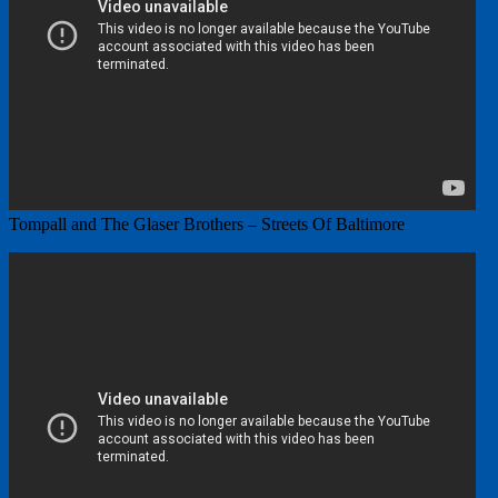
Tompall and The Glaser Brothers – Streets Of Baltimore