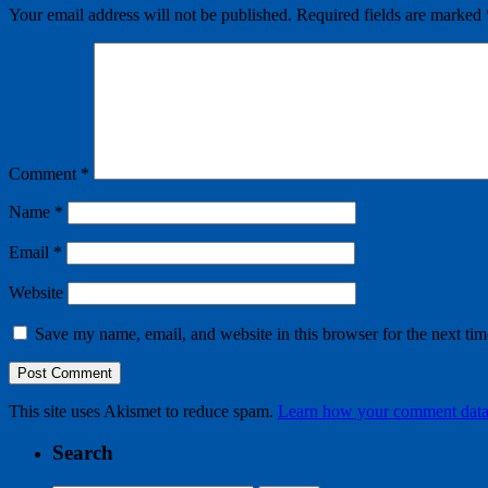
Your email address will not be published.
Required fields are marked
Comment
*
Name
*
Email
*
Website
Save my name, email, and website in this browser for the next ti
This site uses Akismet to reduce spam.
Learn how your comment data 
Search