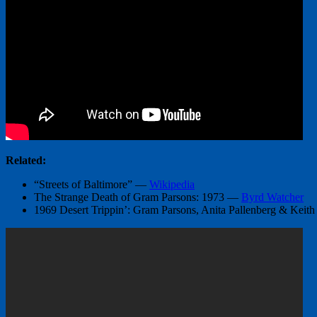
Related:
“Streets of Baltimore” —
Wikipedia
The Strange Death of Gram Parsons: 1973 —
Byrd Watcher
1969 Desert Trippin’: Gram Parsons, Anita Pallenberg & Keit