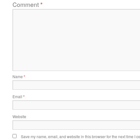
Comment
*
Name
*
Email
*
Website
Save my name, email, and website in this browser for the next time I 