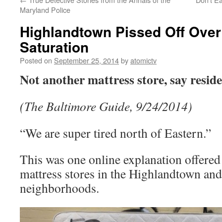
Maryland Police
Highlandtown Pissed Off Over
Saturation
Posted on
September 25, 2014
by
atomictv
Not another mattress store, say resid
(The Baltimore Guide, 9/24/2014)
“We are super tired north of Eastern.”
This was one online explanation offered 
mattress stores in the Highlandtown an
neighborhoods.