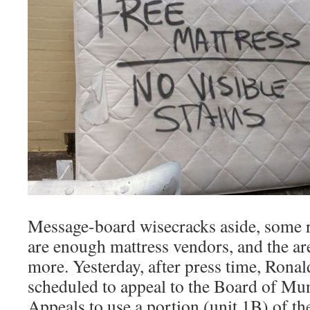
Message-board wisecracks aside, some re
are enough mattress vendors, and the ar
more. Yesterday, after press time, Rona
scheduled to appeal to the Board of Mu
Appeals to use a portion (unit 1B) of t