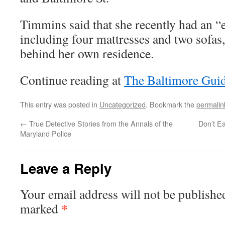
Timmins said that she recently had an “
including four mattresses and two sofas
behind her own residence.
Continue reading at
The Baltimore Gui
This entry was posted in
Uncategorized
. Bookmark the
permalin
←
True Detective Stories from the Annals of the
Don’t Ea
Maryland Police
Leave a Reply
Your email address will not be publishe
*
marked