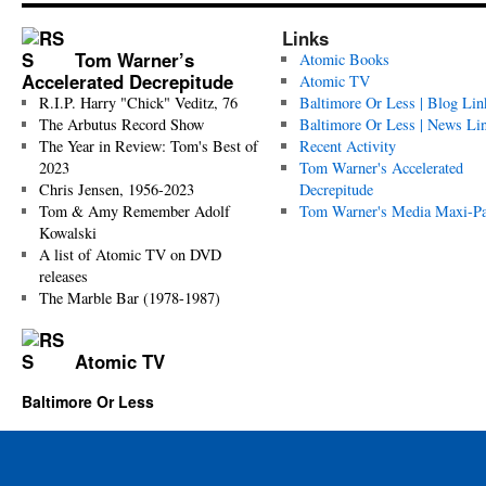
Links
Tom Warner’s
Atomic Books
Accelerated Decrepitude
Atomic TV
R.I.P. Harry "Chick" Veditz, 76
Baltimore Or Less | Blog Lin
The Arbutus Record Show
Baltimore Or Less | News Li
The Year in Review: Tom's Best of
Recent Activity
2023
Tom Warner's Accelerated
Chris Jensen, 1956-2023
Decrepitude
Tom & Amy Remember Adolf
Tom Warner's Media Maxi-P
Kowalski
A list of Atomic TV on DVD
releases
The Marble Bar (1978-1987)
Atomic TV
Baltimore Or Less