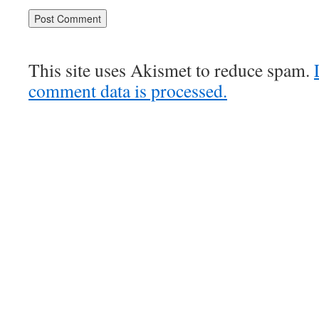
This site uses Akismet to reduce spam.
comment data is processed.