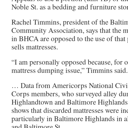
Noble St. as a bedding and furniture sto
Rachel Timmins, president of the Balti
Community Association, says that the ma
in BHCA are opposed to the use of that p
sells mattresses.
“I am personally opposed because, for o
mattress dumping issue,” Timmins said.
… Data from Americorps National Civ
Corps members, who surveyed alley du
Highlandtown and Baltimore Highlands
shows that discarded mattresses were ind
particularly in Baltimore Highlands in al
and Baltimore St.