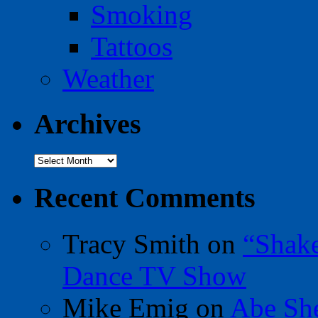
Smoking
Tattoos
Weather
Archives
Archives
Recent Comments
Tracy Smith
on
“Shak
Dance TV Show
Mike Emig
on
Abe Sh