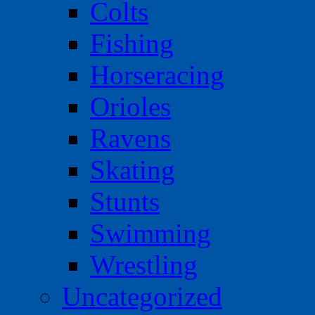
Colts
Fishing
Horseracing
Orioles
Ravens
Skating
Stunts
Swimming
Wrestling
Uncategorized