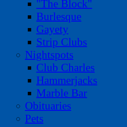
"The Block"
Burlesque
Gayety
Strip Clubs
Nightspots
Club Charles
Hammerjacks
Marble Bar
Obituaries
Pets