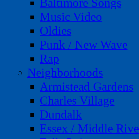
Baltimore Songs
Music Video
Oldies
Punk / New Wave
Rap
Neighborhoods
Armistead Gardens
Charles Village
Dundalk
Essex / Middle Rive