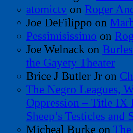
atomictv
on
Roger An
Joe DeFilippo
on
Marb
Pessimisissimo
on
Rog
Joe Welnack
on
Burles
the Gayety Theater
Brice J Butler Jr
on
Ch
The Negro Leagues, W
Oppression – Title IX
Sheep’s Testicles and 
Micheal Burke
on
The