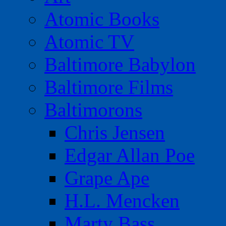
Atomic Books
Atomic TV
Baltimore Babylon
Baltimore Films
Baltimorons
Chris Jensen
Edgar Allan Poe
Grape Ape
H.L. Mencken
Marty Bass