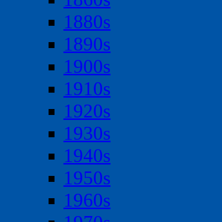
1880s
1890s
1900s
1910s
1920s
1930s
1940s
1950s
1960s