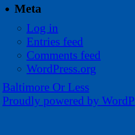
Meta
Log in
Entries feed
Comments feed
WordPress.org
Baltimore Or Less
Proudly powered by WordPr