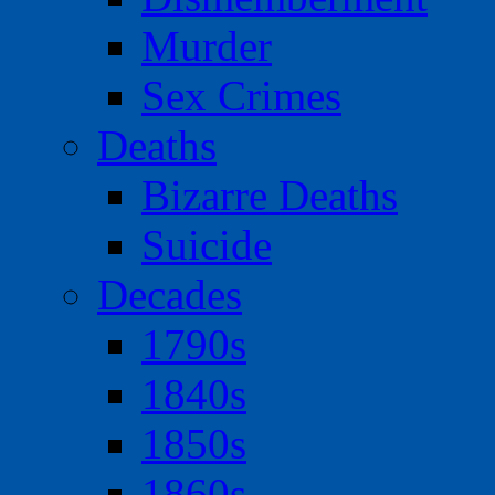
Murder
Sex Crimes
Deaths
Bizarre Deaths
Suicide
Decades
1790s
1840s
1850s
1860s