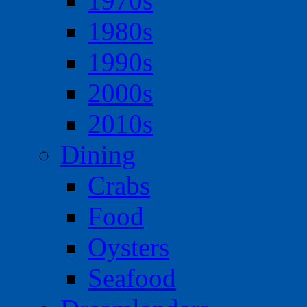
1970s
1980s
1990s
2000s
2010s
Dining
Crabs
Food
Oysters
Seafood