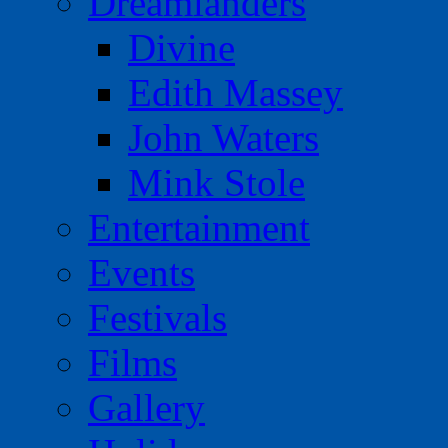
Dreamlanders
Divine
Edith Massey
John Waters
Mink Stole
Entertainment
Events
Festivals
Films
Gallery