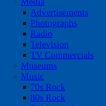
Media
Advertisements
Photographs
Radio
Television
TV Commercials
Museums
Music
70s Rock
80s Rock