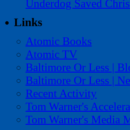
Underdog Saved Chris
Links
Atomic Books
Atomic TV
Baltimore Or Less | B
Baltimore Or Less | N
Recent Activity
Tom Warner's Accelera
Tom Warner's Media 