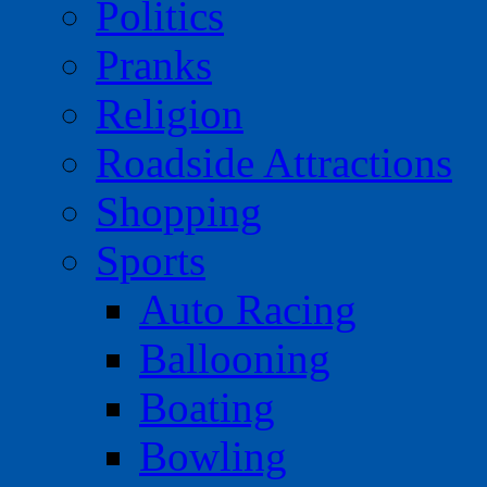
Politics
Pranks
Religion
Roadside Attractions
Shopping
Sports
Auto Racing
Ballooning
Boating
Bowling