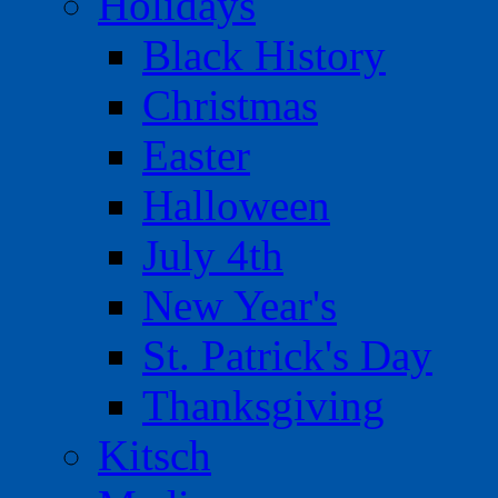
Holidays
Black History
Christmas
Easter
Halloween
July 4th
New Year's
St. Patrick's Day
Thanksgiving
Kitsch