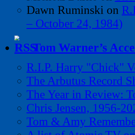
Dawn Ruminski
on
R.
– October 24, 1984)
Tom Warner’s Accel
R.I.P. Harry "Chick" V
The Arbutus Record 
The Year in Review: T
Chris Jensen, 1956-20
Tom & Amy Remember
A list of Atomic TV o