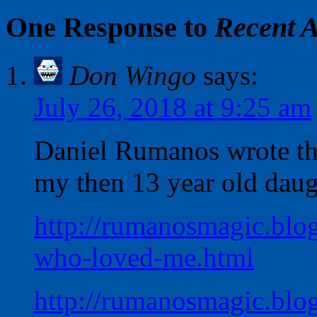
One Response to
Recent A
Don Wingo
says:
July 26, 2018 at 9:25 am
Daniel Rumanos wrote the
my then 13 year old daug
http://rumanosmagic.blog
who-loved-me.html
http://rumanosmagic.blo