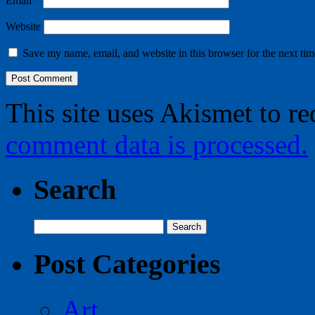
Email
*
Website
Save my name, email, and website in this browser for the next ti
This site uses Akismet to r
comment data is processed.
Search
Search
for:
Post Categories
Art