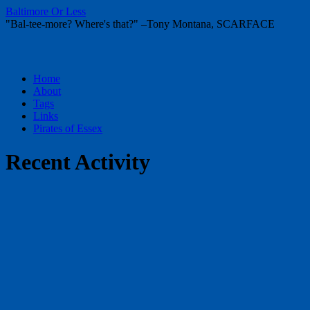
Baltimore Or Less
"Bal-tee-more? Where's that?" –Tony Montana, SCARFACE
Skip
Home
to
About
content
Tags
Links
Pirates of Essex
Recent Activity