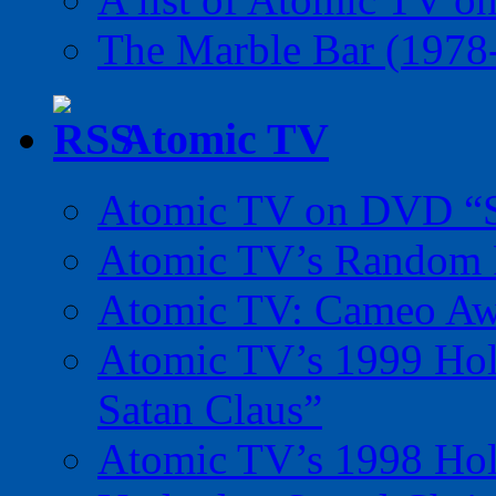
The Marble Bar (1978
Atomic TV
Atomic TV on DVD “Sp
Atomic TV’s Random R
Atomic TV: Cameo Aw
Atomic TV’s 1999 Holi
Satan Claus”
Atomic TV’s 1998 Holi