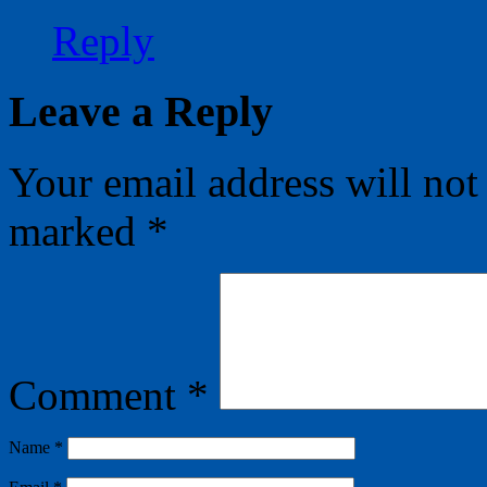
Reply
Leave a Reply
Your email address will not
marked
*
Comment
*
Name
*