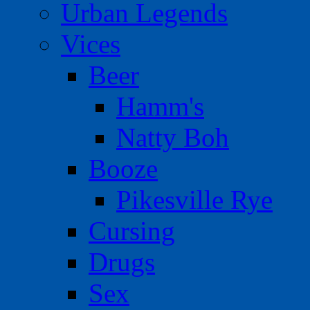
Urban Legends
Vices
Beer
Hamm's
Natty Boh
Booze
Pikesville Rye
Cursing
Drugs
Sex