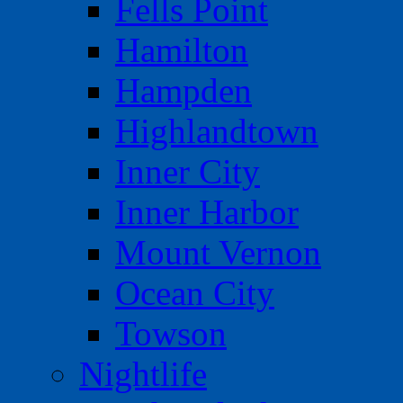
Fells Point
Hamilton
Hampden
Highlandtown
Inner City
Inner Harbor
Mount Vernon
Ocean City
Towson
Nightlife