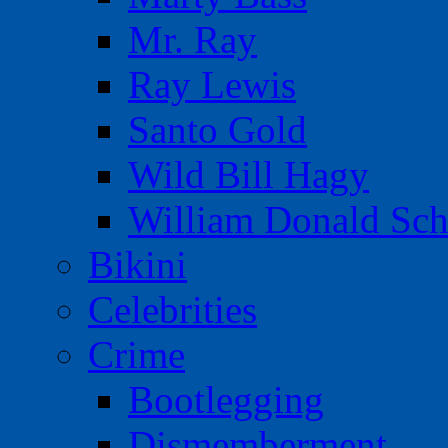
Mr. Ray
Ray Lewis
Santo Gold
Wild Bill Hagy
William Donald Sch
Bikini
Celebrities
Crime
Bootlegging
Dismemberment