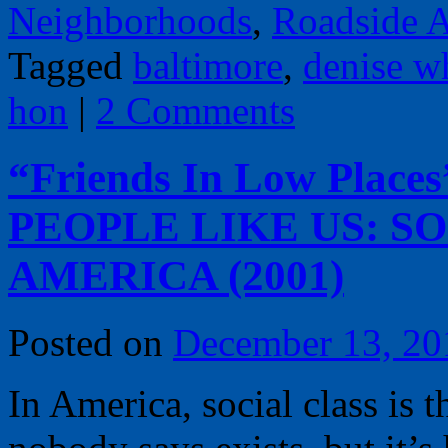
Neighborhoods
,
Roadside A
Tagged
baltimore
,
denise w
hon
|
2 Comments
“Friends In Low Places
PEOPLE LIKE US: SO
AMERICA (2001)
Posted on
December 13, 20
In America, social class is 