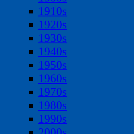
1910s
1920s
1930s
1940s
1950s
1960s
1970s
1980s
1990s
2000s