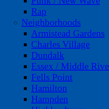
Punk / New Wave
Rap
Neighborhoods
Armistead Gardens
Charles Village
Dundalk
Essex / Middle Rive
Fells Point
Hamilton
Hampden