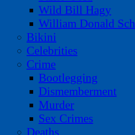
Wild Bill Hagy
William Donald Sch
Bikini
Celebrities
Crime
Bootlegging
Dismemberment
Murder
Sex Crimes
Deaths