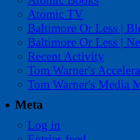
Atomic TV
Baltimore Or Less | B
Baltimore Or Less | N
Recent Activity
Tom Warner's Accelera
Tom Warner's Media 
Meta
Log in
Entries feed