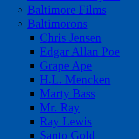
Baltimore Films
Baltimorons
Chris Jensen
Edgar Allan Poe
Grape Ape
H.L. Mencken
Marty Bass
Mr. Ray
Ray Lewis
Santo Gold