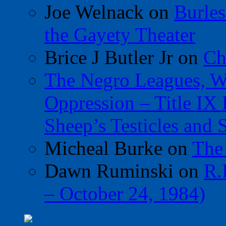
Joe Welnack
on
Burles
the Gayety Theater
Brice J Butler Jr
on
Ch
The Negro Leagues, W
Oppression – Title IX
Sheep’s Testicles and 
Micheal Burke
on
The
Dawn Ruminski
on
R.
– October 24, 1984)