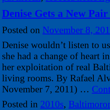
Denise Gets a New Pair 
Posted on
November 8, 20
Denise wouldn’t listen to 
she had a change of heart i
her exploitation of real Bal
living rooms. By Rafael Alv
November 7, 2011) …
Cont
Posted in
2010s
,
Baltimoro