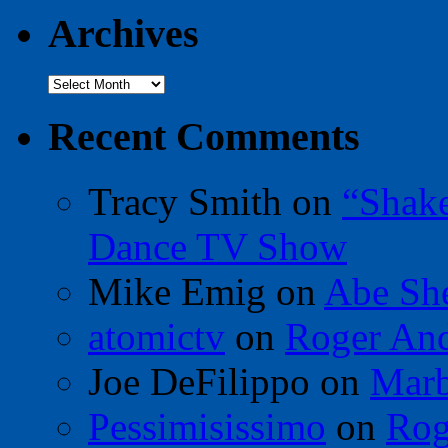
Archives
Archives
Recent Comments
Tracy Smith
on
“Shak
Dance TV Show
Mike Emig
on
Abe Sh
atomictv
on
Roger An
Joe DeFilippo
on
Marb
Pessimisissimo
on
Rog