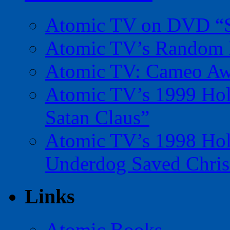
Atomic TV on DVD “Sp
Atomic TV’s Random R
Atomic TV: Cameo Aw
Atomic TV’s 1999 Holi
Satan Claus”
Atomic TV’s 1998 Holi
Underdog Saved Chris
Links
Atomic Books