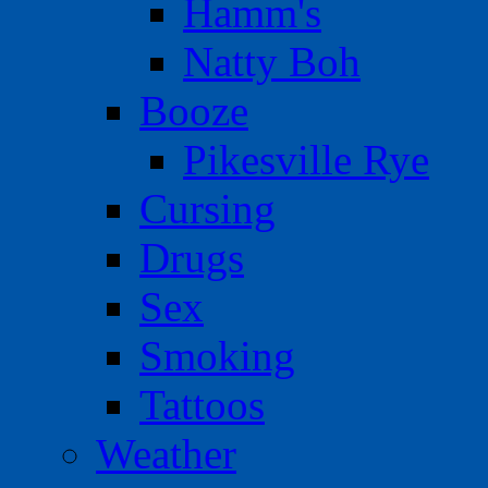
Hamm's
Natty Boh
Booze
Pikesville Rye
Cursing
Drugs
Sex
Smoking
Tattoos
Weather