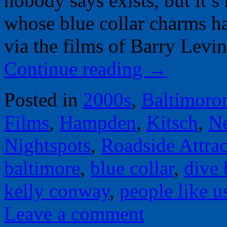
nobody says exists, but it’s
whose blue collar charms h
via the films of Barry Lev
Continue reading
→
Posted in
2000s
,
Baltimoro
Films
,
Hampden
,
Kitsch
,
N
Nightspots
,
Roadside Attrac
baltimore
,
blue collar
,
dive 
kelly conway
,
people like u
Leave a comment