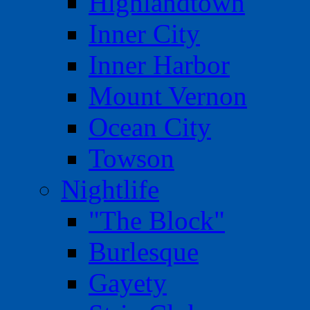
Highlandtown
Inner City
Inner Harbor
Mount Vernon
Ocean City
Towson
Nightlife
"The Block"
Burlesque
Gayety