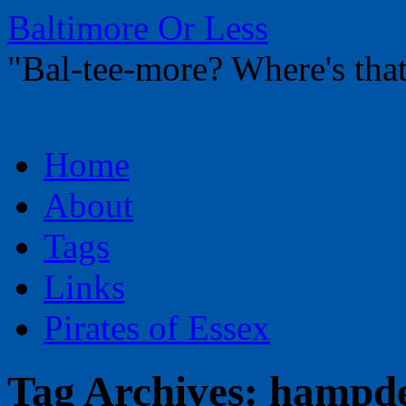
Baltimore Or Less
"Bal-tee-more? Where's t
Skip
Home
to
content
About
Tags
Links
Pirates of Essex
Tag Archives:
hampd