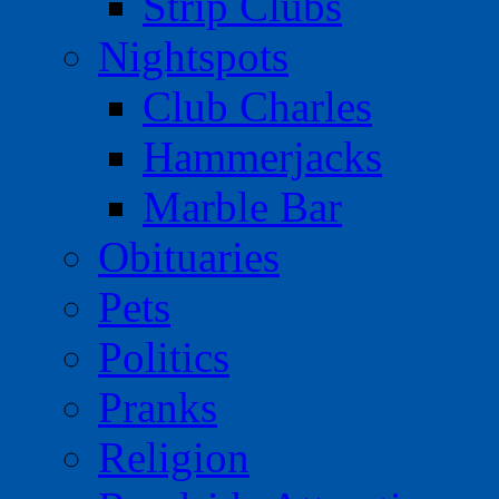
Strip Clubs
Nightspots
Club Charles
Hammerjacks
Marble Bar
Obituaries
Pets
Politics
Pranks
Religion