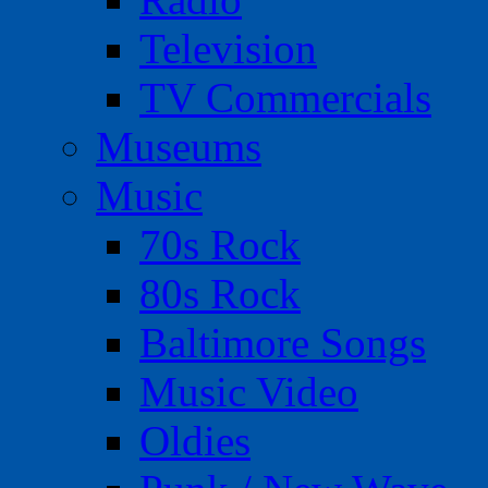
Television
TV Commercials
Museums
Music
70s Rock
80s Rock
Baltimore Songs
Music Video
Oldies