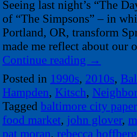
Seeing last night’s “The Da
of “The Simpsons” – in wh
Portland, OR, transform Spr
made me reflect about our
Continue reading
→
Posted in
1990s
,
2010s
,
Bal
Hampden
,
Kitsch
,
Neighbo
Tagged
baltimore city paper
food market
,
john glover
,
m
pat moran
,
rebecca hoffberg