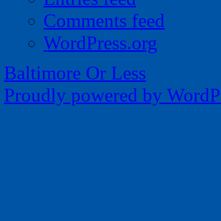
Comments feed
WordPress.org
Baltimore Or Less
Proudly powered by WordPr