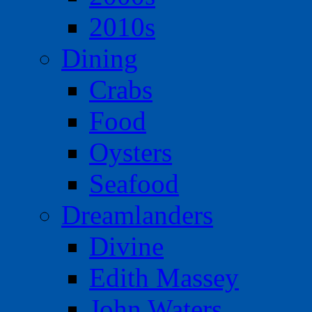
2010s
Dining
Crabs
Food
Oysters
Seafood
Dreamlanders
Divine
Edith Massey
John Waters