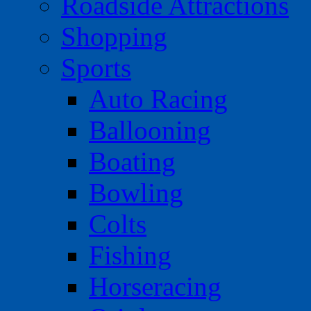
Roadside Attractions
Shopping
Sports
Auto Racing
Ballooning
Boating
Bowling
Colts
Fishing
Horseracing