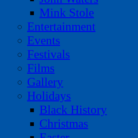
Mink Stole
Entertainment
Events
Festivals
Films
Gallery
Holidays
Black History
Christmas
Easter