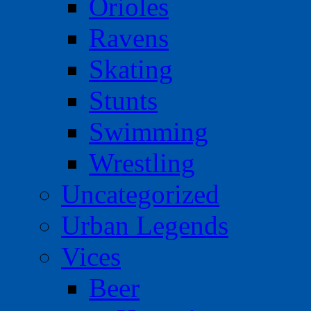
Orioles
Ravens
Skating
Stunts
Swimming
Wrestling
Uncategorized
Urban Legends
Vices
Beer