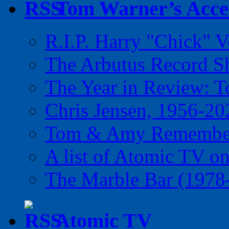
Tom Warner’s Accel
R.I.P. Harry "Chick" V
The Arbutus Record 
The Year in Review: T
Chris Jensen, 1956-20
Tom & Amy Remember
A list of Atomic TV o
The Marble Bar (1978
Atomic TV