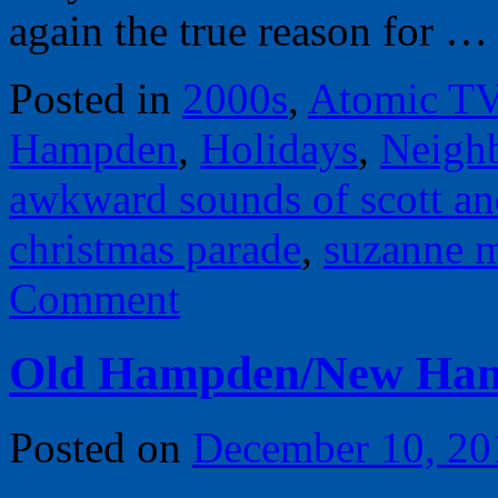
again the true reason for 
Posted in
2000s
,
Atomic T
Hampden
,
Holidays
,
Neigh
awkward sounds of scott an
christmas parade
,
suzanne 
Comment
Old Hampden/New Ha
Posted on
December 10, 20