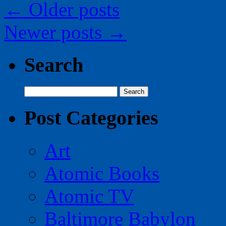
←
Older posts
Newer posts
→
Search
Search
for:
Post Categories
Art
Atomic Books
Atomic TV
Baltimore Babylon