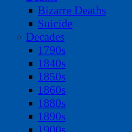
Bizarre Deaths
Suicide
Decades
1790s
1840s
1850s
1860s
1880s
1890s
1900s