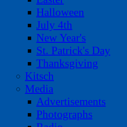
Halloween
July 4th
New Year's
St. Patrick's Day
Thanksgiving
Kitsch
Media
Advertisements
Photographs
Radio