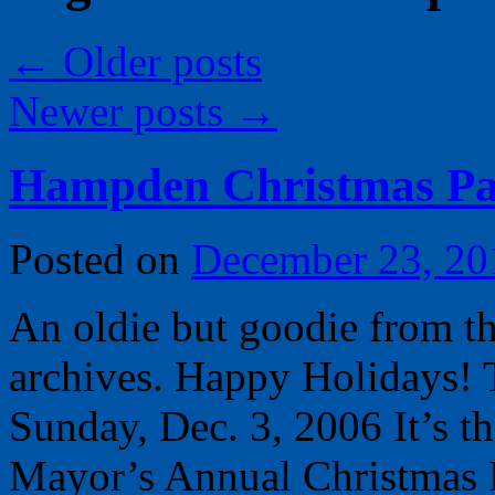
←
Older posts
Newer posts
→
Hampden Christmas Pa
Posted on
December 23, 20
An oldie but goodie from t
archives. Happy Holidays! T
Sunday, Dec. 3, 2006 It’s t
Mayor’s Annual Christmas 