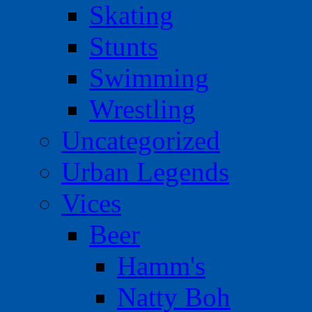
Skating
Stunts
Swimming
Wrestling
Uncategorized
Urban Legends
Vices
Beer
Hamm's
Natty Boh