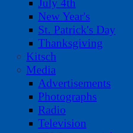
July 4th
New Year's
St. Patrick's Day
Thanksgiving
Kitsch
Media
Advertisements
Photographs
Radio
Television