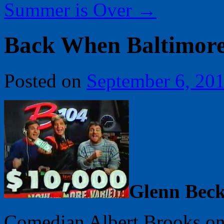
Summer is Over
→
Back When Baltimor
Posted on
September 6, 20
Glenn Bec
Comedian Albert Brooks once