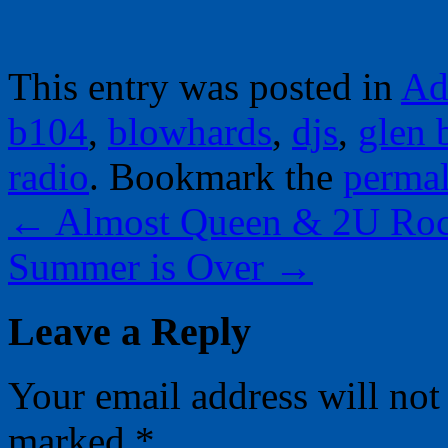
This entry was posted in
Ad
b104
,
blowhards
,
djs
,
glen 
radio
. Bookmark the
perma
←
Almost Queen & 2U Roc
Summer is Over
→
Leave a Reply
Your email address will not
marked
*