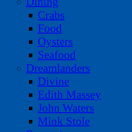
Dining
Crabs
Food
Oysters
Seafood
Dreamlanders
Divine
Edith Massey
John Waters
Mink Stole