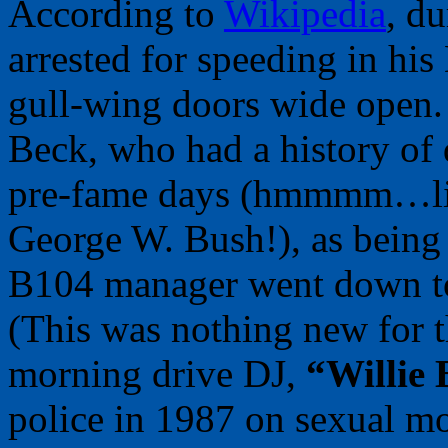
According to
Wikipedia
, d
arrested for speeding in his
gull-wing doors wide open.
Beck, who had a history of 
pre-fame days (hmmmm…like
George W. Bush!), as being 
B104 manager went down to t
(This was nothing new for t
morning drive DJ,
“Willie 
police in 1987 on sexual mo