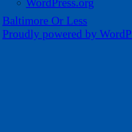
WordPress.org
Baltimore Or Less
Proudly powered by WordPr