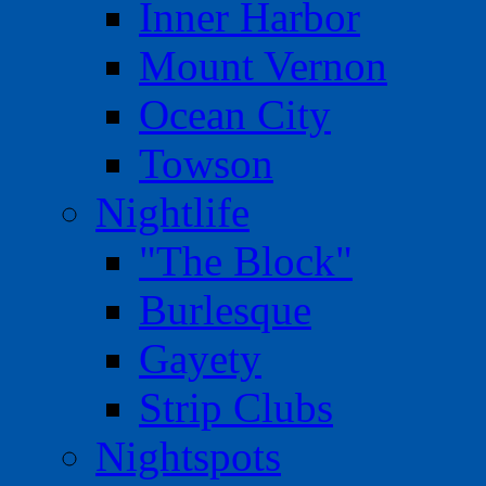
Inner Harbor
Mount Vernon
Ocean City
Towson
Nightlife
"The Block"
Burlesque
Gayety
Strip Clubs
Nightspots