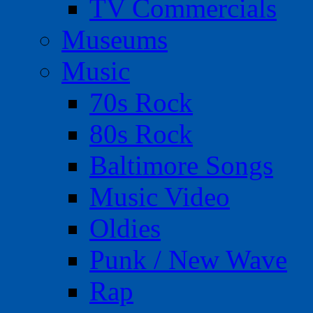
TV Commercials
Museums
Music
70s Rock
80s Rock
Baltimore Songs
Music Video
Oldies
Punk / New Wave
Rap