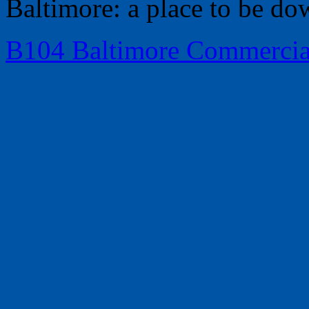
Baltimore: a place to be do
B104 Baltimore Commercia