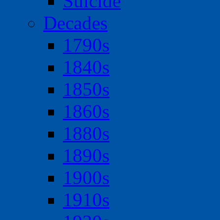
Suicide
Decades
1790s
1840s
1850s
1860s
1880s
1890s
1900s
1910s