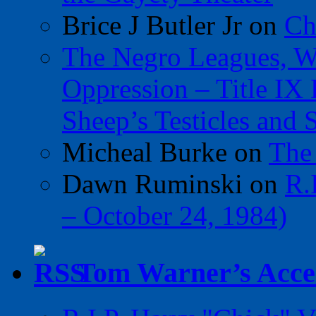
Brice J Butler Jr
on
Ch
The Negro Leagues, W
Oppression – Title IX
Sheep’s Testicles and 
Micheal Burke
on
The
Dawn Ruminski
on
R.
– October 24, 1984)
Tom Warner’s Accel