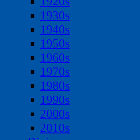
1920s
1930s
1940s
1950s
1960s
1970s
1980s
1990s
2000s
2010s