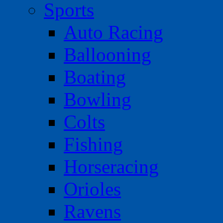
Sports
Auto Racing
Ballooning
Boating
Bowling
Colts
Fishing
Horseracing
Orioles
Ravens