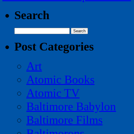
Search
Search
for:
Post Categories
Art
Atomic Books
Atomic TV
Baltimore Babylon
Baltimore Films
Baltimorons