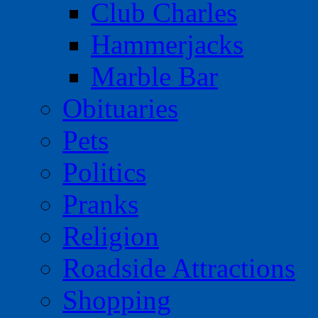
Club Charles
Hammerjacks
Marble Bar
Obituaries
Pets
Politics
Pranks
Religion
Roadside Attractions
Shopping