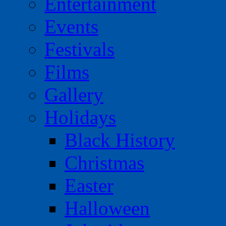
Entertainment
Events
Festivals
Films
Gallery
Holidays
Black History
Christmas
Easter
Halloween