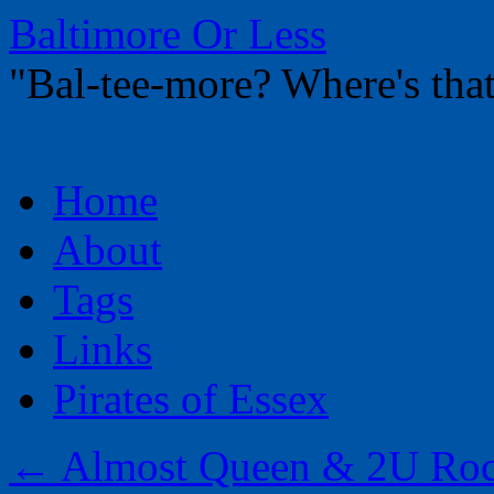
Baltimore Or Less
"Bal-tee-more? Where's t
Skip
Home
to
content
About
Tags
Links
Pirates of Essex
←
Almost Queen & 2U Roc