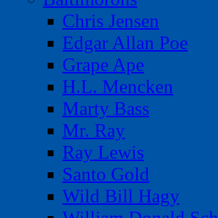
Chris Jensen
Edgar Allan Poe
Grape Ape
H.L. Mencken
Marty Bass
Mr. Ray
Ray Lewis
Santo Gold
Wild Bill Hagy
William Donald Sch