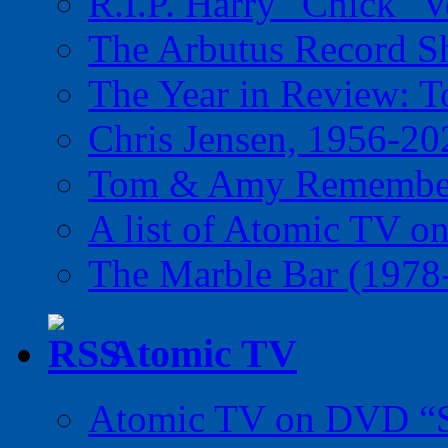
R.I.P. Harry "Chick" V
The Arbutus Record 
The Year in Review: T
Chris Jensen, 1956-20
Tom & Amy Remember
A list of Atomic TV o
The Marble Bar (1978
Atomic TV
Atomic TV on DVD “Sp