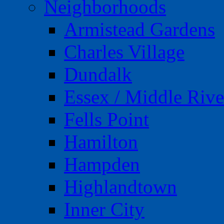
Neighborhoods
Armistead Gardens
Charles Village
Dundalk
Essex / Middle Rive
Fells Point
Hamilton
Hampden
Highlandtown
Inner City