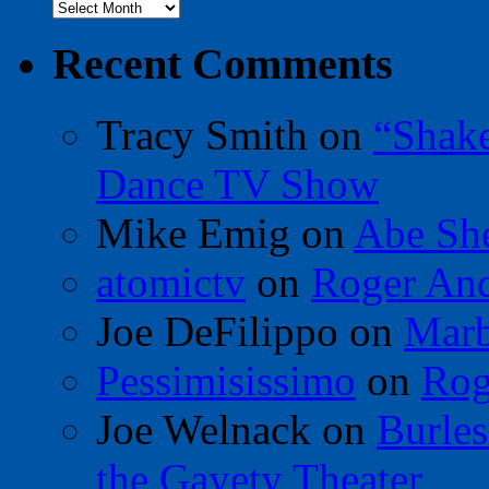
Archives
Recent Comments
Tracy Smith
on
“Shak
Dance TV Show
Mike Emig
on
Abe Sh
atomictv
on
Roger An
Joe DeFilippo
on
Marb
Pessimisissimo
on
Rog
Joe Welnack
on
Burles
the Gayety Theater