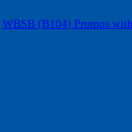
WBSB (B104) Promos with