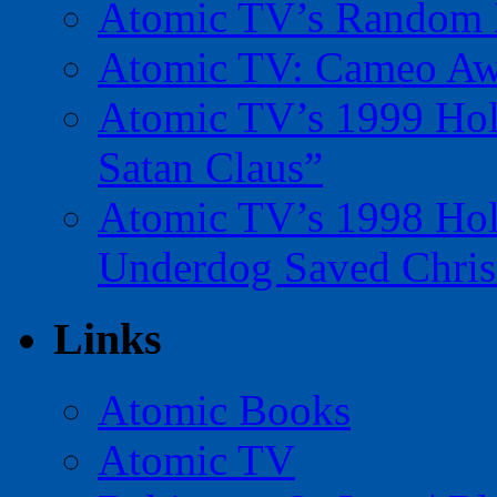
Atomic TV’s Random R
Atomic TV: Cameo Aw
Atomic TV’s 1999 Holi
Satan Claus”
Atomic TV’s 1998 Holi
Underdog Saved Chris
Links
Atomic Books
Atomic TV