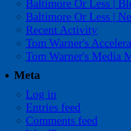
Baltimore Or Less | B
Baltimore Or Less | N
Recent Activity
Tom Warner's Accelera
Tom Warner's Media 
Meta
Log in
Entries feed
Comments feed