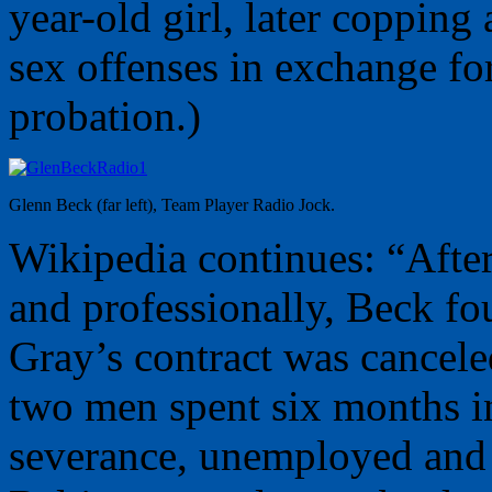
year-old girl, later copping 
sex offenses in exchange for
probation.)
Glenn Beck (far left), Team Player Radio Jock.
Wikipedia continues: “After
and professionally, Beck f
Gray’s contract was cancele
two men spent six months in
severance, unemployed and 