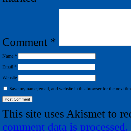
Comment
*
Name
*
Email
*
Website
Save my name, email, and website in this browser for the next ti
This site uses Akismet to r
comment data is processed.