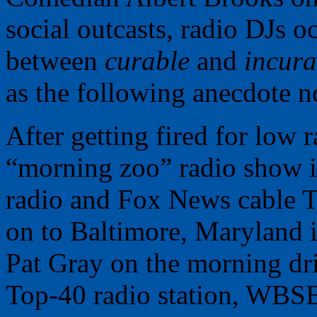
social outcasts, radio DJs 
between
curable
and
incura
as the following anecdote no
After getting fired for low 
“morning zoo” radio show i
radio and Fox News cable 
on to Baltimore, Maryland i
Pat Gray on the morning dri
Top-40 radio station, WBSB