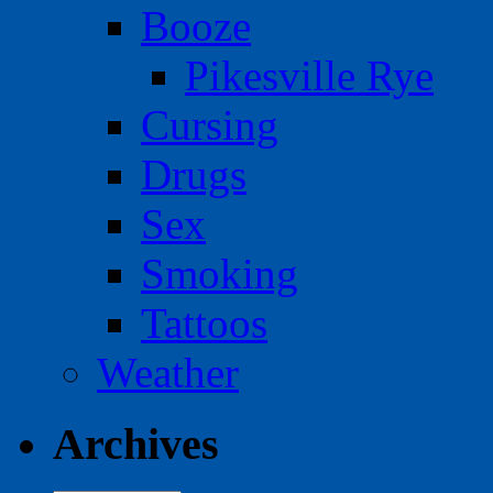
Booze
Pikesville Rye
Cursing
Drugs
Sex
Smoking
Tattoos
Weather
Archives