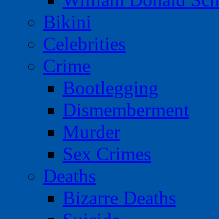
Bikini
Celebrities
Crime
Bootlegging
Dismemberment
Murder
Sex Crimes
Deaths
Bizarre Deaths