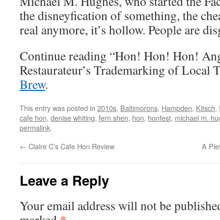
Michael M. Hughes, who started the Fa
the disneyfication of something, the chea
real anymore, it’s hollow. People are dis
Continue reading “Hon! Hon! Hon! An
Restaurateur’s Trademarking of Local 
Brew
.
This entry was posted in
2010s
,
Baltimorons
,
Hampden
,
Kitsch
,
cafe hon
,
denise whiting
,
fern shen
,
hon
,
honfest
,
michael m. hu
permalink
.
←
Claire C’s Cafe Hon Review
A Ple
Leave a Reply
Your email address will not be publishe
*
marked