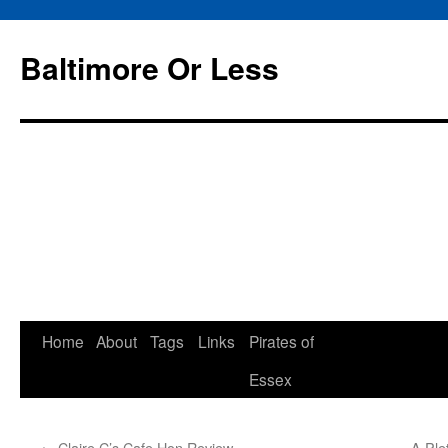
Baltimore Or Less
Skip
Home
About
Tags
Links
Pirates of
to
Essex
content
←
Claire C’s Cafe Hon Review
A Ple