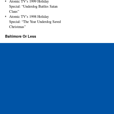
Atomic TV’s 1999 Holiday
Special: “Underdog Battles Satan
Claus”
Atomic TV’s 1998 Holiday
Special: “The Year Underdog Saved
Christmas”
Baltimore Or Less