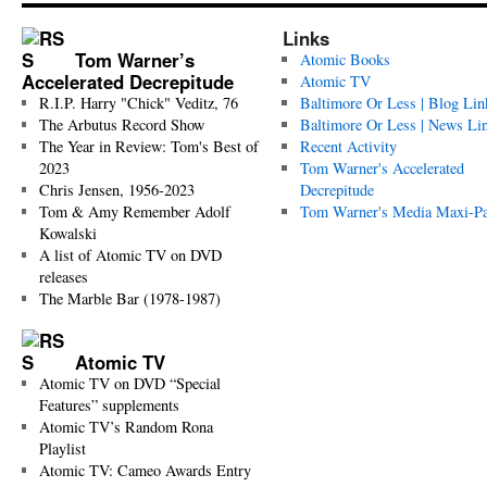
Links
Tom Warner’s
Atomic Books
Accelerated Decrepitude
Atomic TV
R.I.P. Harry "Chick" Veditz, 76
Baltimore Or Less | Blog Lin
The Arbutus Record Show
Baltimore Or Less | News Li
The Year in Review: Tom's Best of
Recent Activity
2023
Tom Warner's Accelerated
Chris Jensen, 1956-2023
Decrepitude
Tom & Amy Remember Adolf
Tom Warner's Media Maxi-P
Kowalski
A list of Atomic TV on DVD
releases
The Marble Bar (1978-1987)
Atomic TV
Atomic TV on DVD “Special
Features” supplements
Atomic TV’s Random Rona
Playlist
Atomic TV: Cameo Awards Entry