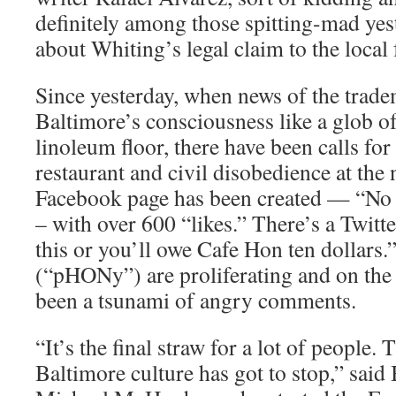
definitely among those spitting-mad ye
about Whiting’s legal claim to the local
Since yesterday, when news of the trad
Baltimore’s consciousness like a glob of
linoleum floor, there have been calls for
restaurant and civil disobedience at the
Facebook page has been created — “No
– with over 600 “likes.” There’s a Twitte
this or you’ll owe Cafe Hon ten dollars.”
(“pHONy”) are proliferating and on the 
been a tsunami of angry comments.
“It’s the final straw for a lot of people. 
Baltimore culture has got to stop,” said