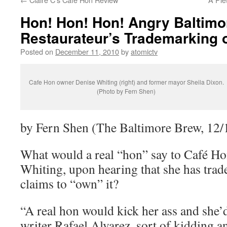
Hon! Hon! Hon! Angry Baltimo
Restaurateur’s Trademarking 
Posted on
December 11, 2010
by
atomictv
Cafe Hon owner Denise Whiting (right) and former mayor Sheila Dixon.
(Photo by Fern Shen)
by Fern Shen (The Baltimore Brew, 12/
What would a real “hon” say to Café H
Whiting, upon hearing that she has tra
claims to “own” it?
“A real hon would kick her ass and she’d
writer Rafael Alvarez, sort of kidding an