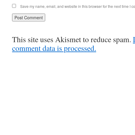
Save my name, email, and website in this browser for the next time I 
This site uses Akismet to reduce spam.
comment data is processed.