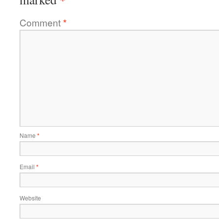
Comment
*
Name
*
Email
*
Website