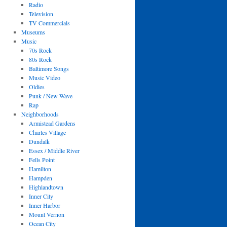
Radio
Television
TV Commercials
Museums
Music
70s Rock
80s Rock
Baltimore Songs
Music Video
Oldies
Punk / New Wave
Rap
Neighborhoods
Armistead Gardens
Charles Village
Dundalk
Essex / Middle River
Fells Point
Hamilton
Hampden
Highlandtown
Inner City
Inner Harbor
Mount Vernon
Ocean City