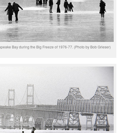
apeake Bay during the Big Freeze of 1976-77. (Photo by Bob Grieser)