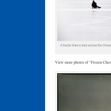
A tractor tows a sled across the Ches
View more photos of “Frozen Che