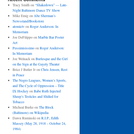
Tracy Smith
on
“Shakedown” — Late-
Night Baltimore Dance TV Show
Mike Emig
on
Abe Sherman’s
Newsstand/Bookstore
atomictv
on
Roger Anderson: In
Memoriam
Joe DeFilippo
on
Marble Bar Poster
Art
Pessimisissimo
on
Roger Anderson:
In Memoriam
Joe Welnack
on
Burlesque and the Girl
on the Sign at the Gayety Theater
Brice J Butler Jr
on
Chris Jensen, Rest
in Peace
The Negro Leagues, Women’s Sports,
and The Cycle of Oppression – Title
IX Hockey
on
Babe Ruth Injected
Sheep’s Testicles and Shilled for
Tobacco
Micheal Burke
on
The Block
(Baltimore) on Wikipedia
Dawn Ruminski
on
R.I.P., Edith
Massey (May 28, 1918 – October 24,
1984)