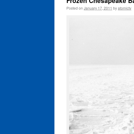
Frozen Chesapeake B
Posted on
January 17, 2011
by
atomictv