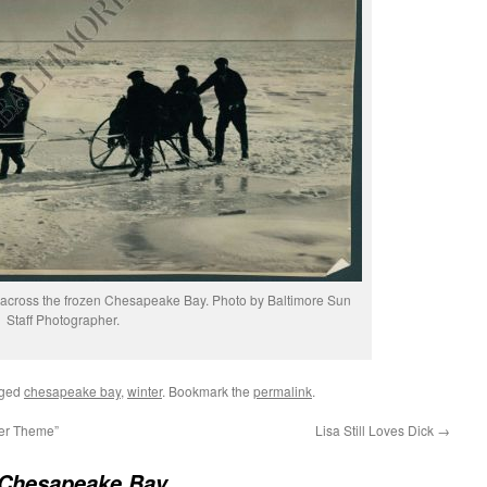
 across the frozen Chesapeake Bay. Photo by Baltimore Sun
Staff Photographer.
gged
chesapeake bay
,
winter
. Bookmark the
permalink
.
er Theme”
Lisa Still Loves Dick
→
 Chesapeake Bay