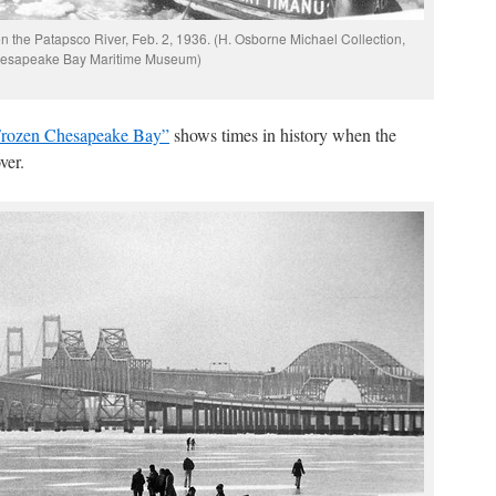
n the Patapsco River, Feb. 2, 1936. (H. Osborne Michael Collection,
esapeake Bay Maritime Museum)
rozen Chesapeake Bay”
shows times in history when the
ver.