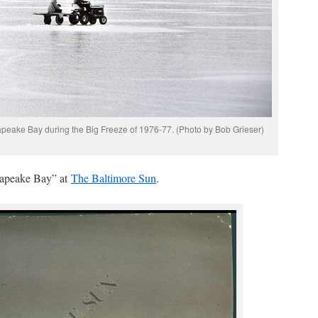
apeake Bay during the Big Freeze of 1976-77. (Photo by Bob Grieser)
sapeake Bay” at
The Baltimore Sun
.