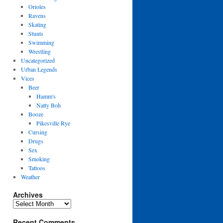
Orioles
Ravens
Skating
Stunts
Swimming
Wrestling
Uncategorized
Urban Legends
Vices
Beer
Hamm's
Natty Boh
Booze
Pikesville Rye
Cursing
Drugs
Sex
Smoking
Tattoos
Weather
Archives
Archives
Recent Comments