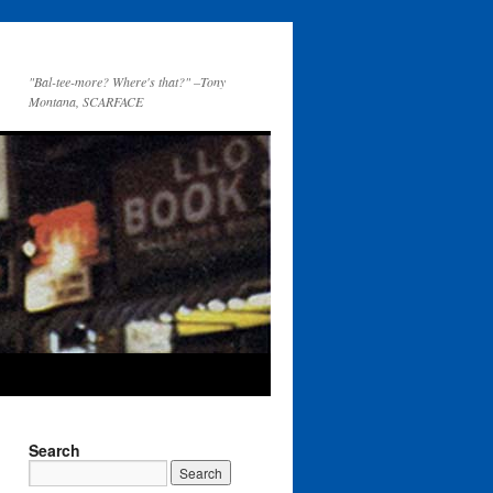
"Bal-tee-more? Where's that?" –Tony
Montana, SCARFACE
Search