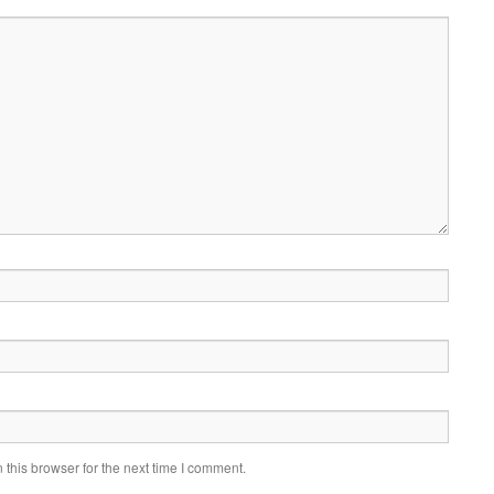
this browser for the next time I comment.