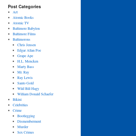
Post Categories
Art
Atomic Books
Atomic TV
Baltimore Babylon
Baltimore Films
Baltimorons
Chris Jensen
Edgar Allan Poe
Grape Ape
H.L. Mencken
Marty Bass
Mr. Ray
Ray Lewis
Santo Gold
Wild Bill Hagy
William Donald Schaefer
Bikini
Celebrities
Crime
Bootlegging
Dismemberment
Murder
Sex Crimes