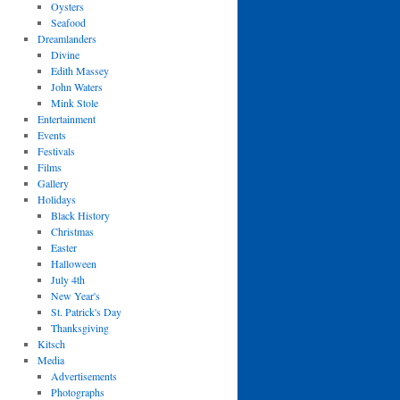
Oysters
Seafood
Dreamlanders
Divine
Edith Massey
John Waters
Mink Stole
Entertainment
Events
Festivals
Films
Gallery
Holidays
Black History
Christmas
Easter
Halloween
July 4th
New Year's
St. Patrick's Day
Thanksgiving
Kitsch
Media
Advertisements
Photographs