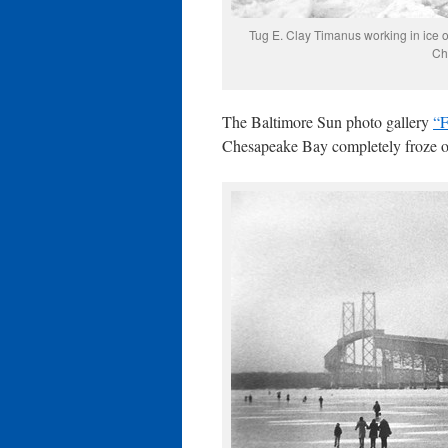
Tug E. Clay Timanus working in ice o
Ch
The Baltimore Sun photo gallery
“F
Chesapeake Bay completely froze o