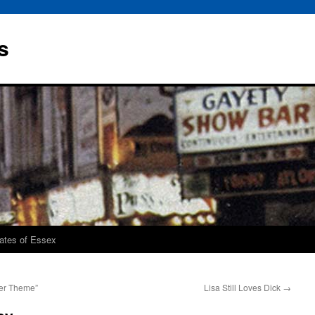
s
rates of Essex
er Theme”
Lisa Still Loves Dick
→