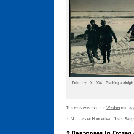
February 10, 1936 – Pushing a sleigh
This entry was posted in
Weather
and ta
←
Mr. Lucky on Harmonica – “Lone Rang
2 Responses to
Frozen