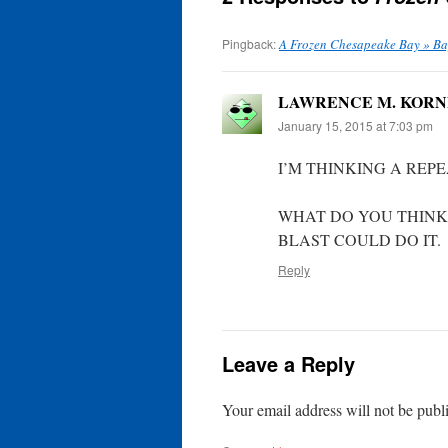
Pingback:
A Frozen Chesapeake Bay » B
LAWRENCE M. KOR
January 15, 2015 at 7:03 pm
I’M THINKING A REPE
WHAT DO YOU THINK?
BLAST COULD DO IT.
Reply
Leave a Reply
Your email address will not be publ