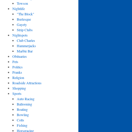
Towson
Nightlife
"The Block"
Burlesque
Gayety
Strip Clubs
Nightspots
Club Charles
Hammerjacks
Marble Bar
Obituaries
Pets
Politics
Pranks
Religion
Roadside Attractions
Shopping
Sports
Auto Racing
Ballooning
Boating
Bowling
Colts
Fishing
Horseracing