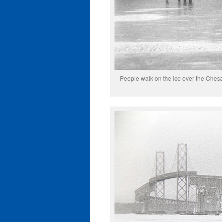
People walk on the ice over the Ches