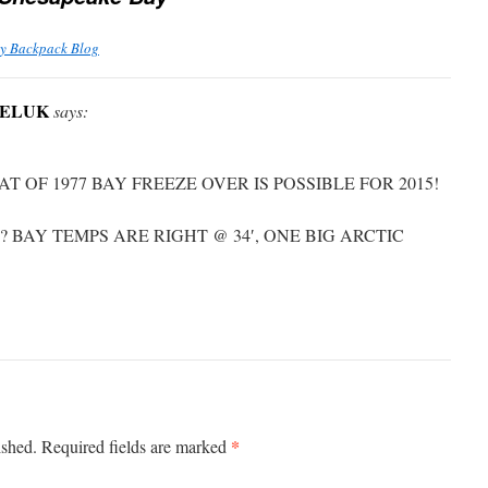
ay Backpack Blog
NELUK
says:
AT OF 1977 BAY FREEZE OVER IS POSSIBLE FOR 2015!
 BAY TEMPS ARE RIGHT @ 34′, ONE BIG ARCTIC
*
ished.
Required fields are marked