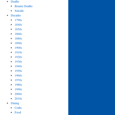
Deaths
Bizarre Deaths
Suicide
Decades
1790s
1840s
1850s
1860s
1880s
1890s
1900s
1910s
1920s
1930s
1940s
1950s
1960s
1970s
1980s
1990s
2000s
2010s
Dining
Crabs
Food