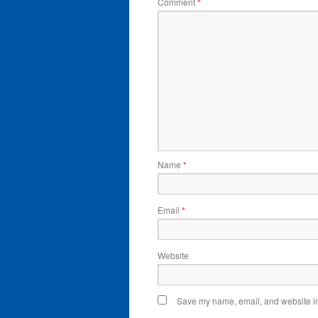
Comment
*
Name
*
Email
*
Website
Save my name, email, and website in 