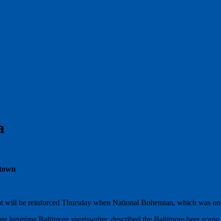
a
 town
nt that will be reinforced Thursday when National Bohemian, which was o
e longtime Baltimore sportswriter, described the Baltimore beer scene 