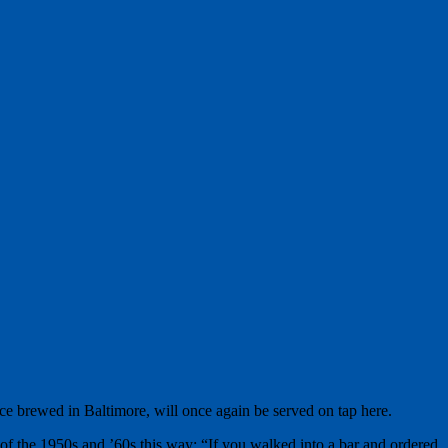
nce brewed in Baltimore, will once again be served on tap here.
of the 1950s and ’60s this way: “If you walked into a bar and ordered