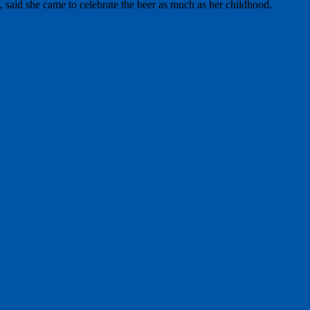
 said she came to celebrate the beer as much as her childhood.