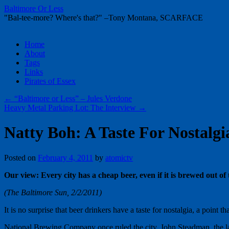
Baltimore Or Less
"Bal-tee-more? Where's that?" –Tony Montana, SCARFACE
Skip
Home
to
About
content
Tags
Links
Pirates of Essex
←
“Baltimore or Less” – Jules Verdone
Heavy Metal Parking Lot: The Interview
→
Natty Boh: A Taste For Nostalgi
Posted on
February 4, 2011
by
atomictv
Our view: Every city has a cheap beer, even if it is brewed out of
(The Baltimore Sun, 2/2/2011)
It is no surprise that beer drinkers have a taste for nostalgia, a poi
National Brewing Company once ruled the city. John Steadman, the lat