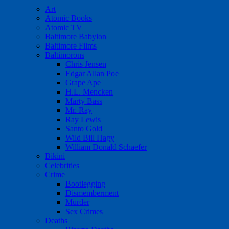
Art
Atomic Books
Atomic TV
Baltimore Babylon
Baltimore Films
Baltimorons
Chris Jensen
Edgar Allan Poe
Grape Ape
H.L. Mencken
Marty Bass
Mr. Ray
Ray Lewis
Santo Gold
Wild Bill Hagy
William Donald Schaefer
Bikini
Celebrities
Crime
Bootlegging
Dismemberment
Murder
Sex Crimes
Deaths