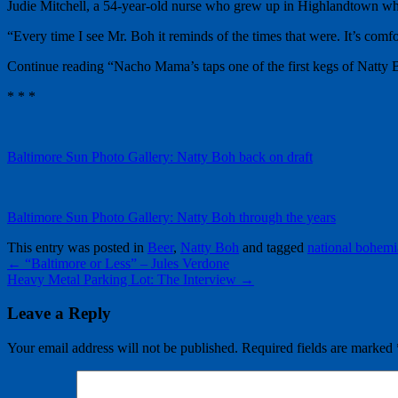
Judie Mitchell, a 54-year-old nurse who grew up in Highlandtown when
“Every time I see Mr. Boh it reminds of the times that were. It’s comfo
Continue reading “Nacho Mama’s taps one of the first kegs of Natty 
* * *
Baltimore Sun Photo Gallery: Natty Boh back on draft
Baltimore Sun Photo Gallery: Natty Boh through the years
This entry was posted in
Beer
,
Natty Boh
and tagged
national bohem
←
“Baltimore or Less” – Jules Verdone
Heavy Metal Parking Lot: The Interview
→
Leave a Reply
Your email address will not be published.
Required fields are marked