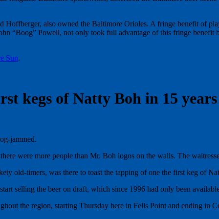
ffberger, also owned the Baltimore Orioles. A fringe benefit of playi
hn “Boog” Powell, not only took full advantage of this fringe benefit b
re Sun
.
rst kegs of Natty Boh in 15 years
log-jammed.
 there were more people than Mr. Boh logos on the walls. The waitresses
ty old-timers, was there to toast the tapping of one the first keg of Na
selling the beer on draft, which since 1996 had only been available in
oughout the region, starting Thursday here in Fells Point and ending in