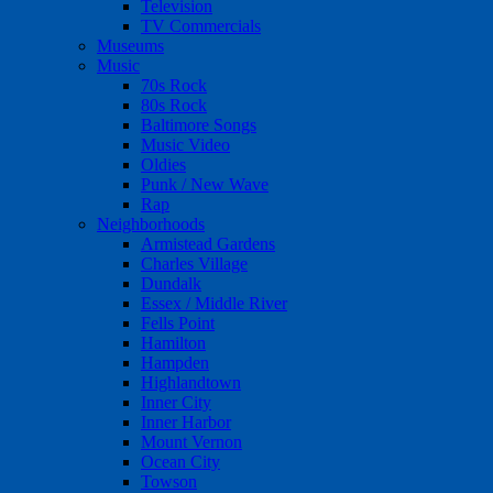
Television
TV Commercials
Museums
Music
70s Rock
80s Rock
Baltimore Songs
Music Video
Oldies
Punk / New Wave
Rap
Neighborhoods
Armistead Gardens
Charles Village
Dundalk
Essex / Middle River
Fells Point
Hamilton
Hampden
Highlandtown
Inner City
Inner Harbor
Mount Vernon
Ocean City
Towson