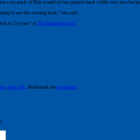
 a six-pack of Boh would set her parents back a little over two bucks,
rting to see this coming back,” she said.
Boh in 15 years” at
The Baltimore Sun
.
ian
,
natty boh
. Bookmark the
permalink
.
*