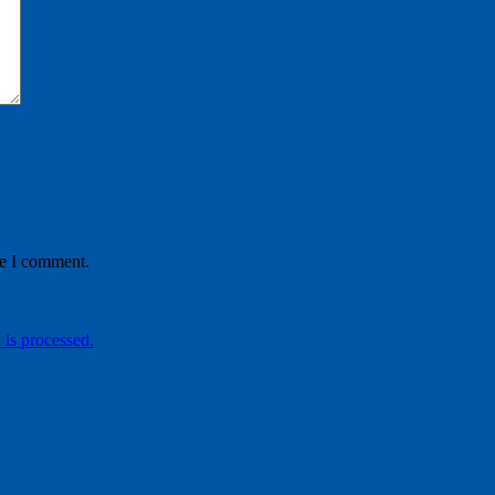
me I comment.
is processed.