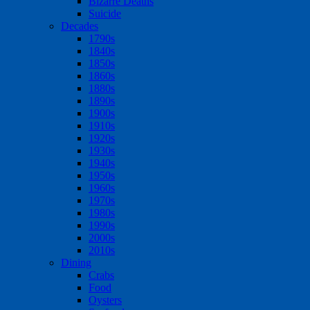
Bizarre Deaths
Suicide
Decades
1790s
1840s
1850s
1860s
1880s
1890s
1900s
1910s
1920s
1930s
1940s
1950s
1960s
1970s
1980s
1990s
2000s
2010s
Dining
Crabs
Food
Oysters