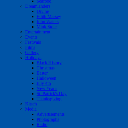
Seafood
Dreamlanders
Divine
Edith Massey
John Waters
Mink Stole
Entertainment
Events
Festivals
Films
Gallery
Holidays
Black History
Christmas
Easter
Halloween
July 4th
New Year's
St. Patrick's Day
Thanksgiving
Kitsch
Media
Advertisements
Photographs
Radio