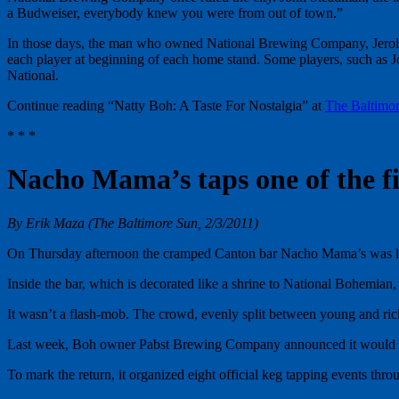
a Budweiser, everybody knew you were from out of town.”
In those days, the man who owned National Brewing Company, Jerold Ho
each player at beginning of each home stand. Some players, such as Jo
National.
Continue reading “Natty Boh: A Taste For Nostalgia” at
The Baltimo
* * *
Nacho Mama’s taps one of the fi
By Erik Maza (The Baltimore Sun, 2/3/2011)
On Thursday afternoon the cramped Canton bar Nacho Mama’s was 
Inside the bar, which is decorated like a shrine to National Bohemian,
It wasn’t a flash-mob. The crowd, evenly split between young and ricke
Last week, Boh owner Pabst Brewing Company announced it would start 
To mark the return, it organized eight official keg tapping events thr