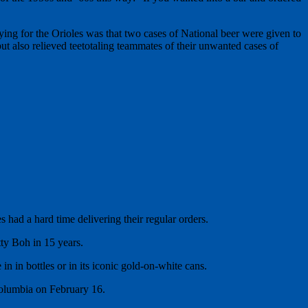
ng for the Orioles was that two cases of National beer were given to
ut also relieved teetotaling teammates of their unwanted cases of
 had a hard time delivering their regular orders.
tty Boh in 15 years.
 in bottles or in its iconic gold-on-white cans.
 Columbia on February 16.