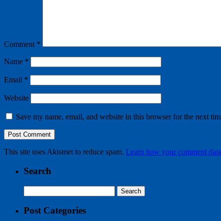
Comment
*
Name
*
Email
*
Website
Save my name, email, and website in this browser for the next ti
This site uses Akismet to reduce spam.
Learn how your comment data 
Search
Search
for:
Post Categories