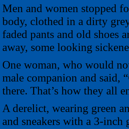
Men and women stopped for 
body, clothed in a dirty gre
faded pants and old shoes 
away, some looking sickened
One woman, who would not i
male companion and said, “
there. That’s how they all e
A derelict, wearing green an
and sneakers with a 3-inch 