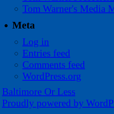
Tom Warner's Media 
Meta
Log in
Entries feed
Comments feed
WordPress.org
Baltimore Or Less
Proudly powered by WordPr