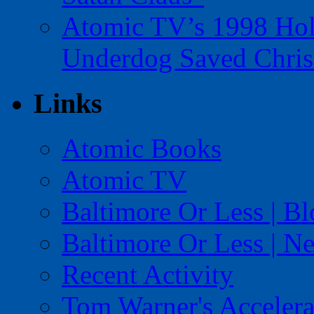
Atomic TV’s 1998 Holi
Underdog Saved Chris
Links
Atomic Books
Atomic TV
Baltimore Or Less | B
Baltimore Or Less | N
Recent Activity
Tom Warner's Accelera