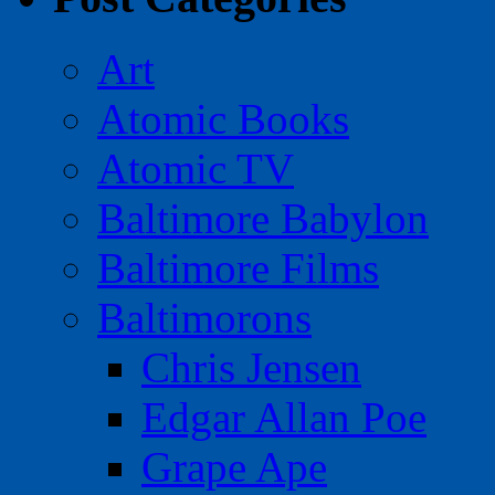
Art
Atomic Books
Atomic TV
Baltimore Babylon
Baltimore Films
Baltimorons
Chris Jensen
Edgar Allan Poe
Grape Ape