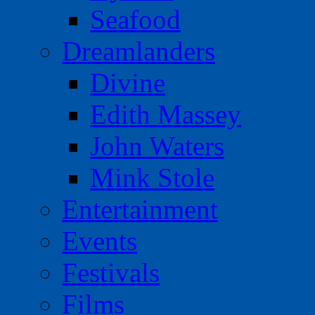
Seafood
Dreamlanders
Divine
Edith Massey
John Waters
Mink Stole
Entertainment
Events
Festivals
Films