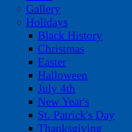
Gallery
Holidays
Black History
Christmas
Easter
Halloween
July 4th
New Year's
St. Patrick's Day
Thanksgiving