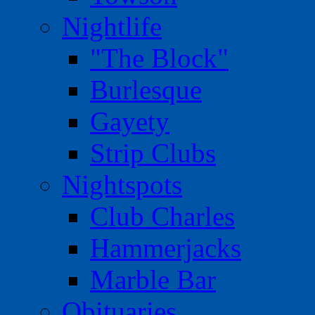
Nightlife
"The Block"
Burlesque
Gayety
Strip Clubs
Nightspots
Club Charles
Hammerjacks
Marble Bar
Obituaries