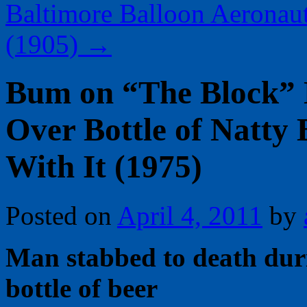
Baltimore Balloon Aeronaut
(1905)
→
Bum on “The Block” 
Over Bottle of Natty 
With It (1975)
Posted on
April 4, 2011
by
Man stabbed to death duri
bottle of beer