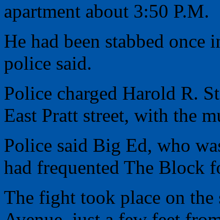
apartment about 3:50 P.M.
He had been stabbed once in
police said.
Police charged Harold R. St
East Pratt street, with the m
Police said Big Ed, who was
had frequented The Block fo
The fight took place on th
Avenue, just a few feet fro