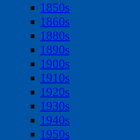
1850s
1860s
1880s
1890s
1900s
1910s
1920s
1930s
1940s
1950s