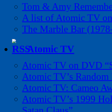
Tom & Amy Remember
A list of Atomic TV o
The Marble Bar (1978
Atomic TV
Atomic TV on DVD “Sp
Atomic TV’s Random R
Atomic TV: Cameo Aw
Atomic TV’s 1999 Holi
Satan Claus”