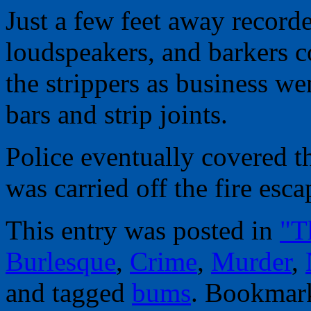
Just a few feet away record
loudspeakers, and barkers c
the strippers as business we
bars and strip joints.
Police eventually covered th
was carried off the fire esca
This entry was posted in
"T
Burlesque
,
Crime
,
Murder
,
and tagged
bums
. Bookmar