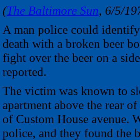
(
The Baltimore Sun
, 6/5/19
A man police could identify
death with a broken beer bo
fight over the beer on a sid
reported.
The victim was known to sle
apartment above the rear of
of Custom House avenue. Wit
police, and they found the b