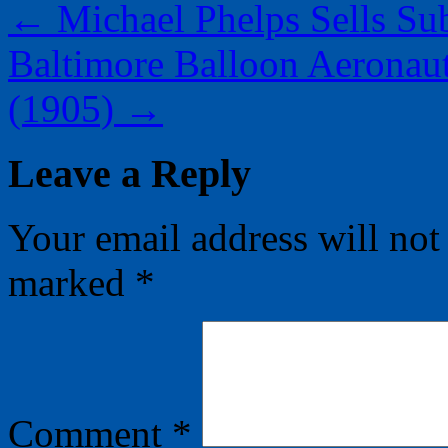
←
Michael Phelps Sells Su
Baltimore Balloon Aeronaut
(1905)
→
Leave a Reply
Your email address will not
marked
*
Comment
*