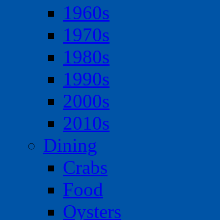
1960s
1970s
1980s
1990s
2000s
2010s
Dining
Crabs
Food
Oysters