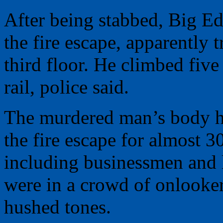
After being stabbed, Big Ed
the fire escape, apparently t
third floor. He climbed five
rail, police said.
The murdered man’s body hu
the fire escape for almost 
including businessmen and 
were in a crowd of onlooker
hushed tones.