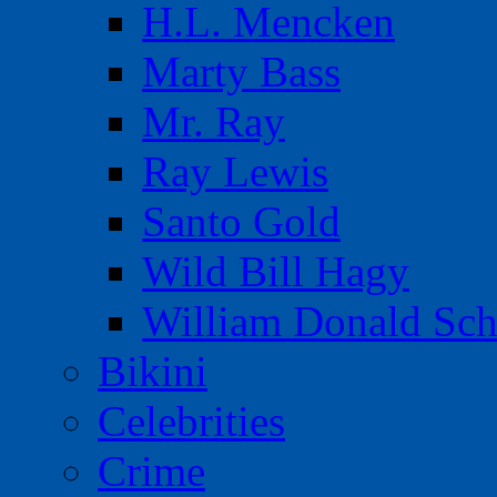
H.L. Mencken
Marty Bass
Mr. Ray
Ray Lewis
Santo Gold
Wild Bill Hagy
William Donald Sch
Bikini
Celebrities
Crime