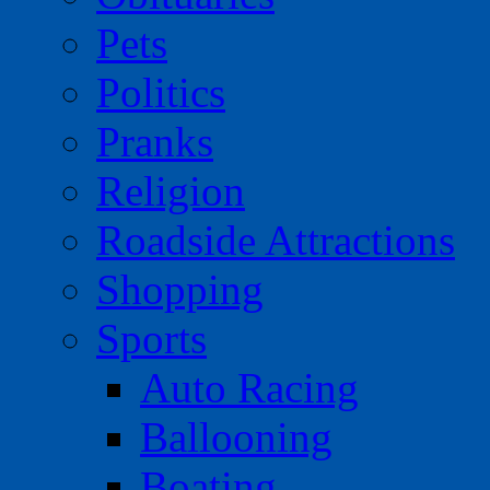
Pets
Politics
Pranks
Religion
Roadside Attractions
Shopping
Sports
Auto Racing
Ballooning
Boating