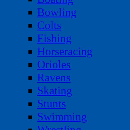
Bowling
Colts
Fishing
Horseracing
Orioles
Ravens
Skating
Stunts
Swimming
Wrestling