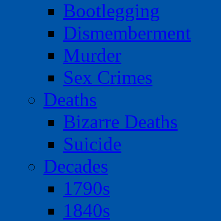
Bootlegging
Dismemberment
Murder
Sex Crimes
Deaths
Bizarre Deaths
Suicide
Decades
1790s
1840s