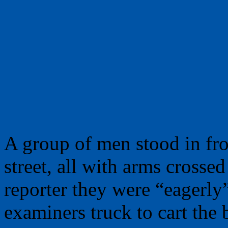
A group of men stood in fro
street, all with arms crossed
reporter they were “eagerly
examiners truck to cart the