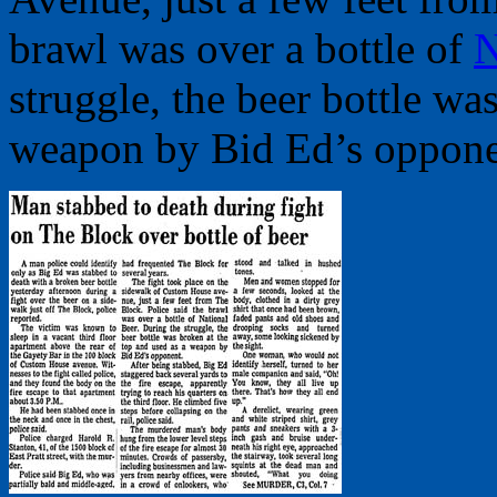
brawl was over a bottle of
N
struggle, the beer bottle wa
weapon by Bid Ed’s oppone