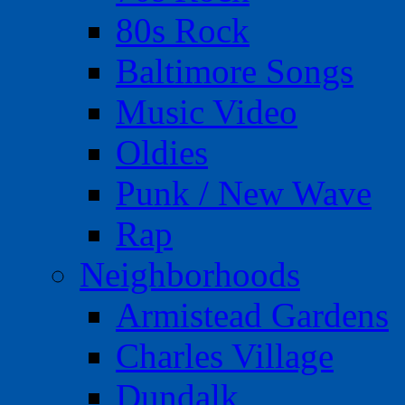
80s Rock
Baltimore Songs
Music Video
Oldies
Punk / New Wave
Rap
Neighborhoods
Armistead Gardens
Charles Village
Dundalk