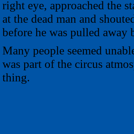
right eye, approached the st
at the dead man and shoute
before he was pulled away b
Many people seemed unable
was part of the circus atmos
thing.