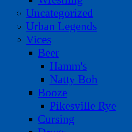
Uncategorized
Urban Legends
Vices
Beer
Hamm's
Natty Boh
Booze
Pikesville Rye
Cursing