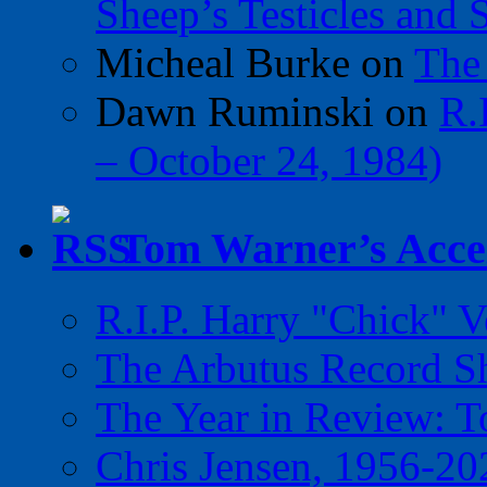
Sheep’s Testicles and 
Micheal Burke
on
The
Dawn Ruminski
on
R.
– October 24, 1984)
Tom Warner’s Accel
R.I.P. Harry "Chick" V
The Arbutus Record 
The Year in Review: T
Chris Jensen, 1956-20