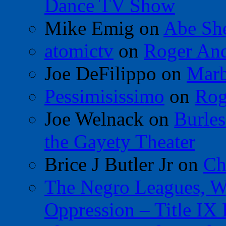
Dance TV Show
Mike Emig
on
Abe Sh
atomictv
on
Roger An
Joe DeFilippo
on
Marb
Pessimisissimo
on
Rog
Joe Welnack
on
Burles
the Gayety Theater
Brice J Butler Jr
on
Ch
The Negro Leagues, W
Oppression – Title IX