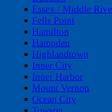
Essex / Middle Rive
Fells Point
Hamilton
Hampden
Highlandtown
Inner City
Inner Harbor
Mount Vernon
Ocean City
Towson