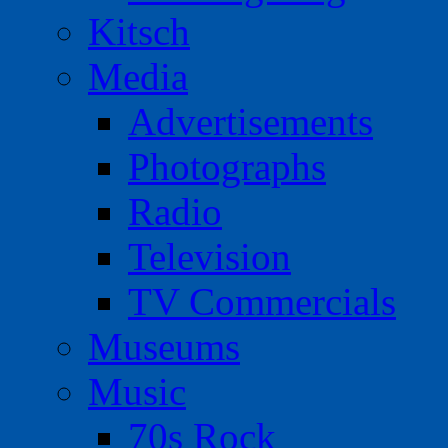
Kitsch
Media
Advertisements
Photographs
Radio
Television
TV Commercials
Museums
Music
70s Rock