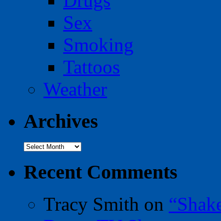
Drugs
Sex
Smoking
Tattoos
Weather
Archives
Archives
Recent Comments
Tracy Smith
on
“Shak