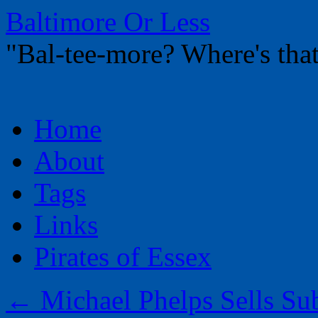
Baltimore Or Less
"Bal-tee-more? Where's t
Skip
Home
to
content
About
Tags
Links
Pirates of Essex
←
Michael Phelps Sells Su