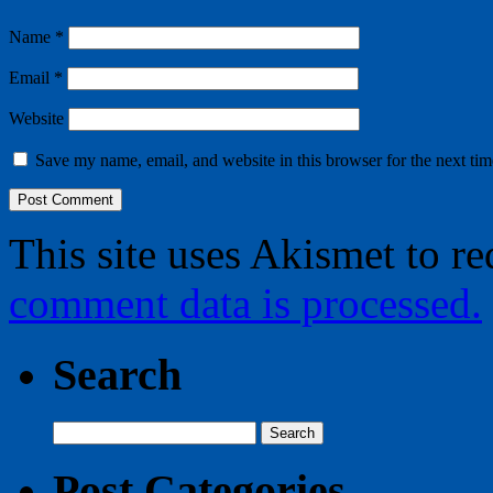
Name
*
Email
*
Website
Save my name, email, and website in this browser for the next ti
This site uses Akismet to r
comment data is processed.
Search
Search
for:
Post Categories