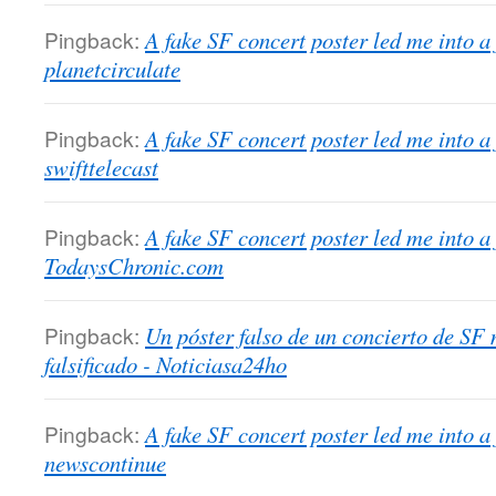
Pingback:
A fake SF concert poster led me into a
planetcirculate
Pingback:
A fake SF concert poster led me into a
swifttelecast
Pingback:
A fake SF concert poster led me into a
TodaysChronic.com
Pingback:
Un póster falso de un concierto de SF
falsificado - Noticiasa24ho
Pingback:
A fake SF concert poster led me into a
newscontinue