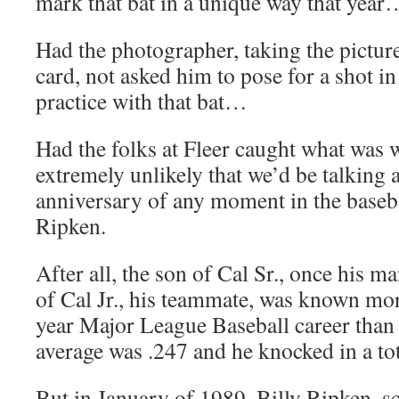
mark that bat in a unique way that year
Had the photographer, taking the picture
card, not asked him to pose for a shot i
practice with that bat…
Had the folks at Fleer caught what was w
extremely unlikely that we’d be talking 
anniversary of any moment in the baseba
Ripken.
After all, the son of Cal Sr., once his m
of Cal Jr., his teammate, was known more
year Major League Baseball career than f
average was .247 and he knocked in a to
But in January of 1989, Billy Ripken, sc