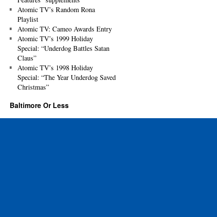
Atomic TV’s Random Rona
Playlist
Atomic TV: Cameo Awards Entry
Atomic TV’s 1999 Holiday
Special: “Underdog Battles Satan
Claus”
Atomic TV’s 1998 Holiday
Special: “The Year Underdog Saved
Christmas”
Baltimore Or Less