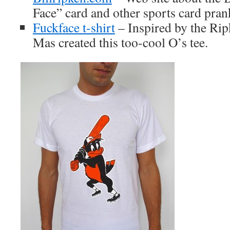
Face” card and other sports card pran
Fuckface t-shirt
– Inspired by the Ri
Mas created this too-cool O’s tee.