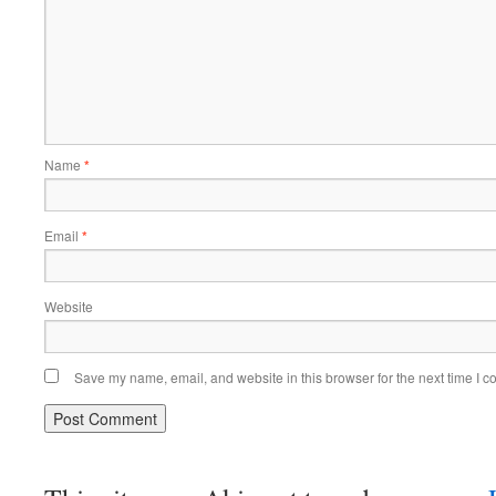
Name
*
Email
*
Website
Save my name, email, and website in this browser for the next time I 