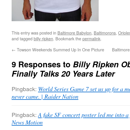
This entry was posted in
Baltimore Babylon
,
Baltimorons
,
Oriole
and tagged
billy ripken
. Bookmark the
permalink
.
←
Towson Weekends Summed Up In One Picture
Baltimore
9 Responses to
Billy Ripken O
Finally Talks 20 Years Later
Pingback:
World Series Game 7 set us up for a mo
never came. | Raider Nation
Pingback:
A fake SF concert poster led me into a
News Motion