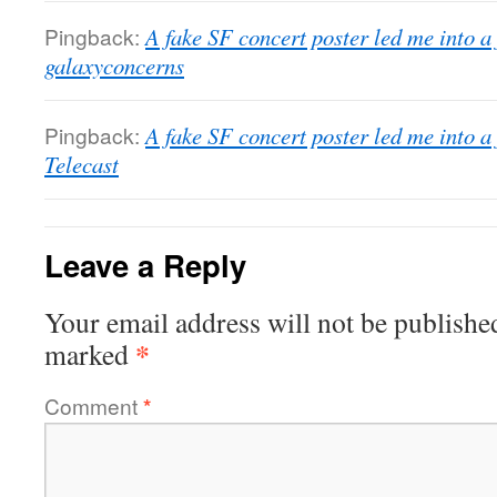
Pingback:
A fake SF concert poster led me into a
galaxyconcerns
Pingback:
A fake SF concert poster led me into a
Telecast
Leave a Reply
Your email address will not be publishe
*
marked
Comment
*