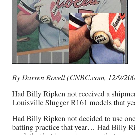
By Darren Rovell (CNBC.com, 12/9/20
Had Billy Ripken not received a shipment
Louisville Slugger R161 models that y
Had Billy Ripken not decided to use one 
batting practice that year… Had Billy Ri