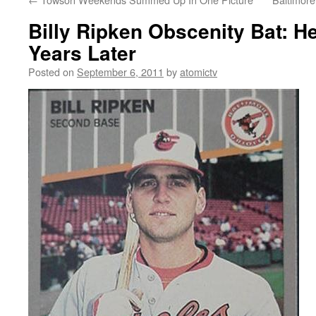
Billy Ripken Obscenity Bat: He
Years Later
Posted on
September 6, 2011
by
atomictv