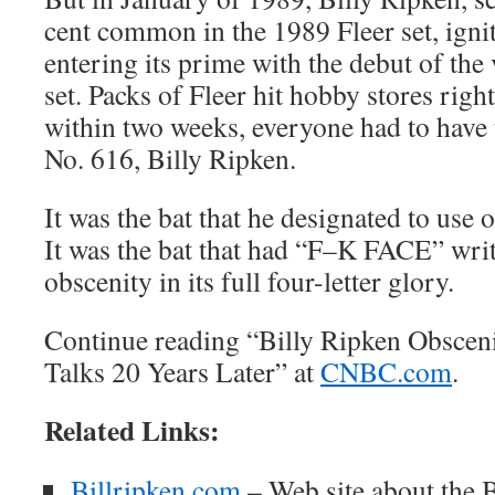
cent common in the 1989 Fleer set, igni
entering its prime with the debut of the
set. Packs of Fleer hit hobby stores righ
within two weeks, everyone had to have 
No. 616, Billy Ripken.
It was the bat that he designated to use o
It was the bat that had “F–K FACE” writ
obscenity in its full four-letter glory.
Continue reading “Billy Ripken Obsceni
Talks 20 Years Later” at
CNBC.com
.
Related Links:
Billripken.com
– Web site about the 