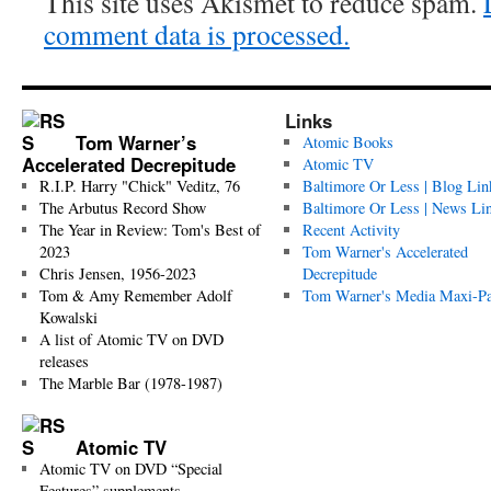
This site uses Akismet to reduce spam.
comment data is processed.
Links
Tom Warner’s
Atomic Books
Accelerated Decrepitude
Atomic TV
R.I.P. Harry "Chick" Veditz, 76
Baltimore Or Less | Blog Lin
The Arbutus Record Show
Baltimore Or Less | News Li
The Year in Review: Tom's Best of
Recent Activity
2023
Tom Warner's Accelerated
Chris Jensen, 1956-2023
Decrepitude
Tom & Amy Remember Adolf
Tom Warner's Media Maxi-P
Kowalski
A list of Atomic TV on DVD
releases
The Marble Bar (1978-1987)
Atomic TV
Atomic TV on DVD “Special
Features” supplements