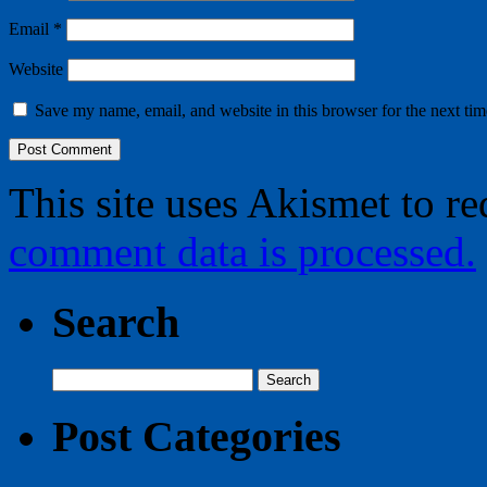
Email
*
Website
Save my name, email, and website in this browser for the next ti
This site uses Akismet to r
comment data is processed.
Search
Search
for:
Post Categories