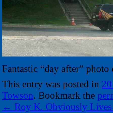
Fantastic “day after” photo
This entry was posted in
20
Towson
. Bookmark the
per
←
Roy K. Obviously Lives