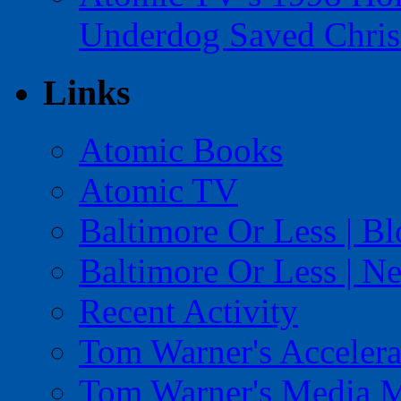
Underdog Saved Chris
Links
Atomic Books
Atomic TV
Baltimore Or Less | B
Baltimore Or Less | N
Recent Activity
Tom Warner's Accelera
Tom Warner's Media 