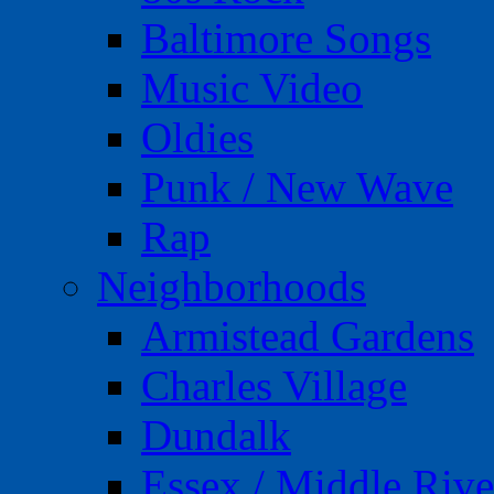
Baltimore Songs
Music Video
Oldies
Punk / New Wave
Rap
Neighborhoods
Armistead Gardens
Charles Village
Dundalk
Essex / Middle Rive