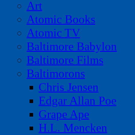
Art
Atomic Books
Atomic TV
Baltimore Babylon
Baltimore Films
Baltimorons
Chris Jensen
Edgar Allan Poe
Grape Ape
H.L. Mencken