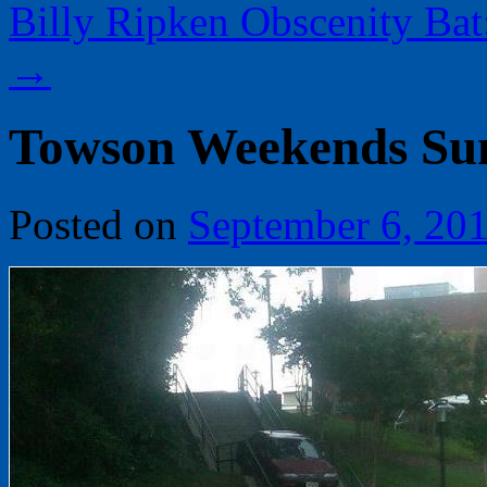
Billy Ripken Obscenity Bat:
→
Towson Weekends Su
Posted on
September 6, 20