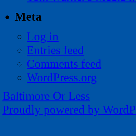
Meta
Log in
Entries feed
Comments feed
WordPress.org
Baltimore Or Less
Proudly powered by WordPr