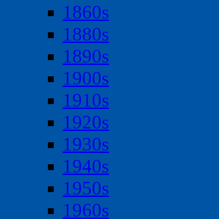
1860s
1880s
1890s
1900s
1910s
1920s
1930s
1940s
1950s
1960s