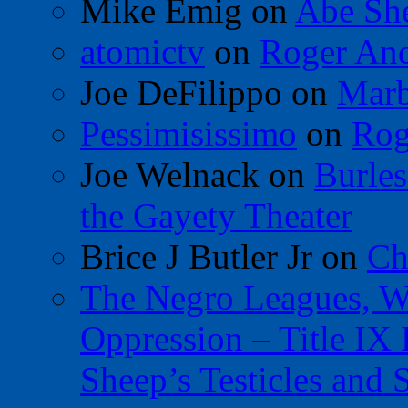
Mike Emig
on
Abe Sh
atomictv
on
Roger An
Joe DeFilippo
on
Marb
Pessimisissimo
on
Rog
Joe Welnack
on
Burles
the Gayety Theater
Brice J Butler Jr
on
Ch
The Negro Leagues, W
Oppression – Title IX
Sheep’s Testicles and 