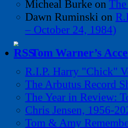
Micheal Burke
on
The
Dawn Ruminski
on
R.
– October 24, 1984)
Tom Warner’s Accel
R.I.P. Harry "Chick" V
The Arbutus Record 
The Year in Review: T
Chris Jensen, 1956-20
Tom & Amy Remember