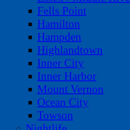
Fells Point
Hamilton
Hampden
Highlandtown
Inner City
Inner Harbor
Mount Vernon
Ocean City
Towson
Nightlife