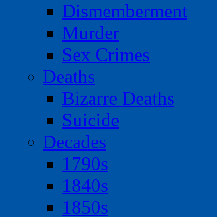
Dismemberment
Murder
Sex Crimes
Deaths
Bizarre Deaths
Suicide
Decades
1790s
1840s
1850s