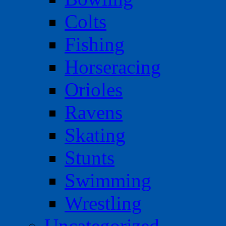
Colts
Fishing
Horseracing
Orioles
Ravens
Skating
Stunts
Swimming
Wrestling
Uncategorized