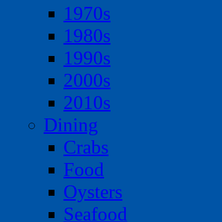
1970s
1980s
1990s
2000s
2010s
Dining
Crabs
Food
Oysters
Seafood