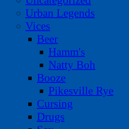
Urban Legends
Vices
Beer
Hamm's
Natty Boh
Booze
Pikesville Rye
Cursing
Drugs