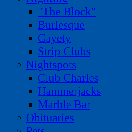
"The Block"
Burlesque
Gayety
Strip Clubs
Nightspots
Club Charles
Hammerjacks
Marble Bar
Obituaries
Pets