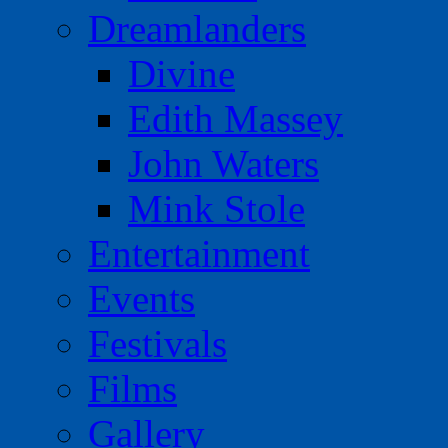
Dreamlanders
Divine
Edith Massey
John Waters
Mink Stole
Entertainment
Events
Festivals
Films
Gallery