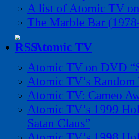
A list of Atomic TV o
The Marble Bar (1978
Atomic TV
Atomic TV on DVD “Sp
Atomic TV’s Random R
Atomic TV: Cameo Aw
Atomic TV’s 1999 Holi
Satan Claus”
Atomic TV’s 1998 Holi