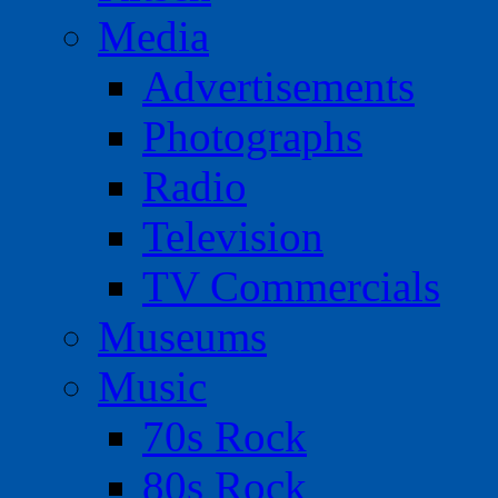
Media
Advertisements
Photographs
Radio
Television
TV Commercials
Museums
Music
70s Rock
80s Rock