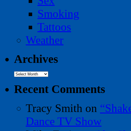
Sex
Smoking
Tattoos
Weather
Archives
Archives
Recent Comments
Tracy Smith
on
“Shak
Dance TV Show