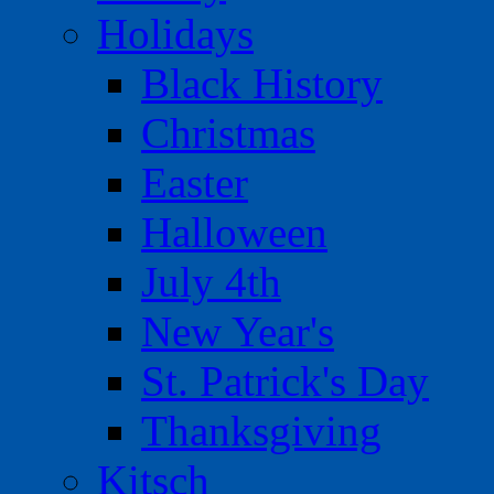
Holidays
Black History
Christmas
Easter
Halloween
July 4th
New Year's
St. Patrick's Day
Thanksgiving
Kitsch