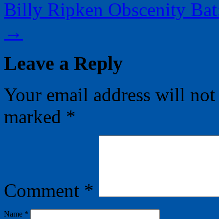
Billy Ripken Obscenity Bat:
→
Leave a Reply
Your email address will not
marked
*
Comment
*
Name
*