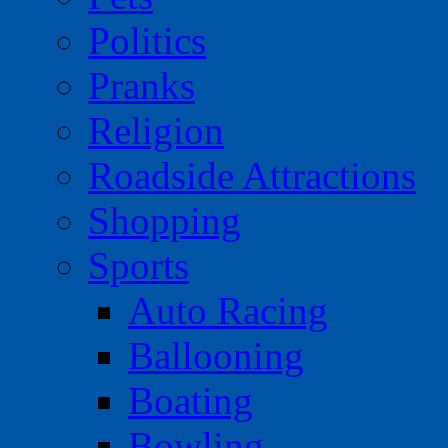
Politics
Pranks
Religion
Roadside Attractions
Shopping
Sports
Auto Racing
Ballooning
Boating
Bowling