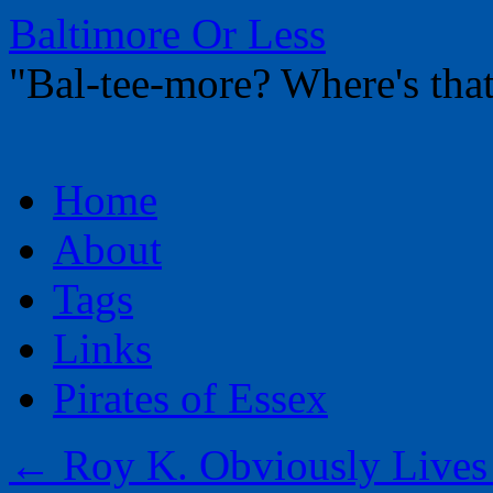
Baltimore Or Less
"Bal-tee-more? Where's t
Skip
Home
to
content
About
Tags
Links
Pirates of Essex
←
Roy K. Obviously Lives