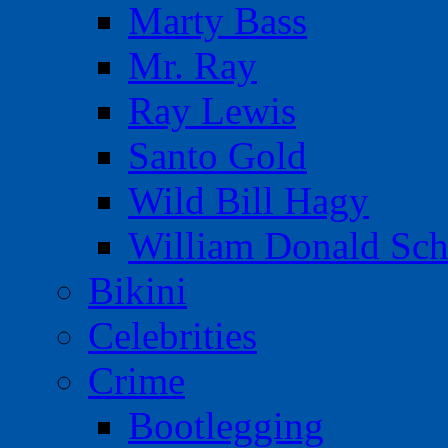
Marty Bass
Mr. Ray
Ray Lewis
Santo Gold
Wild Bill Hagy
William Donald Sch
Bikini
Celebrities
Crime
Bootlegging