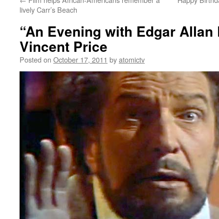
lively Carr’s Beach
“An Evening with Edgar Allan 
Vincent Price
Posted on
October 17, 2011
by
atomictv