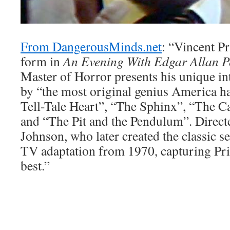
From DangerousMinds.net
: “Vincent Pr
form in
An Evening With Edgar Allan P
Master of Horror presents his unique int
by “the most original genius America h
Tell-Tale Heart”, “The Sphinx”, “The C
and “The Pit and the Pendulum”. Direc
Johnson, who later created the classic s
TV adaptation from 1970, capturing Pric
best.”