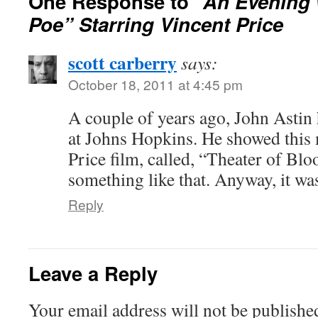
One Response to
“An Evening 
Poe” Starring Vincent Price
scott carberry
says:
October 18, 2011 at 4:45 pm
A couple of years ago, John Astin
at Johns Hopkins. He showed this 
Price film, called, “Theater of Bl
something like that. Anyway, it wa
Reply
Leave a Reply
Your email address will not be publishe