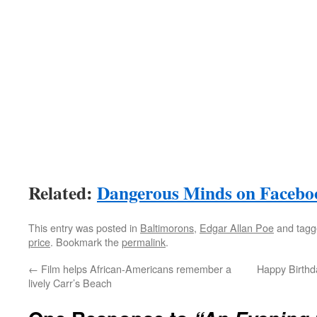
Related:
Dangerous Minds on Facebo
This entry was posted in
Baltimorons
,
Edgar Allan Poe
and tag
price
. Bookmark the
permalink
.
←
Film helps African-Americans remember a
Happy Birthda
lively Carr’s Beach