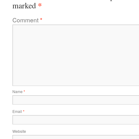
*
marked
Comment
*
Name
*
Email
*
Website