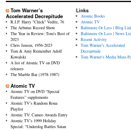
Tom Warner’s
Links
Accelerated Decrepitude
Atomic Books
R.I.P. Harry "Chick" Veditz, 76
Atomic TV
The Arbutus Record Show
Baltimore Or Less | Blog Lin
The Year in Review: Tom's Best of
Baltimore Or Less | News Li
2023
Recent Activity
Chris Jensen, 1956-2023
Tom Warner's Accelerated
Tom & Amy Remember Adolf
Decrepitude
Kowalski
Tom Warner's Media Maxi-P
A list of Atomic TV on DVD
releases
The Marble Bar (1978-1987)
Atomic TV
Atomic TV on DVD “Special
Features” supplements
Atomic TV’s Random Rona
Playlist
Atomic TV: Cameo Awards Entry
Atomic TV’s 1999 Holiday
Special: “Underdog Battles Satan