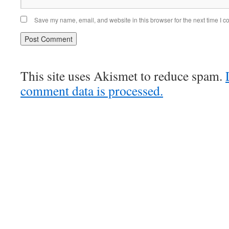
Save my name, email, and website in this browser for the next time I 
This site uses Akismet to reduce spam.
comment data is processed.