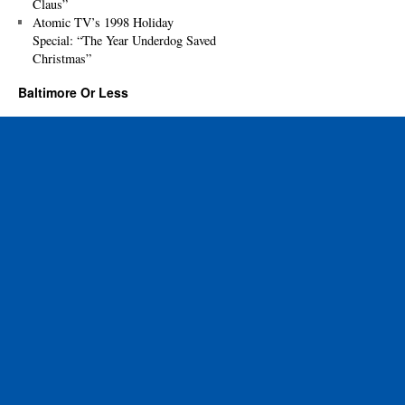
Claus”
Atomic TV’s 1998 Holiday
Special: “The Year Underdog Saved
Christmas”
Baltimore Or Less