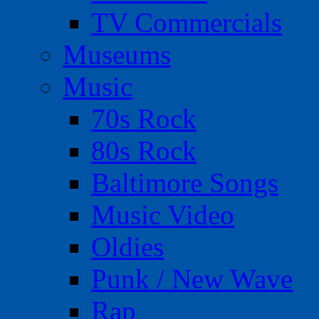
TV Commercials
Museums
Music
70s Rock
80s Rock
Baltimore Songs
Music Video
Oldies
Punk / New Wave
Rap