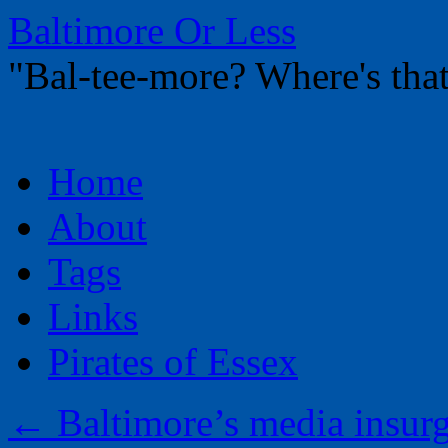
Baltimore Or Less
"Bal-tee-more? Where's t
Skip
Home
to
content
About
Tags
Links
Pirates of Essex
←
Baltimore’s media insurg