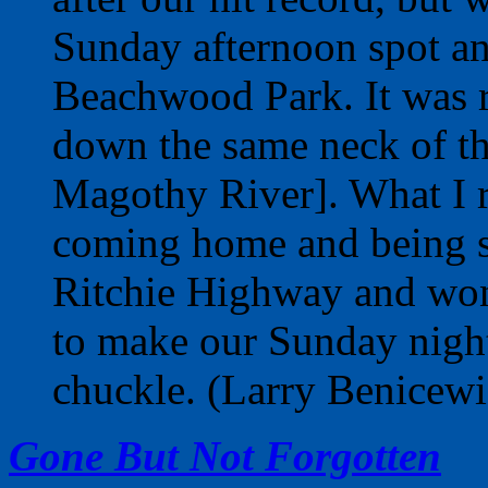
Sunday afternoon spot and
Beachwood Park. It was 
down the same neck of th
Magothy River]. What I 
coming home and being st
Ritchie Highway and won
to make our Sunday night
chuckle. (Larry Benicewi
Gone But Not Forgotten