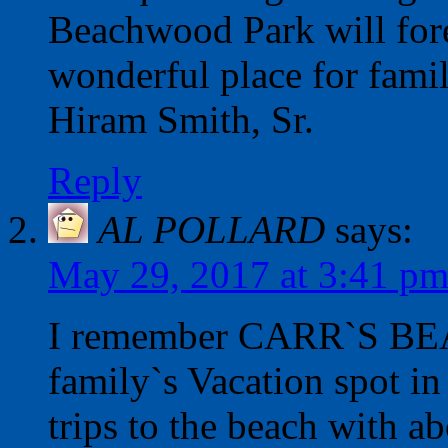
Beachwood Park will fore
wonderful place for famil
Hiram Smith, Sr.
Reply
AL POLLARD
says:
May 29, 2017 at 3:41 p
I remember CARR`S BEACH
family`s Vacation spot 
trips to the beach with ab