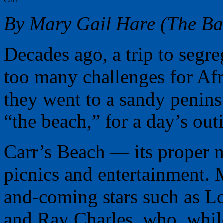
By Mary Gail Hare (The Bal
Decades ago, a trip to segr
too many challenges for Afr
they went to a sandy penin
“the beach,” for a day’s out
Carr’s Beach — its proper
picnics and entertainment.
and-coming stars such as 
and Ray Charles, who, while