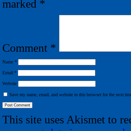
marked
*
Comment
*
Name
*
Email
*
Website
Save my name, email, and website in this browser for the next ti
This site uses Akismet to r