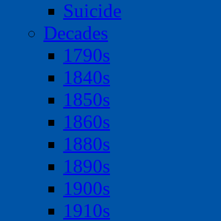
Suicide
Decades
1790s
1840s
1850s
1860s
1880s
1890s
1900s
1910s