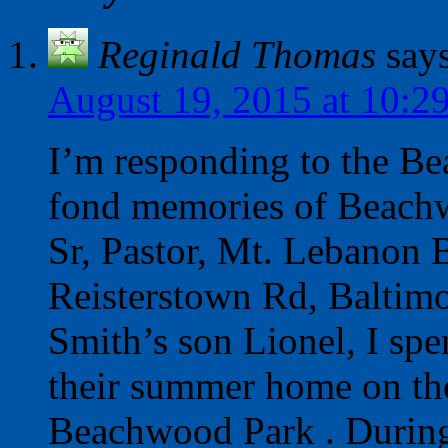
Reginald Thomas
say
August 19, 2015 at 10:2
I’m responding to the Be
fond memories of Beach
Sr, Pastor, Mt. Lebanon 
Reisterstown Rd, Baltimo
Smith’s son Lionel, I sp
their summer home on th
Beachwood Park . Durin