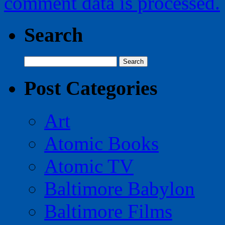
comment data is processed.
Search
Search
for:
Post Categories
Art
Atomic Books
Atomic TV
Baltimore Babylon
Baltimore Films