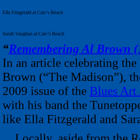
Ella Fitzgerald at Carr’s Beach
Sarah Vaughan at Carr’s Beach
“
Remembering Al Brown (
In an article celebrating th
Brown (“The Madison”), th
2009 issue of the
Blues Art
with his band the Tunetoppe
like Ella Fitzgerald and Sa
Locally, aside from the R