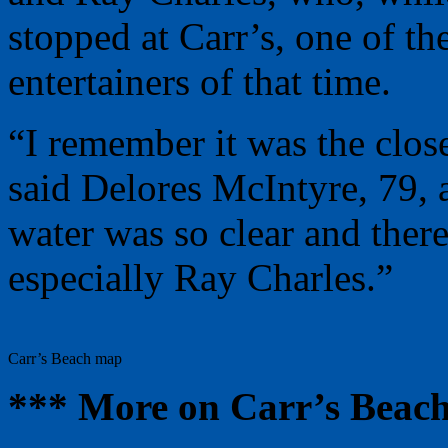
stopped at Carr’s, one of th
entertainers of that time.
“I remember it was the close
said Delores McIntyre, 79, a
water was so clear and ther
especially Ray Charles.”
Carr’s Beach map
*** More on Carr’s Beac