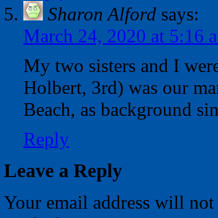
Sharon Alford
says:
March 24, 2020 at 5:16 
My two sisters and I wer
Holbert, 3rd) was our ma
Beach, as background si
Reply
Leave a Reply
Your email address will not