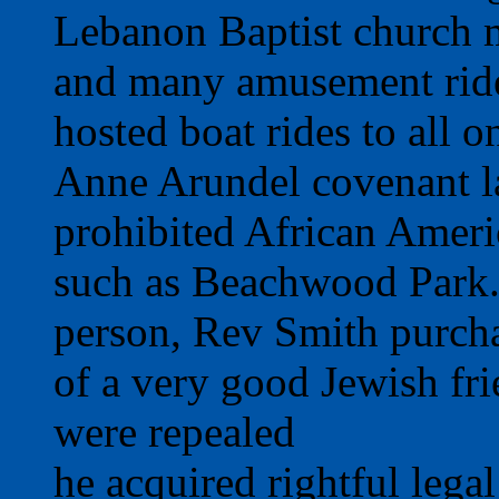
Lebanon Baptist church 
and many amusement ride
hosted boat rides to all o
Anne Arundel covenant la
prohibited African Ameri
such as Beachwood Park. 
person, Rev Smith purcha
of a very good Jewish frie
were repealed
he acquired rightful lega