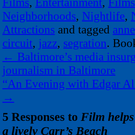
Films
,
Entertainment
,
Films
Neighborhoods
,
Nightlife
,
Attractions
and tagged
anne
circuit
,
jazz
,
segration
. Boo
←
Baltimore’s media insurg
journalism in Baltimore
“An Evening with Edgar All
→
5 Responses to
Film help
a lively Carr’s Beach