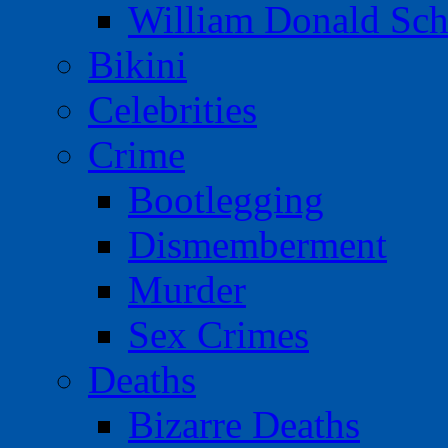
William Donald Sch
Bikini
Celebrities
Crime
Bootlegging
Dismemberment
Murder
Sex Crimes
Deaths
Bizarre Deaths