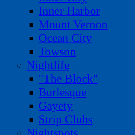
Inner Harbor
Mount Vernon
Ocean City
Towson
Nightlife
"The Block"
Burlesque
Gayety
Strip Clubs
Nightspots