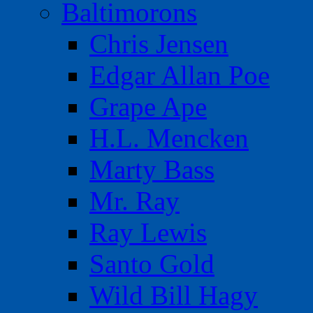
Baltimorons
Chris Jensen
Edgar Allan Poe
Grape Ape
H.L. Mencken
Marty Bass
Mr. Ray
Ray Lewis
Santo Gold
Wild Bill Hagy