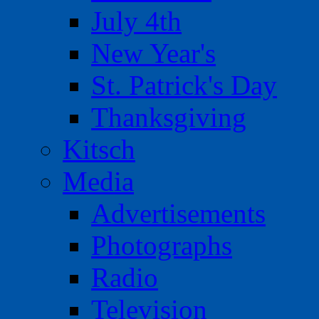
July 4th
New Year's
St. Patrick's Day
Thanksgiving
Kitsch
Media
Advertisements
Photographs
Radio
Television