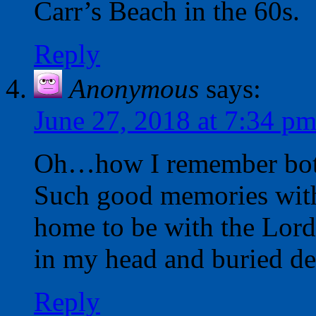
Carr’s Beach in the 60s.
Reply
Anonymous
says:
June 27, 2018 at 7:34 p
Oh…how I remember both
Such good memories wit
home to be with the Lord
in my head and buried de
Reply