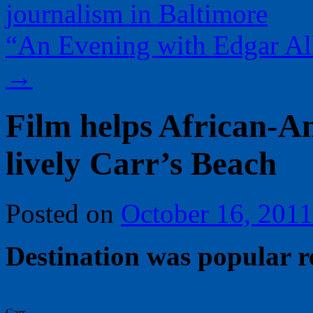
journalism in Baltimore
“An Evening with Edgar All
→
Film helps African-
lively Carr’s Beach
Posted on
October 16, 2011
Destination was popular r
Carr