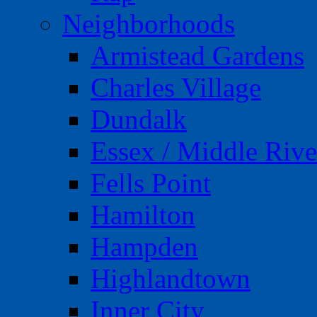
Neighborhoods
Armistead Gardens
Charles Village
Dundalk
Essex / Middle Rive
Fells Point
Hamilton
Hampden
Highlandtown
Inner City