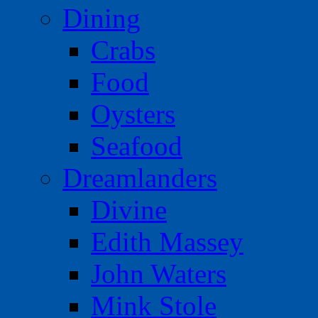
Dining
Crabs
Food
Oysters
Seafood
Dreamlanders
Divine
Edith Massey
John Waters
Mink Stole