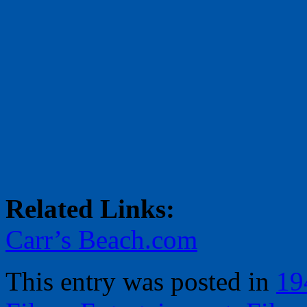
Related Links:
Carr’s Beach.com
This entry was posted in
19