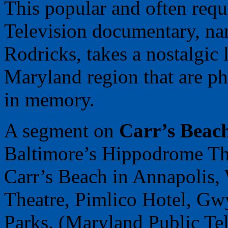
This popular and often req
Television documentary, na
Rodricks, takes a nostalgic 
Maryland region that are ph
in memory.
A segment on
Carr’s Beac
Baltimore’s Hippodrome Thea
Carr’s Beach in Annapolis,
Theatre, Pimlico Hotel, G
Parks. (Maryland Public Tel