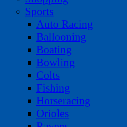
Sports
Auto Racing
Ballooning
Boating
Bowling
Colts
Fishing
Horseracing
Orioles
Ravens