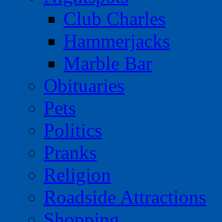
Club Charles
Hammerjacks
Marble Bar
Obituaries
Pets
Politics
Pranks
Religion
Roadside Attractions
Shopping