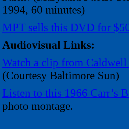
1994, 60 minutes)
MPT sells this DVD for $50
Audiovisual Links:
Watch a clip from Caldwell
(Courtesy Baltimore Sun)
Listen to this 1966 Carr’s
photo montage.