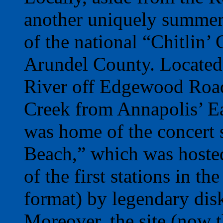
another uniquely summer
of the national “Chitlin’
Arundel County. Located 
River off Edgewood Road
Creek from Annapolis’ Eas
was home of the concert 
Beach,” which was host
of the first stations in t
format) by legendary di
Moreover, the site (now 