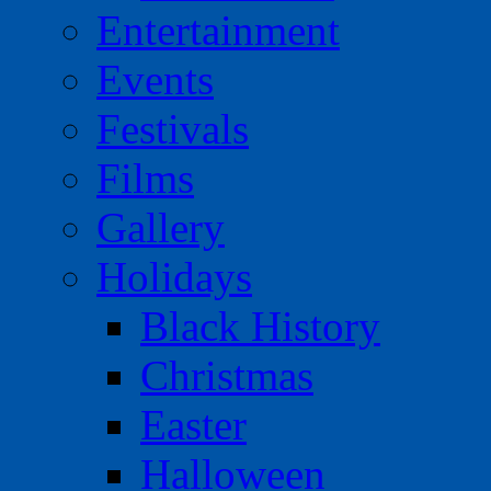
Entertainment
Events
Festivals
Films
Gallery
Holidays
Black History
Christmas
Easter
Halloween