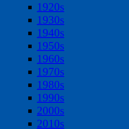
1920s
1930s
1940s
1950s
1960s
1970s
1980s
1990s
2000s
2010s