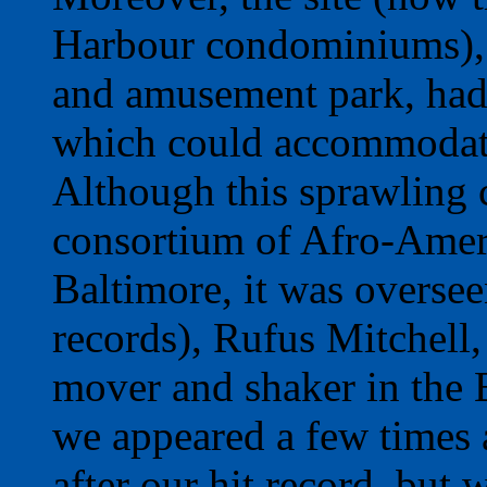
Harbour condominiums), a
and amusement park, had 
which could accommodate
Although this sprawling
consortium of Afro-Amer
Baltimore, it was oversee
records), Rufus Mitchell
mover and shaker in the 
we appeared a few times a
after our hit record, but