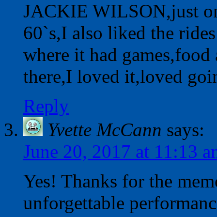
JACKIE WILSON,just one 
60`s,I also liked the ride
where it had games,food 
there,I loved it,loved 
Reply
Yvette McCann
says:
June 20, 2017 at 11:13 
Yes! Thanks for the mem
unforgettable performanc