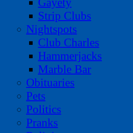
Gayety
Strip Clubs
Nightspots
Club Charles
Hammerjacks
Marble Bar
Obituaries
Pets
Politics
Pranks