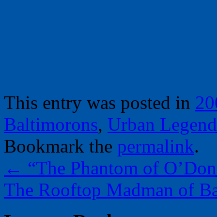
This entry was posted in
20
Baltimorons
,
Urban Legend
Bookmark the
permalink
.
←
“The Phantom of O’Donn
The Rooftop Madman of Ba