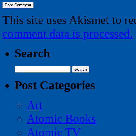
This site uses Akismet to r
comment data is processed.
Search
Search
for:
Post Categories
Art
Atomic Books
Atomic TV