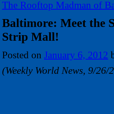
The Rooftop Madman of Ba
Baltimore: Meet the 
Strip Mall!
Posted on
January 6, 2012
(Weekly World News, 9/26/