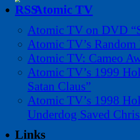
Atomic TV
Atomic TV on DVD “Sp
Atomic TV’s Random R
Atomic TV: Cameo Aw
Atomic TV’s 1999 Holi
Satan Claus”
Atomic TV’s 1998 Holi
Underdog Saved Chris
Links