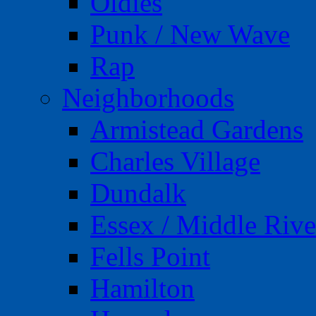
Oldies
Punk / New Wave
Rap
Neighborhoods
Armistead Gardens
Charles Village
Dundalk
Essex / Middle Rive
Fells Point
Hamilton