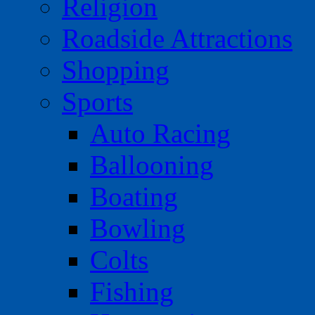
Religion
Roadside Attractions
Shopping
Sports
Auto Racing
Ballooning
Boating
Bowling
Colts
Fishing