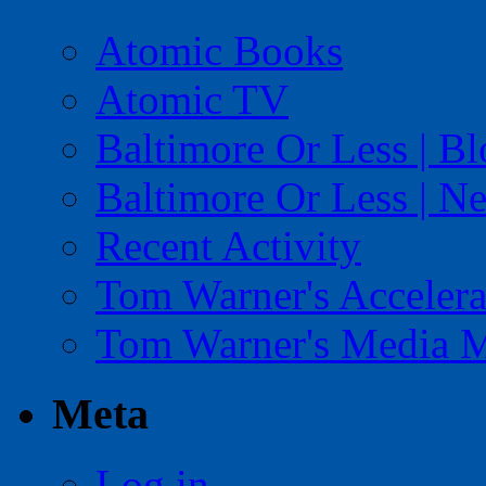
Atomic Books
Atomic TV
Baltimore Or Less | B
Baltimore Or Less | N
Recent Activity
Tom Warner's Accelera
Tom Warner's Media 
Meta
Log in