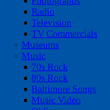
Photographs
Radio
Television
TV Commercials
Museums
Music
70s Rock
80s Rock
Baltimore Songs
Music Video