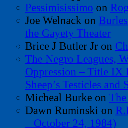
Pessimisissimo
on
Rog
Joe Welnack
on
Burles
the Gayety Theater
Brice J Butler Jr
on
Ch
The Negro Leagues, W
Oppression – Title IX
Sheep’s Testicles and 
Micheal Burke
on
The
Dawn Ruminski
on
R.
– October 24, 1984)