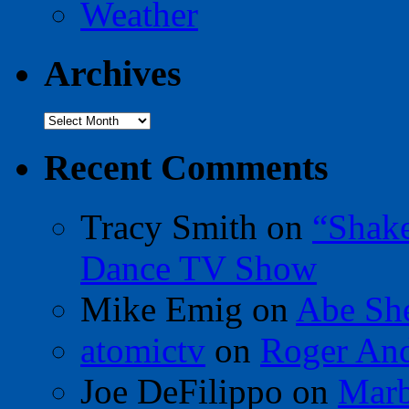
Weather
Archives
Archives
Recent Comments
Tracy Smith
on
“Shak
Dance TV Show
Mike Emig
on
Abe Sh
atomictv
on
Roger An
Joe DeFilippo
on
Marb