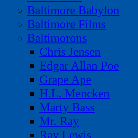
Baltimore Babylon
Baltimore Films
Baltimorons
Chris Jensen
Edgar Allan Poe
Grape Ape
H.L. Mencken
Marty Bass
Mr. Ray
Ray Lewis