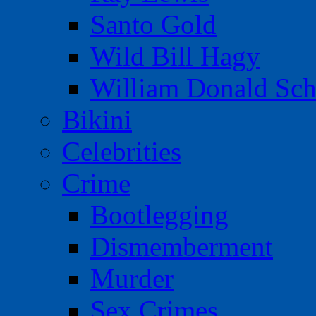
Santo Gold
Wild Bill Hagy
William Donald Sch
Bikini
Celebrities
Crime
Bootlegging
Dismemberment
Murder
Sex Crimes