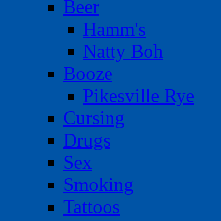
Beer
Hamm's
Natty Boh
Booze
Pikesville Rye
Cursing
Drugs
Sex
Smoking
Tattoos