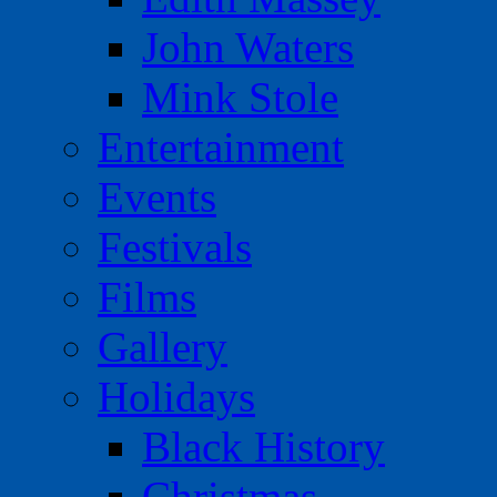
John Waters
Mink Stole
Entertainment
Events
Festivals
Films
Gallery
Holidays
Black History
Christmas