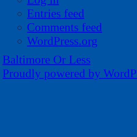
Entries feed
Comments feed
WordPress.org
Baltimore Or Less
Proudly powered by WordPr