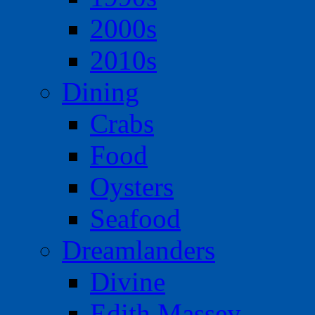
2000s
2010s
Dining
Crabs
Food
Oysters
Seafood
Dreamlanders
Divine
Edith Massey