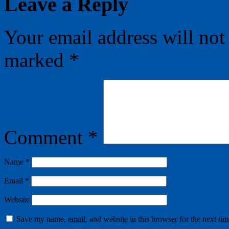
Leave a Reply
Your email address will not
marked
*
Comment
*
Name
*
Email
*
Website
Save my name, email, and website in this browser for the next ti