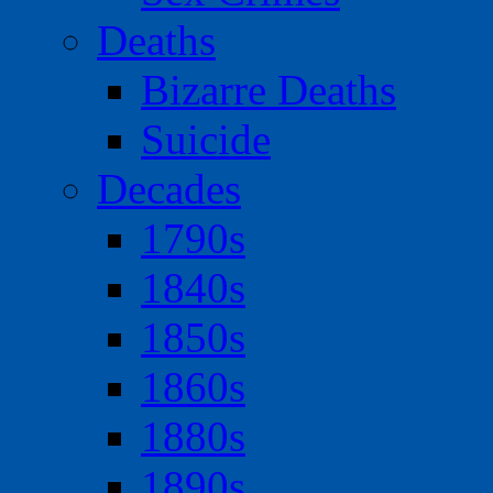
Deaths
Bizarre Deaths
Suicide
Decades
1790s
1840s
1850s
1860s
1880s
1890s