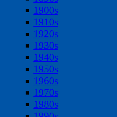
1900s
1910s
1920s
1930s
1940s
1950s
1960s
1970s
1980s
1990s