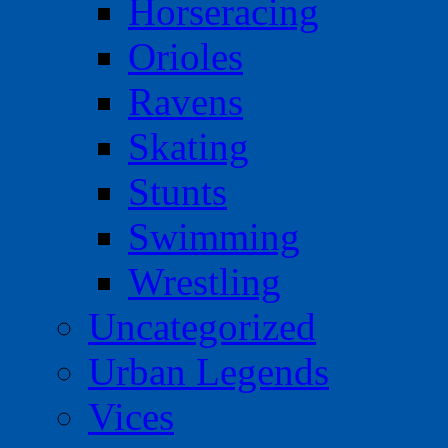
Horseracing
Orioles
Ravens
Skating
Stunts
Swimming
Wrestling
Uncategorized
Urban Legends
Vices