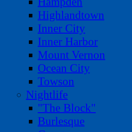
Hampden
Highlandtown
Inner City
Inner Harbor
Mount Vernon
Ocean City
Towson
Nightlife
"The Block"
Burlesque