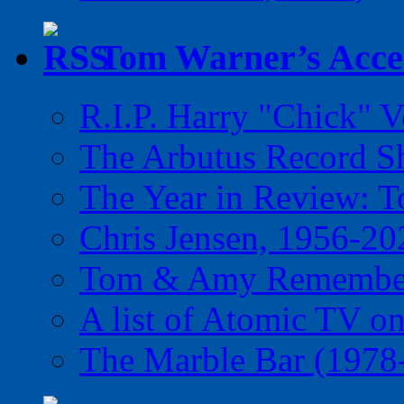
Tom Warner’s Accel
R.I.P. Harry "Chick" V
The Arbutus Record 
The Year in Review: T
Chris Jensen, 1956-20
Tom & Amy Remember
A list of Atomic TV o
The Marble Bar (1978