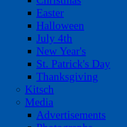
Easter
Halloween
July 4th
New Year's
St. Patrick's Day
Thanksgiving
Kitsch
Media
Advertisements