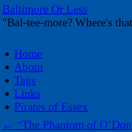
Baltimore Or Less
"Bal-tee-more? Where's t
Skip
Home
to
content
About
Tags
Links
Pirates of Essex
←
“The Phantom of O’Donn