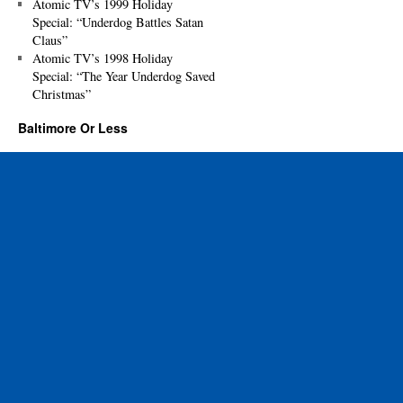
Atomic TV’s 1999 Holiday
Special: “Underdog Battles Satan
Claus”
Atomic TV’s 1998 Holiday
Special: “The Year Underdog Saved
Christmas”
Baltimore Or Less