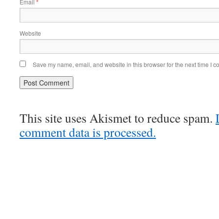
Email
*
Website
Save my name, email, and website in this browser for the next time I 
This site uses Akismet to reduce spam.
comment data is processed.