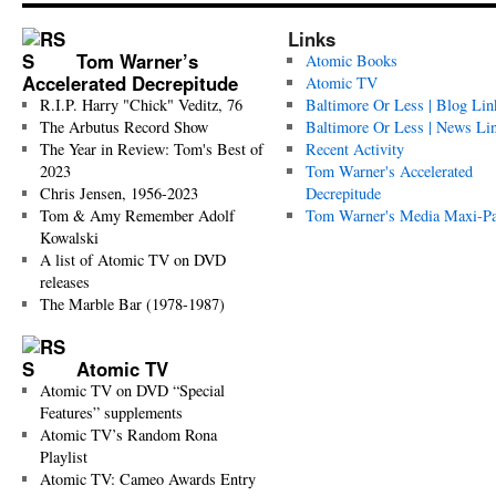
Links
Tom Warner’s
Atomic Books
Accelerated Decrepitude
Atomic TV
R.I.P. Harry "Chick" Veditz, 76
Baltimore Or Less | Blog Lin
The Arbutus Record Show
Baltimore Or Less | News Li
The Year in Review: Tom's Best of
Recent Activity
2023
Tom Warner's Accelerated
Chris Jensen, 1956-2023
Decrepitude
Tom & Amy Remember Adolf
Tom Warner's Media Maxi-P
Kowalski
A list of Atomic TV on DVD
releases
The Marble Bar (1978-1987)
Atomic TV
Atomic TV on DVD “Special
Features” supplements
Atomic TV’s Random Rona
Playlist
Atomic TV: Cameo Awards Entry