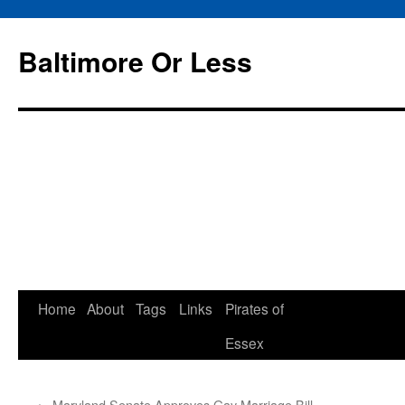
Baltimore Or Less
Skip
Home
About
Tags
Links
Pirates of
to
Essex
content
←
Maryland Senate Approves Gay Marriage Bill