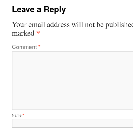
Leave a Reply
Your email address will not be publishe
*
marked
Comment
*
Name
*