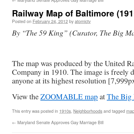
Railway Map of Baltimore (191
Posted on
February 24, 2012
by
atomictv
By “The 59 King” (Curator, The Big M
The map was produced by the United Ra
Company in 1910. The image is freely 
anyone at its highest resolution [7,999p
View the
ZOOMABLE map
at
The Big
This entry was posted in
1910s
,
Neighborhoods
and tagged
ma
←
Maryland Senate Approves Gay Marriage Bill