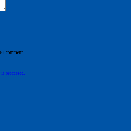
me I comment.
is processed.