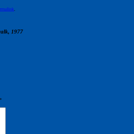
rmalink
.
alk, 1977
*