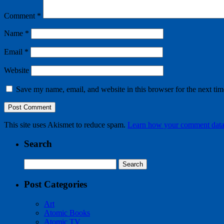
Comment
*
Name
*
Email
*
Website
Save my name, email, and website in this browser for the next ti
This site uses Akismet to reduce spam.
Learn how your comment data 
Search
Search
for:
Post Categories
Art
Atomic Books
Atomic TV