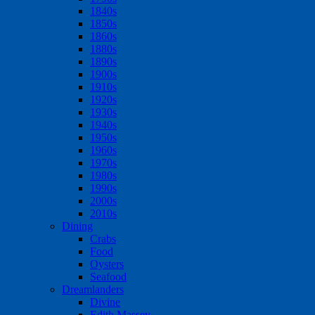
1840s
1850s
1860s
1880s
1890s
1900s
1910s
1920s
1930s
1940s
1950s
1960s
1970s
1980s
1990s
2000s
2010s
Dining
Crabs
Food
Oysters
Seafood
Dreamlanders
Divine
Edith Massey