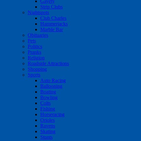
Gayety
Strip Clubs
Nightspots
Club Charles
Hammerjacks
Marble Bar
Obituaries
Pets
Politics
Pranks
Religion
Roadside Attractions
Shopping
Sports
Auto Racing
Ballooning
Boating
Bowling
Colts
Fishing
Horseracing
Orioles
Ravens
Skating
Stunts