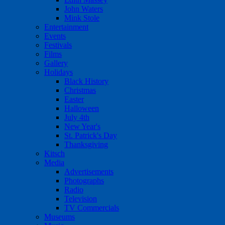
John Waters
Mink Stole
Entertainment
Events
Festivals
Films
Gallery
Holidays
Black History
Christmas
Easter
Halloween
July 4th
New Year's
St. Patrick's Day
Thanksgiving
Kitsch
Media
Advertisements
Photographs
Radio
Television
TV Commercials
Museums