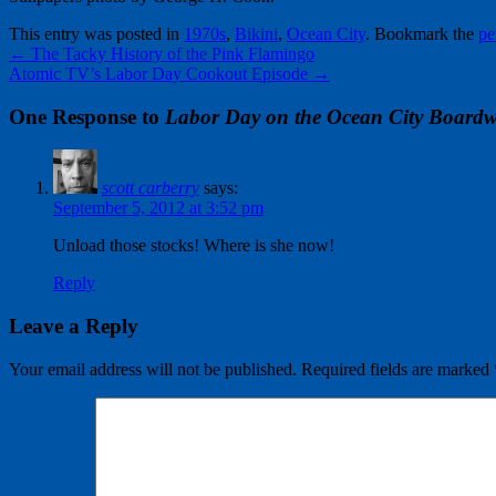
This entry was posted in
1970s
,
Bikini
,
Ocean City
. Bookmark the
pe
←
The Tacky History of the Pink Flamingo
Atomic TV’s Labor Day Cookout Episode
→
One Response to
Labor Day on the Ocean City Boardw
scott carberry
says:
September 5, 2012 at 3:52 pm
Unload those stocks! Where is she now!
Reply
Leave a Reply
Your email address will not be published.
Required fields are marked