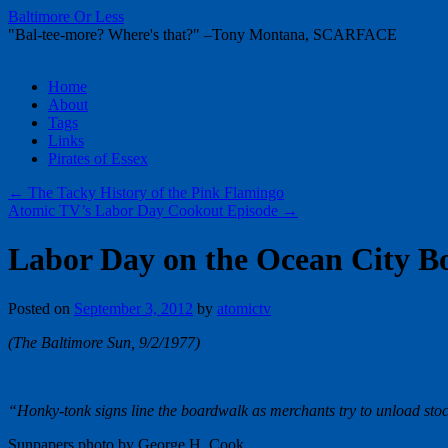
Baltimore Or Less
"Bal-tee-more? Where's that?" –Tony Montana, SCARFACE
Skip
Home
to
About
content
Tags
Links
Pirates of Essex
←
The Tacky History of the Pink Flamingo
Atomic TV’s Labor Day Cookout Episode
→
Labor Day on the Ocean City B
Posted on
September 3, 2012
by
atomictv
(The Baltimore Sun, 9/2/1977)
“Honky-tonk signs line the boardwalk as merchants try to unload stoc
Sunpapers photo by George H. Cook.