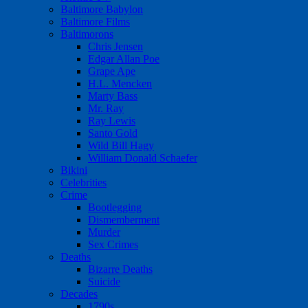
Baltimore Babylon
Baltimore Films
Baltimorons
Chris Jensen
Edgar Allan Poe
Grape Ape
H.L. Mencken
Marty Bass
Mr. Ray
Ray Lewis
Santo Gold
Wild Bill Hagy
William Donald Schaefer
Bikini
Celebrities
Crime
Bootlegging
Dismemberment
Murder
Sex Crimes
Deaths
Bizarre Deaths
Suicide
Decades
1790s