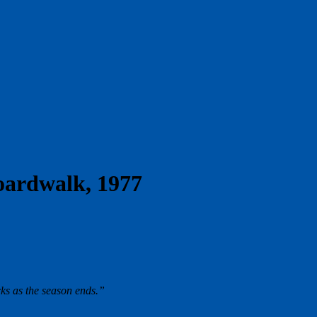
oardwalk, 1977
ks as the season ends.”