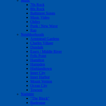
Music
70s Rock
80s Rock
Baltimore Songs
Music Video
Oldies
Punk / New Wave
Rap
Neighborhoods
Armistead Gardens
Charles Village
Dundalk
Essex / Middle River
Fells Point
Hamilton
Hampden
Highlandtown
Inner City
Inner Harbor
Mount Vernon
Ocean City
Towson
Nightlife
"The Block"
Burlesque