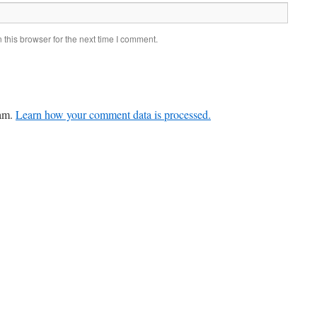
this browser for the next time I comment.
pam.
Learn how your comment data is processed.