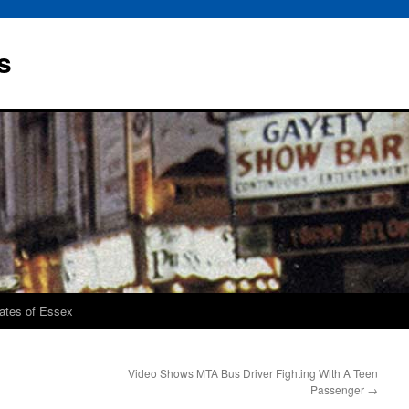
s
rates of Essex
Video Shows MTA Bus Driver Fighting With A Teen
Passenger
→