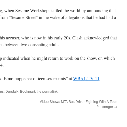
, when Sesame Workshop startled the world by announcing that
from “Sesame Street” in the wake of allegations that he had had a
 his accuser, who is now in his early 20s. Clash acknowledged that
was between two consenting adults.
 indicated when he might return to work on the show, on which
4.
 Elmo puppeteer of teen sex recants” at
WBAL TV 11
.
ons
,
Dundalk
. Bookmark the
permalink
.
Video Shows MTA Bus Driver Fighting With A Teen
Passenger
→