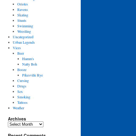
Orioles
Ravens
Skating
Stunts
Swimming
Wrestling
Uncategorized
Urban Legends
Vices
Beer
Hamm's
Natty Boh
Booze
Pikesville Rye
Cursing
Drugs
Sex
Smoking
Tattoos
Weather
Archives
Archives
Recent Comments