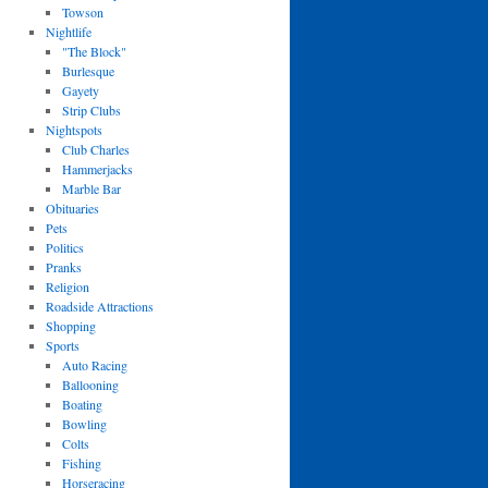
Towson
Nightlife
"The Block"
Burlesque
Gayety
Strip Clubs
Nightspots
Club Charles
Hammerjacks
Marble Bar
Obituaries
Pets
Politics
Pranks
Religion
Roadside Attractions
Shopping
Sports
Auto Racing
Ballooning
Boating
Bowling
Colts
Fishing
Horseracing