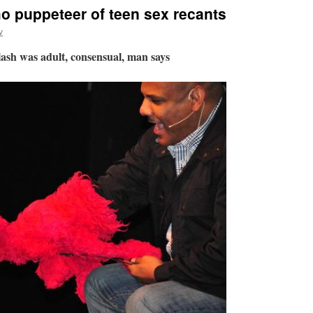
 puppeteer of teen sex recants
v
lash was adult, consensual, man says