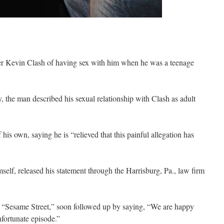
 Kevin Clash of having sex with him when he was a teenage
, the man described his sexual relationship with Clash as adult
his own, saying he is “relieved that this painful allegation has
self, released his statement through the Harrisburg, Pa., law firm
Sesame Street,” soon followed up by saying, “We are happy
fortunate episode.”