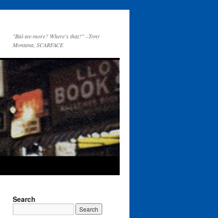
"Bal-tee-more? Where's that?" –Tony
Montana, SCARFACE
Search