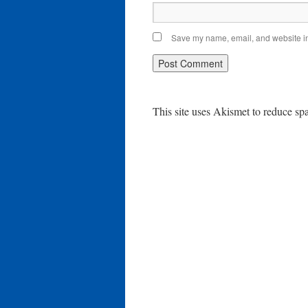
Save my name, email, and website in 
This site uses Akismet to reduce s