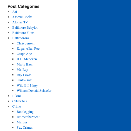
Post Categories
Art
Atomic Books
Atomic TV
Baltimore Babylon
Baltimore Films
Baltimorons
Chris Jensen
Edgar Allan Poe
Grape Ape
H.L. Mencken
Marty Bass
Mr. Ray
Ray Lewis
Santo Gold
Wild Bill Hagy
William Donald Schaefer
Bikini
Celebrities
Crime
Bootlegging
Dismemberment
Murder
Sex Crimes