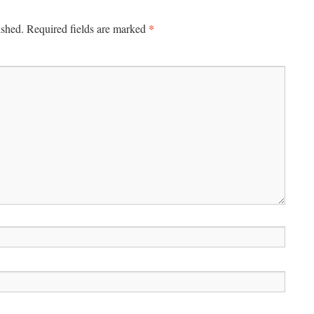
*
ished.
Required fields are marked