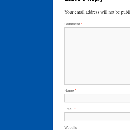
Your email address will not be publ
Comment
*
Name
*
Email
*
Website