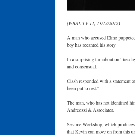
(WBAL TV 11, 11/13/2012)
A man who accused Elmo puppeteer
boy has recanted his story.
In a surprising turnabout on Tuesday
and consensual.
Clash responded with a statement of 
been put to rest.”
The man, who has not identified him
Andreozzi & Associates.
Sesame Workshop, which produces “
that Kevin can move on from this un