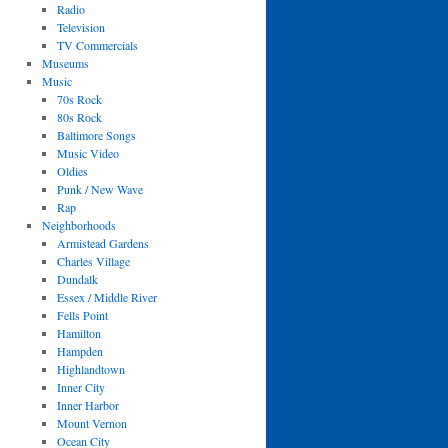
Radio
Television
TV Commercials
Museums
Music
70s Rock
80s Rock
Baltimore Songs
Music Video
Oldies
Punk / New Wave
Rap
Neighborhoods
Armistead Gardens
Charles Village
Dundalk
Essex / Middle River
Fells Point
Hamilton
Hampden
Highlandtown
Inner City
Inner Harbor
Mount Vernon
Ocean City