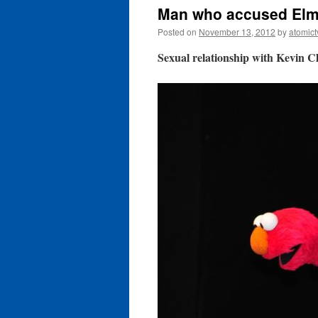
Man who accused Elmo
Posted on
November 13, 2012
by
atomict
Sexual relationship with Kevin C