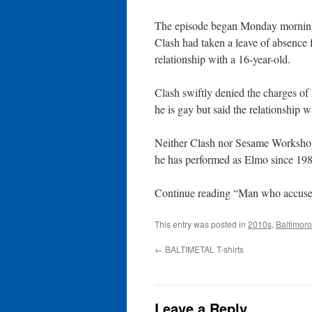
The episode began Monday morning
Clash had taken a leave of absence 
relationship with a 16-year-old.
Clash swiftly denied the charges of
he is gay but said the relationship 
Neither Clash nor Sesame Workshop
he has performed as Elmo since 198
Continue reading “Man who accused
This entry was posted in
2010s
,
Baltimor
←
BALTIMETAL T-shirts
Leave a Reply