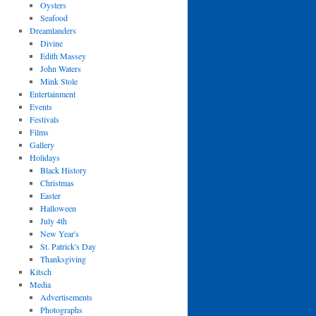
Oysters
Seafood
Dreamlanders
Divine
Edith Massey
John Waters
Mink Stole
Entertainment
Events
Festivals
Films
Gallery
Holidays
Black History
Christmas
Easter
Halloween
July 4th
New Year's
St. Patrick's Day
Thanksgiving
Kitsch
Media
Advertisements
Photographs