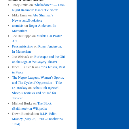
Tracy Smith
on
“Shakedown” — Late-
Night Baltimore Dance TV Show
Mike Emig
on
Abe Sherman’s
Newsstand/Bookstore
atomictv
on
Roger Anderson: In
Memoriam
Joe DeFilippo
on
Marble Bar Poster
Art
Pessimisissimo
on
Roger Anderson:
In Memoriam
Joe Welnack
on
Burlesque and the Girl
on the Sign at the Gayety Theater
Brice J Butler Jr
on
Chris Jensen, Rest
in Peace
The Negro Leagues, Women’s Sports,
and The Cycle of Oppression – Title
IX Hockey
on
Babe Ruth Injected
Sheep’s Testicles and Shilled for
Tobacco
Micheal Burke
on
The Block
(Baltimore) on Wikipedia
Dawn Ruminski
on
R.I.P., Edith
Massey (May 28, 1918 – October 24,
1984)