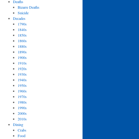
Deaths
Bizarre Deaths
Suicide
Decades
1790s
1840s
1850s
1860s
1880s
1890s
1900s
1910s
1920s
1930s
1940s
1950s
1960s
1970s
1980s
1990s
2000s
2010s
Dining
Crabs
Food