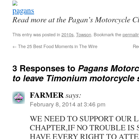
Read more at the Pagan’s Motorcycle C
This entry was posted in
2010s
,
Towson
. Bookmark the
permali
←
The 25 Best Food Moments in The Wire
Re
3 Responses to
Pagans Motorc
to leave Timonium motorcycle
FARMER
says:
February 8, 2014 at 3:46 pm
WE NEED TO SUPPORT OUR 
CHAPTER,IF NO TROUBLE IS
HAVE EVERY RIGHT TO ATTE