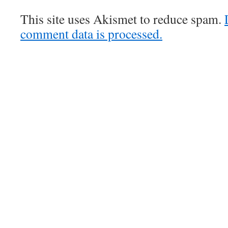
This site uses Akismet to reduce spam.
comment data is processed.