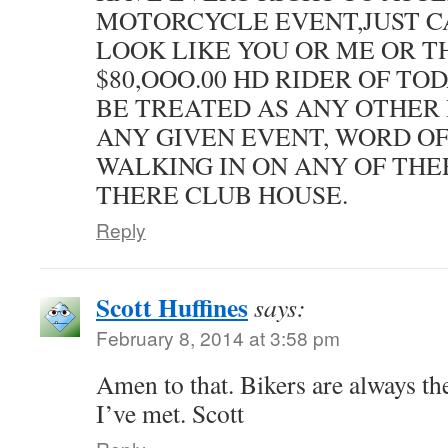
MOTORCYCLE EVENT,JUST C
LOOK LIKE YOU OR ME OR T
$80,OOO.00 HD RIDER OF TO
BE TREATED AS ANY OTHER 
ANY GIVEN EVENT, WORD OF
WALKING IN ON ANY OF THE
THERE CLUB HOUSE.
Reply
Scott Huffines
says:
February 8, 2014 at 3:58 pm
Amen to that. Bikers are always th
I’ve met. Scott