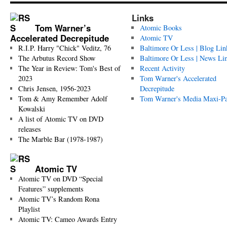
Links
Tom Warner’s
Atomic Books
Accelerated Decrepitude
Atomic TV
R.I.P. Harry "Chick" Veditz, 76
Baltimore Or Less | Blog Lin
The Arbutus Record Show
Baltimore Or Less | News Li
The Year in Review: Tom's Best of
Recent Activity
2023
Tom Warner's Accelerated
Chris Jensen, 1956-2023
Decrepitude
Tom & Amy Remember Adolf
Tom Warner's Media Maxi-P
Kowalski
A list of Atomic TV on DVD
releases
The Marble Bar (1978-1987)
Atomic TV
Atomic TV on DVD “Special
Features” supplements
Atomic TV’s Random Rona
Playlist
Atomic TV: Cameo Awards Entry