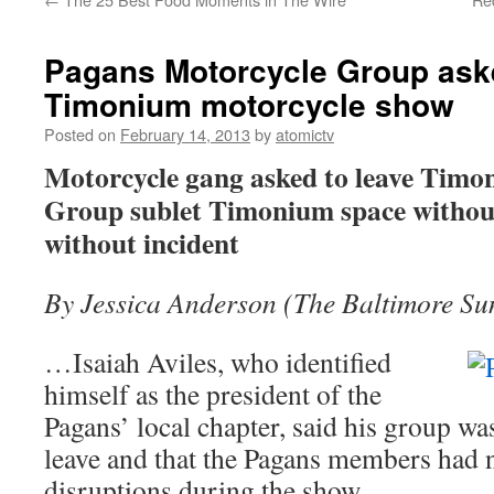
Pagans Motorcycle Group aske
Timonium motorcycle show
Posted on
February 14, 2013
by
atomictv
Motorcycle gang asked to leave Timo
Group sublet Timonium space without
without incident
By Jessica Anderson (The Baltimore Su
…Isaiah Aviles, who identified
himself as the president of the
Pagans’ local chapter, said his group wa
leave and that the Pagans members had 
disruptions during the show.