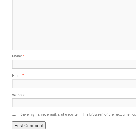
Name
*
Email
*
Website
Save my name, email, and website in this browser for the next time I 