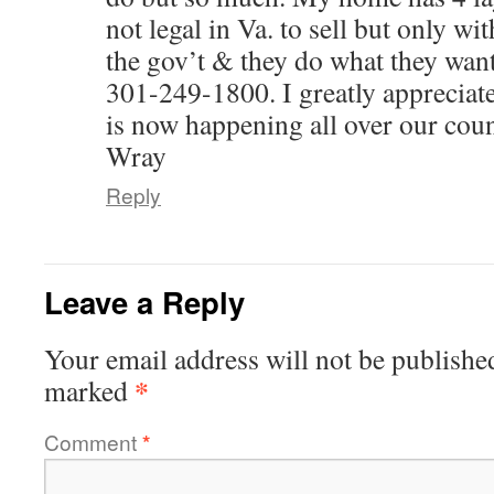
not legal in Va. to sell but only wit
the gov’t & they do what they wa
301-249-1800. I greatly appreciate
is now happening all over our coun
Wray
Reply
Leave a Reply
Your email address will not be publishe
*
marked
Comment
*