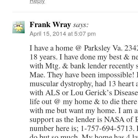
Reply
Frank Wray
says:
April 15, 2014 at 5:07 pm
I have a home @ Parksley Va. 234
18 years. I have done my best & ne
with Mtg. & bank lender recently s
Mae. They have been impossible! I
muscular dystrophy, had 13 heart 
with ALS or Lou Gerick’s Disease.
life out @ my home & to die there 
with me but want my home. I am as
support as the lender is NASA of
number here is; 1-757-694-5713. P
do but so much. My home has 4 lay