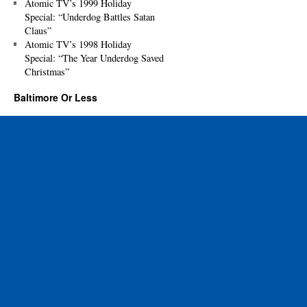
Atomic TV’s 1999 Holiday
Special: “Underdog Battles Satan
Claus”
Atomic TV’s 1998 Holiday
Special: “The Year Underdog Saved
Christmas”
Baltimore Or Less