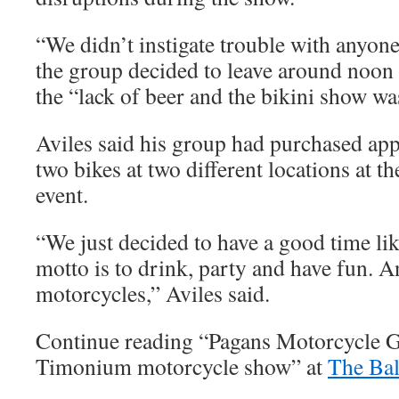
“We didn’t instigate trouble with anyone
the group decided to leave around noon
the “lack of beer and the bikini show wa
Aviles said his group had purchased appl
two bikes at two different locations at t
event.
“We just decided to have a good time li
motto is to drink, party and have fun. A
motorcycles,” Aviles said.
Continue reading “Pagans Motorcycle G
Timonium motorcycle show” at
The Bal