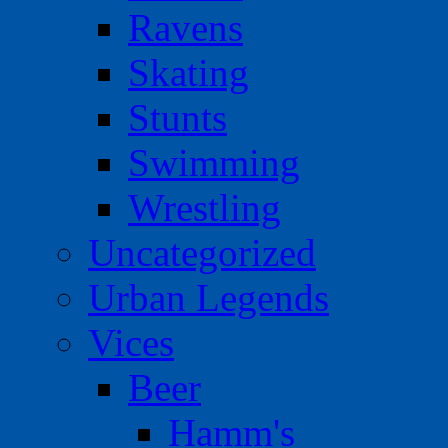
Ravens
Skating
Stunts
Swimming
Wrestling
Uncategorized
Urban Legends
Vices
Beer
Hamm's