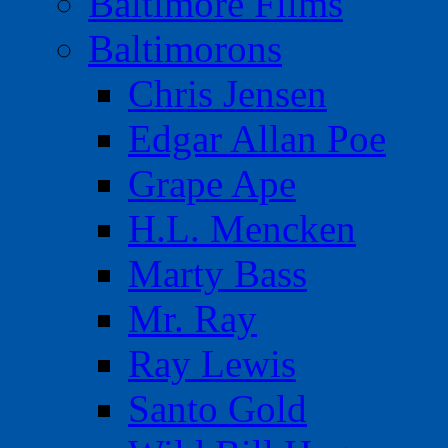
Baltimore Films
Baltimorons
Chris Jensen
Edgar Allan Poe
Grape Ape
H.L. Mencken
Marty Bass
Mr. Ray
Ray Lewis
Santo Gold