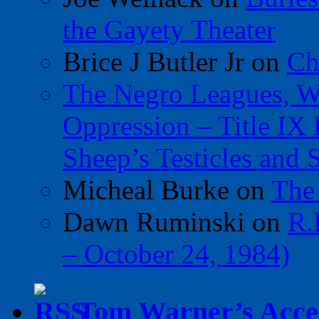
the Gayety Theater
Brice J Butler Jr
on
Ch
The Negro Leagues, W
Oppression – Title IX
Sheep’s Testicles and 
Micheal Burke
on
The
Dawn Ruminski
on
R.
– October 24, 1984)
Tom Warner’s Accel