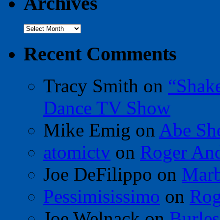
Archives
Archives
Recent Comments
Tracy Smith
on
“Shak
Dance TV Show
Mike Emig
on
Abe Sh
atomictv
on
Roger An
Joe DeFilippo
on
Marb
Pessimisissimo
on
Rog
Joe Welnack
on
Burles