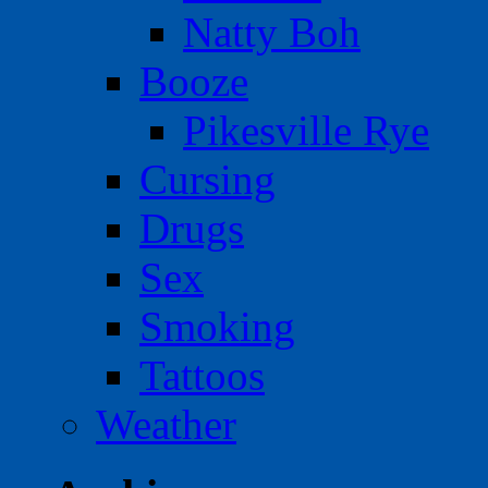
Natty Boh
Booze
Pikesville Rye
Cursing
Drugs
Sex
Smoking
Tattoos
Weather