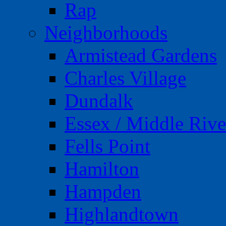
Rap
Neighborhoods
Armistead Gardens
Charles Village
Dundalk
Essex / Middle Rive
Fells Point
Hamilton
Hampden
Highlandtown