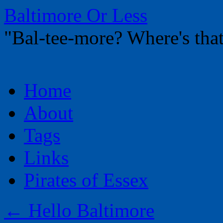
Baltimore Or Less
"Bal-tee-more? Where's t
Skip
Home
to
content
About
Tags
Links
Pirates of Essex
←
Hello Baltimore