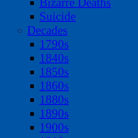
Bizarre Deaths
Suicide
Decades
1790s
1840s
1850s
1860s
1880s
1890s
1900s