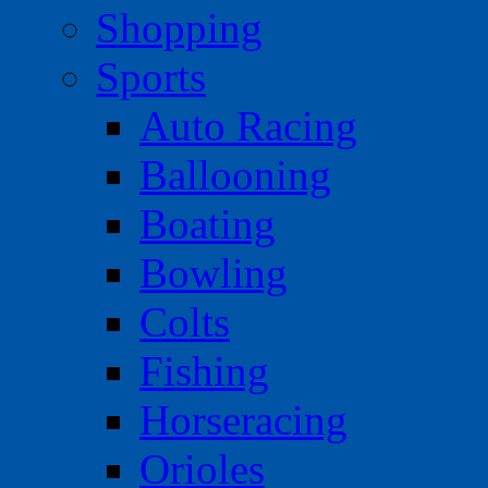
Shopping
Sports
Auto Racing
Ballooning
Boating
Bowling
Colts
Fishing
Horseracing
Orioles