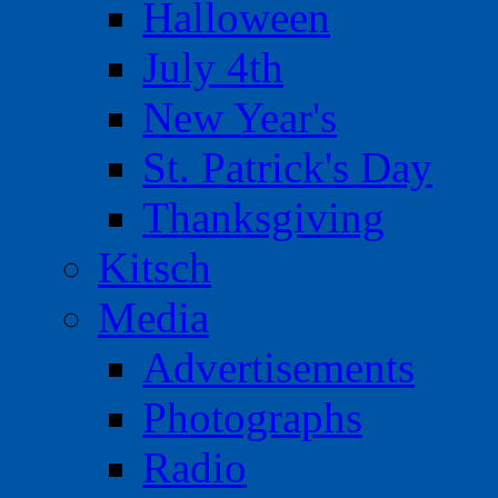
Halloween
July 4th
New Year's
St. Patrick's Day
Thanksgiving
Kitsch
Media
Advertisements
Photographs
Radio