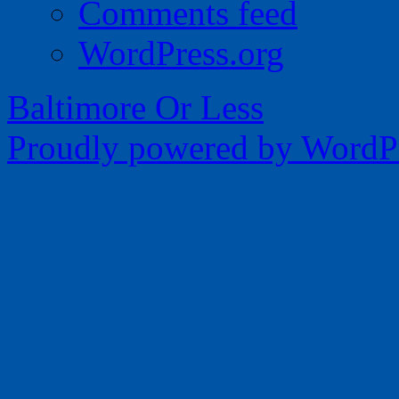
Comments feed
WordPress.org
Baltimore Or Less
Proudly powered by WordPr