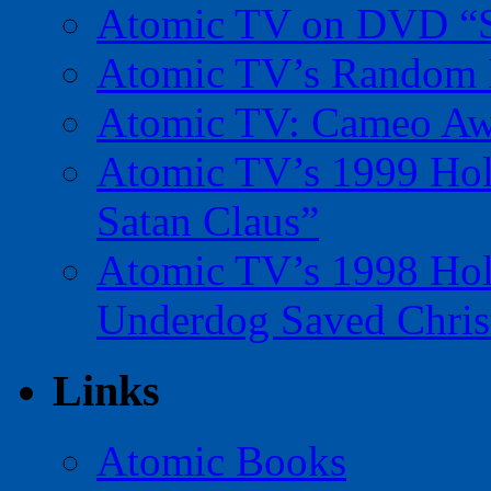
Atomic TV on DVD “Sp
Atomic TV’s Random R
Atomic TV: Cameo Aw
Atomic TV’s 1999 Holi
Satan Claus”
Atomic TV’s 1998 Holi
Underdog Saved Chris
Links
Atomic Books