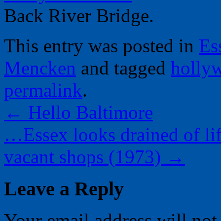
Back River Bridge.
This entry was posted in
Es
Mencken
and tagged
holly
permalink
.
←
Hello Baltimore
…Essex looks drained of li
vacant shops (1973)
→
Leave a Reply
Your email address will not