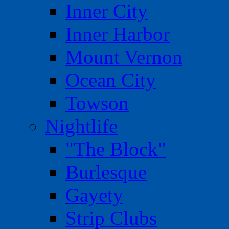
Inner City
Inner Harbor
Mount Vernon
Ocean City
Towson
Nightlife
"The Block"
Burlesque
Gayety
Strip Clubs