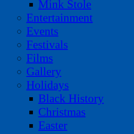
Mink Stole
Entertainment
Events
Festivals
Films
Gallery
Holidays
Black History
Christmas
Easter