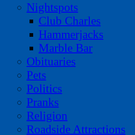
Nightspots
Club Charles
Hammerjacks
Marble Bar
Obituaries
Pets
Politics
Pranks
Religion
Roadside Attractions