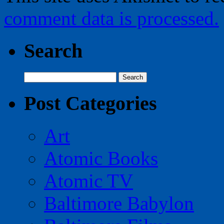
comment data is processed.
Search
Search
for:
Post Categories
Art
Atomic Books
Atomic TV
Baltimore Babylon