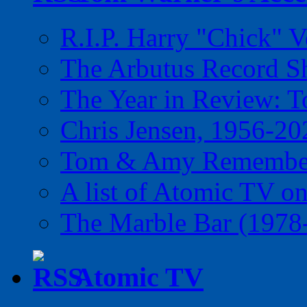
R.I.P. Harry "Chick" V
The Arbutus Record 
The Year in Review: T
Chris Jensen, 1956-20
Tom & Amy Remember
A list of Atomic TV o
The Marble Bar (1978
Atomic TV