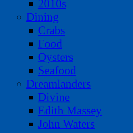
2010s
Dining
Crabs
Food
Oysters
Seafood
Dreamlanders
Divine
Edith Massey
John Waters