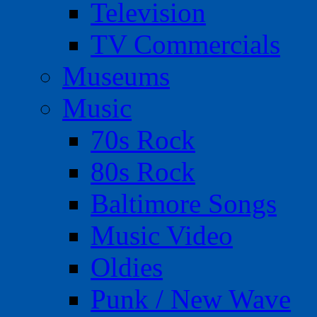
Television
TV Commercials
Museums
Music
70s Rock
80s Rock
Baltimore Songs
Music Video
Oldies
Punk / New Wave