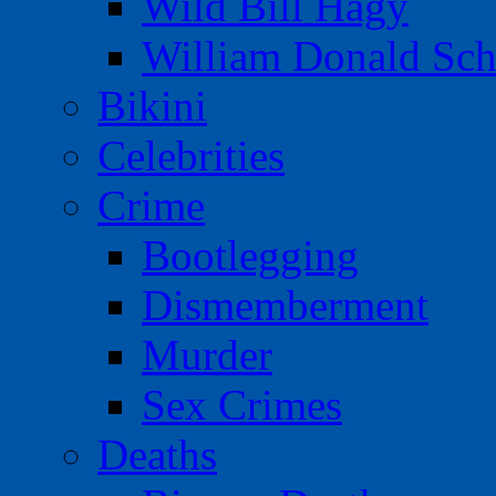
Wild Bill Hagy
William Donald Sch
Bikini
Celebrities
Crime
Bootlegging
Dismemberment
Murder
Sex Crimes
Deaths