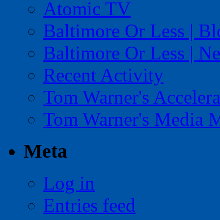
Atomic TV
Baltimore Or Less | B
Baltimore Or Less | N
Recent Activity
Tom Warner's Accelera
Tom Warner's Media 
Meta
Log in
Entries feed