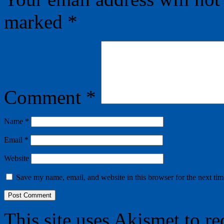
marked
*
Comment
*
Name
*
Email
*
Website
Save my name, email, and website in this browser for the next ti
This site uses Akismet to r