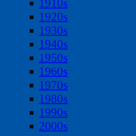
1910s
1920s
1930s
1940s
1950s
1960s
1970s
1980s
1990s
2000s