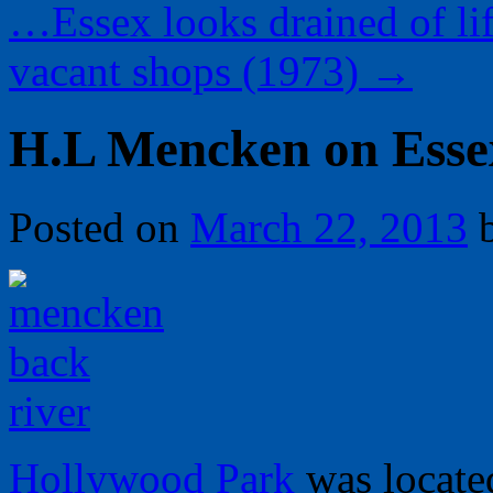
…Essex looks drained of li
vacant shops (1973)
→
H.L Mencken on Esse
Posted on
March 22, 2013
Hollywood Park
was locate