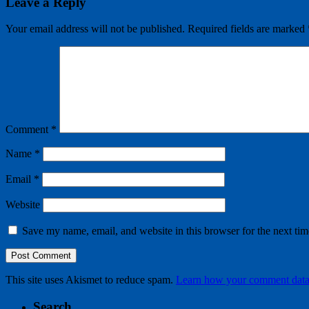
Leave a Reply
Your email address will not be published.
Required fields are marked
Comment
*
Name
*
Email
*
Website
Save my name, email, and website in this browser for the next ti
This site uses Akismet to reduce spam.
Learn how your comment data 
Search