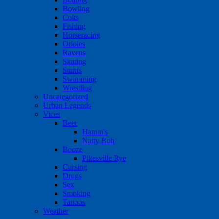
Bowling
Colts
Fishing
Horseracing
Orioles
Ravens
Skating
Stunts
Swimming
Wrestling
Uncategorized
Urban Legends
Vices
Beer
Hamm's
Natty Boh
Booze
Pikesville Rye
Cursing
Drugs
Sex
Smoking
Tattoos
Weather