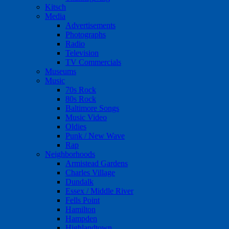
Kitsch
Media
Advertisements
Photographs
Radio
Television
TV Commercials
Museums
Music
70s Rock
80s Rock
Baltimore Songs
Music Video
Oldies
Punk / New Wave
Rap
Neighborhoods
Armistead Gardens
Charles Village
Dundalk
Essex / Middle River
Fells Point
Hamilton
Hampden
Highlandtown