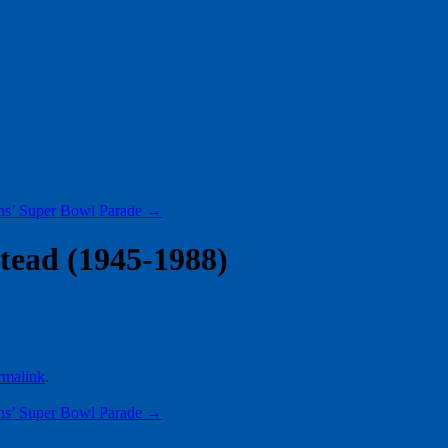
ns’ Super Bowl Parade
→
tead (1945-1988)
rmalink
.
ns’ Super Bowl Parade
→