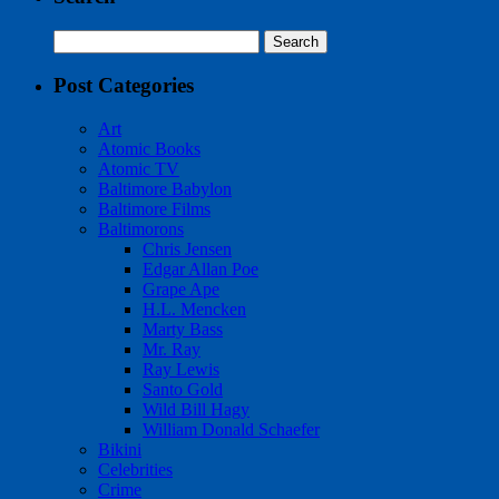
Search
for:
Post Categories
Art
Atomic Books
Atomic TV
Baltimore Babylon
Baltimore Films
Baltimorons
Chris Jensen
Edgar Allan Poe
Grape Ape
H.L. Mencken
Marty Bass
Mr. Ray
Ray Lewis
Santo Gold
Wild Bill Hagy
William Donald Schaefer
Bikini
Celebrities
Crime