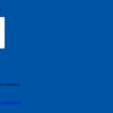
*
me I comment.
is processed.