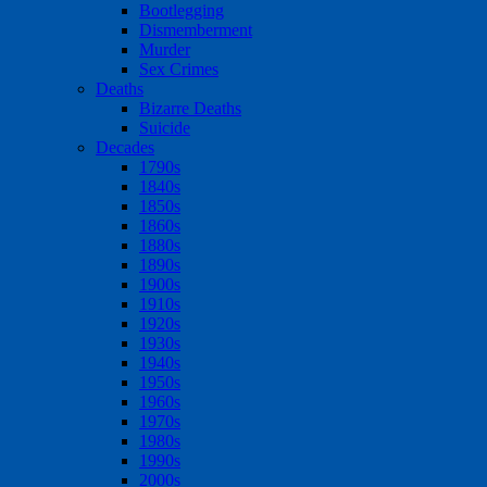
Bootlegging
Dismemberment
Murder
Sex Crimes
Deaths
Bizarre Deaths
Suicide
Decades
1790s
1840s
1850s
1860s
1880s
1890s
1900s
1910s
1920s
1930s
1940s
1950s
1960s
1970s
1980s
1990s
2000s