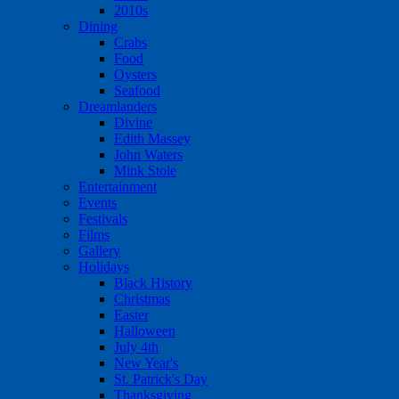
2010s
Dining
Crabs
Food
Oysters
Seafood
Dreamlanders
Divine
Edith Massey
John Waters
Mink Stole
Entertainment
Events
Festivals
Films
Gallery
Holidays
Black History
Christmas
Easter
Halloween
July 4th
New Year's
St. Patrick's Day
Thanksgiving