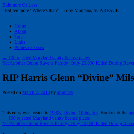
Baltimore Or Less
"Bal-tee-more? Where's that?" –Tony Montana, SCARFACE
Skip
Home
to
About
content
Tags
Links
Pirates of Essex
←
100 rejected Maryland vanity license plates
Yet Another Onion Ravens Parody: Only 20,000 Killed During Rave
RIP Harris Glenn “Divine” Mils
Posted on
March 7, 2013
by
atomictv
This entry was posted in
1980s
,
Divine
,
Obituaries
. Bookmark the
pe
←
100 rejected Maryland vanity license plates
Yet Another Onion Ravens Parody: Only 20,000 Killed During Rave