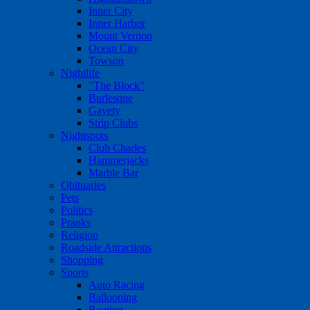
Inner City
Inner Harbor
Mount Vernon
Ocean City
Towson
Nightlife
"The Block"
Burlesque
Gayety
Strip Clubs
Nightspots
Club Charles
Hammerjacks
Marble Bar
Obituaries
Pets
Politics
Pranks
Religion
Roadside Attractions
Shopping
Sports
Auto Racing
Ballooning
Boating