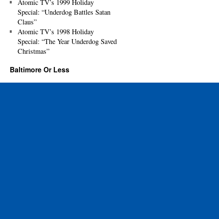
Atomic TV’s 1999 Holiday
Special: “Underdog Battles Satan
Claus”
Atomic TV’s 1998 Holiday
Special: “The Year Underdog Saved
Christmas”
Baltimore Or Less