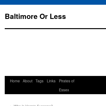
Baltimore Or Less
Skip
Home
About
Tags
Links
Pirates of
to
Essex
content
←
Who Is Vermin Supreme?