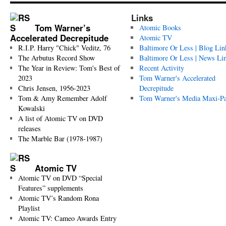
Links
Tom Warner’s
Atomic Books
Accelerated Decrepitude
Atomic TV
R.I.P. Harry "Chick" Veditz, 76
Baltimore Or Less | Blog Lin
The Arbutus Record Show
Baltimore Or Less | News Li
The Year in Review: Tom's Best of
Recent Activity
2023
Tom Warner's Accelerated
Chris Jensen, 1956-2023
Decrepitude
Tom & Amy Remember Adolf
Tom Warner's Media Maxi-P
Kowalski
A list of Atomic TV on DVD
releases
The Marble Bar (1978-1987)
Atomic TV
Atomic TV on DVD “Special
Features” supplements
Atomic TV’s Random Rona
Playlist
Atomic TV: Cameo Awards Entry