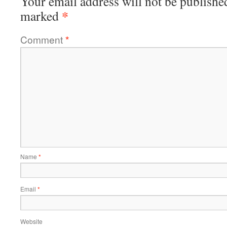
Your email address will not be publishe
*
marked
Comment
*
Name
*
Email
*
Website