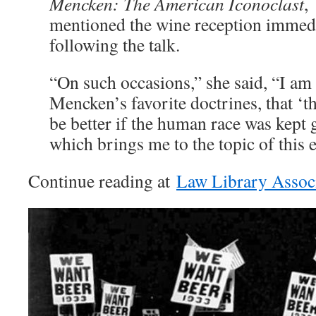
Mencken: The American Iconoclast
,
mentioned the wine reception immed
following the talk.
“On such occasions,” she said, “I am
Mencken’s favorite doctrines, that ‘
be better if the human race was kept
which brings me to the topic of this 
Continue reading at
Law Library Assoc