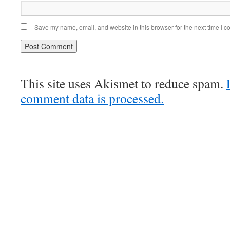
Save my name, email, and website in this browser for the next time I 
This site uses Akismet to reduce spam.
comment data is processed.