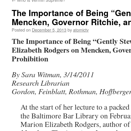
The Importance of Being “Gen
Mencken, Governor Ritchie, an
Posted on
December 5, 2013
by
atomictv
The Importance of Being “Gently St
Elizabeth Rodgers on Mencken, Gover
Prohibition
By Sara Witman, 3/14/2011
Research Librarian
Gordon, Feinblatt, Rothman, Hoffberge
At the start of her lecture to a packe
the Baltimore Bar Library on Februa
Marion Elizabeth Rodgers, author of