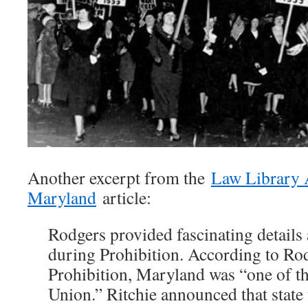
Another excerpt from the
Law Library 
Maryland
article:
Rodgers provided fascinating details
during Prohibition. According to Rod
Prohibition, Maryland was “one of the
Union.” Ritchie announced that state