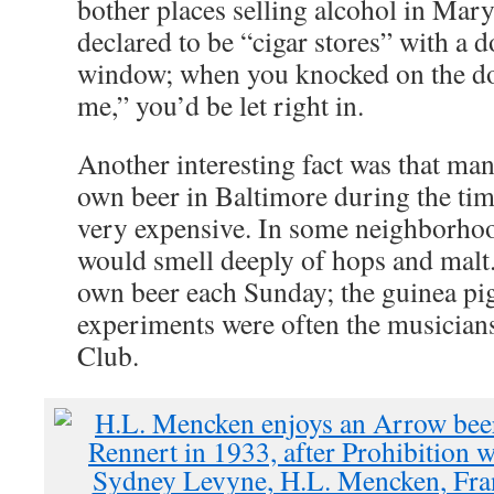
bother places selling alcohol in Mar
declared to be “cigar stores” with a d
window; when you knocked on the doo
me,” you’d be let right in.
Another interesting fact was that ma
own beer in Baltimore during the ti
very expensive. In some neighborhoo
would smell deeply of hops and malt
own beer each Sunday; the guinea pig
experiments were often the musicians
Club.