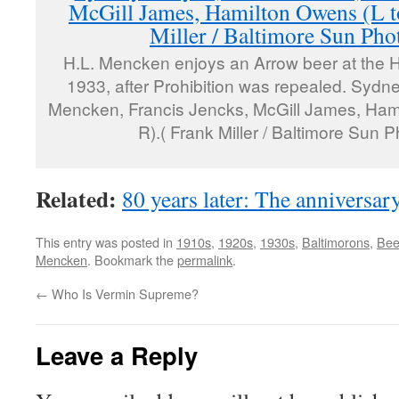
H.L. Mencken enjoys an Arrow beer at the H
1933, after Prohibition was repealed. Sydn
Mencken, Francis Jencks, McGill James, Hami
R).( Frank Miller / Baltimore Sun P
Related:
80 years later: The anniversar
This entry was posted in
1910s
,
1920s
,
1930s
,
Baltimorons
,
Bee
Mencken
. Bookmark the
permalink
.
←
Who Is Vermin Supreme?
Leave a Reply