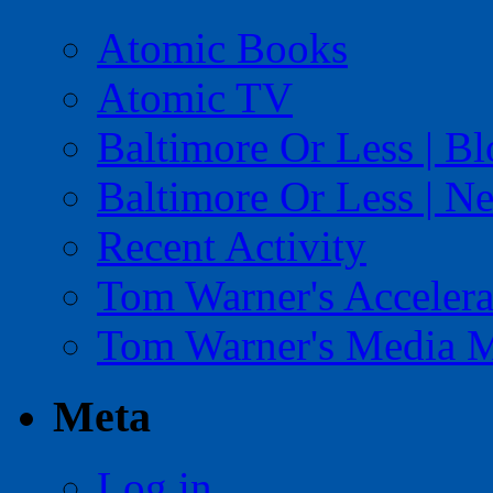
Atomic Books
Atomic TV
Baltimore Or Less | B
Baltimore Or Less | N
Recent Activity
Tom Warner's Accelera
Tom Warner's Media 
Meta
Log in