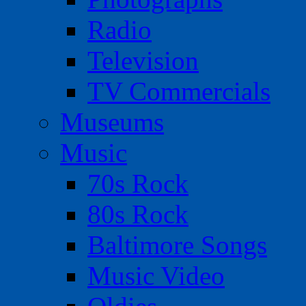
Radio
Television
TV Commercials
Museums
Music
70s Rock
80s Rock
Baltimore Songs
Music Video