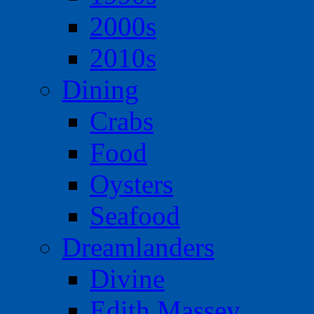
2000s
2010s
Dining
Crabs
Food
Oysters
Seafood
Dreamlanders
Divine
Edith Massey