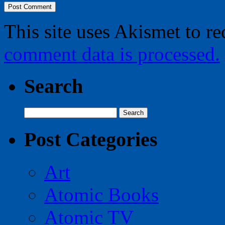
This site uses Akismet to r
comment data is processed.
Search
Search
for:
Post Categories
Art
Atomic Books
Atomic TV