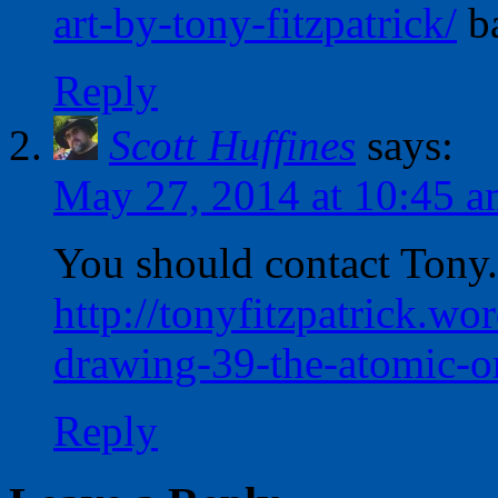
art-by-tony-fitzpatrick/
ba
Reply
Scott Huffines
says:
May 27, 2014 at 10:45 
You should contact Tony.
http://tonyfitzpatrick.w
drawing-39-the-atomic-or
Reply