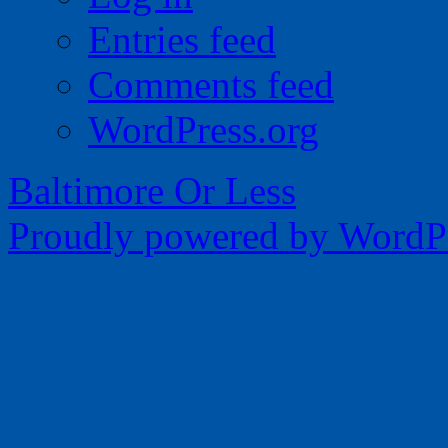
Entries feed
Comments feed
WordPress.org
Baltimore Or Less
Proudly powered by WordPr