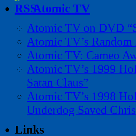
Atomic TV
Atomic TV on DVD “Sp
Atomic TV’s Random R
Atomic TV: Cameo Aw
Atomic TV’s 1999 Holi
Satan Claus”
Atomic TV’s 1998 Holi
Underdog Saved Chris
Links