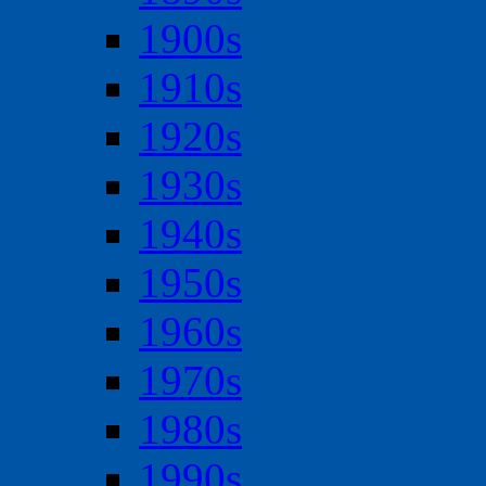
1900s
1910s
1920s
1930s
1940s
1950s
1960s
1970s
1980s
1990s