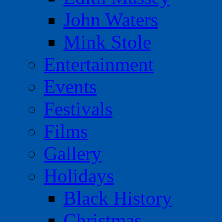
John Waters
Mink Stole
Entertainment
Events
Festivals
Films
Gallery
Holidays
Black History
Christmas