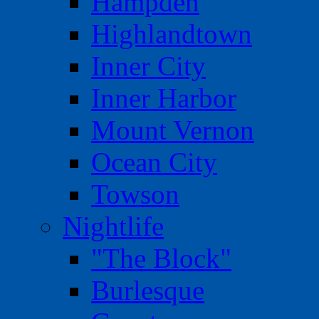
Hampden
Highlandtown
Inner City
Inner Harbor
Mount Vernon
Ocean City
Towson
Nightlife
"The Block"
Burlesque