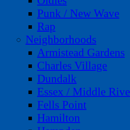
Oldies
Punk / New Wave
Rap
Neighborhoods
Armistead Gardens
Charles Village
Dundalk
Essex / Middle Rive
Fells Point
Hamilton