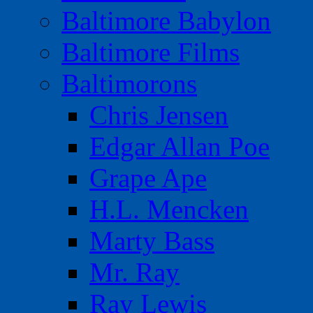
Baltimore Babylon
Baltimore Films
Baltimorons
Chris Jensen
Edgar Allan Poe
Grape Ape
H.L. Mencken
Marty Bass
Mr. Ray
Ray Lewis