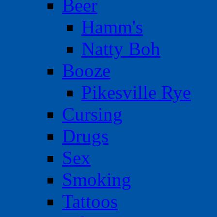
Beer
Hamm's
Natty Boh
Booze
Pikesville Rye
Cursing
Drugs
Sex
Smoking
Tattoos