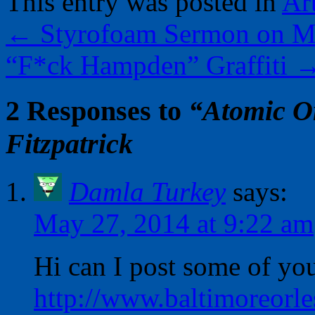
This entry was posted in
Ar
←
Styrofoam Sermon on M
“F*ck Hampden” Graffiti
2 Responses to
“Atomic O
Fitzpatrick
Damla Turkey
says:
May 27, 2014 at 9:22 am
Hi can I post some of you
http://www.baltimoreorle