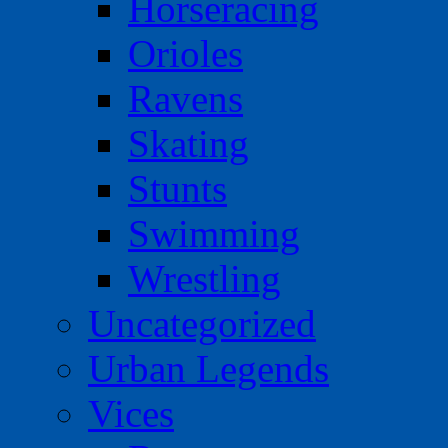
Horseracing
Orioles
Ravens
Skating
Stunts
Swimming
Wrestling
Uncategorized
Urban Legends
Vices