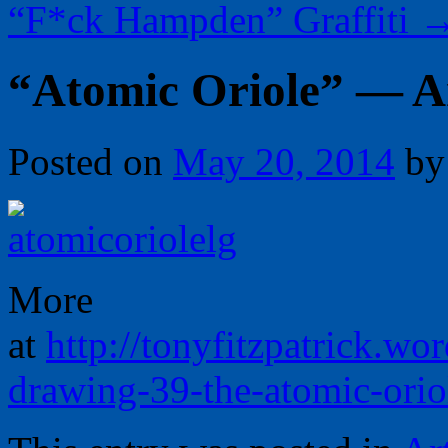
“F*ck Hampden” Graffiti
“Atomic Oriole” — Ar
Posted on
May 20, 2014
by
More
at
http://tonyfitzpatrick.w
drawing-39-the-atomic-orio