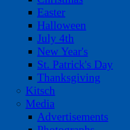
Easter
Halloween
July 4th
New Year's
St. Patrick's Day
Thanksgiving
Kitsch
Media
Advertisements
Photographs