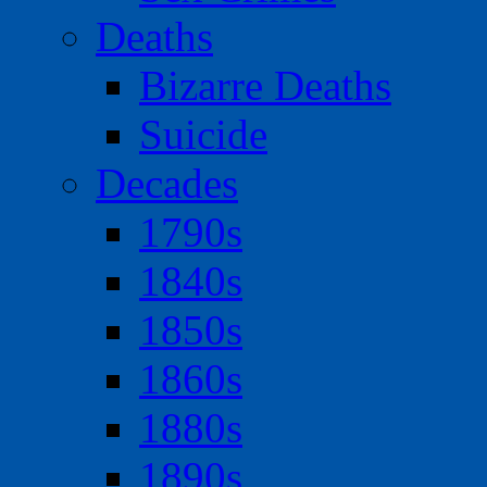
Deaths
Bizarre Deaths
Suicide
Decades
1790s
1840s
1850s
1860s
1880s
1890s