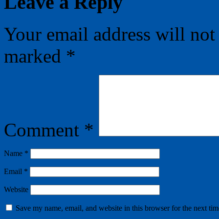
Leave a Reply
Your email address will not
marked
*
Comment
*
Name
*
Email
*
Website
Save my name, email, and website in this browser for the next ti