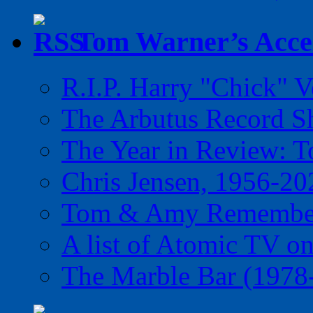
Tom Warner’s Accel
R.I.P. Harry "Chick" V
The Arbutus Record 
The Year in Review: T
Chris Jensen, 1956-20
Tom & Amy Remember
A list of Atomic TV o
The Marble Bar (1978