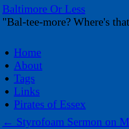
Baltimore Or Less
"Bal-tee-more? Where's t
Skip
Home
to
content
About
Tags
Links
Pirates of Essex
←
Styrofoam Sermon on M