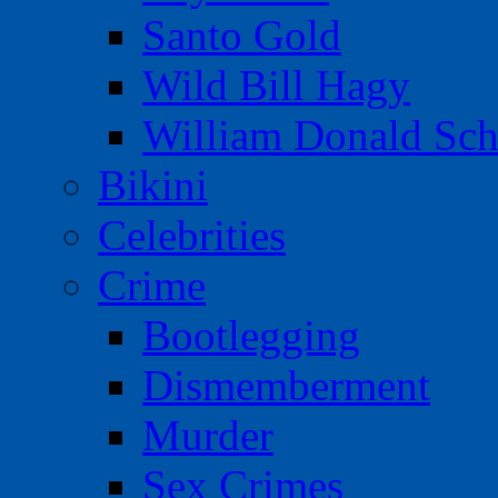
Santo Gold
Wild Bill Hagy
William Donald Sch
Bikini
Celebrities
Crime
Bootlegging
Dismemberment
Murder
Sex Crimes