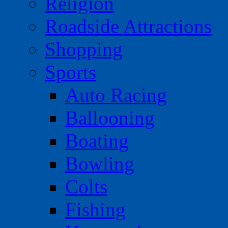
Religion
Roadside Attractions
Shopping
Sports
Auto Racing
Ballooning
Boating
Bowling
Colts
Fishing