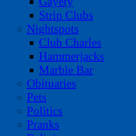
Gayety
Strip Clubs
Nightspots
Club Charles
Hammerjacks
Marble Bar
Obituaries
Pets
Politics
Pranks