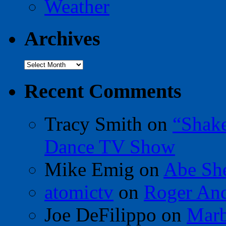
Weather
Archives
Archives
Recent Comments
Tracy Smith
on
“Shak
Dance TV Show
Mike Emig
on
Abe Sh
atomictv
on
Roger An
Joe DeFilippo
on
Marb