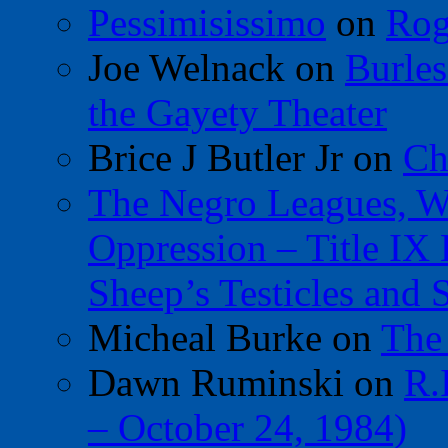
Pessimisissimo
on
Rog
Joe Welnack
on
Burles
the Gayety Theater
Brice J Butler Jr
on
Ch
The Negro Leagues, W
Oppression – Title IX
Sheep’s Testicles and 
Micheal Burke
on
The
Dawn Ruminski
on
R.
– October 24, 1984)