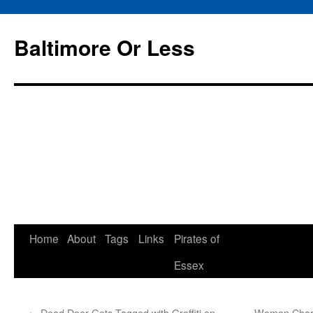
Baltimore Or Less
Skip
Home
About
Tags
Links
Pirates of
to
Essex
content
←
Dead Deer Gets Tagged with Graffiti on
Woman Charg