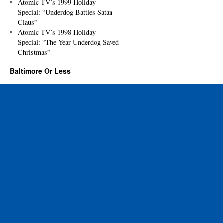
Atomic TV’s 1999 Holiday
Special: “Underdog Battles Satan
Claus”
Atomic TV’s 1998 Holiday
Special: “The Year Underdog Saved
Christmas”
Baltimore Or Less