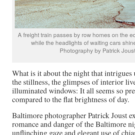
A freight train passes by row homes on the ed
while the headlights of waiting cars shin
Photography by Patrick Jous
What is it about the night that intrigues
the stillness, the glimpses of interior li
illuminated windows: It all seems so pre
compared to the flat brightness of day.
Baltimore photographer Patrick Joust ex
romance and danger of the Baltimore ni
unflinching gaze and elegant use of chi