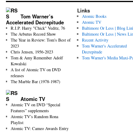
Links
Tom Warner’s
Atomic Books
Accelerated Decrepitude
Atomic TV
R.I.P. Harry "Chick" Veditz, 76
Baltimore Or Less | Blog Lin
The Arbutus Record Show
Baltimore Or Less | News Li
The Year in Review: Tom's Best of
Recent Activity
2023
Tom Warner's Accelerated
Chris Jensen, 1956-2023
Decrepitude
Tom & Amy Remember Adolf
Tom Warner's Media Maxi-P
Kowalski
A list of Atomic TV on DVD
releases
The Marble Bar (1978-1987)
Atomic TV
Atomic TV on DVD “Special
Features” supplements
Atomic TV’s Random Rona
Playlist
Atomic TV: Cameo Awards Entry