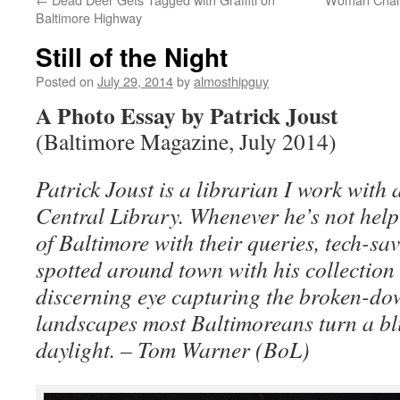
Baltimore Highway
Still of the Night
Posted on
July 29, 2014
by
almosthipguy
A Photo Essay by Patrick Joust
(Baltimore Magazine, July 2014)
Patrick Joust is a librarian I work with 
Central Library. Whenever he’s not help
of Baltimore with their queries, tech-sa
spotted around town with his collection 
discerning eye capturing the broken-do
landscapes most Baltimoreans turn a bl
daylight. – Tom Warner (BoL)