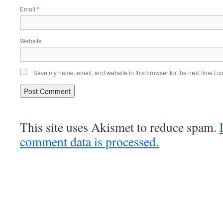
Email
*
Website
Save my name, email, and website in this browser for the next time I 
This site uses Akismet to reduce spam.
comment data is processed.