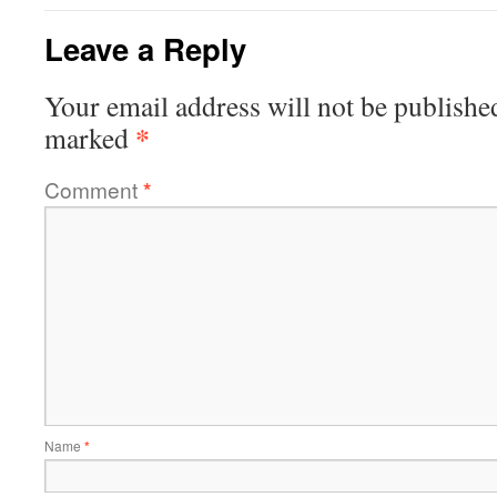
Leave a Reply
Your email address will not be publishe
*
marked
Comment
*
Name
*