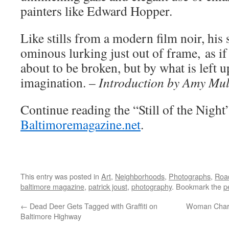
painters like Edward Hopper.
Like stills from a modern film noir, his
ominous lurking just out of frame, as if
about to be broken, but by what is left u
imagination. –
Introduction by Amy Mulv
Continue reading the “Still of the Night
Baltimoremagazine.net
.
This entry was posted in
Art
,
Neighborhoods
,
Photographs
,
Road
baltimore magazine
,
patrick joust
,
photography
. Bookmark the
p
←
Dead Deer Gets Tagged with Graffiti on
Woman Charg
Baltimore Highway