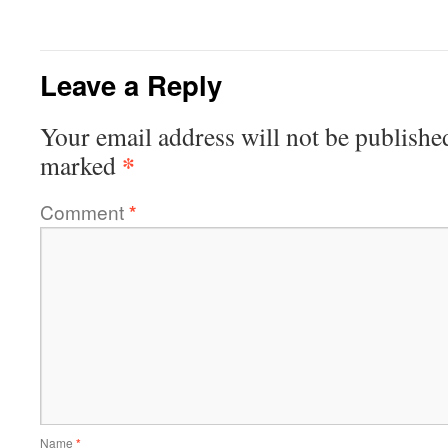
Leave a Reply
Your email address will not be publishe
*
marked
Comment
*
Name
*