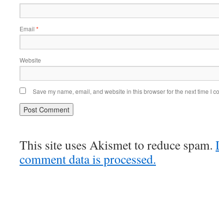
Email
*
Website
Save my name, email, and website in this browser for the next time I 
This site uses Akismet to reduce spam.
comment data is processed.