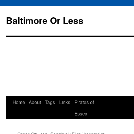
Baltimore Or Less
Skip
Home
About
Tags
Links
Pirates of
to
Essex
content
←
Ocean City icon, ‘Boardwalk Elvis,’ honored at