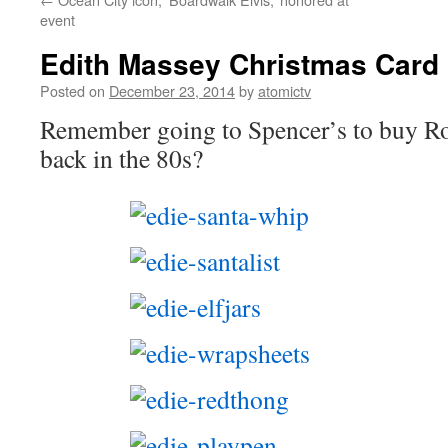
event
Edith Massey Christmas Card 
Posted on
December 23, 2014
by
atomictv
Remember going to Spencer’s to buy Ro
back in the 80s?