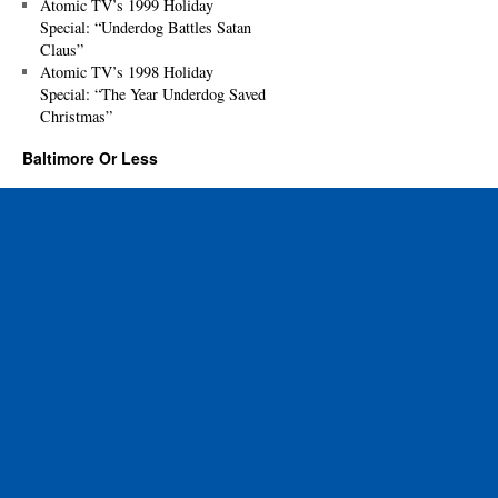
Atomic TV’s 1999 Holiday
Special: “Underdog Battles Satan
Claus”
Atomic TV’s 1998 Holiday
Special: “The Year Underdog Saved
Christmas”
Baltimore Or Less