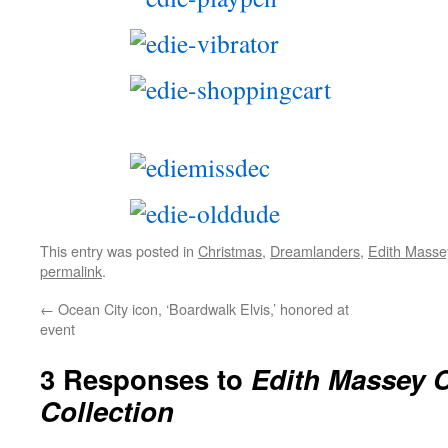
This entry was posted in
Christmas
,
Dreamlanders
,
Edith Masse
permalink
.
←
Ocean City icon, ‘Boardwalk Elvis,’ honored at
event
3 Responses to
Edith Massey 
Collection