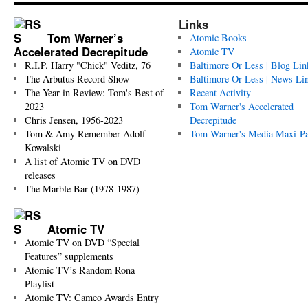
Links
Tom Warner’s
Atomic Books
Accelerated Decrepitude
Atomic TV
R.I.P. Harry "Chick" Veditz, 76
Baltimore Or Less | Blog Lin
The Arbutus Record Show
Baltimore Or Less | News Li
The Year in Review: Tom's Best of
Recent Activity
2023
Tom Warner's Accelerated
Chris Jensen, 1956-2023
Decrepitude
Tom & Amy Remember Adolf
Tom Warner's Media Maxi-P
Kowalski
A list of Atomic TV on DVD
releases
The Marble Bar (1978-1987)
Atomic TV
Atomic TV on DVD “Special
Features” supplements
Atomic TV’s Random Rona
Playlist
Atomic TV: Cameo Awards Entry