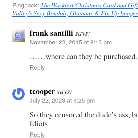
Pingback:
The Wackiest Christmas Card and Gif
Valley's Sexy Boudoir, Glamour & Pin Up Image
frank santilli
says:
November 23, 2015 at 8:13 pm
……where can they be purchased….
Reply
tcooper
says:
July 22, 2023 at 9:25 pm
So they censored the dude’s ass, b
Idiots
Reply