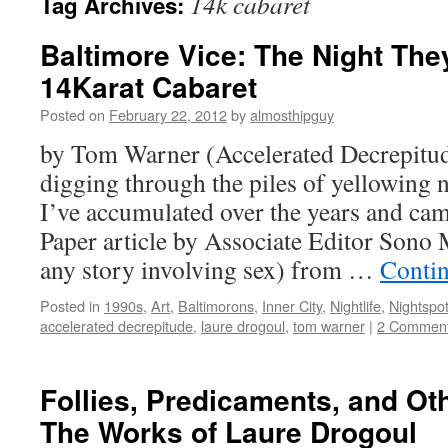
14k cabaret
Tag Archives:
Baltimore Vice: The Night The
14Karat Cabaret
Posted on
February 22, 2012
by
almosthipguy
by Tom Warner (Accelerated Decrepitud
digging through the piles of yellowing 
I’ve accumulated over the years and cam
Paper article by Associate Editor Son
any story involving sex) from …
Conti
Posted in
1990s
,
Art
,
Baltimorons
,
Inner City
,
Nightlife
,
Nightspo
accelerated decrepitude
,
laure drogoul
,
tom warner
|
2 Commen
Follies, Predicaments, and O
The Works of Laure Drogoul