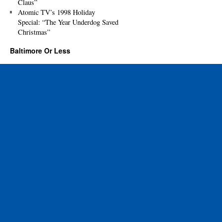
Claus”
Atomic TV’s 1998 Holiday
Special: “The Year Underdog Saved
Christmas”
Baltimore Or Less