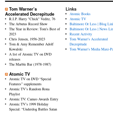
Tom Warner’s
Links
Accelerated Decrepitude
Atomic Books
R.I.P. Harry "Chick" Veditz, 76
Atomic TV
The Arbutus Record Show
Baltimore Or Less | Blog Lin
The Year in Review: Tom's Best of
Baltimore Or Less | News Li
2023
Recent Activity
Chris Jensen, 1956-2023
Tom Warner's Accelerated
Tom & Amy Remember Adolf
Decrepitude
Kowalski
Tom Warner's Media Maxi-P
A list of Atomic TV on DVD
releases
The Marble Bar (1978-1987)
Atomic TV
Atomic TV on DVD “Special
Features” supplements
Atomic TV’s Random Rona
Playlist
Atomic TV: Cameo Awards Entry
Atomic TV’s 1999 Holiday
Special: “Underdog Battles Satan