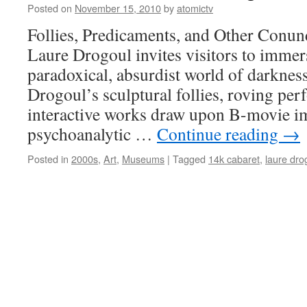
Posted on
November 15, 2010
by
atomictv
Follies, Predicaments, and Other Conu
Laure Drogoul invites visitors to immer
paradoxical, absurdist world of darknes
Drogoul’s sculptural follies, roving pe
interactive works draw upon B-movie ima
psychoanalytic …
Continue reading
→
Posted in
2000s
,
Art
,
Museums
|
Tagged
14k cabaret
,
laure dro