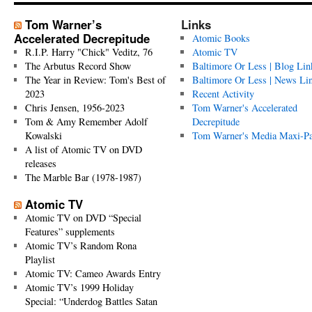
Tom Warner’s
Links
Accelerated Decrepitude
Atomic Books
R.I.P. Harry "Chick" Veditz, 76
Atomic TV
The Arbutus Record Show
Baltimore Or Less | Blog Lin
The Year in Review: Tom's Best of
Baltimore Or Less | News Li
2023
Recent Activity
Chris Jensen, 1956-2023
Tom Warner's Accelerated
Tom & Amy Remember Adolf
Decrepitude
Kowalski
Tom Warner's Media Maxi-P
A list of Atomic TV on DVD
releases
The Marble Bar (1978-1987)
Atomic TV
Atomic TV on DVD “Special
Features” supplements
Atomic TV’s Random Rona
Playlist
Atomic TV: Cameo Awards Entry
Atomic TV’s 1999 Holiday
Special: “Underdog Battles Satan