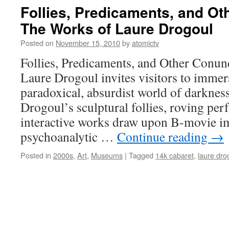
Follies, Predicaments, and O
The Works of Laure Drogoul
Posted on
November 15, 2010
by
atomictv
Follies, Predicaments, and Other Conu
Laure Drogoul invites visitors to immer
paradoxical, absurdist world of darknes
Drogoul’s sculptural follies, roving pe
interactive works draw upon B-movie ima
psychoanalytic …
Continue reading
→
Posted in
2000s
,
Art
,
Museums
|
Tagged
14k cabaret
,
laure dro