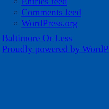
Entries feed
Comments feed
WordPress.org
Baltimore Or Less
Proudly powered by WordPr