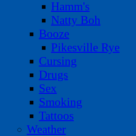
Hamm's
Natty Boh
Booze
Pikesville Rye
Cursing
Drugs
Sex
Smoking
Tattoos
Weather