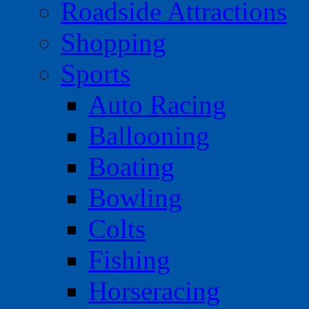
Roadside Attractions
Shopping
Sports
Auto Racing
Ballooning
Boating
Bowling
Colts
Fishing
Horseracing