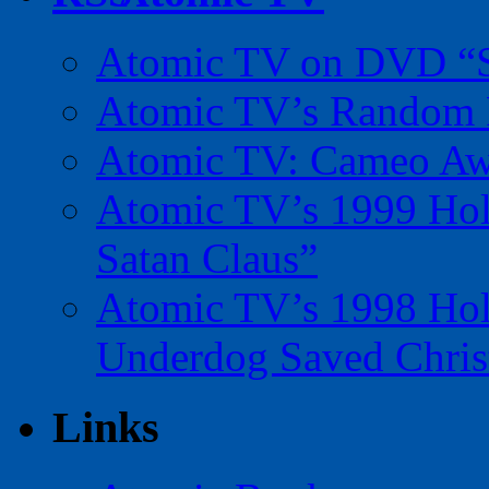
Atomic TV on DVD “Sp
Atomic TV’s Random R
Atomic TV: Cameo Aw
Atomic TV’s 1999 Holi
Satan Claus”
Atomic TV’s 1998 Holi
Underdog Saved Chris
Links