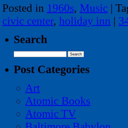
Posted in
1960s
,
Music
|
Ta
civic center
,
holiday inn
|
3
Search
Search
for:
Post Categories
Art
Atomic Books
Atomic TV
Baltimore Babylon