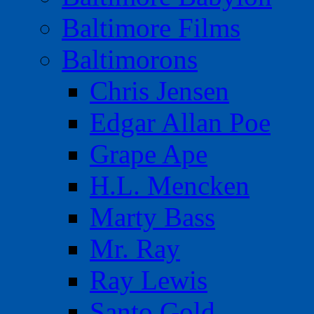
Baltimore Films
Baltimorons
Chris Jensen
Edgar Allan Poe
Grape Ape
H.L. Mencken
Marty Bass
Mr. Ray
Ray Lewis
Santo Gold