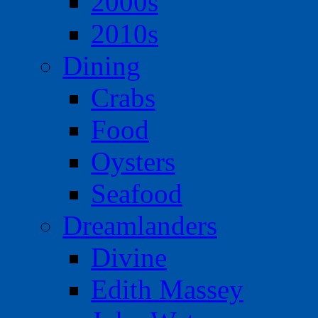
2000s
2010s
Dining
Crabs
Food
Oysters
Seafood
Dreamlanders
Divine
Edith Massey