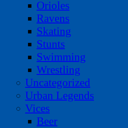
Orioles
Ravens
Skating
Stunts
Swimming
Wrestling
Uncategorized
Urban Legends
Vices
Beer