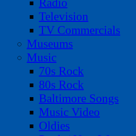
Radio
Television
TV Commercials
Museums
Music
70s Rock
80s Rock
Baltimore Songs
Music Video
Oldies