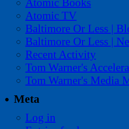
Atomic Books
Atomic TV
Baltimore Or Less | B
Baltimore Or Less | N
Recent Activity
Tom Warner's Accelera
Tom Warner's Media 
Meta
Log in