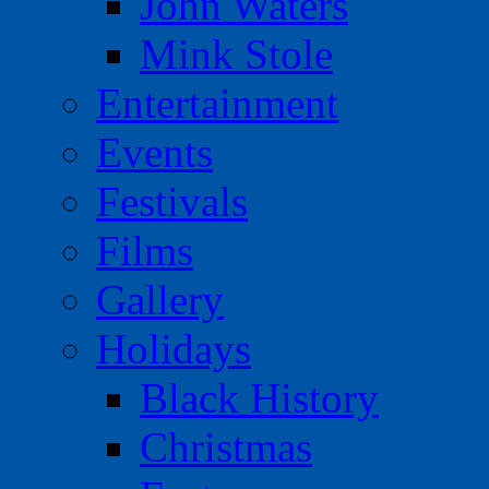
John Waters
Mink Stole
Entertainment
Events
Festivals
Films
Gallery
Holidays
Black History
Christmas