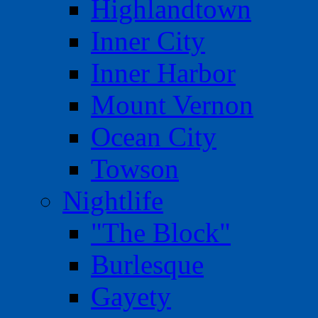
Highlandtown
Inner City
Inner Harbor
Mount Vernon
Ocean City
Towson
Nightlife
"The Block"
Burlesque
Gayety