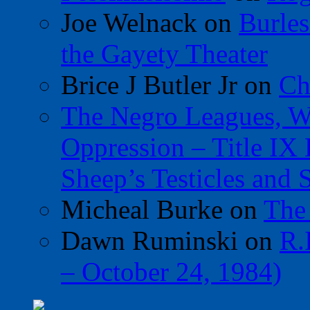
Joe Welnack
on
Burles
the Gayety Theater
Brice J Butler Jr
on
Ch
The Negro Leagues, W
Oppression – Title IX
Sheep’s Testicles and 
Micheal Burke
on
The
Dawn Ruminski
on
R.
– October 24, 1984)