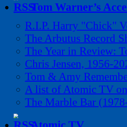
Tom Warner’s Accel
R.I.P. Harry "Chick" V
The Arbutus Record 
The Year in Review: T
Chris Jensen, 1956-20
Tom & Amy Remember
A list of Atomic TV o
The Marble Bar (1978
Atomic TV