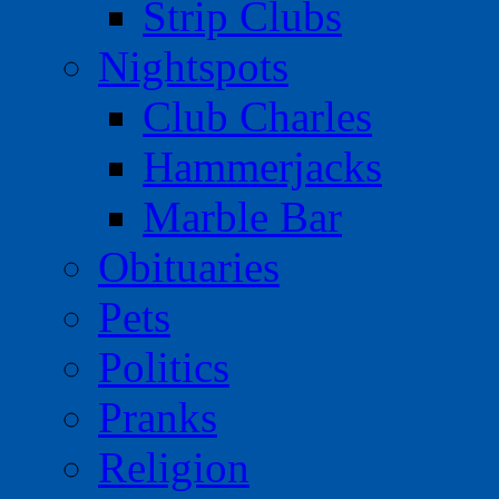
Strip Clubs
Nightspots
Club Charles
Hammerjacks
Marble Bar
Obituaries
Pets
Politics
Pranks
Religion