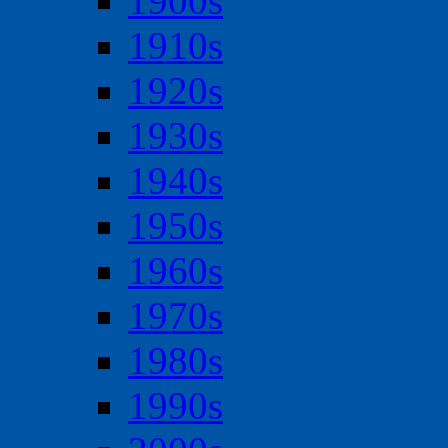
1900s
1910s
1920s
1930s
1940s
1950s
1960s
1970s
1980s
1990s