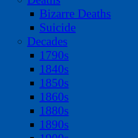
Bizarre Deaths
Suicide
Decades
1790s
1840s
1850s
1860s
1880s
1890s