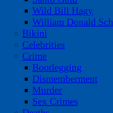
Wild Bill Hagy
William Donald Sch
Bikini
Celebrities
Crime
Bootlegging
Dismemberment
Murder
Sex Crimes
Deaths