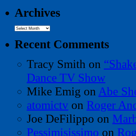
Archives
Archives
Recent Comments
Tracy Smith
on
“Shak
Dance TV Show
Mike Emig
on
Abe Sh
atomictv
on
Roger An
Joe DeFilippo
on
Marb
Pessimisissimo
on
Rog