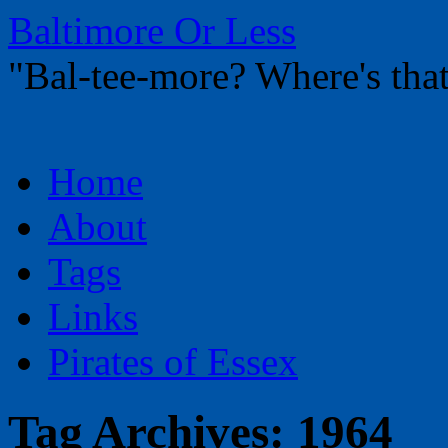
Baltimore Or Less
"Bal-tee-more? Where's t
Skip
Home
to
content
About
Tags
Links
Pirates of Essex
Tag Archives:
1964