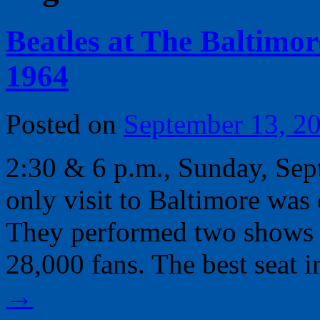
Beatles at The Baltimore
1964
Posted on
September 13, 2
2:30 & 6 p.m., Sunday, Sep
only visit to Baltimore wa
They performed two shows at
28,000 fans. The best seat 
→