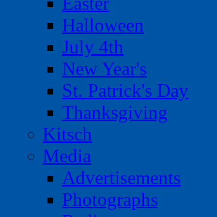
Easter
Halloween
July 4th
New Year's
St. Patrick's Day
Thanksgiving
Kitsch
Media
Advertisements
Photographs