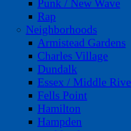
Punk / New Wave
Rap
Neighborhoods
Armistead Gardens
Charles Village
Dundalk
Essex / Middle Rive
Fells Point
Hamilton
Hampden