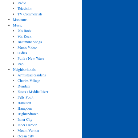
Radio
Television
TV Commercials
Museums
Music
70s Rock
80s Rock
Baltimore Songs
Music Video
Oldies
Punk / New Wave
Rap
Neighborhoods
Armistead Gardens
Charles Village
Dundalk
Essex / Middle River
Fells Point
Hamilton
Hampden
Highlandtown
Inner City
Inner Harbor
Mount Vernon
Ocean City