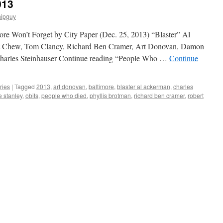
013
hipguy
more Won’t Forget by City Paper (Dec. 25, 2013) “Blaster” Al
rt Chew, Tom Clancy, Richard Ben Cramer, Art Donovan, Damon
Charles Steinhauser Continue reading “People Who …
Continue
ries
|
Tagged
2013
,
art donovan
,
baltimore
,
blaster al ackerman
,
charles
e stanley
,
obits
,
people who died
,
phyllis brotman
,
richard ben cramer
,
robert