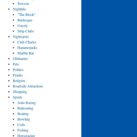
Towson
Nightlife
"The Block"
Burlesque
Gayety
Strip Clubs
Nightspots
Club Charles
Hammerjacks
Marble Bar
Obituaries
Pets
Politics
Pranks
Religion
Roadside Attractions
Shopping
Sports
Auto Racing
Ballooning
Boating
Bowling
Colts
Fishing
Horseracing