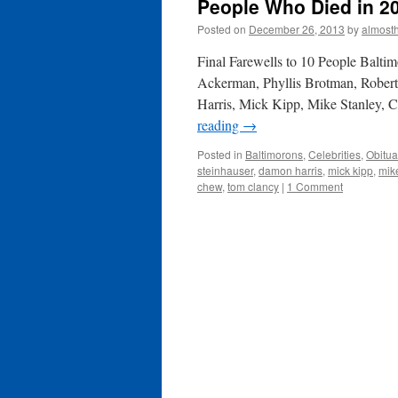
People Who Died in 2
Posted on
December 26, 2013
by
almost
Final Farewells to 10 People Balti
Ackerman, Phyllis Brotman, Robe
Harris, Mick Kipp, Mike Stanley, 
reading
→
Posted in
Baltimorons
,
Celebrities
,
Obitua
steinhauser
,
damon harris
,
mick kipp
,
mik
chew
,
tom clancy
|
1 Comment