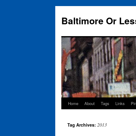
Baltimore Or Les
Home
About
Tags
Links
Pi
Skip
to
2013
Tag Archives:
content