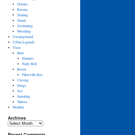
Orioles
Ravens
Skating
Stunts
Swimming
Wrestling
Uncategorized
Urban Legends
Vices
Beer
Hamm's
Natty Boh
Booze
Pikesville Rye
Cursing
Drugs
Sex
Smoking
Tattoos
Weather
Archives
Archives
Recent Comments