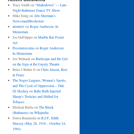
Tracy Smith
on
“Shakedown” — Late-
Night Baltimore Dance TV Show
Mike Emig
on
Abe Sherman’s
Newsstand/Bookstore
atomictv
on
Roger Anderson: In
Memoriam
Joe DeFilippo
on
Marble Bar Poster
Art
Pessimisissimo
on
Roger Anderson:
In Memoriam
Joe Welnack
on
Burlesque and the Girl
on the Sign at the Gayety Theater
Brice J Butler Jr
on
Chris Jensen, Rest
in Peace
The Negro Leagues, Women’s Sports,
and The Cycle of Oppression – Title
IX Hockey
on
Babe Ruth Injected
Sheep’s Testicles and Shilled for
Tobacco
Micheal Burke
on
The Block
(Baltimore) on Wikipedia
Dawn Ruminski
on
R.I.P., Edith
Massey (May 28, 1918 – October 24,
1984)