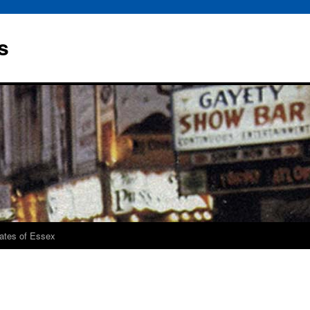
s
rates of Essex