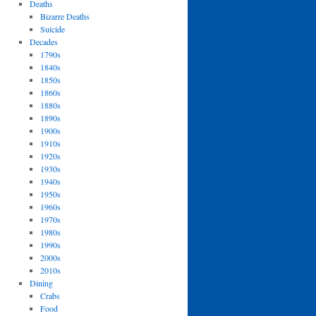
Deaths
Bizarre Deaths
Suicide
Decades
1790s
1840s
1850s
1860s
1880s
1890s
1900s
1910s
1920s
1930s
1940s
1950s
1960s
1970s
1980s
1990s
2000s
2010s
Dining
Crabs
Food