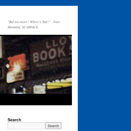
"Bal-tee-more? Where's that?" –Tony
Montana, SCARFACE
Search