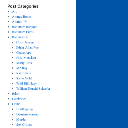
Post Categories
Art
Atomic Books
Atomic TV
Baltimore Babylon
Baltimore Films
Baltimorons
Chris Jensen
Edgar Allan Poe
Grape Ape
H.L. Mencken
Marty Bass
Mr. Ray
Ray Lewis
Santo Gold
Wild Bill Hagy
William Donald Schaefer
Bikini
Celebrities
Crime
Bootlegging
Dismemberment
Murder
Sex Crimes