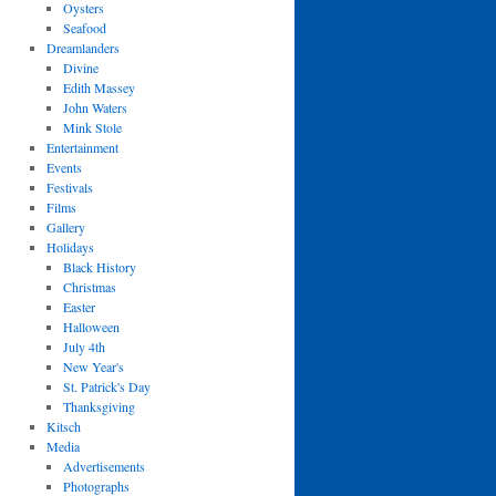
Oysters
Seafood
Dreamlanders
Divine
Edith Massey
John Waters
Mink Stole
Entertainment
Events
Festivals
Films
Gallery
Holidays
Black History
Christmas
Easter
Halloween
July 4th
New Year's
St. Patrick's Day
Thanksgiving
Kitsch
Media
Advertisements
Photographs