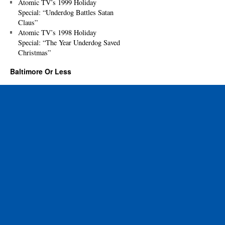
Atomic TV’s 1999 Holiday
Special: “Underdog Battles Satan
Claus”
Atomic TV’s 1998 Holiday
Special: “The Year Underdog Saved
Christmas”
Baltimore Or Less