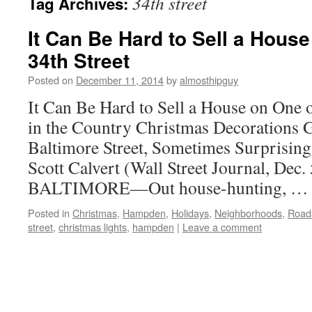
34th street
Tag Archives:
It Can Be Hard to Sell a Hou
34th Street
Posted on
December 11, 2014
by
almosthipguy
It Can Be Hard to Sell a House on One 
in the Country Christmas Decorations G
Baltimore Street, Sometimes Surprisin
Scott Calvert (Wall Street Journal, Dec.
BALTIMORE—Out house-hunting, 
Posted in
Christmas
,
Hampden
,
Holidays
,
Neighborhoods
,
Roads
street
,
christmas lights
,
hampden
|
Leave a comment