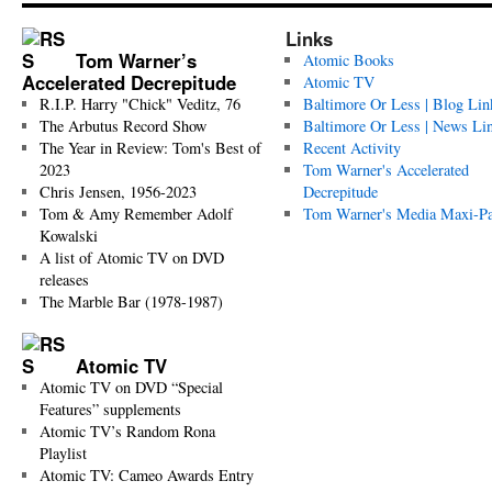
Links
Tom Warner’s
Atomic Books
Accelerated Decrepitude
Atomic TV
R.I.P. Harry "Chick" Veditz, 76
Baltimore Or Less | Blog Lin
The Arbutus Record Show
Baltimore Or Less | News Li
The Year in Review: Tom's Best of
Recent Activity
2023
Tom Warner's Accelerated
Chris Jensen, 1956-2023
Decrepitude
Tom & Amy Remember Adolf
Tom Warner's Media Maxi-P
Kowalski
A list of Atomic TV on DVD
releases
The Marble Bar (1978-1987)
Atomic TV
Atomic TV on DVD “Special
Features” supplements
Atomic TV’s Random Rona
Playlist
Atomic TV: Cameo Awards Entry