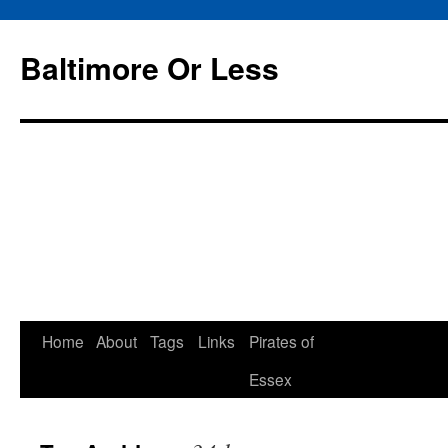
Baltimore Or Less
Skip
Home
About
Tags
Links
Pirates of
to
Essex
content