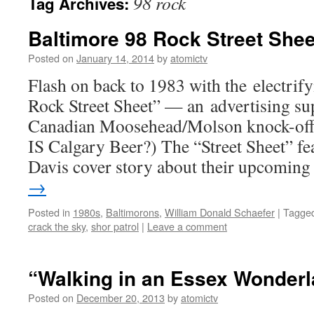
98 rock
Tag Archives:
Baltimore 98 Rock Street Shee
Posted on
January 14, 2014
by
atomictv
Flash on back to 1983 with the electrif
Rock Street Sheet” — an advertising su
Canadian Moosehead/Molson knock-off b
IS Calgary Beer?) The “Street Sheet” fe
Davis cover story about their upcomin
→
Posted in
1980s
,
Baltimorons
,
William Donald Schaefer
|
Tagge
crack the sky
,
shor patrol
|
Leave a comment
“Walking in an Essex Wonder
Posted on
December 20, 2013
by
atomictv