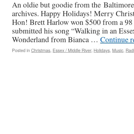
An oldie but goodie from the Baltimor
archives. Happy Holidays! Merry Chri
Hon! Brett Harlow won $500 from a 98
submitted his song “Walking in an Ess
Wonderland from Bianca …
Continue 
Posted in
Christmas
,
Essex / Middle River
,
Holidays
,
Music
,
Rad