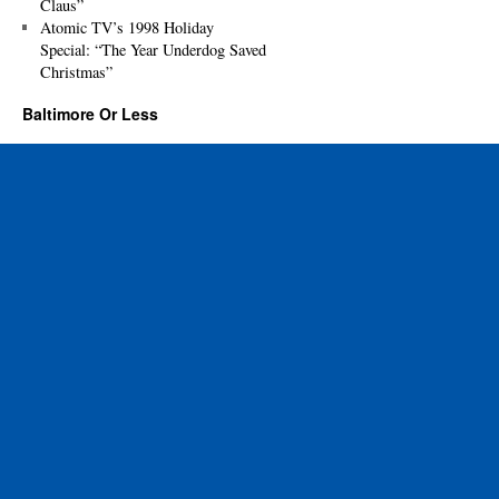
Claus”
Atomic TV’s 1998 Holiday
Special: “The Year Underdog Saved
Christmas”
Baltimore Or Less