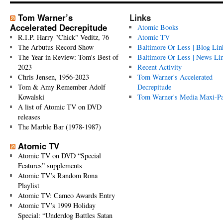
Tom Warner’s
Links
Accelerated Decrepitude
Atomic Books
R.I.P. Harry "Chick" Veditz, 76
Atomic TV
The Arbutus Record Show
Baltimore Or Less | Blog Lin
The Year in Review: Tom's Best of
Baltimore Or Less | News Li
2023
Recent Activity
Chris Jensen, 1956-2023
Tom Warner's Accelerated
Tom & Amy Remember Adolf
Decrepitude
Kowalski
Tom Warner's Media Maxi-P
A list of Atomic TV on DVD
releases
The Marble Bar (1978-1987)
Atomic TV
Atomic TV on DVD “Special
Features” supplements
Atomic TV’s Random Rona
Playlist
Atomic TV: Cameo Awards Entry
Atomic TV’s 1999 Holiday
Special: “Underdog Battles Satan