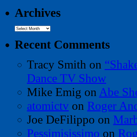
Archives
Archives
Recent Comments
Tracy Smith
on
“Shak
Dance TV Show
Mike Emig
on
Abe Sh
atomictv
on
Roger An
Joe DeFilippo
on
Marb
Pessimisissimo
on
Rog