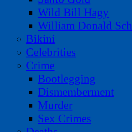
Wild Bill Hagy
William Donald Sch
Bikini
Celebrities
Crime
Bootlegging
Dismemberment
Murder
Sex Crimes
Deaths