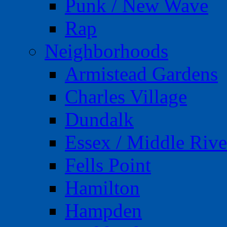
Punk / New Wave
Rap
Neighborhoods
Armistead Gardens
Charles Village
Dundalk
Essex / Middle Rive
Fells Point
Hamilton
Hampden