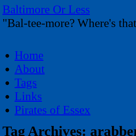
Baltimore Or Less
"Bal-tee-more? Where's t
Skip
Home
to
content
About
Tags
Links
Pirates of Essex
Tag Archives:
arabbe