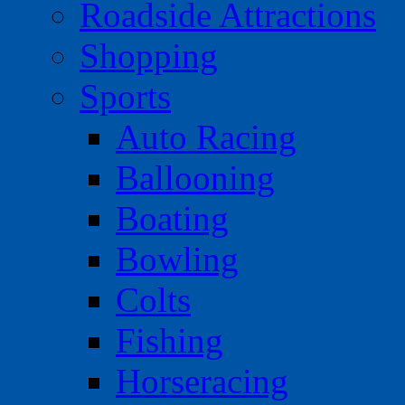
Roadside Attractions
Shopping
Sports
Auto Racing
Ballooning
Boating
Bowling
Colts
Fishing
Horseracing