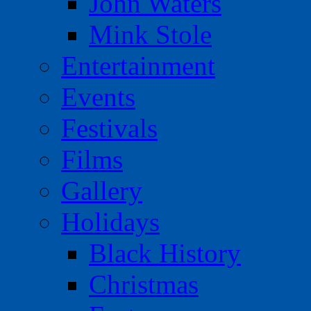
John Waters
Mink Stole
Entertainment
Events
Festivals
Films
Gallery
Holidays
Black History
Christmas