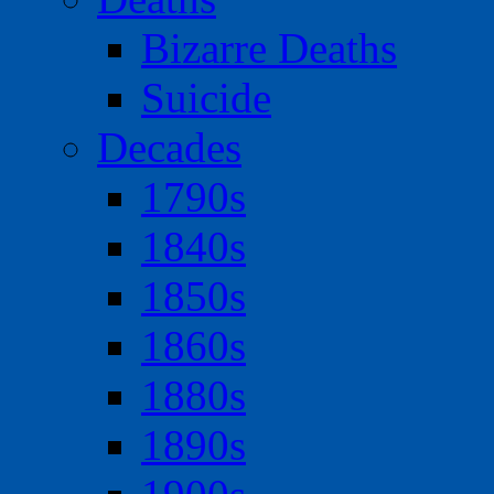
Bizarre Deaths
Suicide
Decades
1790s
1840s
1850s
1860s
1880s
1890s