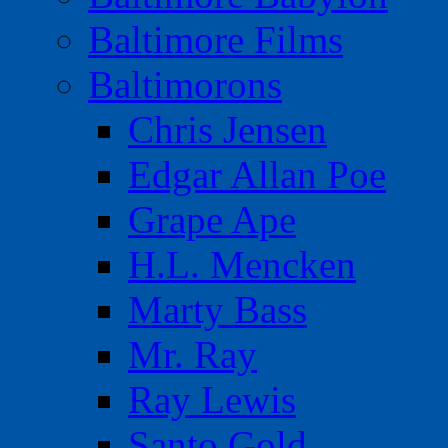
Baltimore Films
Baltimorons
Chris Jensen
Edgar Allan Poe
Grape Ape
H.L. Mencken
Marty Bass
Mr. Ray
Ray Lewis
Santo Gold