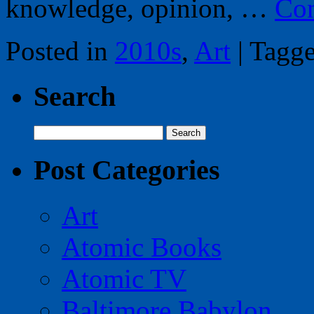
knowledge, opinion, …
Con
Posted in
2010s
,
Art
|
Tagg
Search
Search
for:
Post Categories
Art
Atomic Books
Atomic TV
Baltimore Babylon