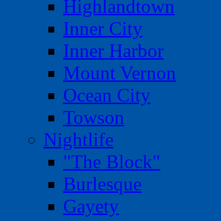
Highlandtown
Inner City
Inner Harbor
Mount Vernon
Ocean City
Towson
Nightlife
"The Block"
Burlesque
Gayety