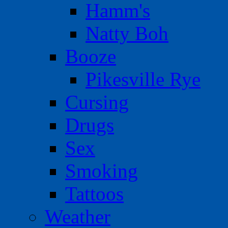
Hamm's
Natty Boh
Booze
Pikesville Rye
Cursing
Drugs
Sex
Smoking
Tattoos
Weather