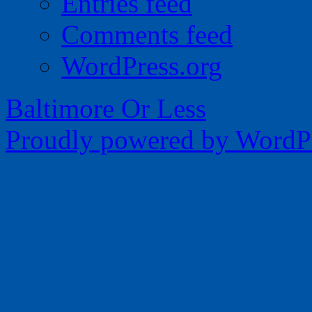
Entries feed
Comments feed
WordPress.org
Baltimore Or Less
Proudly powered by WordPr