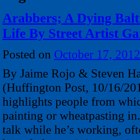
Arabbers; A Dying Balt
Life By Street Artist Ga
Posted on
October 17, 201
By Jaime Rojo & Steven Ha
(Huffington Post, 10/16/201
highlights people from whi
painting or wheatpasting i
talk while he’s working, oft