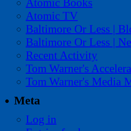
Atomic Books
Atomic TV
Baltimore Or Less | B
Baltimore Or Less | N
Recent Activity
Tom Warner's Accelera
Tom Warner's Media 
Meta
Log in