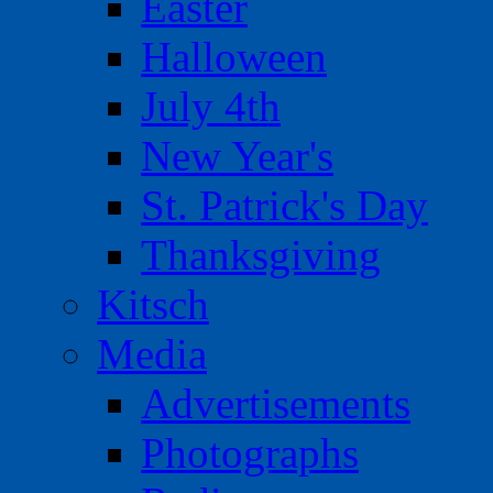
Easter
Halloween
July 4th
New Year's
St. Patrick's Day
Thanksgiving
Kitsch
Media
Advertisements
Photographs