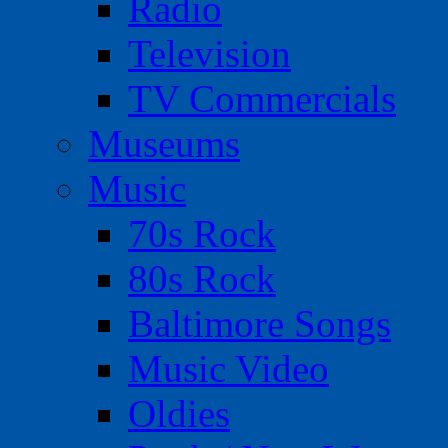
Radio
Television
TV Commercials
Museums
Music
70s Rock
80s Rock
Baltimore Songs
Music Video
Oldies