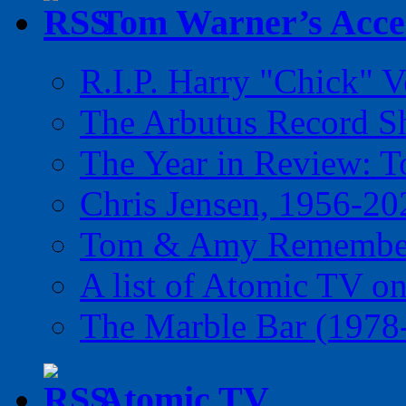
Tom Warner’s Accel
R.I.P. Harry "Chick" V
The Arbutus Record 
The Year in Review: T
Chris Jensen, 1956-20
Tom & Amy Remember
A list of Atomic TV o
The Marble Bar (1978
Atomic TV