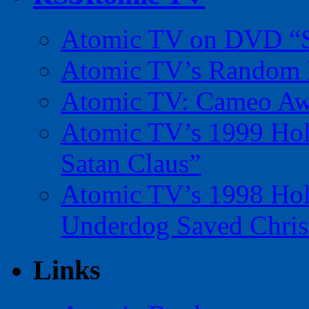
Atomic TV on DVD “Sp
Atomic TV’s Random R
Atomic TV: Cameo Aw
Atomic TV’s 1999 Holi
Satan Claus”
Atomic TV’s 1998 Holi
Underdog Saved Chris
Links