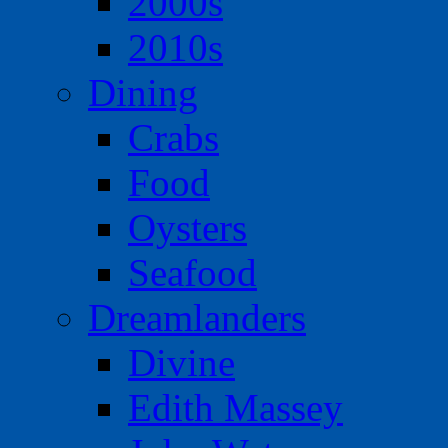
2000s
2010s
Dining
Crabs
Food
Oysters
Seafood
Dreamlanders
Divine
Edith Massey