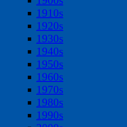
1900s
1910s
1920s
1930s
1940s
1950s
1960s
1970s
1980s
1990s