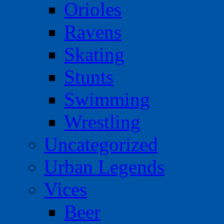
Orioles
Ravens
Skating
Stunts
Swimming
Wrestling
Uncategorized
Urban Legends
Vices
Beer