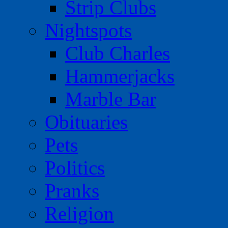
Strip Clubs
Nightspots
Club Charles
Hammerjacks
Marble Bar
Obituaries
Pets
Politics
Pranks
Religion