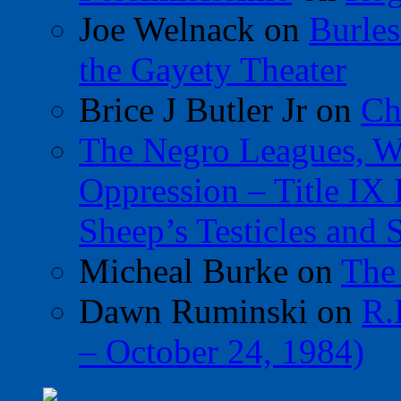
Joe Welnack
on
Burles
the Gayety Theater
Brice J Butler Jr
on
Ch
The Negro Leagues, W
Oppression – Title IX
Sheep’s Testicles and 
Micheal Burke
on
The
Dawn Ruminski
on
R.
– October 24, 1984)