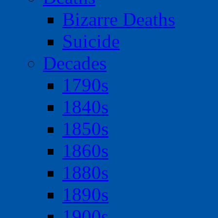
Bizarre Deaths
Suicide
Decades
1790s
1840s
1850s
1860s
1880s
1890s
1900s