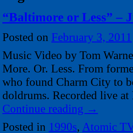
“Baltimore or Less” – 
Posted on
February 3, 2011
Music Video by Tom Warner, 
More. Or. Less. From forme
who found Charm City to b
doldrums. Recorded live at 
Continue reading
→
Posted in
1990s
,
Atomic T