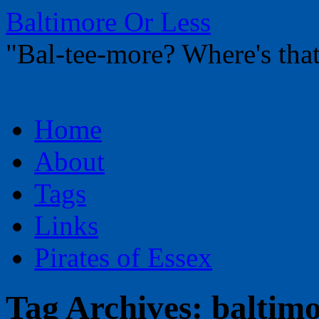
Baltimore Or Less
"Bal-tee-more? Where's t
Skip
Home
to
content
About
Tags
Links
Pirates of Essex
Tag Archives:
baltimo