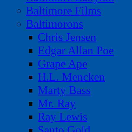
Baltimore Films
Baltimorons
Chris Jensen
Edgar Allan Poe
Grape Ape
H.L. Mencken
Marty Bass
Mr. Ray
Ray Lewis
Santo Gold