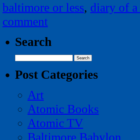
baltimore or less
,
diary of a 
comment
Search
Search
for:
Post Categories
Art
Atomic Books
Atomic TV
Baltimore Babylon