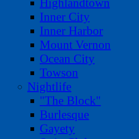
Highlandtown
Inner City
Inner Harbor
Mount Vernon
Ocean City
Towson
Nightlife
"The Block"
Burlesque
Gayety