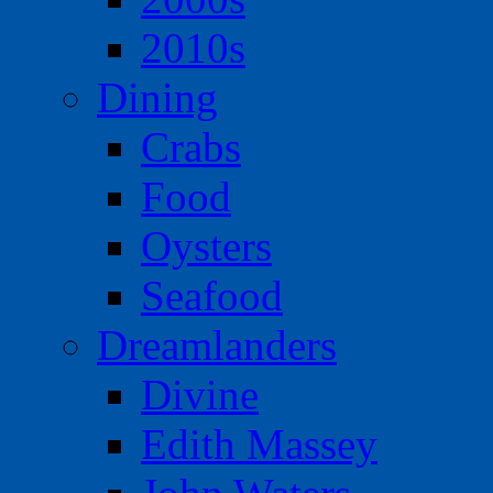
2010s
Dining
Crabs
Food
Oysters
Seafood
Dreamlanders
Divine
Edith Massey