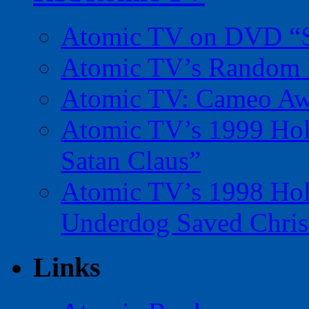
Atomic TV on DVD “Sp
Atomic TV’s Random R
Atomic TV: Cameo Aw
Atomic TV’s 1999 Holi
Satan Claus”
Atomic TV’s 1998 Holi
Underdog Saved Chris
Links