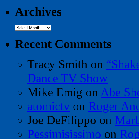
Archives
Archives
Recent Comments
Tracy Smith
on
“Shak
Dance TV Show
Mike Emig
on
Abe Sh
atomictv
on
Roger An
Joe DeFilippo
on
Marb
Pessimisissimo
on
Rog