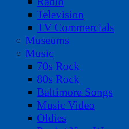
Radio
Television
TV Commercials
Museums
Music
70s Rock
80s Rock
Baltimore Songs
Music Video
Oldies