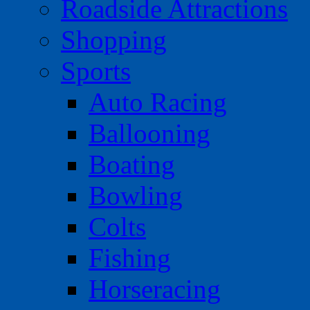
Roadside Attractions
Shopping
Sports
Auto Racing
Ballooning
Boating
Bowling
Colts
Fishing
Horseracing