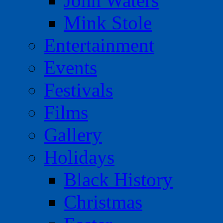
John Waters
Mink Stole
Entertainment
Events
Festivals
Films
Gallery
Holidays
Black History
Christmas