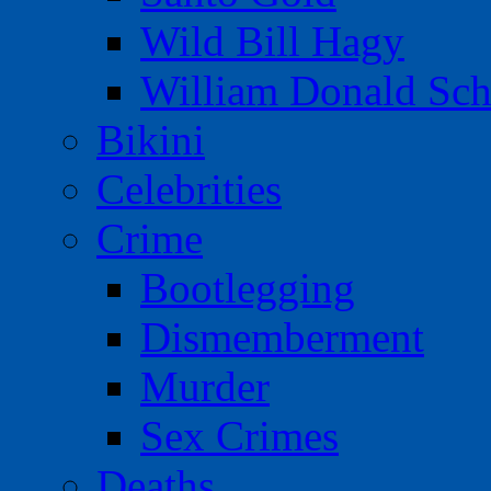
Wild Bill Hagy
William Donald Sch
Bikini
Celebrities
Crime
Bootlegging
Dismemberment
Murder
Sex Crimes
Deaths