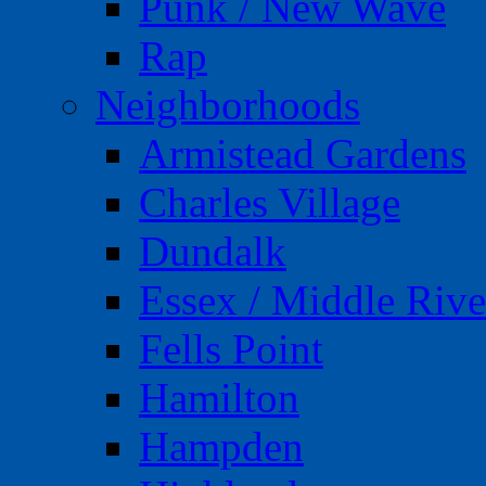
Punk / New Wave
Rap
Neighborhoods
Armistead Gardens
Charles Village
Dundalk
Essex / Middle Rive
Fells Point
Hamilton
Hampden