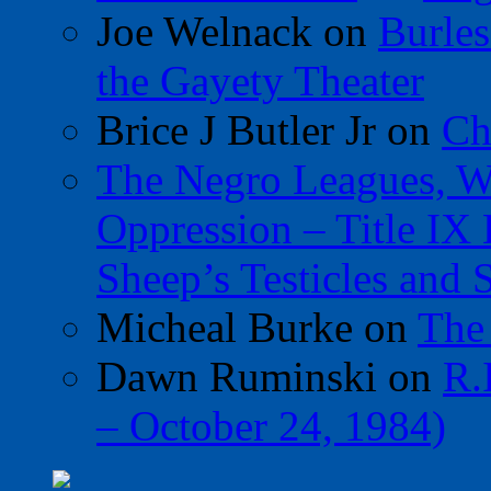
Joe Welnack
on
Burles
the Gayety Theater
Brice J Butler Jr
on
Ch
The Negro Leagues, W
Oppression – Title IX
Sheep’s Testicles and 
Micheal Burke
on
The
Dawn Ruminski
on
R.
– October 24, 1984)