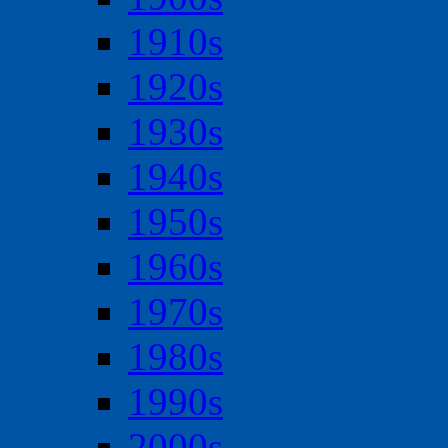
1910s
1920s
1930s
1940s
1950s
1960s
1970s
1980s
1990s
2000s