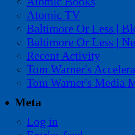
Atomic Books
Atomic TV
Baltimore Or Less | B
Baltimore Or Less | N
Recent Activity
Tom Warner's Accelera
Tom Warner's Media 
Meta
Log in