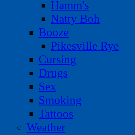
Hamm's
Natty Boh
Booze
Pikesville Rye
Cursing
Drugs
Sex
Smoking
Tattoos
Weather