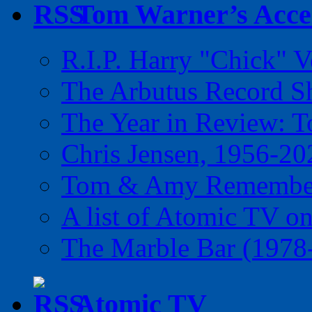
Tom Warner’s Accel
R.I.P. Harry "Chick" V
The Arbutus Record 
The Year in Review: T
Chris Jensen, 1956-20
Tom & Amy Remember
A list of Atomic TV o
The Marble Bar (1978
Atomic TV