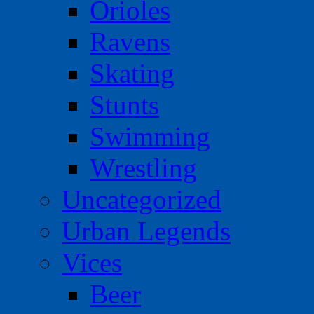
Orioles
Ravens
Skating
Stunts
Swimming
Wrestling
Uncategorized
Urban Legends
Vices
Beer