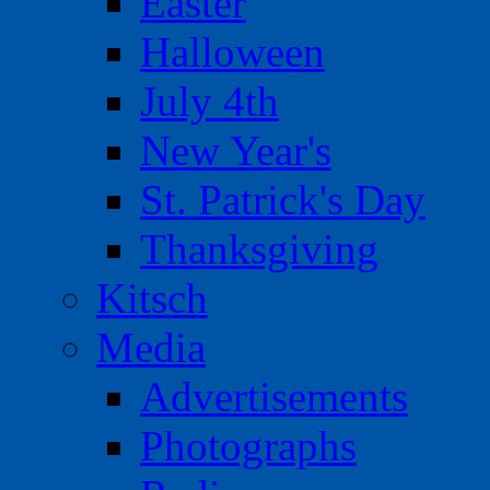
Easter
Halloween
July 4th
New Year's
St. Patrick's Day
Thanksgiving
Kitsch
Media
Advertisements
Photographs