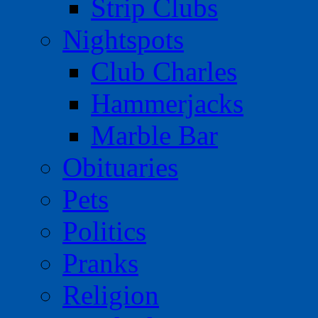
Strip Clubs
Nightspots
Club Charles
Hammerjacks
Marble Bar
Obituaries
Pets
Politics
Pranks
Religion