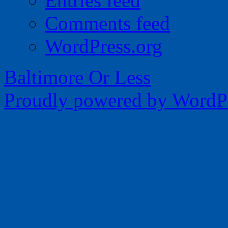
Entries feed
Comments feed
WordPress.org
Baltimore Or Less
Proudly powered by WordPr