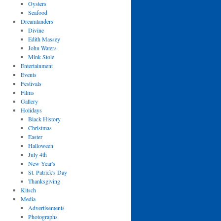
Oysters
Seafood
Dreamlanders
Divine
Edith Massey
John Waters
Mink Stole
Entertainment
Events
Festivals
Films
Gallery
Holidays
Black History
Christmas
Easter
Halloween
July 4th
New Year's
St. Patrick's Day
Thanksgiving
Kitsch
Media
Advertisements
Photographs