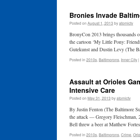
Bronies Invade Baltim
Posted on
August 1, 2013
by
atomictv
BronyCon 2013 brings thousands of
the cartoon ‘My Little Pony: Frien
Gutekunst and Dustin Levy (The B
Posted in
2010s
,
Baltimorons
,
Inner City
|
Assault at Orioles G
Intensive Care
Posted on
May 31, 2013
by
atomictv
By Justin Fenton (The Baltimore S
the attack — Gregory Fleischman, 22,
Bell threw a beer at Matthew Forte
Posted in
2010s
,
Baltimorons
,
Crime
,
Ori