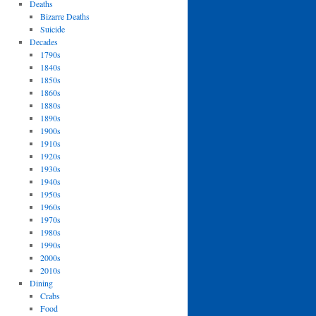
Deaths
Bizarre Deaths
Suicide
Decades
1790s
1840s
1850s
1860s
1880s
1890s
1900s
1910s
1920s
1930s
1940s
1950s
1960s
1970s
1980s
1990s
2000s
2010s
Dining
Crabs
Food