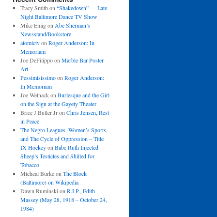
Tracy Smith
on
“Shakedown” — Late-
Night Baltimore Dance TV Show
Mike Emig
on
Abe Sherman’s
Newsstand/Bookstore
atomictv
on
Roger Anderson: In
Memoriam
Joe DeFilippo
on
Marble Bar Poster
Art
Pessimisissimo
on
Roger Anderson:
In Memoriam
Joe Welnack
on
Burlesque and the Girl
on the Sign at the Gayety Theater
Brice J Butler Jr
on
Chris Jensen, Rest
in Peace
The Negro Leagues, Women’s Sports,
and The Cycle of Oppression – Title
IX Hockey
on
Babe Ruth Injected
Sheep’s Testicles and Shilled for
Tobacco
Micheal Burke
on
The Block
(Baltimore) on Wikipedia
Dawn Ruminski
on
R.I.P., Edith
Massey (May 28, 1918 – October 24,
1984)