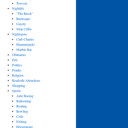
Towson
Nightlife
"The Block"
Burlesque
Gayety
Strip Clubs
Nightspots
Club Charles
Hammerjacks
Marble Bar
Obituaries
Pets
Politics
Pranks
Religion
Roadside Attractions
Shopping
Sports
Auto Racing
Ballooning
Boating
Bowling
Colts
Fishing
Horseracing