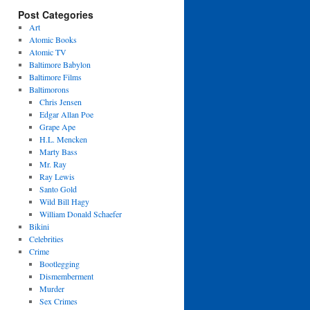
Post Categories
Art
Atomic Books
Atomic TV
Baltimore Babylon
Baltimore Films
Baltimorons
Chris Jensen
Edgar Allan Poe
Grape Ape
H.L. Mencken
Marty Bass
Mr. Ray
Ray Lewis
Santo Gold
Wild Bill Hagy
William Donald Schaefer
Bikini
Celebrities
Crime
Bootlegging
Dismemberment
Murder
Sex Crimes