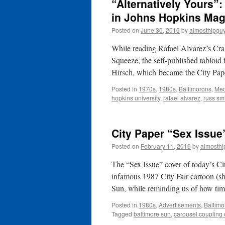
“Alternatively Yours”:
in Johns Hopkins Mag
Posted on
June 30, 2016
by
almosthipgu
While reading Rafael Alvarez’s Cra
Squeeze, the self-published tabloi
Hirsch, which became the City Pap
Posted in
1970s
,
1980s
,
Baltimorons
,
Med
hopkins university
,
rafael alvarez
,
russ sm
City Paper “Sex Issue
Posted on
February 11, 2016
by
almosthi
The “Sex Issue” cover of today’s Ci
infamous 1987 City Fair cartoon (s
Sun, while reminding us of how t
Posted in
1980s
,
Advertisements
,
Baltimo
Tagged
baltimore sun
,
carousel coupling 