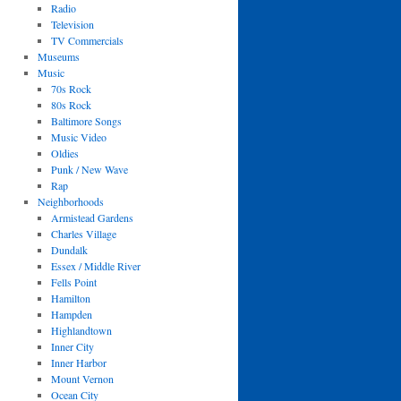
Radio
Television
TV Commercials
Museums
Music
70s Rock
80s Rock
Baltimore Songs
Music Video
Oldies
Punk / New Wave
Rap
Neighborhoods
Armistead Gardens
Charles Village
Dundalk
Essex / Middle River
Fells Point
Hamilton
Hampden
Highlandtown
Inner City
Inner Harbor
Mount Vernon
Ocean City