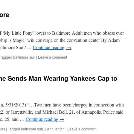
ore
 ‘My Little Pony’ lovers to Baltimore Adult men who obsess over
dship is Magic’ will converge on the convention center By Adam
altimore Sun / …
Continue reading
→
Tagged
baltimore sun
|
Leave a comment
ame Sends Man Wearing Yankees Cap to
un, 5/31/2013) “…Two men have been charged in connection with
 of Jarrettsville, and Michael Bell, 21, of Annapolis. Police said
se, 25, and …
Continue reading
→
oles
|
Tagged
baltimore sun
,
justin fenton
|
Leave a comment