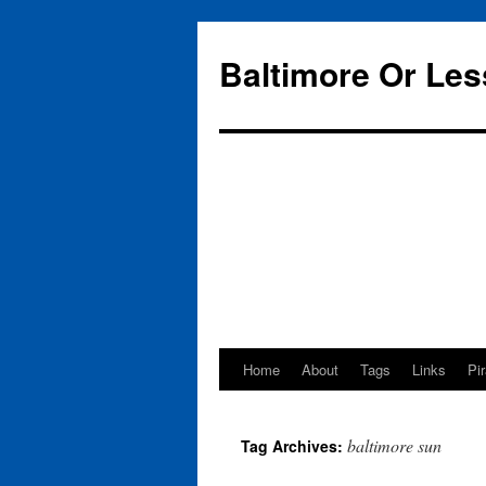
Baltimore Or Les
Home
About
Tags
Links
Pi
Skip
to
baltimore sun
Tag Archives:
content