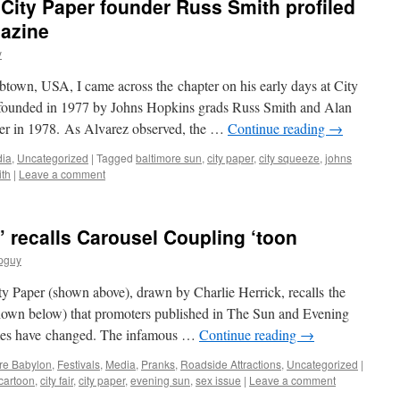
 City Paper founder Russ Smith profiled
azine
y
btown, USA, I came across the chapter on his early days at City
d founded in 1977 by Johns Hopkins grads Russ Smith and Alan
er in 1978. As Alvarez observed, the …
Continue reading
→
ia
,
Uncategorized
|
Tagged
baltimore sun
,
city paper
,
city squeeze
,
johns
ith
|
Leave a comment
” recalls Carousel Coupling ‘toon
pguy
ty Paper (shown above), drawn by Charlie Herrick, recalls the
hown below) that promoters published in The Sun and Evening
imes have changed. The infamous …
Continue reading
→
re Babylon
,
Festivals
,
Media
,
Pranks
,
Roadside Attractions
,
Uncategorized
|
cartoon
,
city fair
,
city paper
,
evening sun
,
sex issue
|
Leave a comment