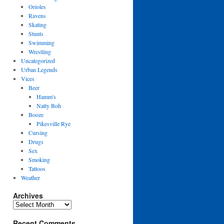
Orioles
Ravens
Skating
Stunts
Swimming
Wrestling
Uncategorized
Urban Legends
Vices
Beer
Hamm's
Natty Boh
Booze
Pikesville Rye
Cursing
Drugs
Sex
Smoking
Tattoos
Weather
Archives
Archives
Recent Comments