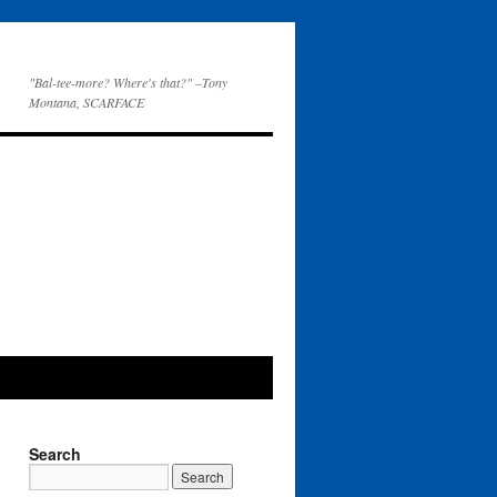
"Bal-tee-more? Where's that?" –Tony
Montana, SCARFACE
Search