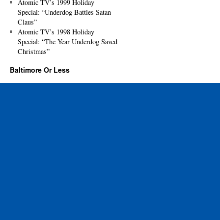
Atomic TV’s 1999 Holiday
Special: “Underdog Battles Satan
Claus”
Atomic TV’s 1998 Holiday
Special: “The Year Underdog Saved
Christmas”
Baltimore Or Less