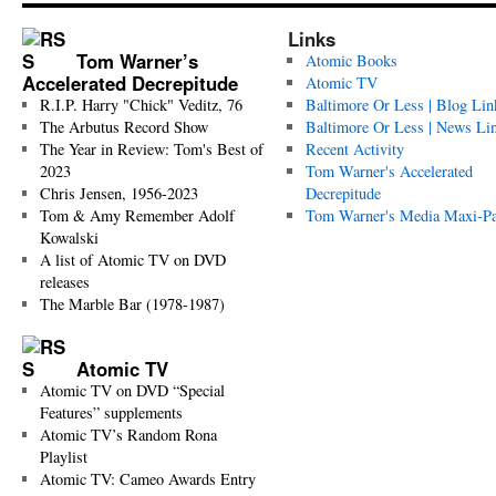
Links
Tom Warner’s
Atomic Books
Accelerated Decrepitude
Atomic TV
R.I.P. Harry "Chick" Veditz, 76
Baltimore Or Less | Blog Lin
The Arbutus Record Show
Baltimore Or Less | News Li
The Year in Review: Tom's Best of
Recent Activity
2023
Tom Warner's Accelerated
Chris Jensen, 1956-2023
Decrepitude
Tom & Amy Remember Adolf
Tom Warner's Media Maxi-P
Kowalski
A list of Atomic TV on DVD
releases
The Marble Bar (1978-1987)
Atomic TV
Atomic TV on DVD “Special
Features” supplements
Atomic TV’s Random Rona
Playlist
Atomic TV: Cameo Awards Entry