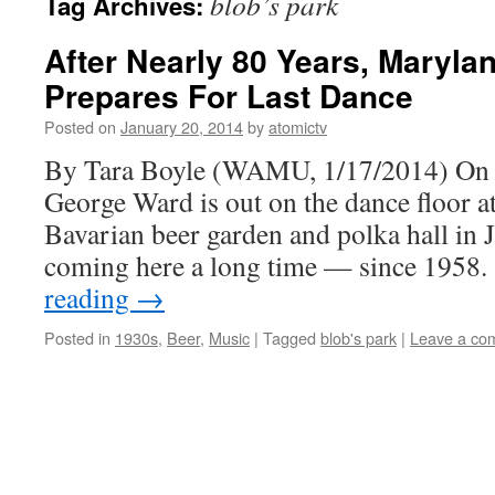
blob’s park
Tag Archives:
After Nearly 80 Years, Marylan
Prepares For Last Dance
Posted on
January 20, 2014
by
atomictv
By Tara Boyle (WAMU, 1/17/2014) On 
George Ward is out on the dance floor a
Bavarian beer garden and polka hall in 
coming here a long time — since 1958
reading
→
Posted in
1930s
,
Beer
,
Music
|
Tagged
blob's park
|
Leave a co