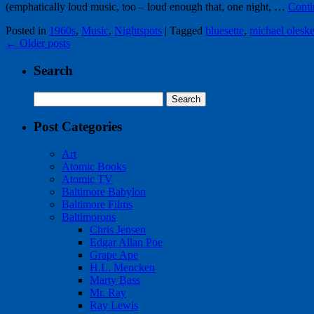
(emphatically loud music, too – loud enough that, one night, …
Conti
Posted in
1960s
,
Music
,
Nightspots
|
Tagged
bluesette
,
michael oleske
←
Older posts
Search
Search
for:
Post Categories
Art
Atomic Books
Atomic TV
Baltimore Babylon
Baltimore Films
Baltimorons
Chris Jensen
Edgar Allan Poe
Grape Ape
H.L. Mencken
Marty Bass
Mr. Ray
Ray Lewis