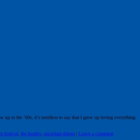
in the ’60s, it’s needless to say that I grew up loving everything
m festival
,
the beatles
,
uncertain things
|
Leave a comment