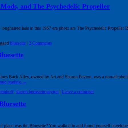
 Mods, and The Psychedelic Propeller
ghaired lads in this 1967 era photo are The Psychedelic Propeller Rock
gged
bluesette
|
2 Comments
luesette
ues Back Alley, owned by Art and Sharon Peyton, was a non-alcoholic n
nue reading
→
ehnhoff
,
sharon bernstein peyton
|
Leave a comment
Bluesette
place was the Bluesette? You walked in and found yourself enveloped