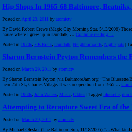
Hip Shops In 1965-68 Baltimore, Beatniks,
Posted on
April 23, 2011
by
atomictv
By David Robert Crews (Magic City Morning Star, 5/13/2008) Those lon
house where I grew up-in Dundalk, …
Continue reading
→
Posted in
1970s
,
70s Rock
,
Dundalk
,
Neighborhoods
,
Nightspots
|
Ta
Sharon Bernstein Peyton Remembers the B
Posted on
March 29, 2011
by
atomictv
By Sharon Bernstein Peyton (via BaltimoreJam.org) “The Bluesette/Bl
near 25th St., Charles Village. It was in operation from 1965 …
Conti
Posted in
1960s
,
John Waters
,
Music
,
Oldies
|
Tagged
bluesette
,
don l
Attempting to Recapture Sweet Era of the 
Posted on
March 29, 2011
by
atomictv
By Michael Olesker (The Baltimore Sun, 11/18/2005) “…What kind of 