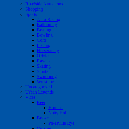
Roadside Attractions
Shopping
Sports
Auto Racing
Ballooning
Boating
Bowling
Colts
Fishing
Horseracing
Orioles
Ravens
Skating
Stunts
Swimming
Wrestling
Uncategorized
Urban Legends
Vices
Beer
Hamm's
Natty Boh
Booze
Pikesville Rye
Cursing