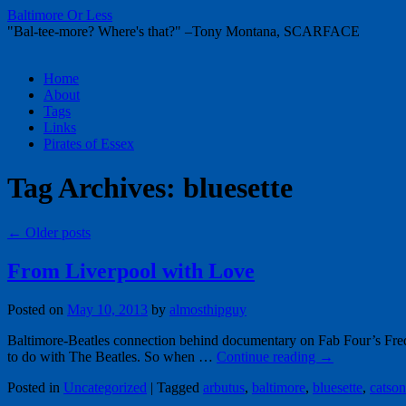
Baltimore Or Less
"Bal-tee-more? Where's that?" –Tony Montana, SCARFACE
Skip
Home
to
About
content
Tags
Links
Pirates of Essex
Tag Archives:
bluesette
←
Older posts
From Liverpool with Love
Posted on
May 10, 2013
by
almosthipguy
Baltimore-Beatles connection behind documentary on Fab Four’s Fred
to do with The Beatles. So when …
Continue reading
→
Posted in
Uncategorized
|
Tagged
arbutus
,
baltimore
,
bluesette
,
catson