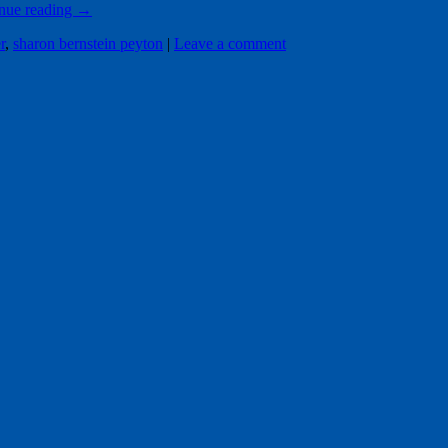
nue reading
→
r
,
sharon bernstein peyton
|
Leave a comment