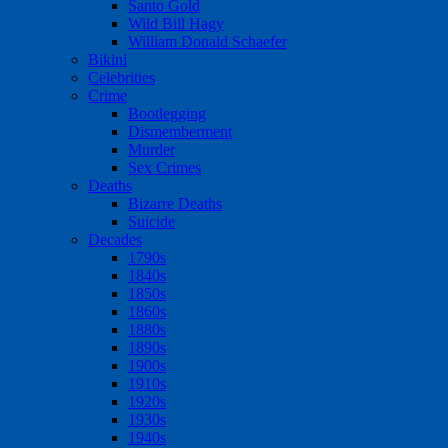
Santo Gold
Wild Bill Hagy
William Donald Schaefer
Bikini
Celebrities
Crime
Bootlegging
Dismemberment
Murder
Sex Crimes
Deaths
Bizarre Deaths
Suicide
Decades
1790s
1840s
1850s
1860s
1880s
1890s
1900s
1910s
1920s
1930s
1940s