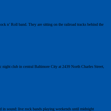
 n’ Roll band. They are sitting on the railroad tracks behind the
ight club in central Baltimore City at 2439 North Charles Street,
 in sound: live rock bands playing weekends until midnight