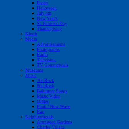
Easter
Halloween
July 4th
New Year's
St. Patrick's Day
Thanksgiving
Kitsch
Media
Advertisements
Photographs
Radio
Television
TV Commercials
Museums
Music
70s Rock
80s Rock
Baltimore Songs
Music Video
Oldies
Punk / New Wave
Rap
Neighborhoods
Armistead Gardens
Charles Village