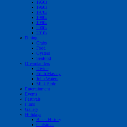
1950s
1960s
1970s
1980s
1990s
2000s
2010s
Dining
Crabs
Food
Oysters
Seafood
Dreamlanders
Divine
Edith Massey
John Waters
Mink Stole
Entertainment
Events
Festivals
Films
Gallery
Holidays
Black History
Christmas