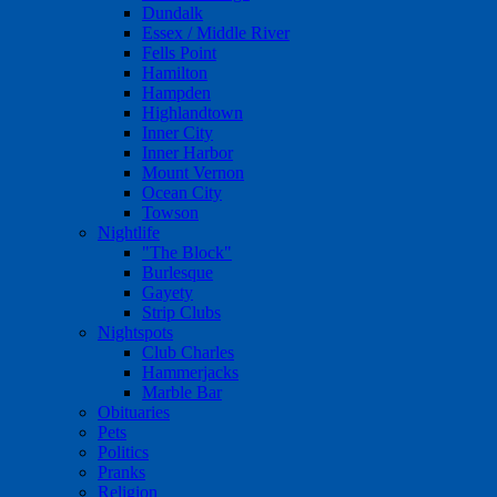
Dundalk
Essex / Middle River
Fells Point
Hamilton
Hampden
Highlandtown
Inner City
Inner Harbor
Mount Vernon
Ocean City
Towson
Nightlife
"The Block"
Burlesque
Gayety
Strip Clubs
Nightspots
Club Charles
Hammerjacks
Marble Bar
Obituaries
Pets
Politics
Pranks
Religion