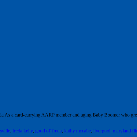
a As a card-carrying AARP member and aging Baby Boomer who grew up 
sville
,
freda kelly
,
good ol' freda
,
kathy mccabe
,
liverpool
,
maryland fil