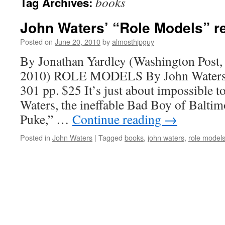
books
Tag Archives:
John Waters’ “Role Models” r
Posted on
June 20, 2010
by
almosthipguy
By Jonathan Yardley (Washington Post,
2010) ROLE MODELS By John Waters F
301 pp. $25 It’s just about impossible to
Waters, the ineffable Bad Boy of Balti
Puke,” …
Continue reading
→
Posted in
John Waters
|
Tagged
books
,
john waters
,
role model