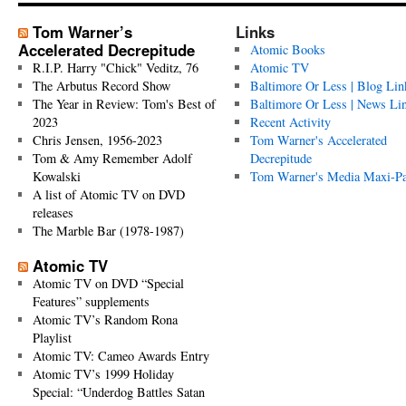
Tom Warner’s
Links
Accelerated Decrepitude
Atomic Books
R.I.P. Harry "Chick" Veditz, 76
Atomic TV
The Arbutus Record Show
Baltimore Or Less | Blog Lin
The Year in Review: Tom's Best of
Baltimore Or Less | News Li
2023
Recent Activity
Chris Jensen, 1956-2023
Tom Warner's Accelerated
Tom & Amy Remember Adolf
Decrepitude
Kowalski
Tom Warner's Media Maxi-P
A list of Atomic TV on DVD
releases
The Marble Bar (1978-1987)
Atomic TV
Atomic TV on DVD “Special
Features” supplements
Atomic TV’s Random Rona
Playlist
Atomic TV: Cameo Awards Entry
Atomic TV’s 1999 Holiday
Special: “Underdog Battles Satan