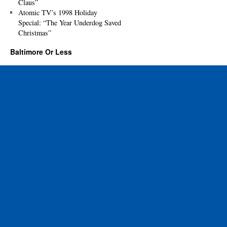
Claus”
Atomic TV’s 1998 Holiday
Special: “The Year Underdog Saved
Christmas”
Baltimore Or Less